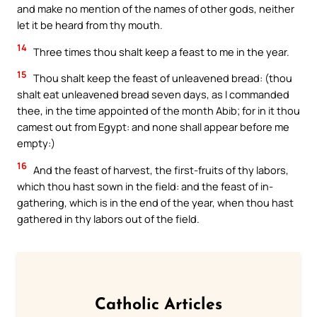
and make no mention of the names of other gods, neither
let it be heard from thy mouth.
14
Three times thou shalt keep a feast to me in the year.
15
Thou shalt keep the feast of unleavened bread: (thou
shalt eat unleavened bread seven days, as I commanded
thee, in the time appointed of the month Abib; for in it thou
camest out from Egypt: and none shall appear before me
empty:)
16
And the feast of harvest, the first-fruits of thy labors,
which thou hast sown in the field: and the feast of in-
gathering, which is in the end of the year, when thou hast
gathered in thy labors out of the field.
Catholic Articles