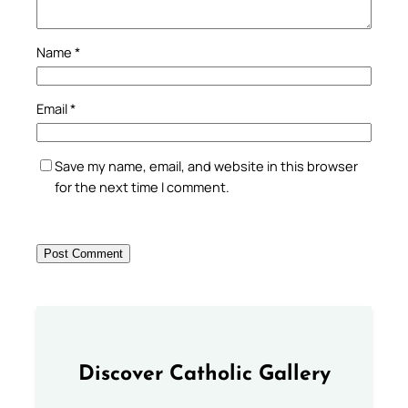
Name
*
Email
*
Save my name, email, and website in this browser
for the next time I comment.
Discover Catholic Gallery