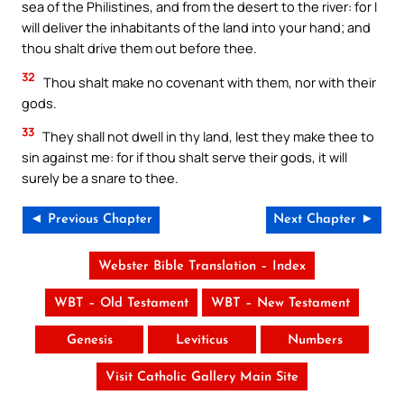
sea of the Philistines, and from the desert to the river: for I
will deliver the inhabitants of the land into your hand; and
thou shalt drive them out before thee.
32
Thou shalt make no covenant with them, nor with their
gods.
33
They shall not dwell in thy land, lest they make thee to
sin against me: for if thou shalt serve their gods, it will
surely be a snare to thee.
◄ Previous Chapter
Next Chapter ►
Webster Bible Translation – Index
WBT – Old Testament
WBT – New Testament
Genesis
Leviticus
Numbers
Visit Catholic Gallery Main Site