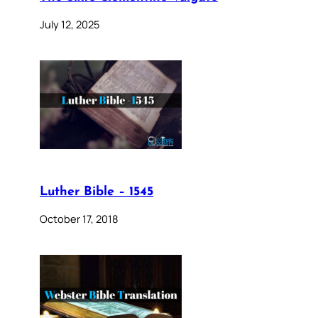
July 12, 2025
Luther Bible – 1545
October 17, 2018