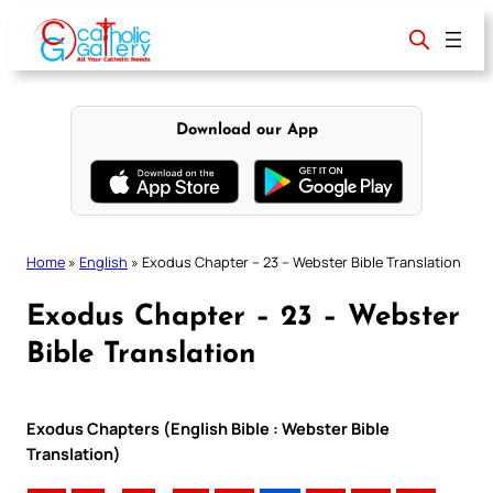
Skip
to
content
Download our App
Home
»
English
»
Exodus Chapter – 23 – Webster Bible Translation
Exodus Chapter – 23 – Webster
Bible Translation
Exodus Chapters (English Bible : Webster Bible
Translation)