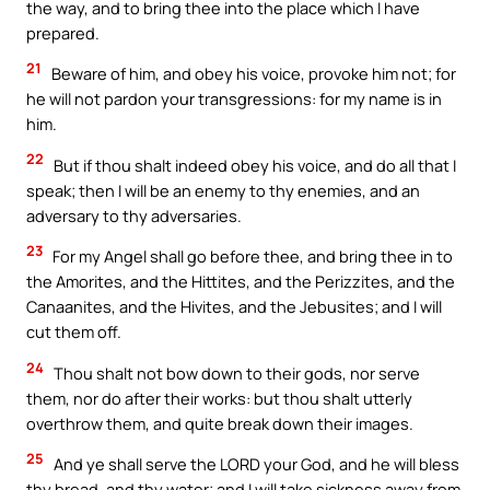
the way, and to bring thee into the place which I have
prepared.
21
Beware of him, and obey his voice, provoke him not; for
he will not pardon your transgressions: for my name is in
him.
22
But if thou shalt indeed obey his voice, and do all that I
speak; then I will be an enemy to thy enemies, and an
adversary to thy adversaries.
23
For my Angel shall go before thee, and bring thee in to
the Amorites, and the Hittites, and the Perizzites, and the
Canaanites, and the Hivites, and the Jebusites; and I will
cut them off.
24
Thou shalt not bow down to their gods, nor serve
them, nor do after their works: but thou shalt utterly
overthrow them, and quite break down their images.
25
And ye shall serve the LORD your God, and he will bless
thy bread, and thy water; and I will take sickness away from