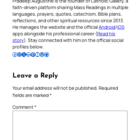
Pradeep Augustine is the founder of Catholic Gallery, a
faith-driven platform sharing Mass Readings in multiple
languages, prayers, quotes, catechism, Bible plans,
reflections, and other spiritual resources since 2013.
He manages the website and the official
Android
/
iOS
apps alongside his professional career (
Read his
story
). Stay connected with him on the official social
profiles below.
Follow Pradeep on Facebook
Follow Pradeep on Instagram
Follow Pradeep on X
Follow Pradeep on LinkedIn
Follow Pradeep on Pinterest
Subscribe to Pradeep’s Youtube Channel
Follow Pradeep on WordPress
Follow Pradeep on GitHub
Leave a Reply
Your email address will not be published.
Required
fields are marked
*
Comment
*