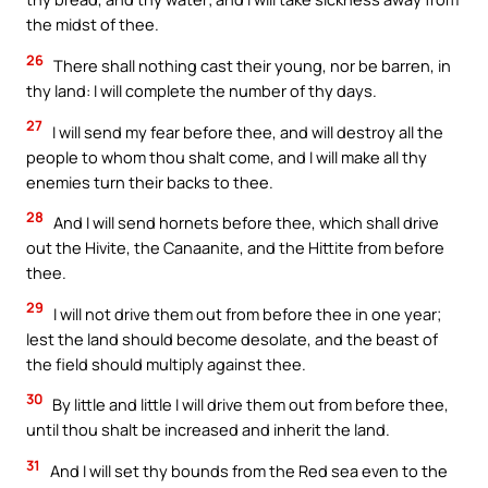
the midst of thee.
26
There shall nothing cast their young, nor be barren, in
thy land: I will complete the number of thy days.
27
I will send my fear before thee, and will destroy all the
people to whom thou shalt come, and I will make all thy
enemies turn their backs to thee.
28
And I will send hornets before thee, which shall drive
out the Hivite, the Canaanite, and the Hittite from before
thee.
29
I will not drive them out from before thee in one year;
lest the land should become desolate, and the beast of
the field should multiply against thee.
30
By little and little I will drive them out from before thee,
until thou shalt be increased and inherit the land.
31
And I will set thy bounds from the Red sea even to the