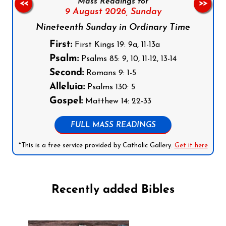
Mass Readings for
<<
>>
9 August 2026,
Sunday
Nineteenth Sunday in Ordinary Time
First:
First Kings 19: 9a, 11-13a
Psalm:
Psalms 85: 9, 10, 11-12, 13-14
Second:
Romans 9: 1-5
Alleluia:
Psalms 130: 5
Gospel:
Matthew 14: 22-33
FULL MASS READINGS
*This is a free service provided by Catholic Gallery.
Get it here
Recently added Bibles