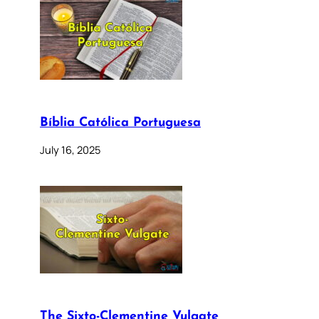
Bíblia Católica Portuguesa
July 16, 2025
The Sixto-Clementine Vulgate