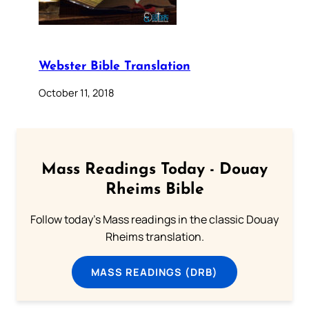
Webster Bible Translation
October 11, 2018
Mass Readings Today - Douay
Rheims Bible
Follow today's Mass readings in the classic Douay
Rheims translation.
MASS READINGS (DRB)