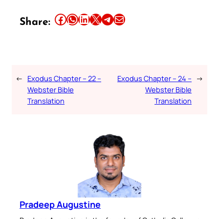
Share this article on Facebook
Share this article on WhatsApp
Share this article on LinkedIn
Share this article on X
Share this article on Telegram
Email this Article
Share:
←
Exodus Chapter – 22 –
Exodus Chapter – 24 –
→
Webster Bible
Webster Bible
Translation
Translation
Pradeep Augustine