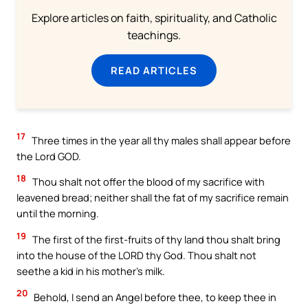
Explore articles on faith, spirituality, and Catholic
teachings.
READ ARTICLES
17
Three times in the year all thy males shall appear before
the Lord GOD.
18
Thou shalt not offer the blood of my sacrifice with
leavened bread; neither shall the fat of my sacrifice remain
until the morning.
19
The first of the first-fruits of thy land thou shalt bring
into the house of the LORD thy God. Thou shalt not
seethe a kid in his mother’s milk.
20
Behold, I send an Angel before thee, to keep thee in