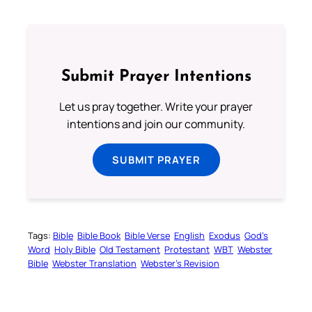
Submit Prayer Intentions
Let us pray together. Write your prayer
intentions and join our community.
SUBMIT PRAYER
Tags:
Bible
Bible Book
Bible Verse
English
Exodus
God’s
Word
Holy Bible
Old Testament
Protestant
WBT
Webster
Bible
Webster Translation
Webster’s Revision