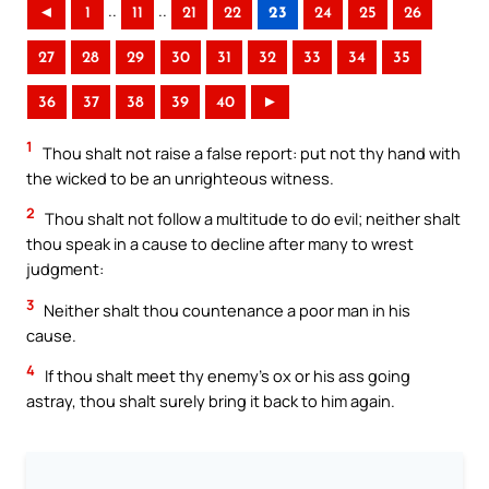
..
..
◄
1
11
21
22
23
24
25
26
27
28
29
30
31
32
33
34
35
36
37
38
39
40
►
1
Thou shalt not raise a false report: put not thy hand with
the wicked to be an unrighteous witness.
2
Thou shalt not follow a multitude to do evil; neither shalt
thou speak in a cause to decline after many to wrest
judgment:
3
Neither shalt thou countenance a poor man in his
cause.
4
If thou shalt meet thy enemy’s ox or his ass going
astray, thou shalt surely bring it back to him again.