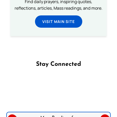
Find daily prayers, inspiring quotes,
reflections, articles, Mass readings, and more.
VISIT MAIN SITE
Stay Connected
Follow us on Facebook
Follow us on Instagram
Follow us on X
Subscribe to our YouTube Channel
Follow us on WhatsApp