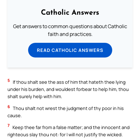
Catholic Answers
Get answers to common questions about Catholic
faith and practices.
READ CATHOLIC ANSWERS
5
If thou shalt see the ass of him that hateth thee lying
under his burden, and wouldest forbear to help him, thou
shalt surely help with him.
6
Thou shalt not wrest the judgment of thy poor in his
cause.
7
Keep thee far from a false matter; and the innocent and
righteous slay thou not: for I will not justify the wicked.