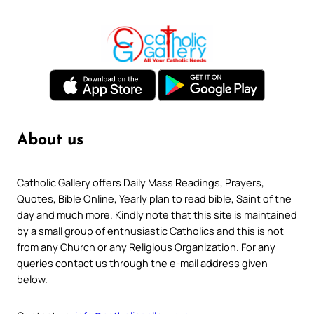
About us
Catholic Gallery offers Daily Mass Readings, Prayers,
Quotes, Bible Online, Yearly plan to read bible, Saint of the
day and much more. Kindly note that this site is maintained
by a small group of enthusiastic Catholics and this is not
from any Church or any Religious Organization. For any
queries contact us through the e-mail address given
below.