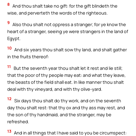
8
And thou shalt take no gift: for the gift blindeth the
wise, and perverteth the words of the righteous.
9
Also thou shalt not oppress a stranger; for ye know the
heart of a stranger, seeing ye were strangers in the land of
Egypt.
10
And six years thou shalt sow thy land, and shalt gather
in the fruits thereof:
11
But the seventh year thou shalt let it rest and lie still;
that the poor of thy people may eat: and what they leave,
the beasts of the field shall eat. In like manner thou shalt
deal with thy vineyard, and with thy olive-yard.
12
Six days thou shalt do thy work, and on the seventh
day thou shalt rest: that thy ox and thy ass may rest, and
the son of thy handmaid, and the stranger, may be
refreshed.
13
And in all things that I have said to you be circumspect: