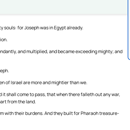
 souls: for Joseph was in Egypt already.
ion.
bundantly, and multiplied, and became exceeding mighty; and
seph.
ren of Israel are more and mightier than we.
d it shall come to pass, that when there falleth out any war,
part from the land.
m with their burdens. And they built for Pharaoh treasure-