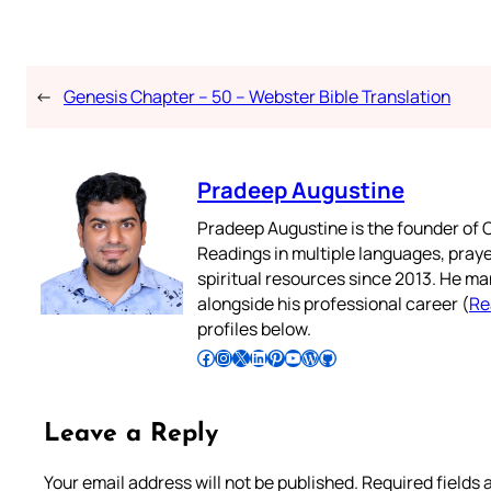
←
Genesis Chapter – 50 – Webster Bible Translation
Pradeep Augustine
Pradeep Augustine is the founder of C
Readings in multiple languages, praye
spiritual resources since 2013. He ma
alongside his professional career (
Re
profiles below.
Follow Pradeep on Facebook
Follow Pradeep on Instagram
Follow Pradeep on X
Follow Pradeep on LinkedIn
Follow Pradeep on Pinterest
Subscribe to Pradeep’s Youtube Channel
Follow Pradeep on WordPress
Follow Pradeep on GitHub
Leave a Reply
Your email address will not be published.
Required fields