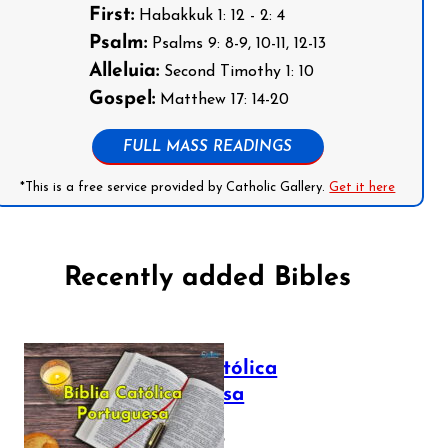
First:
Habakkuk 1: 12 - 2: 4
Psalm:
Psalms 9: 8-9, 10-11, 12-13
Alleluia:
Second Timothy 1: 10
Gospel:
Matthew 17: 14-20
FULL MASS READINGS
*This is a free service provided by Catholic Gallery.
Get it here
Recently added Bibles
Bíblia Católica
Portuguesa
July 16, 2025