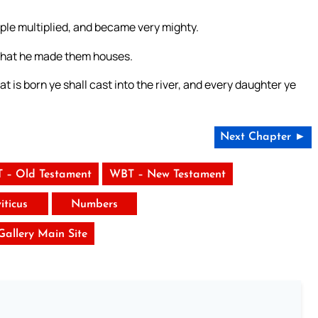
ple multiplied, and became very mighty.
that he made them houses.
t is born ye shall cast into the river, and every daughter ye
Next Chapter ►
 – Old Testament
WBT – New Testament
iticus
Numbers
 Gallery Main Site