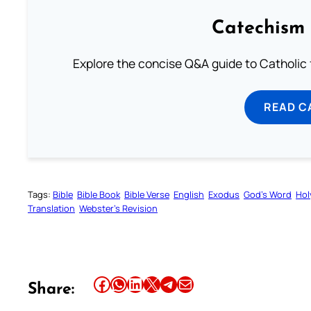
Catechism 
Explore the concise Q&A guide to Catholic f
READ C
Tags:
Bible
Bible Book
Bible Verse
English
Exodus
God’s Word
Hol
Translation
Webster’s Revision
Share this article on Facebook
Share this article on WhatsApp
Share this article on LinkedIn
Share this article on X
Share this article on Telegram
Email this Article
Share: