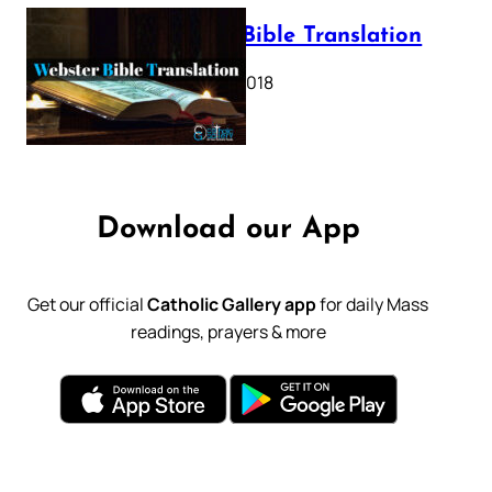
Webster Bible Translation
October 11, 2018
Download our App
Get our official
Catholic Gallery app
for daily Mass
readings, prayers & more