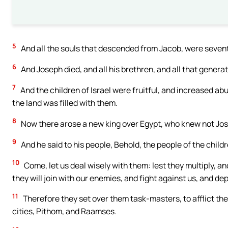
5
And all the souls that descended from Jacob, were seventy
6
And Joseph died, and all his brethren, and all that generat
7
And the children of Israel were fruitful, and increased a
the land was filled with them.
8
Now there arose a new king over Egypt, who knew not Jo
9
And he said to his people, Behold, the people of the child
10
Come, let us deal wisely with them: lest they multiply, an
they will join with our enemies, and fight against us, and de
11
Therefore they set over them task-masters, to afflict the
cities, Pithom, and Raamses.