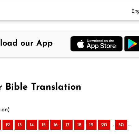
Eng
load our App
 Bible Translation
tion)
..
..
12
13
14
15
16
17
18
19
20
30