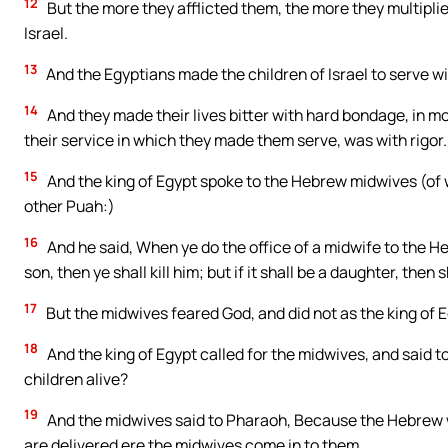
12
But the more they afflicted them, the more they multipli
Israel.
13
And the Egyptians made the children of Israel to serve wit
14
And they made their lives bitter with hard bondage, in morta
their service in which they made them serve, was with rigor.
15
And the king of Egypt spoke to the Hebrew midwives (of
other Puah:)
16
And he said, When ye do the office of a midwife to the He
son, then ye shall kill him; but if it shall be a daughter, then s
17
But the midwives feared God, and did not as the king of
18
And the king of Egypt called for the midwives, and said 
children alive?
19
And the midwives said to Pharaoh, Because the Hebrew w
are delivered ere the midwives come in to them.