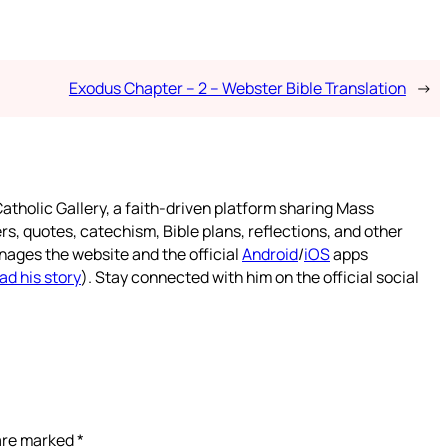
Exodus Chapter – 2 – Webster Bible Translation
→
atholic Gallery, a faith-driven platform sharing Mass
rs, quotes, catechism, Bible plans, reflections, and other
nages the website and the official
Android
/
iOS
apps
ad his story
). Stay connected with him on the official social
 are marked
*