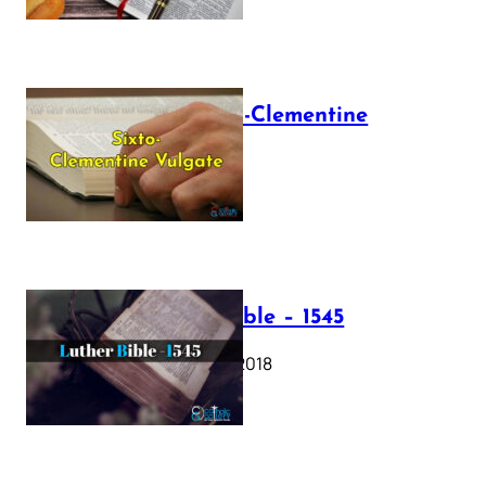
The Sixto-Clementine
Vulgate
July 12, 2025
Luther Bible – 1545
October 17, 2018