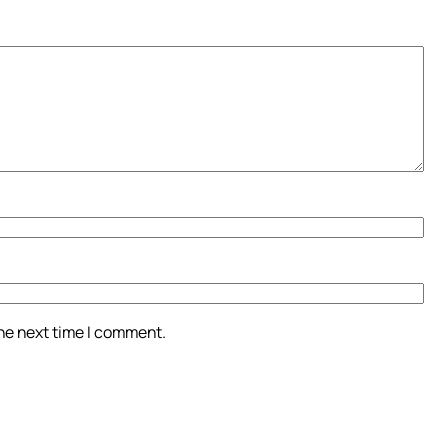
the next time I comment.