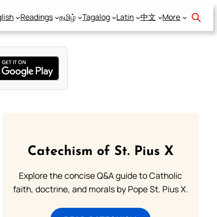
lish
Readings
தமிழ்
Tagalog
Latin
中文
More
Catechism of St. Pius X
Explore the concise Q&A guide to Catholic
faith, doctrine, and morals by Pope St. Pius X.