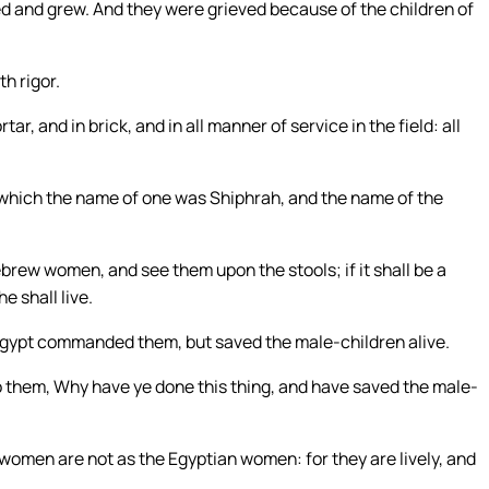
ed and grew. And they were grieved because of the children of
h rigor.
r, and in brick, and in all manner of service in the field: all
 which the name of one was Shiphrah, and the name of the
brew women, and see them upon the stools; if it shall be a
he shall live.
 Egypt commanded them, but saved the male-children alive.
to them, Why have ye done this thing, and have saved the male-
omen are not as the Egyptian women: for they are lively, and