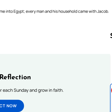
ame into Egypt; every man and his household came with Jacob.
Follow us 
Reflection
or each Sunday and grow in faith.
ECT NOW