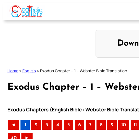
Skip
to
content
Down
Home
»
English
»
Exodus Chapter – 1 – Webster Bible Translation
Exodus Chapter – 1 – Webster
Exodus Chapters (English Bible : Webster Bible Transla
◄
1
2
3
4
5
6
7
8
9
10
11
40
►