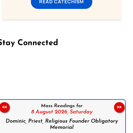
READ CATECHISM
Stay Connected
on Facebook
Follow us on Instagram
Follow us on X
Subscribe to our YouTube Channel
Follow us on WhatsApp
Mass Readings for
<<
>>
8 August 2026,
Saturday
Dominic, Priest, Religious Founder Obligatory
Memorial