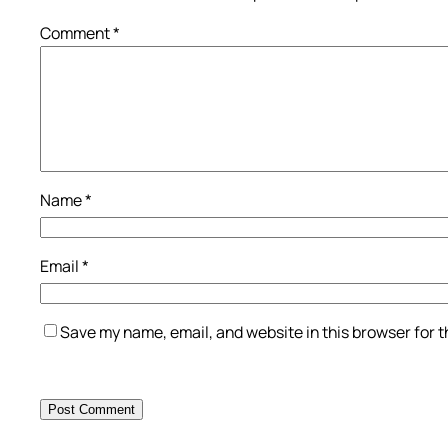
Comment
*
Name
*
Email
*
Save my name, email, and website in this browser for 