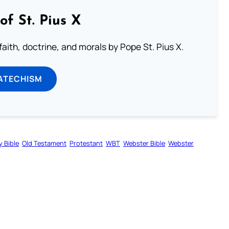
of St. Pius X
aith, doctrine, and morals by Pope St. Pius X.
ATECHISM
y Bible
Old Testament
Protestant
WBT
Webster Bible
Webster