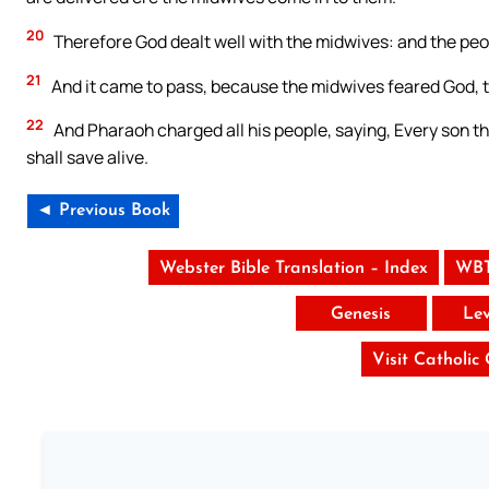
20
Therefore God dealt well with the midwives: and the peo
21
And it came to pass, because the midwives feared God, 
22
And Pharaoh charged all his people, saying, Every son tha
shall save alive.
◄ Previous Book
Webster Bible Translation – Index
WBT
Genesis
Lev
Visit Catholic