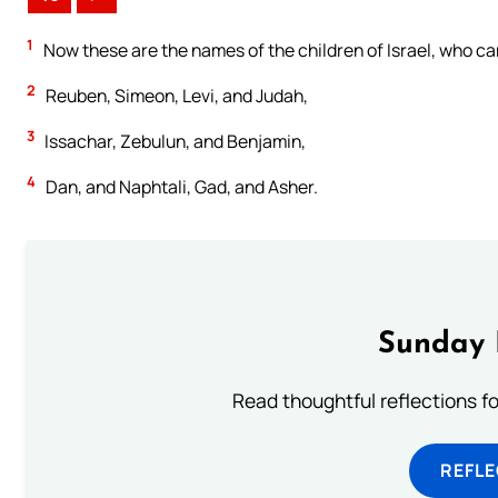
1
Now these are the names of the children of Israel, who c
2
Reuben, Simeon, Levi, and Judah,
3
Issachar, Zebulun, and Benjamin,
4
Dan, and Naphtali, Gad, and Asher.
Sunday 
Read thoughtful reflections f
REFL