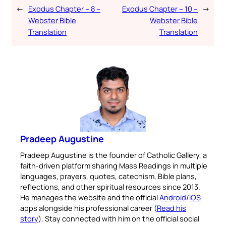
←
Exodus Chapter – 8 –
Exodus Chapter – 10 –
→
Webster Bible
Webster Bible
Translation
Translation
Pradeep Augustine
Pradeep Augustine is the founder of Catholic Gallery, a
faith-driven platform sharing Mass Readings in multiple
languages, prayers, quotes, catechism, Bible plans,
reflections, and other spiritual resources since 2013.
He manages the website and the official
Android
/
iOS
apps alongside his professional career (
Read his
story
). Stay connected with him on the official social