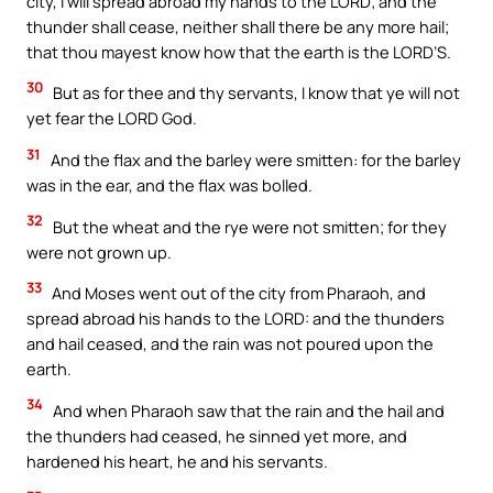
city, I will spread abroad my hands to the LORD; and the
thunder shall cease, neither shall there be any more hail;
that thou mayest know how that the earth is the LORD’S.
30
But as for thee and thy servants, I know that ye will not
yet fear the LORD God.
31
And the flax and the barley were smitten: for the barley
was in the ear, and the flax was bolled.
32
But the wheat and the rye were not smitten; for they
were not grown up.
33
And Moses went out of the city from Pharaoh, and
spread abroad his hands to the LORD: and the thunders
and hail ceased, and the rain was not poured upon the
earth.
34
And when Pharaoh saw that the rain and the hail and
the thunders had ceased, he sinned yet more, and
hardened his heart, he and his servants.