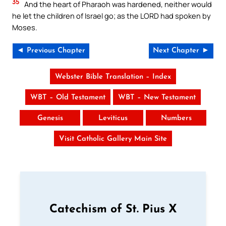
35
And the heart of Pharaoh was hardened, neither would
he let the children of Israel go; as the LORD had spoken by
Moses.
◄ Previous Chapter
Next Chapter ►
Webster Bible Translation – Index
WBT – Old Testament
WBT – New Testament
Genesis
Leviticus
Numbers
Visit Catholic Gallery Main Site
Catechism of St. Pius X