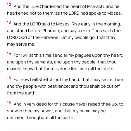
12
And the LORD hardened the heart of Pharaoh, and he
hearkened not to them; as the LORD had spoke to Moses.
13
And the LORD said to Moses, Rise early in the morning,
and stand before Pharaoh, and say to him, Thus saith the
LORD God of the Hebrews, Let my people go, that they
may serve me.
14
For I will at this time send all my plagues upon thy heart,
and upon thy servants, and upon thy people: that thou
mayest know that there is none like me in all the earth.
15
For now I will stretch out my hand, that I may smite thee
and thy people with pestilence; and thou shalt be cut off
from the earth.
16
And in very deed for this cause have I raised thee up, to
show in thee my power; and that my name may be
declared throughout all the earth.