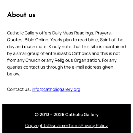
About us
Catholic Gallery offers Daily Mass Readings, Prayers,
Quotes, Bible Online, Yearly plan to read bible, Saint of the
day and much more. Kindly note that this site is maintained
by a small group of enthusiastic Catholics and this is not
from any Church or any Religious Organization. For any
queries contact us through the e-mail address given
below.
Contact us:
info@catholicgallery.org
© 2013 – 2026 Catholic Gallery
Copyrights
Disclaimer
Terms
Privacy Policy