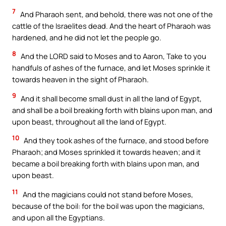
7
And Pharaoh sent, and behold, there was not one of the
cattle of the Israelites dead. And the heart of Pharaoh was
hardened, and he did not let the people go.
8
And the LORD said to Moses and to Aaron, Take to you
handfuls of ashes of the furnace, and let Moses sprinkle it
towards heaven in the sight of Pharaoh.
9
And it shall become small dust in all the land of Egypt,
and shall be a boil breaking forth with blains upon man, and
upon beast, throughout all the land of Egypt.
10
And they took ashes of the furnace, and stood before
Pharaoh; and Moses sprinkled it towards heaven; and it
became a boil breaking forth with blains upon man, and
upon beast.
11
And the magicians could not stand before Moses,
because of the boil: for the boil was upon the magicians,
and upon all the Egyptians.