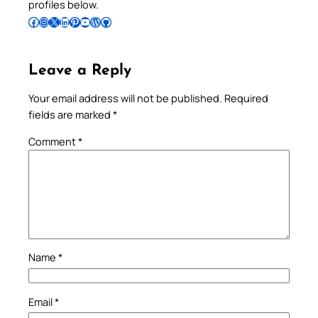
profiles below.
Follow Pradeep on Facebook
Follow Pradeep on Instagram
Follow Pradeep on X
Follow Pradeep on LinkedIn
Follow Pradeep on Pinterest
Subscribe to Pradeep’s Youtube Channel
Follow Pradeep on WordPress
Follow Pradeep on GitHub
Leave a Reply
Your email address will not be published.
Required
fields are marked
*
Comment
*
Name
*
Email
*