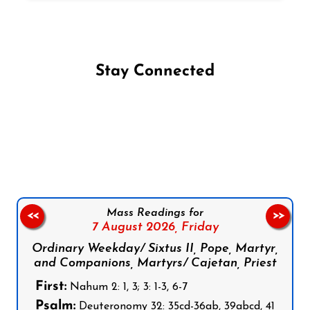
Stay Connected
Follow us on Facebook
Follow us on Instagram
Follow us on X
Subscribe to our YouTube Channel
Follow us on WhatsApp
Mass Readings for
<<
>>
7 August 2026,
Friday
Ordinary Weekday/ Sixtus II, Pope, Martyr,
and Companions, Martyrs/ Cajetan, Priest
First:
Nahum 2: 1, 3; 3: 1-3, 6-7
Psalm:
Deuteronomy 32: 35cd-36ab, 39abcd, 41