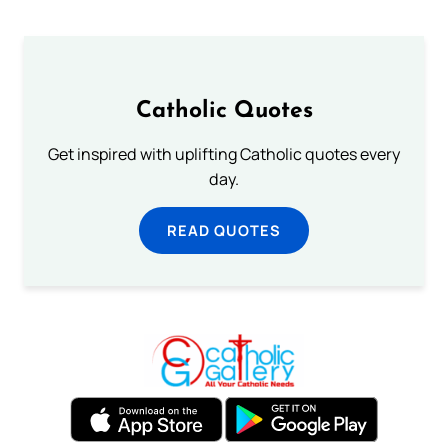
Catholic Quotes
Get inspired with uplifting Catholic quotes every
day.
READ QUOTES