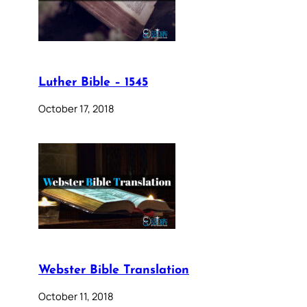
Luther Bible – 1545
October 17, 2018
Webster Bible Translation
October 11, 2018