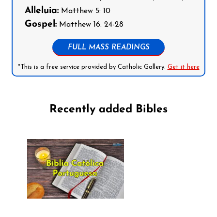
Alleluia:
Matthew 5: 10
Gospel:
Matthew 16: 24-28
FULL MASS READINGS
*This is a free service provided by Catholic Gallery.
Get it here
Recently added Bibles