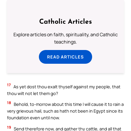
Catholic Articles
Explore articles on faith, spirituality, and Catholic
teachings.
READ ARTICLES
17
As yet dost thou exalt thyself against my people, that
thou wilt not let them go?
18
Behold, to-morrow about this time I will cause it to rain a
very grievous hail, such as hath not been in Egypt since its
foundation even until now.
19
Send therefore now, and gather thy cattle, and all that