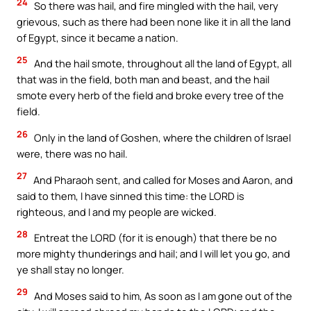
24
So there was hail, and fire mingled with the hail, very
grievous, such as there had been none like it in all the land
of Egypt, since it became a nation.
25
And the hail smote, throughout all the land of Egypt, all
that was in the field, both man and beast, and the hail
smote every herb of the field and broke every tree of the
field.
26
Only in the land of Goshen, where the children of Israel
were, there was no hail.
27
And Pharaoh sent, and called for Moses and Aaron, and
said to them, I have sinned this time: the LORD is
righteous, and I and my people are wicked.
28
Entreat the LORD (for it is enough) that there be no
more mighty thunderings and hail; and I will let you go, and
ye shall stay no longer.
29
And Moses said to him, As soon as I am gone out of the