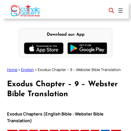
Skip
to
content
Download our App
Home
»
English
»
Exodus Chapter – 9 – Webster Bible Translation
Exodus Chapter – 9 – Webster
Bible Translation
Exodus Chapters (English Bible : Webster Bible
Translation)