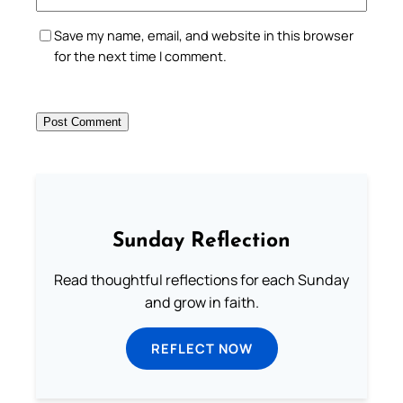
Save my name, email, and website in this browser
for the next time I comment.
Sunday Reflection
Read thoughtful reflections for each Sunday
and grow in faith.
REFLECT NOW