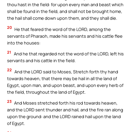
thou hast in the field: for upon every man and beast which
shall be found in the field, and shall not be brought home,
the hail shall come down upon them, and they shall die.
20
He that feared the word of the LORD, among the
servants of Pharaoh, made his servants and his cattle flee
into the houses:
21
And he that regarded not the word of the LORD, left his
servants and his cattle in the field.
22
And the LORD said to Moses, Stretch forth thy hand
towards heaven, that there may be hail in all the land of
Egypt, upon man, and upon beast, and upon every herb of
the field, throughout the land of Egypt.
23
And Moses stretched forth his rod towards heaven,
and the LORD sent thunder and hail, and the fire ran along
upon the ground: and the LORD rained hail upon the land
of Egypt.