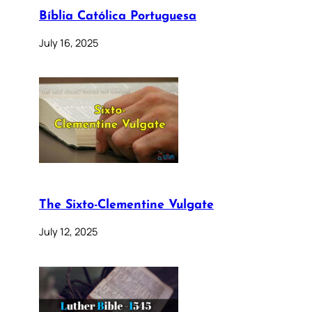
Bíblia Católica Portuguesa
July 16, 2025
The Sixto-Clementine Vulgate
July 12, 2025