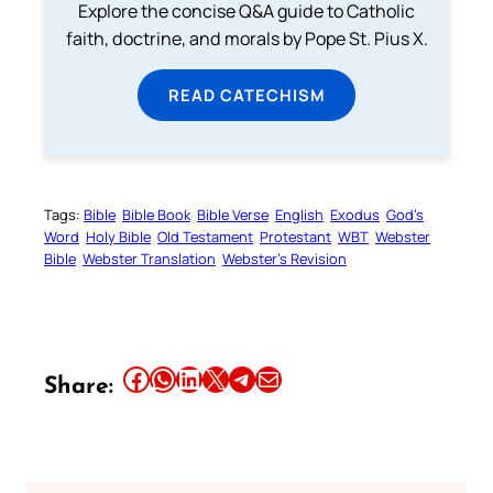
Explore the concise Q&A guide to Catholic
faith, doctrine, and morals by Pope St. Pius X.
READ CATECHISM
Tags:
Bible
Bible Book
Bible Verse
English
Exodus
God’s
Word
Holy Bible
Old Testament
Protestant
WBT
Webster
Bible
Webster Translation
Webster’s Revision
Share this article on Facebook
Share this article on WhatsApp
Share this article on LinkedIn
Share this article on X
Share this article on Telegram
Email this Article
Share: