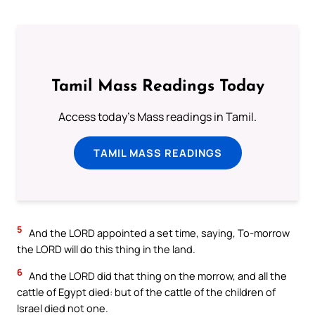
Tamil Mass Readings Today
Access today's Mass readings in Tamil.
TAMIL MASS READINGS
5
And the LORD appointed a set time, saying, To-morrow
the LORD will do this thing in the land.
6
And the LORD did that thing on the morrow, and all the
cattle of Egypt died: but of the cattle of the children of
Israel died not one.