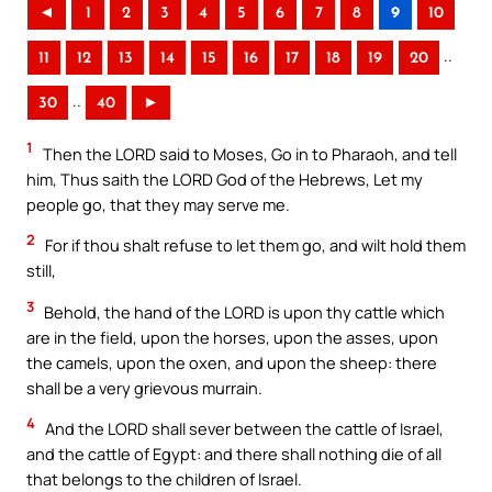
◄
1
2
3
4
5
6
7
8
9
10
..
11
12
13
14
15
16
17
18
19
20
..
30
40
►
1
Then the LORD said to Moses, Go in to Pharaoh, and tell
him, Thus saith the LORD God of the Hebrews, Let my
people go, that they may serve me.
2
For if thou shalt refuse to let them go, and wilt hold them
still,
3
Behold, the hand of the LORD is upon thy cattle which
are in the field, upon the horses, upon the asses, upon
the camels, upon the oxen, and upon the sheep: there
shall be a very grievous murrain.
4
And the LORD shall sever between the cattle of Israel,
and the cattle of Egypt: and there shall nothing die of all
that belongs to the children of Israel.