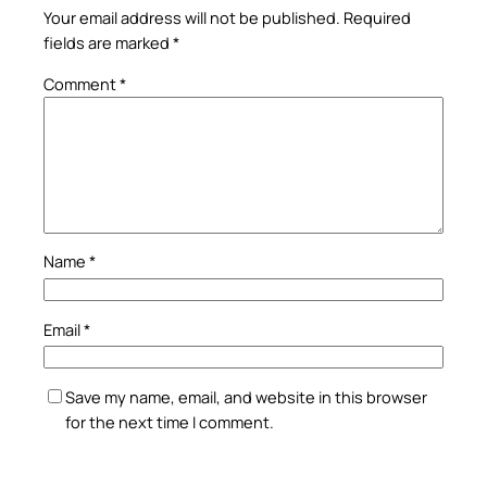
Your email address will not be published.
Required
fields are marked
*
Comment
*
Name
*
Email
*
Save my name, email, and website in this browser
for the next time I comment.