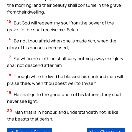
the morning; and their beauty shall consume in the grave
from their dwelling.
15
But God will redeem my soul from the power of the
grave: for he shall receive me. Selah.
16
Be not thou afraid when one is made rich, when the
glory of his house is increased;
17
For when he dieth he shall carry nothing away: his glory
shall not descend after him.
18
Though while he lived he blessed his soul: and men will
praise thee, when thou doest well to thyself.
19
He shall go to the generation of his fathers; they shall
never see light.
20
Man that is in honour, and understandeth not, is like
the beasts that perish.