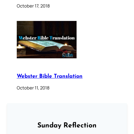
October 17, 2018
Webster Bible Translation
October 11, 2018
Sunday Reflection