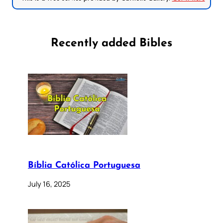
Recently added Bibles
Bíblia Católica Portuguesa
July 16, 2025