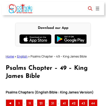
Skip
to
content
Download our App
Home
»
English
»
Psalms Chapter – 49 – King James Bible
Psalms Chapter – 49 – King
James Bible
Psalms Chapters (English Bible : King James Version)
..
..
..
..
◄
1
11
21
31
41
42
43
44