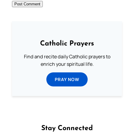
Catholic Prayers
Find and recite daily Catholic prayers to
enrich your spiritual life.
PRAY NOW
Stay Connected