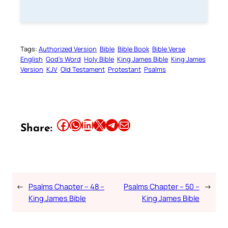
Tags:
Authorized Version
Bible
Bible Book
Bible Verse
English
God’s Word
Holy Bible
King James Bible
King James
Version
KJV
Old Testament
Protestant
Psalms
Share this article on Facebook
Share this article on WhatsApp
Share this article on LinkedIn
Share this article on X
Share this article on Telegram
Email this Article
Share:
←
Psalms Chapter – 48 –
Psalms Chapter – 50 –
→
King James Bible
King James Bible