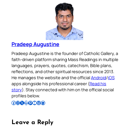
Pradeep Augustine
Pradeep Augustine is the founder of Catholic Gallery, a
faith-driven platform sharing Mass Readings in multiple
languages, prayers, quotes, catechism, Bible plans,
reflections, and other spiritual resources since 2013.
He manages the website and the official
Android
/
iOS
apps alongside his professional career (
Read his
story
). Stay connected with him on the official social
profiles below.
Follow Pradeep on Facebook
Follow Pradeep on Instagram
Follow Pradeep on X
Follow Pradeep on LinkedIn
Follow Pradeep on Pinterest
Subscribe to Pradeep’s Youtube Channel
Follow Pradeep on WordPress
Follow Pradeep on GitHub
Leave a Reply