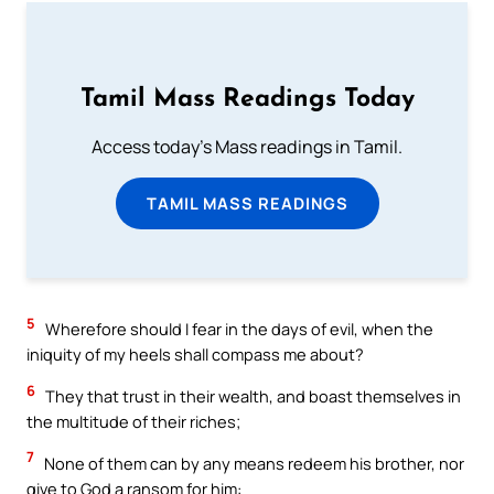
Tamil Mass Readings Today
Access today's Mass readings in Tamil.
TAMIL MASS READINGS
5
Wherefore should I fear in the days of evil, when the
iniquity of my heels shall compass me about?
6
They that trust in their wealth, and boast themselves in
the multitude of their riches;
7
None of them can by any means redeem his brother, nor
give to God a ransom for him: