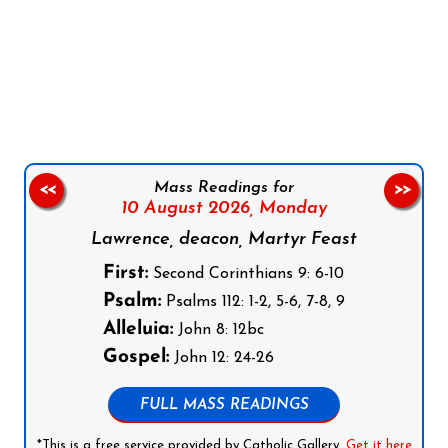
Follow us on Facebook
Follow us on Instagram
Follow us on X
Subscribe to our YouTube Channel
Follow us on WhatsApp
Mass Readings for
<<
>>
10 August 2026,
Monday
Lawrence, deacon, Martyr Feast
First:
Second Corinthians 9: 6-10
Psalm:
Psalms 112: 1-2, 5-6, 7-8, 9
Alleluia:
John 8: 12bc
Gospel:
John 12: 24-26
FULL MASS READINGS
*This is a free service provided by Catholic Gallery.
Get it here