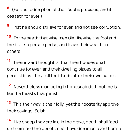
8
(For the redemption of their soul is precious, and it
ceaseth for ever:)
9
That he should still live for ever, and not see corruption.
10
For he seeth that wise men die, likewise the fool and
the brutish person perish, and leave their wealth to
others.
11
Their inward thought is, that their houses shall
continue for ever, and their dwelling places to all
generations; they call their lands after their own names.
12
Nevertheless man being in honour abideth not: he is
like the beasts that perish.
13
This their way is their folly: yet their posterity approve
their sayings. Selah.
14
Like sheep they are laid in the grave; death shall feed
on them; and the upright shall have dominion over them in