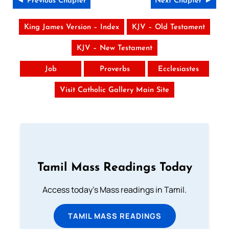
◄ Previous Chapter
Next Chapter ►
King James Version – Index
KJV – Old Testament
KJV – New Testament
Job
Proverbs
Ecclesiastes
Visit Catholic Gallery Main Site
Tamil Mass Readings Today
Access today's Mass readings in Tamil.
TAMIL MASS READINGS