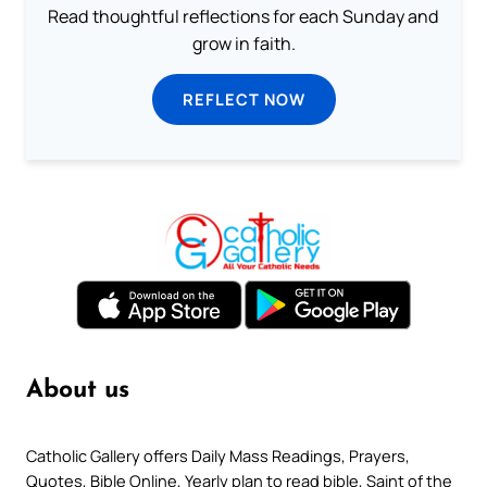
Read thoughtful reflections for each Sunday and
grow in faith.
REFLECT NOW
About us
Catholic Gallery offers Daily Mass Readings, Prayers,
Quotes, Bible Online, Yearly plan to read bible, Saint of the