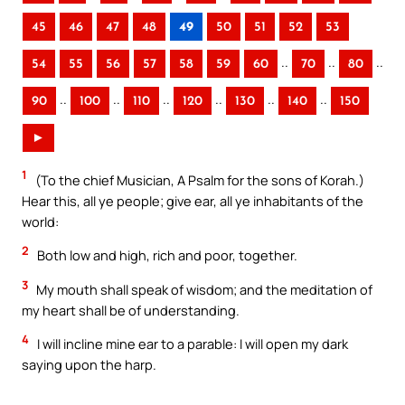
45
46
47
48
49
50
51
52
53
..
..
..
54
55
56
57
58
59
60
70
80
..
..
..
..
..
..
90
100
110
120
130
140
150
►
1
(To the chief Musician, A Psalm for the sons of Korah.)
Hear this, all ye people; give ear, all ye inhabitants of the
world:
2
Both low and high, rich and poor, together.
3
My mouth shall speak of wisdom; and the meditation of
my heart shall be of understanding.
4
I will incline mine ear to a parable: I will open my dark
saying upon the harp.