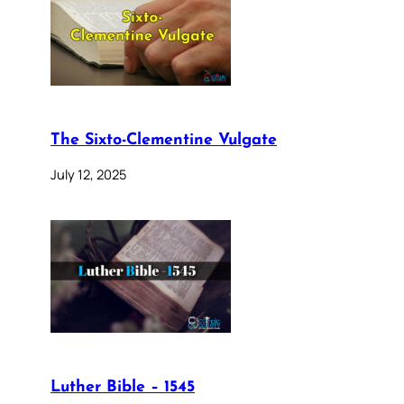
The Sixto-Clementine Vulgate
July 12, 2025
Luther Bible – 1545