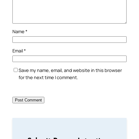
Name
*
Email
*
Save my name, email, and website in this browser
for the next time I comment.