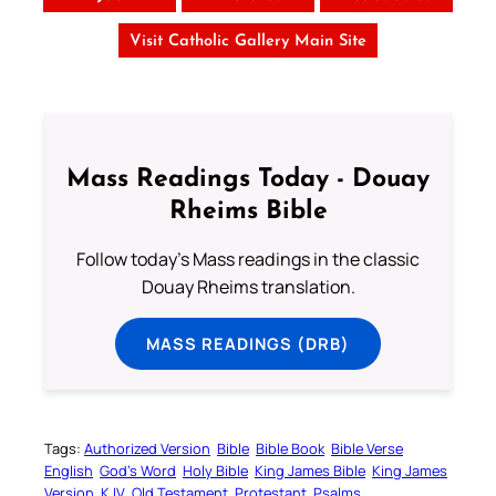
Visit Catholic Gallery Main Site
Mass Readings Today - Douay
Rheims Bible
Follow today's Mass readings in the classic
Douay Rheims translation.
MASS READINGS (DRB)
Tags:
Authorized Version
Bible
Bible Book
Bible Verse
English
God’s Word
Holy Bible
King James Bible
King James
Version
KJV
Old Testament
Protestant
Psalms