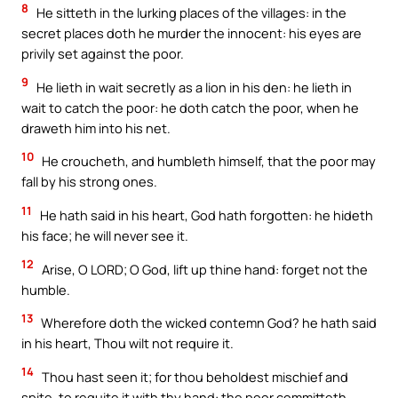
8
He sitteth in the lurking places of the villages: in the
secret places doth he murder the innocent: his eyes are
privily set against the poor.
9
He lieth in wait secretly as a lion in his den: he lieth in
wait to catch the poor: he doth catch the poor, when he
draweth him into his net.
10
He croucheth, and humbleth himself, that the poor may
fall by his strong ones.
11
He hath said in his heart, God hath forgotten: he hideth
his face; he will never see it.
12
Arise, O LORD; O God, lift up thine hand: forget not the
humble.
13
Wherefore doth the wicked contemn God? he hath said
in his heart, Thou wilt not require it.
14
Thou hast seen it; for thou beholdest mischief and
spite, to requite it with thy hand: the poor committeth