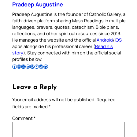
Pradeep Augustine
Pradeep Augustine is the founder of Catholic Gallery, a
faith-driven platform sharing Mass Readings in multiple
languages, prayers, quotes, catechism, Bible plans,
reflections, and other spiritual resources since 2013.
He manages the website and the official
Android
/
iOS
apps alongside his professional career (
Read his
story
). Stay connected with him on the official social
profiles below.
Follow Pradeep on Facebook
Follow Pradeep on Instagram
Follow Pradeep on X
Follow Pradeep on LinkedIn
Follow Pradeep on Pinterest
Subscribe to Pradeep’s Youtube Channel
Follow Pradeep on WordPress
Follow Pradeep on GitHub
Leave a Reply
Your email address will not be published.
Required
fields are marked
*
Comment
*