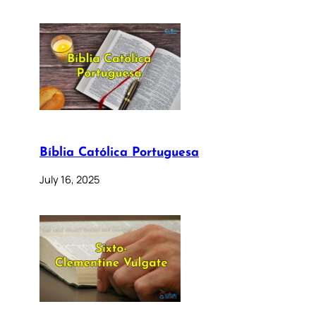
Bíblia Católica Portuguesa
July 16, 2025