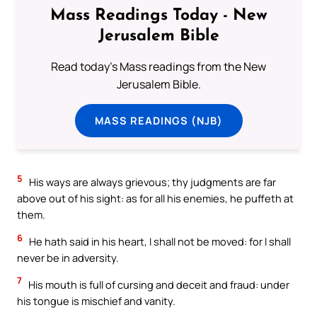
Mass Readings Today - New
Jerusalem Bible
Read today's Mass readings from the New
Jerusalem Bible.
MASS READINGS (NJB)
5
His ways are always grievous; thy judgments are far
above out of his sight: as for all his enemies, he puffeth at
them.
6
He hath said in his heart, I shall not be moved: for I shall
never be in adversity.
7
His mouth is full of cursing and deceit and fraud: under
his tongue is mischief and vanity.