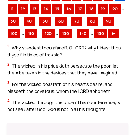
..
11
12
13
14
15
16
17
18
19
20
..
..
..
..
..
..
..
30
40
50
60
70
80
90
..
..
..
..
..
100
110
120
130
140
150
►
1
Why standest thou afar off, O LORD? why hidest thou
thyself in times of trouble?
2
The wicked in his pride doth persecute the poor: let
them be taken in the devices that they have imagined.
3
For the wicked boasteth of his heart’s desire, and
blesseth the covetous, whom the LORD abhorreth.
4
The wicked, through the pride of his countenance, will
not seek after God: God is not in all his thoughts.