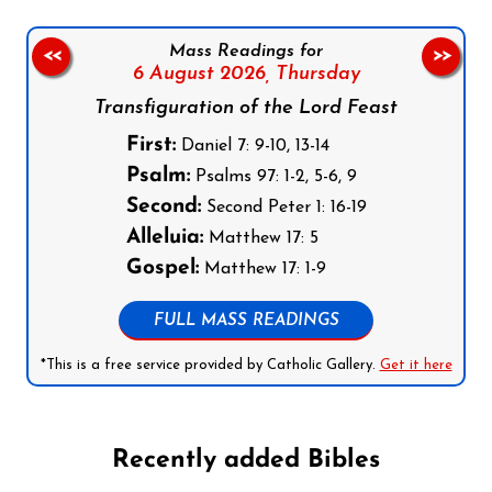
Mass Readings for
<<
>>
6 August 2026,
Thursday
Transfiguration of the Lord Feast
First:
Daniel 7: 9-10, 13-14
Psalm:
Psalms 97: 1-2, 5-6, 9
Second:
Second Peter 1: 16-19
Alleluia:
Matthew 17: 5
Gospel:
Matthew 17: 1-9
FULL MASS READINGS
*This is a free service provided by Catholic Gallery.
Get it here
Recently added Bibles