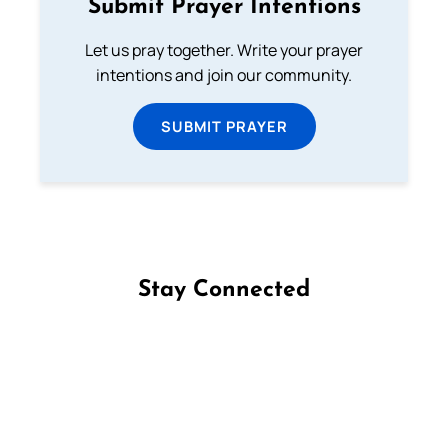
Submit Prayer Intentions
Let us pray together. Write your prayer
intentions and join our community.
SUBMIT PRAYER
Stay Connected
Follow us on Facebook
Follow us on Instagram
Follow us on X
Subscribe to our YouTube Channel
Follow us on WhatsApp