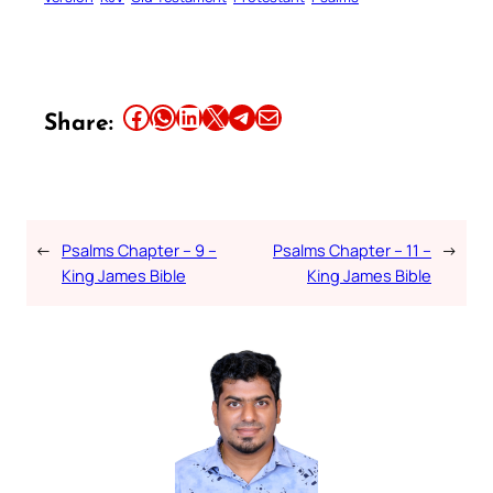
Share this article on Facebook
Share this article on WhatsApp
Share this article on LinkedIn
Share this article on X
Share this article on Telegram
Email this Article
Share:
←
Psalms Chapter – 9 –
Psalms Chapter – 11 –
→
King James Bible
King James Bible