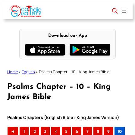
Skip
to
content
Download our App
Home
»
English
»
Psalms Chapter – 10 – King James Bible
Psalms Chapter – 10 – King
James Bible
Psalms Chapters (English Bible : King James Version)
◄
1
2
3
4
5
6
7
8
9
10