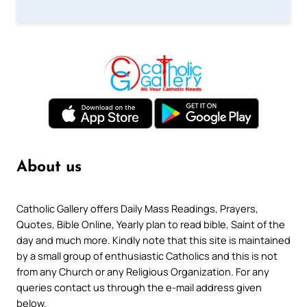
About us
Catholic Gallery offers Daily Mass Readings, Prayers,
Quotes, Bible Online, Yearly plan to read bible, Saint of the
day and much more. Kindly note that this site is maintained
by a small group of enthusiastic Catholics and this is not
from any Church or any Religious Organization. For any
queries contact us through the e-mail address given
below.