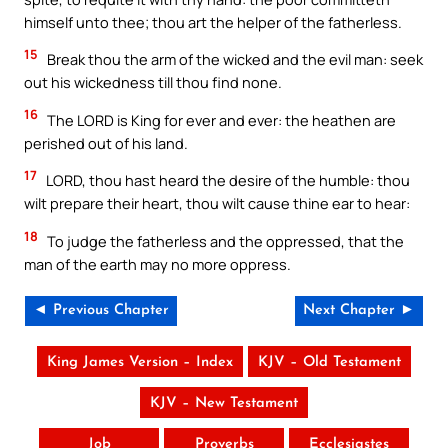
himself unto thee; thou art the helper of the fatherless.
15
Break thou the arm of the wicked and the evil man: seek
out his wickedness till thou find none.
16
The LORD is King for ever and ever: the heathen are
perished out of his land.
17
LORD, thou hast heard the desire of the humble: thou
wilt prepare their heart, thou wilt cause thine ear to hear:
18
To judge the fatherless and the oppressed, that the
man of the earth may no more oppress.
◄ Previous Chapter
Next Chapter ►
King James Version – Index
KJV – Old Testament
KJV – New Testament
Job
Proverbs
Ecclesiastes