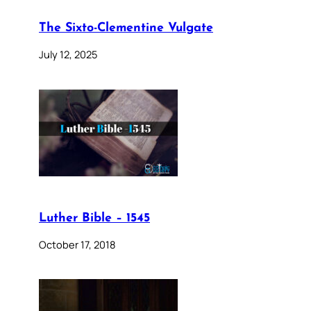
The Sixto-Clementine Vulgate
July 12, 2025
Luther Bible – 1545
October 17, 2018