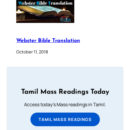
Webster Bible Translation
October 11, 2018
Tamil Mass Readings Today
Access today's Mass readings in Tamil.
TAMIL MASS READINGS