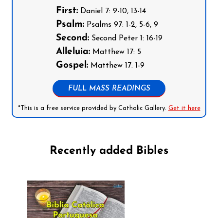
First:
Daniel 7: 9-10, 13-14
Psalm:
Psalms 97: 1-2, 5-6, 9
Second:
Second Peter 1: 16-19
Alleluia:
Matthew 17: 5
Gospel:
Matthew 17: 1-9
FULL MASS READINGS
*This is a free service provided by Catholic Gallery.
Get it here
Recently added Bibles