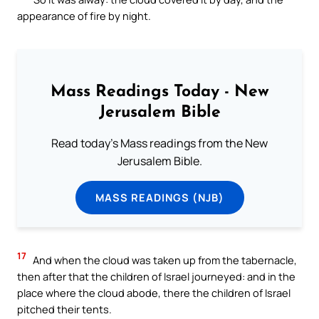
appearance of fire by night.
Mass Readings Today - New
Jerusalem Bible
Read today's Mass readings from the New
Jerusalem Bible.
MASS READINGS (NJB)
17
And when the cloud was taken up from the tabernacle,
then after that the children of Israel journeyed: and in the
place where the cloud abode, there the children of Israel
pitched their tents.