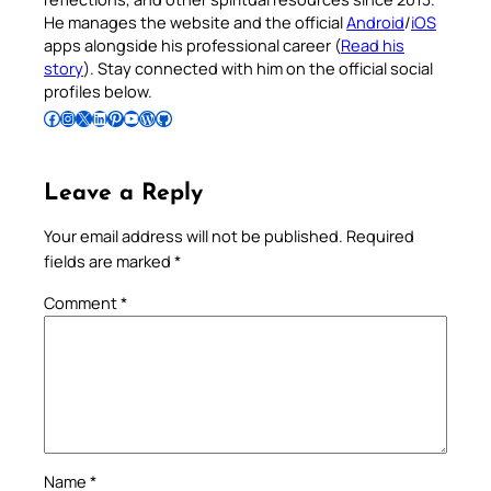
He manages the website and the official
Android
/
iOS
apps alongside his professional career (
Read his
story
). Stay connected with him on the official social
profiles below.
Follow Pradeep on Facebook
Follow Pradeep on Instagram
Follow Pradeep on X
Follow Pradeep on LinkedIn
Follow Pradeep on Pinterest
Subscribe to Pradeep’s Youtube Channel
Follow Pradeep on WordPress
Follow Pradeep on GitHub
Leave a Reply
Your email address will not be published.
Required
fields are marked
*
Comment
*
Name
*