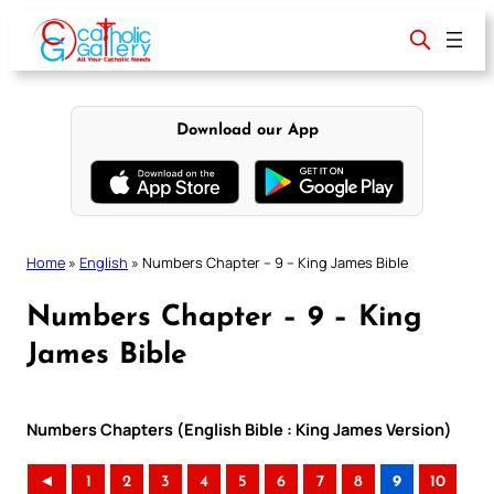
Skip
to
content
Download our App
Home
»
English
»
Numbers Chapter – 9 – King James Bible
Numbers Chapter – 9 – King
James Bible
Numbers Chapters (English Bible : King James Version)
◄
1
2
3
4
5
6
7
8
9
10