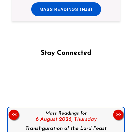
MASS READINGS (NJB)
Stay Connected
Follow us on Facebook
Follow us on Instagram
Follow us on X
Subscribe to our YouTube Channel
Follow us on WhatsApp
Mass Readings for
<<
>>
6 August 2026,
Thursday
Transfiguration of the Lord Feast