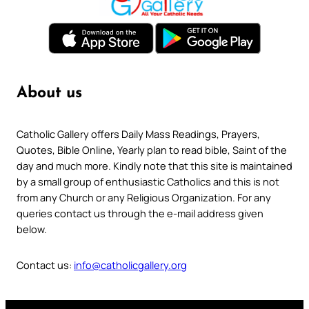
About us
Catholic Gallery offers Daily Mass Readings, Prayers,
Quotes, Bible Online, Yearly plan to read bible, Saint of the
day and much more. Kindly note that this site is maintained
by a small group of enthusiastic Catholics and this is not
from any Church or any Religious Organization. For any
queries contact us through the e-mail address given
below.
Contact us:
info@catholicgallery.org