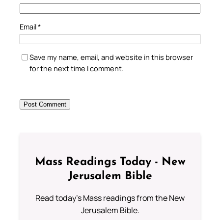
Email
*
Save my name, email, and website in this browser
for the next time I comment.
Mass Readings Today - New
Jerusalem Bible
Read today's Mass readings from the New
Jerusalem Bible.