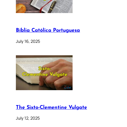
Bíblia Católica Portuguesa
July 16, 2025
The Sixto-Clementine Vulgate
July 12, 2025