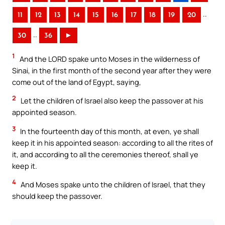
..
11
12
13
14
15
16
17
18
19
20
..
30
36
►
1
And the LORD spake unto Moses in the wilderness of
Sinai, in the first month of the second year after they were
come out of the land of Egypt, saying,
2
Let the children of Israel also keep the passover at his
appointed season.
3
In the fourteenth day of this month, at even, ye shall
keep it in his appointed season: according to all the rites of
it, and according to all the ceremonies thereof, shall ye
keep it.
4
And Moses spake unto the children of Israel, that they
should keep the passover.