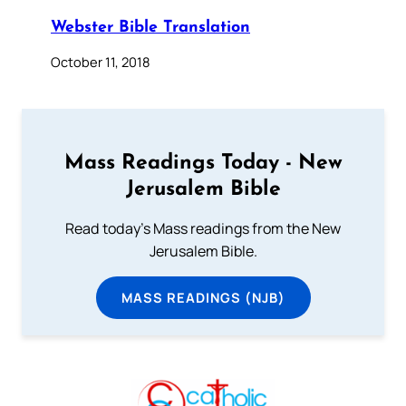
Webster Bible Translation
October 11, 2018
Mass Readings Today - New
Jerusalem Bible
Read today's Mass readings from the New
Jerusalem Bible.
MASS READINGS (NJB)