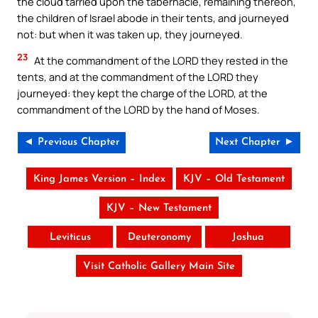
the cloud tarried upon the tabernacle, remaining thereon,
the children of Israel abode in their tents, and journeyed
not: but when it was taken up, they journeyed.
23
At the commandment of the LORD they rested in the
tents, and at the commandment of the LORD they
journeyed: they kept the charge of the LORD, at the
commandment of the LORD by the hand of Moses.
◄ Previous Chapter
Next Chapter ►
King James Version – Index
KJV – Old Testament
KJV – New Testament
Leviticus
Deuteronomy
Joshua
Visit Catholic Gallery Main Site