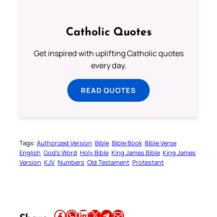
Catholic Quotes
Get inspired with uplifting Catholic quotes
every day.
READ QUOTES
Tags:
Authorized Version
Bible
Bible Book
Bible Verse
English
God’s Word
Holy Bible
King James Bible
King James
Version
KJV
Numbers
Old Testament
Protestant
Share this article on Facebook
Share this article on WhatsApp
Share this article on LinkedIn
Share this article on X
Share this article on Telegram
Email this Article