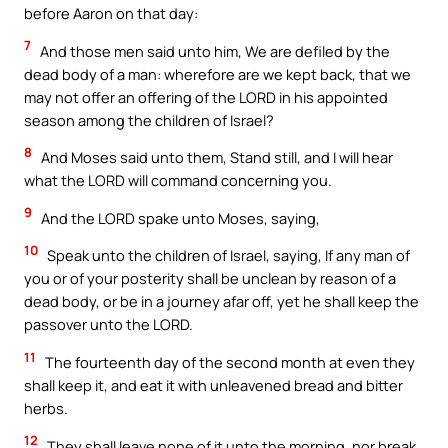
before Aaron on that day:
7
And those men said unto him, We are defiled by the
dead body of a man: wherefore are we kept back, that we
may not offer an offering of the LORD in his appointed
season among the children of Israel?
8
And Moses said unto them, Stand still, and I will hear
what the LORD will command concerning you.
9
And the LORD spake unto Moses, saying,
10
Speak unto the children of Israel, saying, If any man of
you or of your posterity shall be unclean by reason of a
dead body, or be in a journey afar off, yet he shall keep the
passover unto the LORD.
11
The fourteenth day of the second month at even they
shall keep it, and eat it with unleavened bread and bitter
herbs.
12
They shall leave none of it unto the morning, nor break