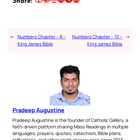
Share:
←
Numbers Chapter – 8 –
Numbers Chapter – 10 –
→
King James Bible
King James Bible
Pradeep Augustine
Pradeep Augustine is the founder of Catholic Gallery, a
faith-driven platform sharing Mass Readings in multiple
languages, prayers, quotes, catechism, Bible plans,
reflections, and other spiritual resources since 2013.