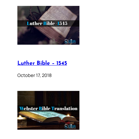
Luther Bible – 1545
October 17, 2018