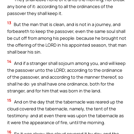
any bone of it: according to all the ordinances of the
passover they shall keep it.
13
But the man that is clean, and is not in a journey, and
forbeareth to keep the passover, even the same soul shall
be cut off from among his people: because he brought not
the offering of the LORD in his appointed season, that man
shall bear his sin.
14
And if a stranger shall sojourn among you, and will keep
the passover unto the LORD; according to the ordinance
of the passover, and according to the manner thereof, so
shall he do: ye shall have one ordinance, both for the
stranger, and for him that was born in the land.
15
And on the day that the tabernacle was reared up the
cloud covered the tabernacle, namely, the tent of the
testimony: and at even there was upon the tabernacle as
it were the appearance of fire, until the morning.
16
So it was alway: the cloud covered it by day, and the