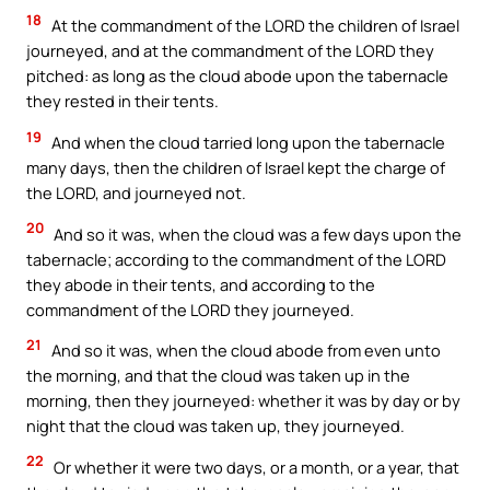
18
At the commandment of the LORD the children of Israel
journeyed, and at the commandment of the LORD they
pitched: as long as the cloud abode upon the tabernacle
they rested in their tents.
19
And when the cloud tarried long upon the tabernacle
many days, then the children of Israel kept the charge of
the LORD, and journeyed not.
20
And so it was, when the cloud was a few days upon the
tabernacle; according to the commandment of the LORD
they abode in their tents, and according to the
commandment of the LORD they journeyed.
21
And so it was, when the cloud abode from even unto
the morning, and that the cloud was taken up in the
morning, then they journeyed: whether it was by day or by
night that the cloud was taken up, they journeyed.
22
Or whether it were two days, or a month, or a year, that