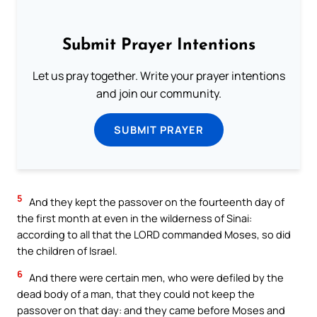
Submit Prayer Intentions
Let us pray together. Write your prayer intentions
and join our community.
SUBMIT PRAYER
5
And they kept the passover on the fourteenth day of
the first month at even in the wilderness of Sinai:
according to all that the LORD commanded Moses, so did
the children of Israel.
6
And there were certain men, who were defiled by the
dead body of a man, that they could not keep the
passover on that day: and they came before Moses and