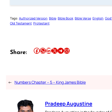
Tags:
Authorized Version
Bible
Bible Book
Bible Verse
English
God’
Old Testament
Protestant
Share this article on Facebook
Share this article on WhatsApp
Share this article on LinkedIn
Share this article on X
Share this article on Telegram
Email this Article
Share:
←
Numbers Chapter – 5 – King James Bible
Pradeep Augustine