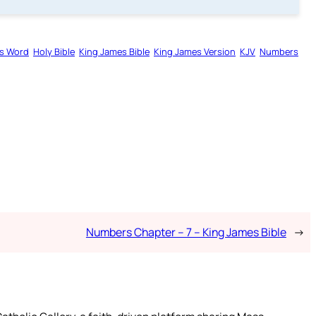
s Word
Holy Bible
King James Bible
King James Version
KJV
Numbers
Numbers Chapter – 7 – King James Bible
→