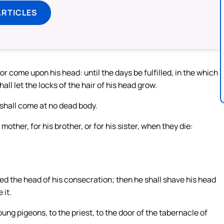
ARTICLES
or come upon his head: until the days be fulfilled, in the which
ll let the locks of the hair of his head grow.
 shall come at no dead body.
mother, for his brother, or for his sister, when they die:
led the head of his consecration; then he shall shave his head
 it.
oung pigeons, to the priest, to the door of the tabernacle of