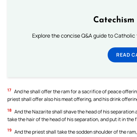
Catechism 
Explore the concise Q&A guide to Catholic f
READ C
17
And he shall offer the ram for a sacrifice of peace offer
priest shall offer also his meat offering, and his drink offerin
18
And the Nazarite shall shave the head of his separation a
take the hair of the head of his separation, and put it in the 
19
And the priest shall take the sodden shoulder of the ram