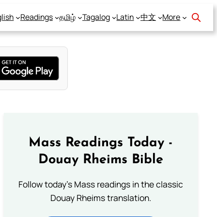
lish
Readings
தமிழ்
Tagalog
Latin
中文
More
Mass Readings Today -
Douay Rheims Bible
Follow today's Mass readings in the classic
Douay Rheims translation.