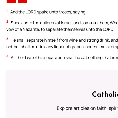
1
And the LORD spake unto Moses, saying,
2
Speak unto the children of Israel, and say unto them, Wh
vow of a Nazarite, to separate themselves unto the LORD:
3
He shall separate himself from wine and strong drink, and s
neither shall he drink any liquor of grapes, nor eat moist gra
4
All the days of his separation shall he eat nothing that is
Catholi
Explore articles on faith, spi