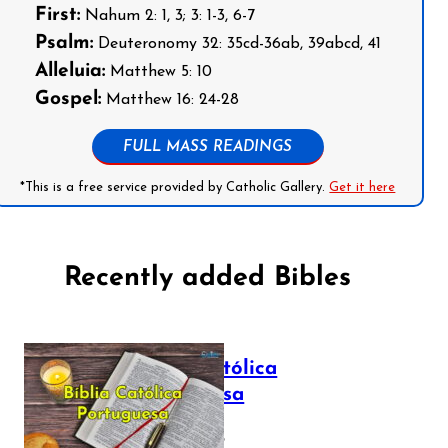
First:
Nahum 2: 1, 3; 3: 1-3, 6-7
Psalm:
Deuteronomy 32: 35cd-36ab, 39abcd, 41
Alleluia:
Matthew 5: 10
Gospel:
Matthew 16: 24-28
FULL MASS READINGS
*This is a free service provided by Catholic Gallery.
Get it here
Recently added Bibles
Bíblia Católica
Portuguesa
July 16, 2025