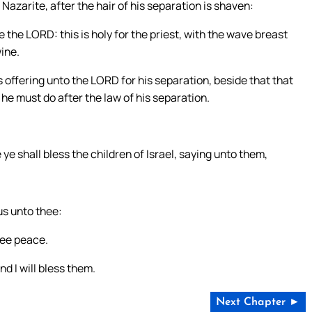
azarite, after the hair of his separation is shaven:
 the LORD: this is holy for the priest, with the wave breast
ine.
s offering unto the LORD for his separation, beside that that
he must do after the law of his separation.
ye shall bless the children of Israel, saying unto them,
s unto thee:
hee peace.
d I will bless them.
Next Chapter ►