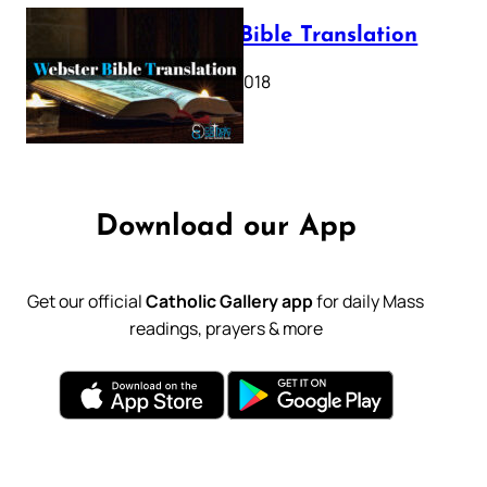
Webster Bible Translation
October 11, 2018
Download our App
Get our official
Catholic Gallery app
for daily Mass
readings, prayers & more