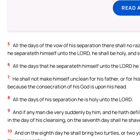
READ 
5
All the days of the vow of his separation there shall no raz
he separateth himself unto the LORD, he shall be holy, and sha
6
All the days that he separateth himself unto the LORD he
7
He shall not make himself unclean for his father, or for his 
because the consecration of his God is upon his head.
8
All the days of his separation he is holy unto the LORD.
9
And if any man die very suddenly by him, and he hath defi
in the day of his cleansing, on the seventh day shall he shave
10
And on the eighth day he shall bring two turtles, or two y