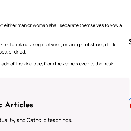
en either man or woman shall separate themselves to vow a
hall drink no vinegar of wine, or vinegar of strong drink,
pes, or dried.
 made of the vine tree, from the kernels even to the husk.
Follow us 
c Articles
rituality, and Catholic teachings.