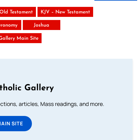
 Old Testament
KJV – New Testament
eronomy
Joshua
 Gallery Main Site
tholic Gallery
lections, articles, Mass readings, and more.
MAIN SITE