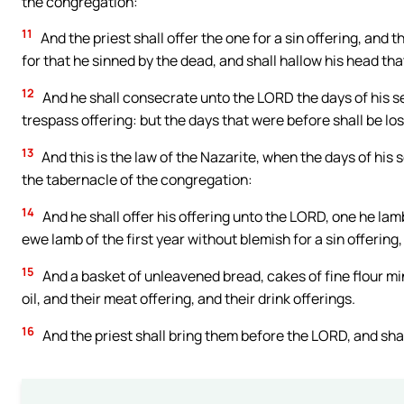
the congregation:
11
And the priest shall offer the one for a sin offering, and 
for that he sinned by the dead, and shall hallow his head th
12
And he shall consecrate unto the LORD the days of his sepa
trespass offering: but the days that were before shall be lo
13
And this is the law of the Nazarite, when the days of his s
the tabernacle of the congregation:
14
And he shall offer his offering unto the LORD, one he lamb
ewe lamb of the first year without blemish for a sin offerin
15
And a basket of unleavened bread, cakes of fine flour mi
oil, and their meat offering, and their drink offerings.
16
And the priest shall bring them before the LORD, and shall 