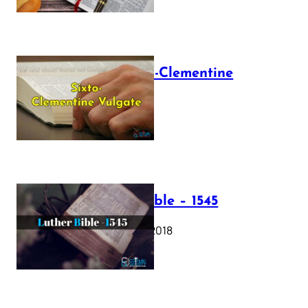
The Sixto-Clementine
Vulgate
July 12, 2025
Luther Bible – 1545
October 17, 2018