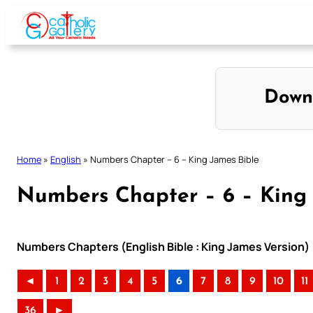
Skip
to
content
Down
Home
»
English
»
Numbers Chapter – 6 – King James Bible
Numbers Chapter – 6 – King 
Numbers Chapters (English Bible : King James Version)
◄
1
2
3
4
5
6
7
8
9
10
11
36
►