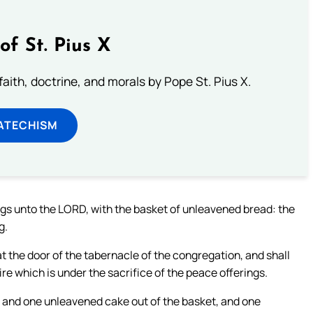
of St. Pius X
aith, doctrine, and morals by Pope St. Pius X.
ATECHISM
ings unto the LORD, with the basket of unleavened bread: the
g.
t the door of the tabernacle of the congregation, and shall
fire which is under the sacrifice of the peace offerings.
, and one unleavened cake out of the basket, and one