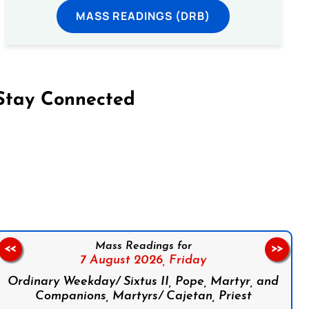
MASS READINGS (DRB)
Stay Connected
on Facebook
Follow us on Instagram
Follow us on X
Subscribe to our YouTube Channel
Follow us on WhatsApp
Mass Readings for
<<
>>
7 August 2026,
Friday
Ordinary Weekday/ Sixtus II, Pope, Martyr, and
Companions, Martyrs/ Cajetan, Priest