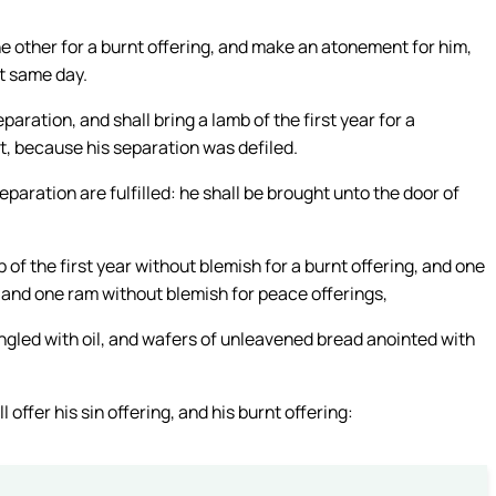
the other for a burnt offering, and make an atonement for him,
at same day.
ration, and shall bring a lamb of the first year for a
st, because his separation was defiled.
eparation are fulfilled: he shall be brought unto the door of
 of the first year without blemish for a burnt offering, and one
g, and one ram without blemish for peace offerings,
ngled with oil, and wafers of unleavened bread anointed with
offer his sin offering, and his burnt offering: