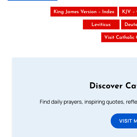
King James Version – Index
KJV –
Leviticus
Deut
Visit Catholic
Discover Ca
Find daily prayers, inspiring quotes, ref
VISIT 