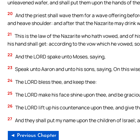
unleavened wafer, and shall put them upon the hands of the N
20
And the priest shall wave them for a wave offering before
and heave shoulder: and after that the Nazarite may drink w
21
This is the law of the Nazarite who hath vowed, and of hi
his hand shall get: according to the vow which he vowed, so 
22
And the LORD spake unto Moses, saying,
23
Speak unto Aaron and unto his sons, saying, On this wise 
24
The LORD bless thee, and keep thee:
25
The LORD make his face shine upon thee, and be graciou
26
The LORD lift up his countenance upon thee, and give t
27
And they shall put my name upon the children of Israel; an
◄ Previous Chapter