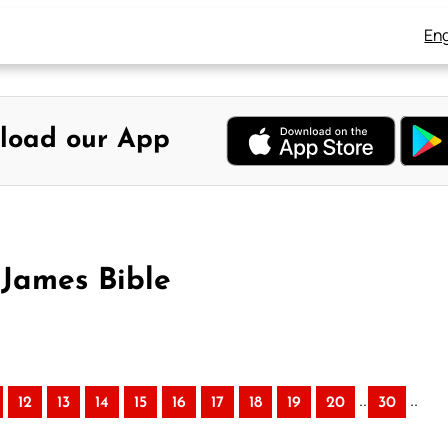
Eng
load our App
James Bible
..
..
12
13
14
15
16
17
18
19
20
30