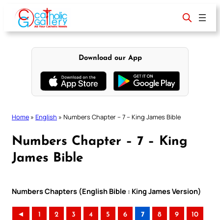
Skip
to
content
Download our App
Home
»
English
»
Numbers Chapter – 7 – King James Bible
Numbers Chapter – 7 – King
James Bible
Numbers Chapters (English Bible : King James Version)
◄
1
2
3
4
5
6
7
8
9
10