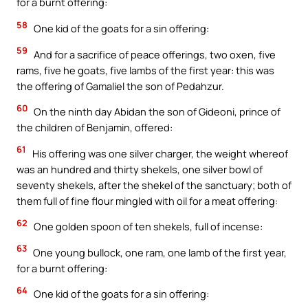
for a burnt offering:
58
One kid of the goats for a sin offering:
59
And for a sacrifice of peace offerings, two oxen, five
rams, five he goats, five lambs of the first year: this was
the offering of Gamaliel the son of Pedahzur.
60
On the ninth day Abidan the son of Gideoni, prince of
the children of Benjamin, offered:
61
His offering was one silver charger, the weight whereof
was an hundred and thirty shekels, one silver bowl of
seventy shekels, after the shekel of the sanctuary; both of
them full of fine flour mingled with oil for a meat offering:
62
One golden spoon of ten shekels, full of incense:
63
One young bullock, one ram, one lamb of the first year,
for a burnt offering:
64
One kid of the goats for a sin offering: