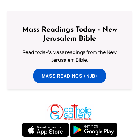
Mass Readings Today - New
Jerusalem Bible
Read today's Mass readings from the New
Jerusalem Bible.
MASS READINGS (NJB)