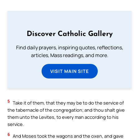
Discover Catholic Gallery
Find daily prayers, inspiring quotes, reflections,
articles, Mass readings, and more.
VISIT MAIN SITE
5
Take it of them, that they may be to do the service of
the tabernacle of the congregation; and thou shalt give
them unto the Levites, to every man according to his
service.
6
And Moses took the wagons and the oxen, and gave