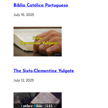
Bíblia Católica Portuguesa
July 16, 2025
The Sixto-Clementine Vulgate
July 12, 2025