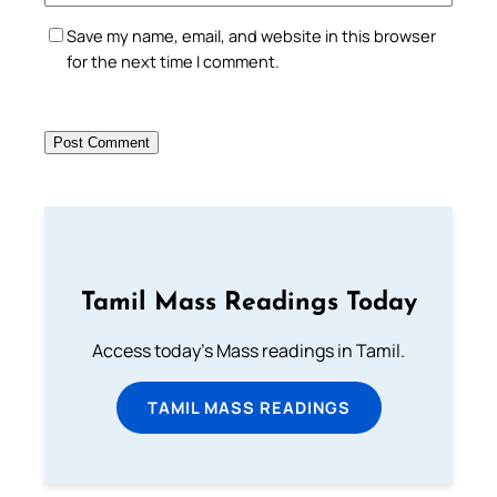
Save my name, email, and website in this browser
for the next time I comment.
Tamil Mass Readings Today
Access today's Mass readings in Tamil.
TAMIL MASS READINGS