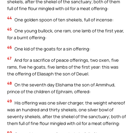
shekels, after the shekel of the sanctuary; both of them
full of fine flour mingled with oil for a meat offering:
44
One golden spoon of ten shekels, full of incense:
45
One young bullock, one ram, one lamb of the first year,
for a burnt offering:
46
One kid of the goats for a sin offering:
47
And for a sacrifice of peace offerings, two oxen, five
rams, five he goats, five lambs of the first year: this was
the offering of Eliasaph the son of Deuel.
48
On the seventh day Elishama the son of Ammihud,
prince of the children of Ephraim, offered:
49
His offering was one silver charger, the weight whereof
was an hundred and thirty shekels, one silver bowl of
seventy shekels, after the shekel of the sanctuary; both of
them full of fine flour mingled with oil for a meat offering:
50