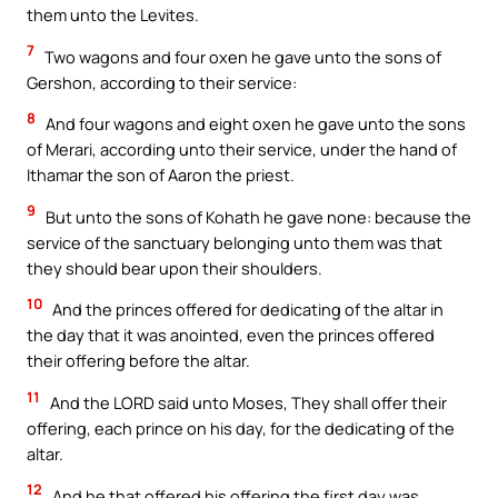
them unto the Levites.
7
Two wagons and four oxen he gave unto the sons of
Gershon, according to their service:
8
And four wagons and eight oxen he gave unto the sons
of Merari, according unto their service, under the hand of
Ithamar the son of Aaron the priest.
9
But unto the sons of Kohath he gave none: because the
service of the sanctuary belonging unto them was that
they should bear upon their shoulders.
10
And the princes offered for dedicating of the altar in
the day that it was anointed, even the princes offered
their offering before the altar.
11
And the LORD said unto Moses, They shall offer their
offering, each prince on his day, for the dedicating of the
altar.
12
And he that offered his offering the first day was