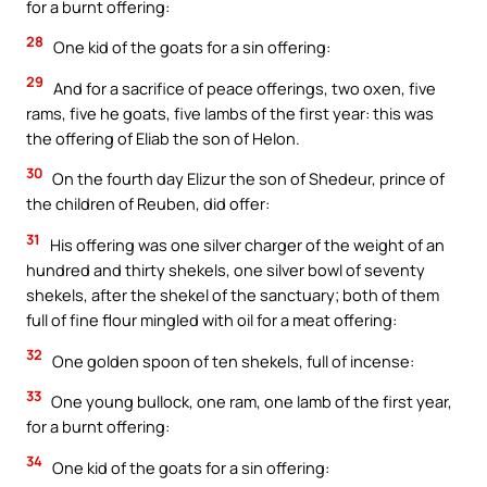
for a burnt offering:
28
One kid of the goats for a sin offering:
29
And for a sacrifice of peace offerings, two oxen, five
rams, five he goats, five lambs of the first year: this was
the offering of Eliab the son of Helon.
30
On the fourth day Elizur the son of Shedeur, prince of
the children of Reuben, did offer:
31
His offering was one silver charger of the weight of an
hundred and thirty shekels, one silver bowl of seventy
shekels, after the shekel of the sanctuary; both of them
full of fine flour mingled with oil for a meat offering:
32
One golden spoon of ten shekels, full of incense:
33
One young bullock, one ram, one lamb of the first year,
for a burnt offering:
34
One kid of the goats for a sin offering: