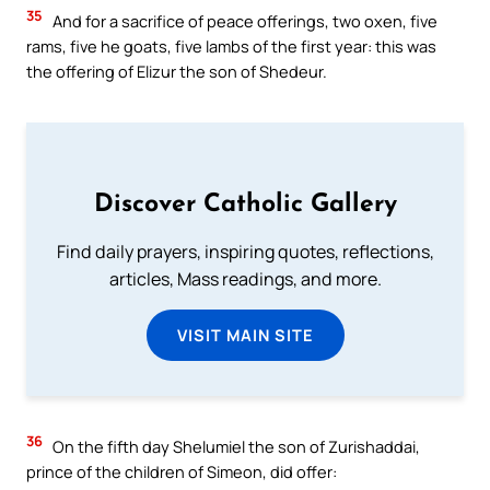
35
And for a sacrifice of peace offerings, two oxen, five
rams, five he goats, five lambs of the first year: this was
the offering of Elizur the son of Shedeur.
Discover Catholic Gallery
Find daily prayers, inspiring quotes, reflections,
articles, Mass readings, and more.
VISIT MAIN SITE
36
On the fifth day Shelumiel the son of Zurishaddai,
prince of the children of Simeon, did offer: