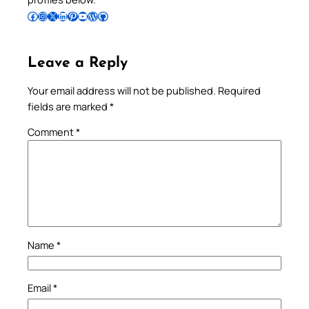
Follow Pradeep on Facebook
Follow Pradeep on Instagram
Follow Pradeep on X
Follow Pradeep on LinkedIn
Follow Pradeep on Pinterest
Subscribe to Pradeep’s Youtube Channel
Follow Pradeep on WordPress
Follow Pradeep on GitHub
Leave a Reply
Your email address will not be published.
Required
fields are marked
*
Comment
*
Name
*
Email
*