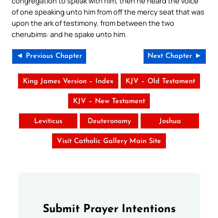
congregation to speak with him, then he heard the voice
of one speaking unto him from off the mercy seat that was
upon the ark of testimony, from between the two
cherubims: and he spake unto him.
◄ Previous Chapter
Next Chapter ►
King James Version – Index
KJV – Old Testament
KJV – New Testament
Leviticus
Deuteronomy
Joshua
Visit Catholic Gallery Main Site
Submit Prayer Intentions