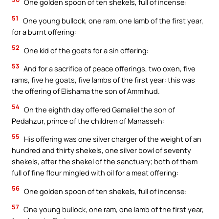
One golden spoon of ten shekels, full of incense:
51
One young bullock, one ram, one lamb of the first year,
for a burnt offering:
52
One kid of the goats for a sin offering:
53
And for a sacrifice of peace offerings, two oxen, five
rams, five he goats, five lambs of the first year: this was
the offering of Elishama the son of Ammihud.
54
On the eighth day offered Gamaliel the son of
Pedahzur, prince of the children of Manasseh:
55
His offering was one silver charger of the weight of an
hundred and thirty shekels, one silver bowl of seventy
shekels, after the shekel of the sanctuary; both of them
full of fine flour mingled with oil for a meat offering:
56
One golden spoon of ten shekels, full of incense:
57
One young bullock, one ram, one lamb of the first year,