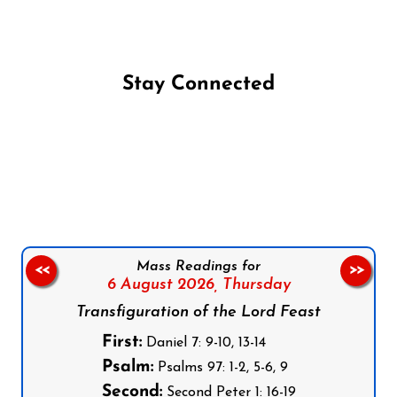
Stay Connected
Follow us on Facebook
Follow us on Instagram
Follow us on X
Subscribe to our YouTube Channel
Follow us on WhatsApp
Mass Readings for
<<
>>
6 August 2026,
Thursday
Transfiguration of the Lord Feast
First:
Daniel 7: 9-10, 13-14
Psalm:
Psalms 97: 1-2, 5-6, 9
Second:
Second Peter 1: 16-19