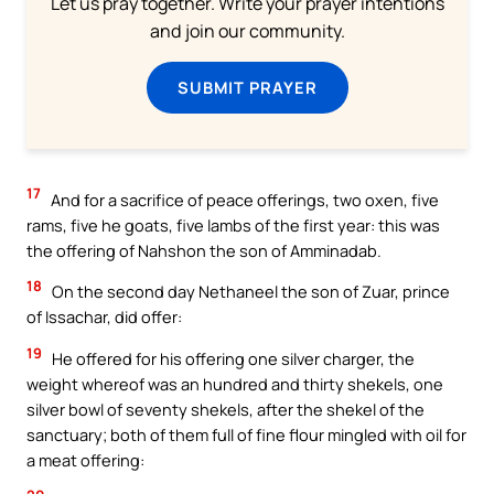
Let us pray together. Write your prayer intentions
and join our community.
SUBMIT PRAYER
17
And for a sacrifice of peace offerings, two oxen, five
rams, five he goats, five lambs of the first year: this was
the offering of Nahshon the son of Amminadab.
18
On the second day Nethaneel the son of Zuar, prince
of Issachar, did offer:
19
He offered for his offering one silver charger, the
weight whereof was an hundred and thirty shekels, one
silver bowl of seventy shekels, after the shekel of the
sanctuary; both of them full of fine flour mingled with oil for
a meat offering: