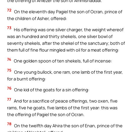
the offering of Ahiezer the son of Ammishaddai.
72
On the eleventh day Pagiel the son of Ocran, prince of
the children of Asher, offered:
73
His offering was one silver charger, the weight whereof
was an hundred and thirty shekels, one silver bowl of
seventy shekels, after the shekel of the sanctuary; both of
them full of fine flour mingled with oil for a meat offering:
74
One golden spoon of ten shekels, full of incense:
75
One young bullock, one ram, one lamb of the first year,
for a burnt offering:
76
One kid of the goats for a sin offering:
77
And for a sacrifice of peace offerings, two oxen, five
rams, five he goats, five lambs of the first year: this was
the offering of Pagiel the son of Ocran.
78
On the twelfth day Ahira the son of Enan, prince of the