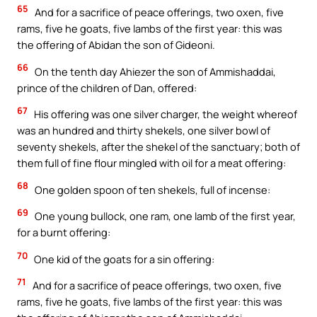
65
And for a sacrifice of peace offerings, two oxen, five
rams, five he goats, five lambs of the first year: this was
the offering of Abidan the son of Gideoni.
66
On the tenth day Ahiezer the son of Ammishaddai,
prince of the children of Dan, offered:
67
His offering was one silver charger, the weight whereof
was an hundred and thirty shekels, one silver bowl of
seventy shekels, after the shekel of the sanctuary; both of
them full of fine flour mingled with oil for a meat offering:
68
One golden spoon of ten shekels, full of incense:
69
One young bullock, one ram, one lamb of the first year,
for a burnt offering:
70
One kid of the goats for a sin offering:
71
And for a sacrifice of peace offerings, two oxen, five
rams, five he goats, five lambs of the first year: this was