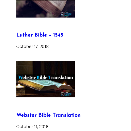
Luther Bible – 1545
October 17, 2018
Webster Bible Translation
October 11, 2018