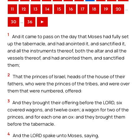
..
11
12
13
14
15
16
17
18
19
20
..
30
36
►
1
And it came to pass on the day that Moses had fully set
up the tabernacle, and had anointed it, and sanctified it,
and all the instruments thereof, both the altar and all the
vessels thereof, and had anointed them, and sanctified
them;
2
That the princes of Israel, heads of the house of their
fathers, who were the princes of the tribes, and were over
them that were numbered, offered:
3
And they brought their offering before the LORD, six
covered wagons, and twelve oxen; a wagon for two of the
princes, and for each one an ox: and they brought them
before the tabernacle.
4
And the LORD spake unto Moses, saying,