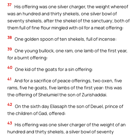
37
His offering was one silver charger, the weight whereof
was an hundred and thirty shekels, one silver bowl of
seventy shekels, after the shekel of the sanctuary; both of
them full of fine flour mingled with oil for a meat offering:
38
One golden spoon of ten shekels, full of incense:
39
One young bullock, one ram, one lamb of the first year,
for a burnt offering:
40
One kid of the goats for a sin offering:
41
And for a sacrifice of peace offerings, two oxen, five
rams, five he goats, five lambs of the first year: this was
the offering of Shelumiel the son of Zurishaddai.
42
On the sixth day Eliasaph the son of Deuel, prince of
the children of Gad, offered:
43
His offering was one silver charger of the weight of an
hundred and thirty shekels, a silver bowl of seventy