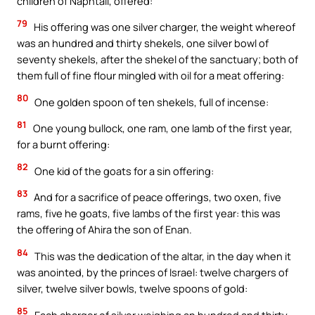
children of Naphtali, offered:
79
His offering was one silver charger, the weight whereof
was an hundred and thirty shekels, one silver bowl of
seventy shekels, after the shekel of the sanctuary; both of
them full of fine flour mingled with oil for a meat offering:
80
One golden spoon of ten shekels, full of incense:
81
One young bullock, one ram, one lamb of the first year,
for a burnt offering:
82
One kid of the goats for a sin offering:
83
And for a sacrifice of peace offerings, two oxen, five
rams, five he goats, five lambs of the first year: this was
the offering of Ahira the son of Enan.
84
This was the dedication of the altar, in the day when it
was anointed, by the princes of Israel: twelve chargers of
silver, twelve silver bowls, twelve spoons of gold:
85
Each charger of silver weighing an hundred and thirty