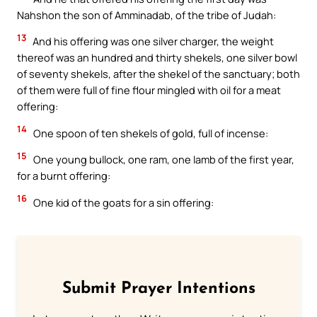
Nahshon the son of Amminadab, of the tribe of Judah:
13
And his offering was one silver charger, the weight
thereof was an hundred and thirty shekels, one silver bowl
of seventy shekels, after the shekel of the sanctuary; both
of them were full of fine flour mingled with oil for a meat
offering:
14
One spoon of ten shekels of gold, full of incense:
15
One young bullock, one ram, one lamb of the first year,
for a burnt offering:
16
One kid of the goats for a sin offering:
Submit Prayer Intentions