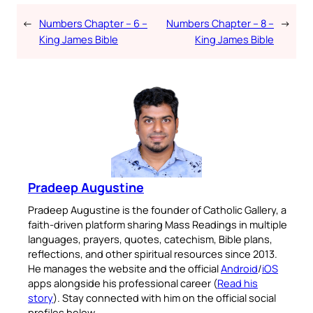
←
Numbers Chapter – 6 –
Numbers Chapter – 8 –
→
King James Bible
King James Bible
Pradeep Augustine
Pradeep Augustine is the founder of Catholic Gallery, a
faith-driven platform sharing Mass Readings in multiple
languages, prayers, quotes, catechism, Bible plans,
reflections, and other spiritual resources since 2013.
He manages the website and the official
Android
/
iOS
apps alongside his professional career (
Read his
story
). Stay connected with him on the official social
profiles below.