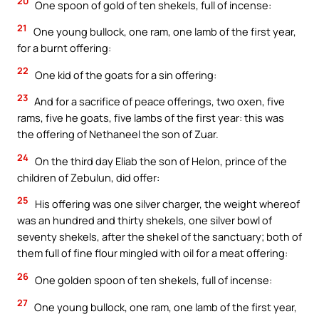
20
One spoon of gold of ten shekels, full of incense:
21
One young bullock, one ram, one lamb of the first year,
for a burnt offering:
22
One kid of the goats for a sin offering:
23
And for a sacrifice of peace offerings, two oxen, five
rams, five he goats, five lambs of the first year: this was
the offering of Nethaneel the son of Zuar.
24
On the third day Eliab the son of Helon, prince of the
children of Zebulun, did offer:
25
His offering was one silver charger, the weight whereof
was an hundred and thirty shekels, one silver bowl of
seventy shekels, after the shekel of the sanctuary; both of
them full of fine flour mingled with oil for a meat offering:
26
One golden spoon of ten shekels, full of incense:
27
One young bullock, one ram, one lamb of the first year,