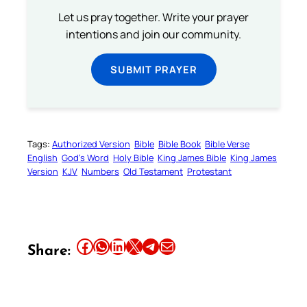
Let us pray together. Write your prayer
intentions and join our community.
SUBMIT PRAYER
Tags:
Authorized Version
Bible
Bible Book
Bible Verse
English
God’s Word
Holy Bible
King James Bible
King James
Version
KJV
Numbers
Old Testament
Protestant
Share this article on Facebook
Share this article on WhatsApp
Share this article on LinkedIn
Share this article on X
Share this article on Telegram
Email this Article
Share: