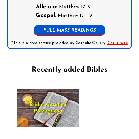
Alleluia:
Matthew 17: 5
Gospel:
Matthew 17: 1-9
FULL MASS READINGS
*This is a free service provided by Catholic Gallery.
Get it here
Recently added Bibles