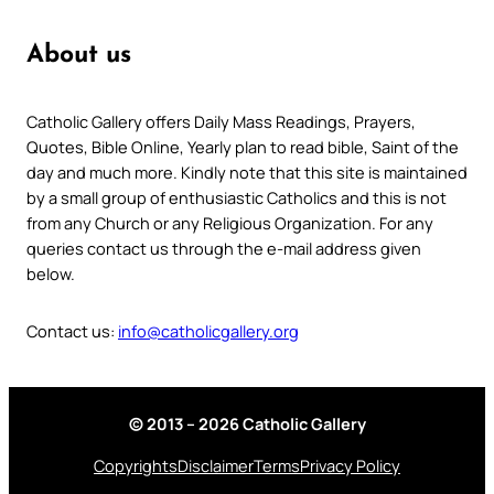
About us
Catholic Gallery offers Daily Mass Readings, Prayers,
Quotes, Bible Online, Yearly plan to read bible, Saint of the
day and much more. Kindly note that this site is maintained
by a small group of enthusiastic Catholics and this is not
from any Church or any Religious Organization. For any
queries contact us through the e-mail address given
below.
Contact us:
info@catholicgallery.org
© 2013 – 2026 Catholic Gallery
Copyrights
Disclaimer
Terms
Privacy Policy