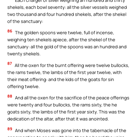
shekels, each bowl seventy: all the silver vessels weighed
two thousand and four hundred shekels, after the shekel
of the sanctuary:
86
The golden spoons were twelve, full of incense,
weighing ten shekels apiece, after the shekel of the
sanctuary: all the gold of the spoons was an hundred and
twenty shekels.
87
All the oxen for the burnt offering were twelve bullocks,
the rams twelve, the lambs of the first year twelve, with
their meat offering: and the kids of the goats for sin
offering twelve.
88
And all the oxen for the sacrifice of the peace offerings
were twenty and four bullocks, the rams sixty, the he
goats sixty, the lambs of the first year sixty. This was the
dedication of the altar, after that it was anointed.
89
And when Moses was gone into the tabernacle of the