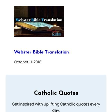
Webster Bible Translation
October 11, 2018
Catholic Quotes
Get inspired with uplifting Catholic quotes every
day.