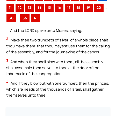
..
11
12
13
14
15
16
17
18
19
20
..
30
36
►
1
And the LORD spake unto Moses, saying,
2
Make thee two trumpets of silver; of a whole piece shalt
thou make them: that thou mayest use them for the calling
of the assembly, and for the journeying of the camps.
3
And when they shall blow with them, all the assembly
shall assemble themselves to thee at the door of the
tabernacle of the congregation.
4
And if they blow but with one trumpet, then the princes,
which are heads of the thousands of Israel, shall gather
themselves unto thee.