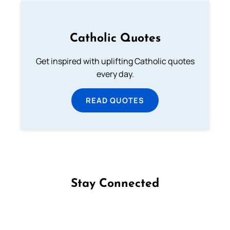
Catholic Quotes
Get inspired with uplifting Catholic quotes
every day.
READ QUOTES
Stay Connected
Follow us on Facebook
Follow us on Instagram
Follow us on X
Subscribe to our YouTube Channel
Follow us on WhatsApp