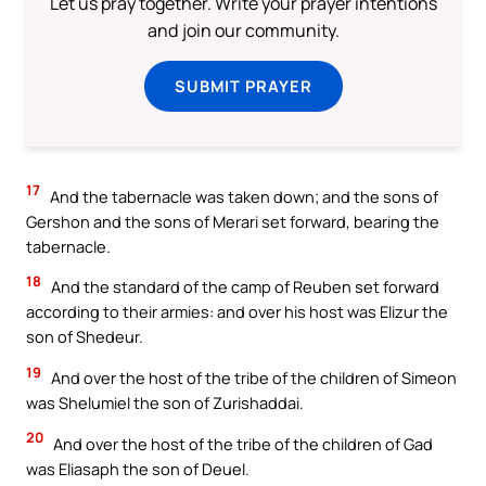
Let us pray together. Write your prayer intentions
and join our community.
SUBMIT PRAYER
17
And the tabernacle was taken down; and the sons of
Gershon and the sons of Merari set forward, bearing the
tabernacle.
18
And the standard of the camp of Reuben set forward
according to their armies: and over his host was Elizur the
son of Shedeur.
19
And over the host of the tribe of the children of Simeon
was Shelumiel the son of Zurishaddai.
20
And over the host of the tribe of the children of Gad
was Eliasaph the son of Deuel.