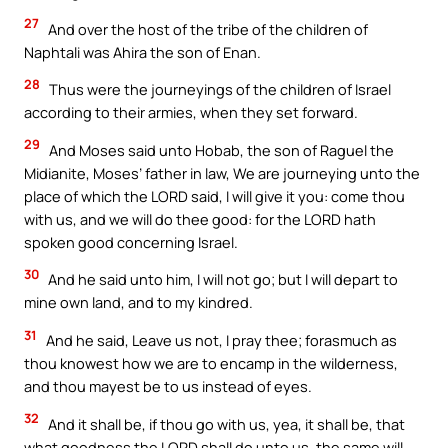
27
And over the host of the tribe of the children of
Naphtali was Ahira the son of Enan.
28
Thus were the journeyings of the children of Israel
according to their armies, when they set forward.
29
And Moses said unto Hobab, the son of Raguel the
Midianite, Moses’ father in law, We are journeying unto the
place of which the LORD said, I will give it you: come thou
with us, and we will do thee good: for the LORD hath
spoken good concerning Israel.
30
And he said unto him, I will not go; but I will depart to
mine own land, and to my kindred.
31
And he said, Leave us not, I pray thee; forasmuch as
thou knowest how we are to encamp in the wilderness,
and thou mayest be to us instead of eyes.
32
And it shall be, if thou go with us, yea, it shall be, that
what goodness the LORD shall do unto us, the same will