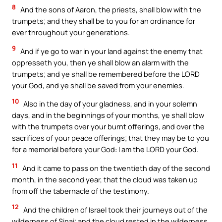
8
And the sons of Aaron, the priests, shall blow with the
trumpets; and they shall be to you for an ordinance for
ever throughout your generations.
9
And if ye go to war in your land against the enemy that
oppresseth you, then ye shall blow an alarm with the
trumpets; and ye shall be remembered before the LORD
your God, and ye shall be saved from your enemies.
10
Also in the day of your gladness, and in your solemn
days, and in the beginnings of your months, ye shall blow
with the trumpets over your burnt offerings, and over the
sacrifices of your peace offerings; that they may be to you
for a memorial before your God: I am the LORD your God.
11
And it came to pass on the twentieth day of the second
month, in the second year, that the cloud was taken up
from off the tabernacle of the testimony.
12
And the children of Israel took their journeys out of the
wilderness of Sinai; and the cloud rested in the wilderness