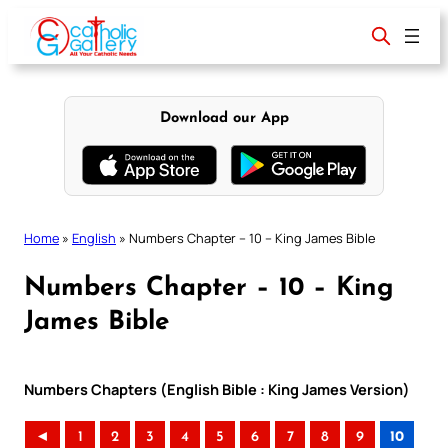
Skip
to
content
Download our App
Home
»
English
»
Numbers Chapter – 10 – King James Bible
Numbers Chapter – 10 – King
James Bible
Numbers Chapters (English Bible : King James Version)
◄
1
2
3
4
5
6
7
8
9
10