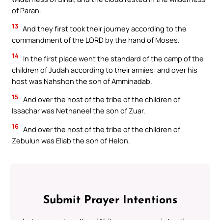
of Paran.
13
And they first took their journey according to the
commandment of the LORD by the hand of Moses.
14
In the first place went the standard of the camp of the
children of Judah according to their armies: and over his
host was Nahshon the son of Amminadab.
15
And over the host of the tribe of the children of
Issachar was Nethaneel the son of Zuar.
16
And over the host of the tribe of the children of
Zebulun was Eliab the son of Helon.
Submit Prayer Intentions