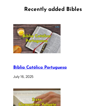
Recently added Bibles
Bíblia Católica Portuguesa
July 16, 2025