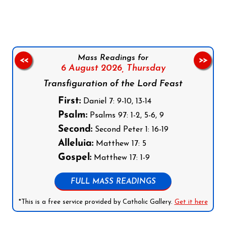
Mass Readings for
<<
>>
6 August 2026,
Thursday
Transfiguration of the Lord Feast
First:
Daniel 7: 9-10, 13-14
Psalm:
Psalms 97: 1-2, 5-6, 9
Second:
Second Peter 1: 16-19
Alleluia:
Matthew 17: 5
Gospel:
Matthew 17: 1-9
FULL MASS READINGS
*This is a free service provided by Catholic Gallery.
Get it here