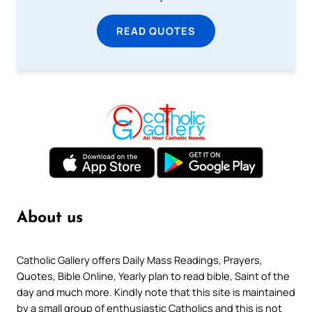
READ QUOTES
About us
Catholic Gallery offers Daily Mass Readings, Prayers,
Quotes, Bible Online, Yearly plan to read bible, Saint of the
day and much more. Kindly note that this site is maintained
by a small group of enthusiastic Catholics and this is not