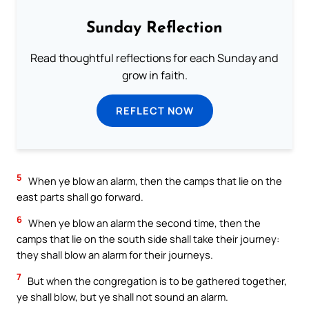
Sunday Reflection
Read thoughtful reflections for each Sunday and
grow in faith.
REFLECT NOW
5
When ye blow an alarm, then the camps that lie on the
east parts shall go forward.
6
When ye blow an alarm the second time, then the
camps that lie on the south side shall take their journey:
they shall blow an alarm for their journeys.
7
But when the congregation is to be gathered together,
ye shall blow, but ye shall not sound an alarm.