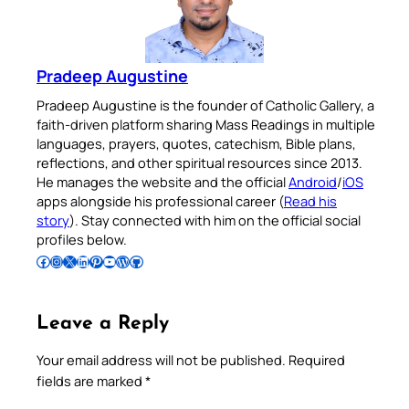
Pradeep Augustine
Pradeep Augustine is the founder of Catholic Gallery, a
faith-driven platform sharing Mass Readings in multiple
languages, prayers, quotes, catechism, Bible plans,
reflections, and other spiritual resources since 2013.
He manages the website and the official
Android
/
iOS
apps alongside his professional career (
Read his
story
). Stay connected with him on the official social
profiles below.
Follow Pradeep on Facebook
Follow Pradeep on Instagram
Follow Pradeep on X
Follow Pradeep on LinkedIn
Follow Pradeep on Pinterest
Subscribe to Pradeep’s Youtube Channel
Follow Pradeep on WordPress
Follow Pradeep on GitHub
Leave a Reply
Your email address will not be published.
Required
fields are marked
*