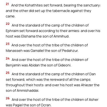
21
And the Kohathites set forward, bearing the sanctuary:
and the other did set up the tabernacle against they
came.
22
And the standard of the camp of the children of
Ephraim set forward according to their armies: and over his
host was Elishama the son of Ammihud.
23
And over the host of the tribe of the children of
Manasseh was Gamaliel the son of Pedahzur.
24
And over the host of the tribe of the children of
Benjamin was Abidan the son of Gideoni.
25
And the standard of the camp of the children of Dan
set forward, which was the rereward of all the camps
throughout their hosts: and over his host was Ahiezer the
son of Ammishaddai.
26
And over the host of the tribe of the children of Asher
was Pagiel the son of Ocran.