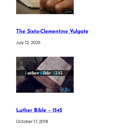
The Sixto-Clementine Vulgate
July 12, 2025
Luther Bible – 1545
October 17, 2018