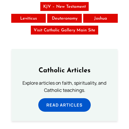
KJV – New Testament
Leviticus
Deuteronomy
Joshua
Visit Catholic Gallery Main Site
Catholic Articles
Explore articles on faith, spirituality, and
Catholic teachings.
READ ARTICLES