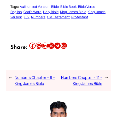
Tags:
Authorized Version
Bible
Bible Book
Bible Verse
English
God’s Word
Holy Bible
King James Bible
King James
Version
KJV
Numbers
Old Testament
Protestant
Share this article on Facebook
Share this article on WhatsApp
Share this article on LinkedIn
Share this article on X
Share this article on Telegram
Email this Article
Share:
←
Numbers Chapter – 9 –
Numbers Chapter – 11 –
→
King James Bible
King James Bible