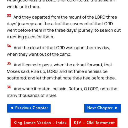
we do unto thee.
33
And they departed from the mount of the LORD three
days’ journey: and the ark of the covenant of the LORD
went before them in the three days’ journey, to search out
a resting place for them.
34
And the cloud of the LORD was upon them by day,
when they went out of the camp.
35
And it came to pass, when the ark set forward, that
Moses said, Rise up, LORD, and let thine enemies be
scattered; and let them that hate thee flee before thee.
36
And when it rested, he said, Return, O LORD, unto the
many thousands of Israel.
◄ Previous Chapter
Next Chapter ►
King James Version – Index
KJV – Old Testament