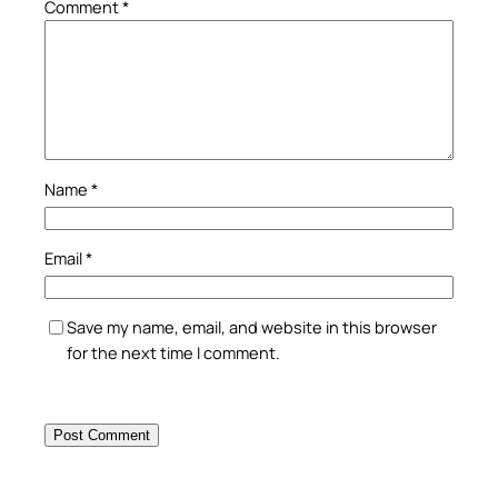
Comment
*
Name
*
Email
*
Save my name, email, and website in this browser
for the next time I comment.