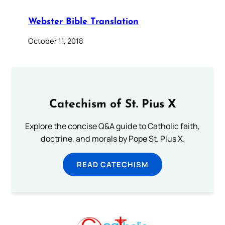
Webster Bible Translation
October 11, 2018
Catechism of St. Pius X
Explore the concise Q&A guide to Catholic faith,
doctrine, and morals by Pope St. Pius X.
READ CATECHISM