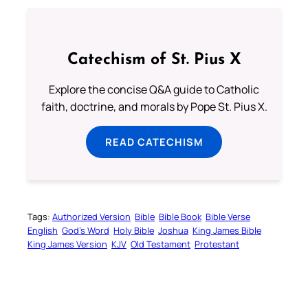
Catechism of St. Pius X
Explore the concise Q&A guide to Catholic
faith, doctrine, and morals by Pope St. Pius X.
READ CATECHISM
Tags:
Authorized Version
Bible
Bible Book
Bible Verse
English
God’s Word
Holy Bible
Joshua
King James Bible
King James Version
KJV
Old Testament
Protestant