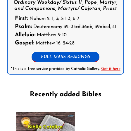
Ordinary Weekday/ Sixtus II, Pope, Martyr,
and Companions, Martyrs/ Cajetan, Priest
First:
Nahum 2: 1, 3; 3: 1-3, 6-7
Psalm:
Deuteronomy 32: 35cd-36ab, 39abcd, 41
Alleluia:
Matthew 5: 10
Gospel:
Matthew 16: 24-28
FULL MASS READINGS
*This is a free service provided by Catholic Gallery.
Get it here
Recently added Bibles