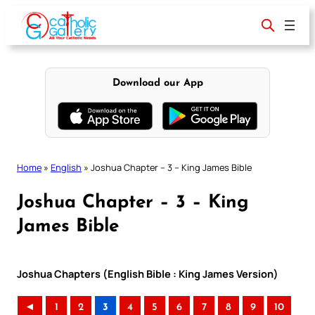
Skip
to
content
Download our App
Home
»
English
»
Joshua Chapter – 3 – King James Bible
Joshua Chapter – 3 – King
James Bible
Joshua Chapters (English Bible : King James Version)
◄
1
2
3
4
5
6
7
8
9
10