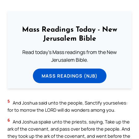
Mass Readings Today - New
Jerusalem Bible
Read today's Mass readings from the New
Jerusalem Bible.
MASS READINGS (NJB)
5
And Joshua said unto the people, Sanctify yourselves:
for to morrow the LORD will do wonders among you.
6
And Joshua spake unto the priests, saying, Take up the
ark of the covenant, and pass over before the people. And
they took up the ark of the covenant, and went before the