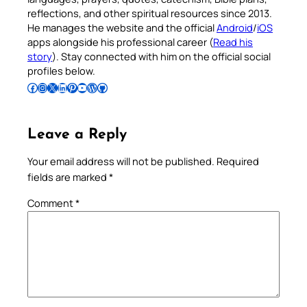
reflections, and other spiritual resources since 2013.
He manages the website and the official
Android
/
iOS
apps alongside his professional career (
Read his
story
). Stay connected with him on the official social
profiles below.
Follow Pradeep on Facebook
Follow Pradeep on Instagram
Follow Pradeep on X
Follow Pradeep on LinkedIn
Follow Pradeep on Pinterest
Subscribe to Pradeep’s Youtube Channel
Follow Pradeep on WordPress
Follow Pradeep on GitHub
Leave a Reply
Your email address will not be published.
Required
fields are marked
*
Comment
*