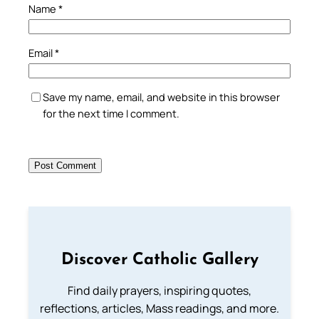
Name
*
Email
*
Save my name, email, and website in this browser
for the next time I comment.
Discover Catholic Gallery
Find daily prayers, inspiring quotes,
reflections, articles, Mass readings, and more.