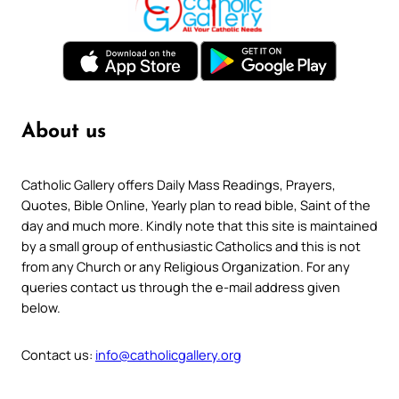
About us
Catholic Gallery offers Daily Mass Readings, Prayers,
Quotes, Bible Online, Yearly plan to read bible, Saint of the
day and much more. Kindly note that this site is maintained
by a small group of enthusiastic Catholics and this is not
from any Church or any Religious Organization. For any
queries contact us through the e-mail address given
below.
Contact us:
info@catholicgallery.org