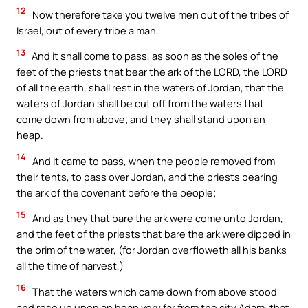
12
Now therefore take you twelve men out of the tribes of
Israel, out of every tribe a man.
13
And it shall come to pass, as soon as the soles of the
feet of the priests that bear the ark of the LORD, the LORD
of all the earth, shall rest in the waters of Jordan, that the
waters of Jordan shall be cut off from the waters that
come down from above; and they shall stand upon an
heap.
14
And it came to pass, when the people removed from
their tents, to pass over Jordan, and the priests bearing
the ark of the covenant before the people;
15
And as they that bare the ark were come unto Jordan,
and the feet of the priests that bare the ark were dipped in
the brim of the water, (for Jordan overfloweth all his banks
all the time of harvest,)
16
That the waters which came down from above stood
and rose up upon an heap very far from the city Adam, that