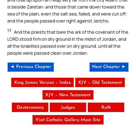
is beside Zaretan: and those that came down toward the
sea of the plain, even the salt sea, failed, and were cut off:
and the people passed over right against Jericho.
17
And the priests that bare the ark of the covenant of the
LORD stood firm on dry ground in the midst of Jordan, and
all the Israelites passed over on dry ground, until all the
people were passed clean over Jordan.
◄ Previous Chapter
Next Chapter ►
King James Version – Index
KJV – Old Testament
KJV – New Testament
Deuteronomy
Judges
Ruth
Visit Catholic Gallery Main Site