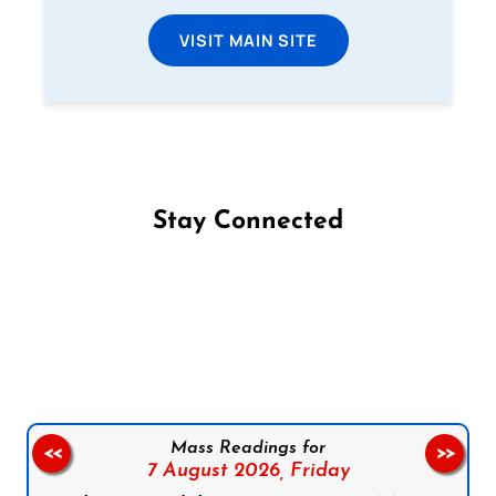
VISIT MAIN SITE
Stay Connected
Follow us on Facebook
Follow us on Instagram
Follow us on X
Subscribe to our YouTube Channel
Follow us on WhatsApp
Mass Readings for
<<
>>
7 August 2026,
Friday