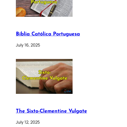
Bíblia Católica Portuguesa
July 16, 2025
The Sixto-Clementine Vulgate
July 12, 2025