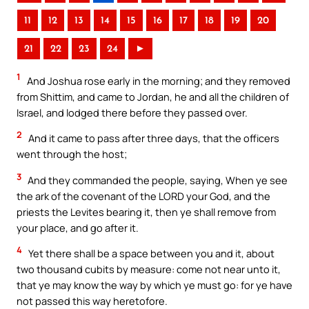
11
12
13
14
15
16
17
18
19
20
21
22
23
24
►
1
And Joshua rose early in the morning; and they removed
from Shittim, and came to Jordan, he and all the children of
Israel, and lodged there before they passed over.
2
And it came to pass after three days, that the officers
went through the host;
3
And they commanded the people, saying, When ye see
the ark of the covenant of the LORD your God, and the
priests the Levites bearing it, then ye shall remove from
your place, and go after it.
4
Yet there shall be a space between you and it, about
two thousand cubits by measure: come not near unto it,
that ye may know the way by which ye must go: for ye have
not passed this way heretofore.