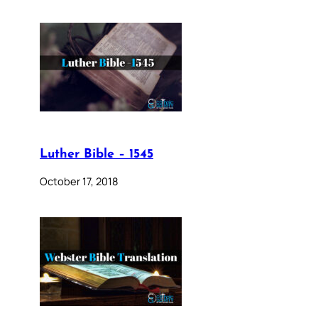
Luther Bible – 1545
October 17, 2018