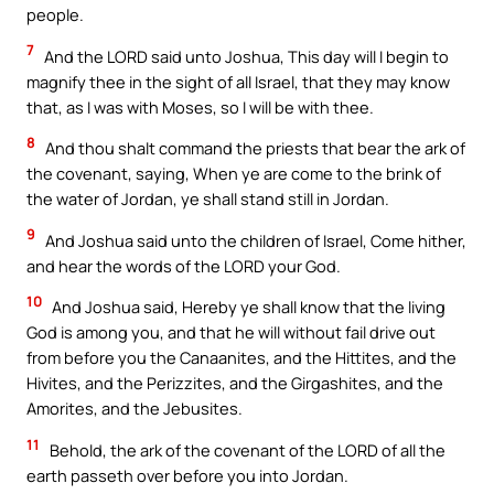
people.
7
And the LORD said unto Joshua, This day will I begin to
magnify thee in the sight of all Israel, that they may know
that, as I was with Moses, so I will be with thee.
8
And thou shalt command the priests that bear the ark of
the covenant, saying, When ye are come to the brink of
the water of Jordan, ye shall stand still in Jordan.
9
And Joshua said unto the children of Israel, Come hither,
and hear the words of the LORD your God.
10
And Joshua said, Hereby ye shall know that the living
God is among you, and that he will without fail drive out
from before you the Canaanites, and the Hittites, and the
Hivites, and the Perizzites, and the Girgashites, and the
Amorites, and the Jebusites.
11
Behold, the ark of the covenant of the LORD of all the
earth passeth over before you into Jordan.