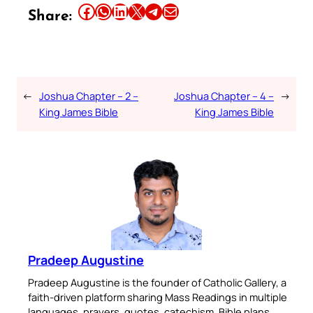
Share this article on Facebook
Share this article on WhatsApp
Share this article on LinkedIn
Share this article on X
Share this article on Telegram
Email this Article
Share:
←
Joshua Chapter – 2 –
Joshua Chapter – 4 –
→
King James Bible
King James Bible
Pradeep Augustine
Pradeep Augustine is the founder of Catholic Gallery, a
faith-driven platform sharing Mass Readings in multiple
languages, prayers, quotes, catechism, Bible plans,