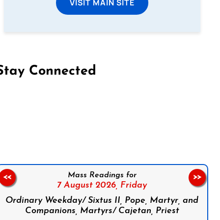
VISIT MAIN SITE
Stay Connected
on Facebook
Follow us on Instagram
Follow us on X
Subscribe to our YouTube Channel
Follow us on WhatsApp
Mass Readings for
<<
>>
7 August 2026,
Friday
Ordinary Weekday/ Sixtus II, Pope, Martyr, and
Companions, Martyrs/ Cajetan, Priest