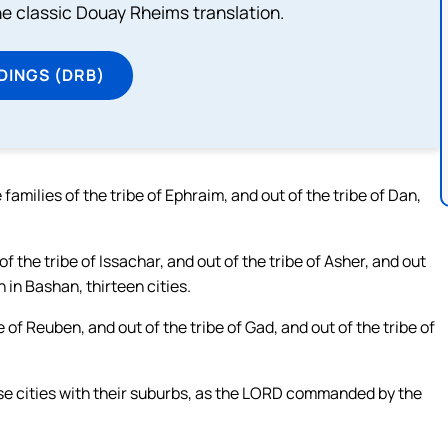
he classic Douay Rheims translation.
DINGS (DRB)
 families of the tribe of Ephraim, and out of the tribe of Dan,
f the tribe of Issachar, and out of the tribe of Asher, and out
h in Bashan, thirteen cities.
e of Reuben, and out of the tribe of Gad, and out of the tribe of
hese cities with their suburbs, as the LORD commanded by the