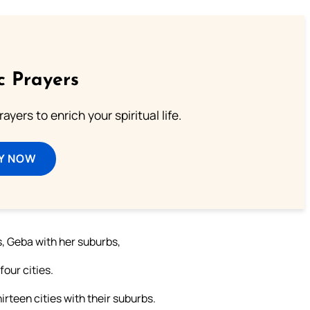
c Prayers
ayers to enrich your spiritual life.
Y NOW
s, Geba with her suburbs,
our cities.
hirteen cities with their suburbs.