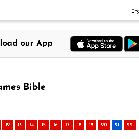
Eng
load our App
ames Bible
12
13
14
15
16
17
18
19
20
21
22