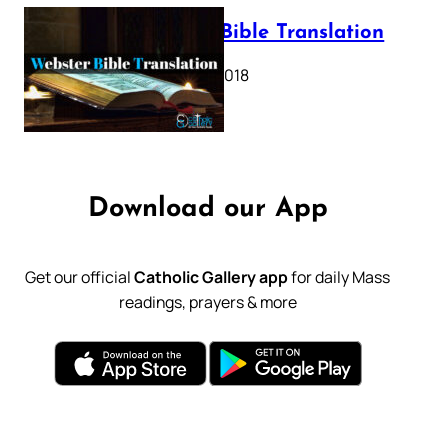
Webster Bible Translation
October 11, 2018
Download our App
Get our official
Catholic Gallery app
for daily Mass
readings, prayers & more