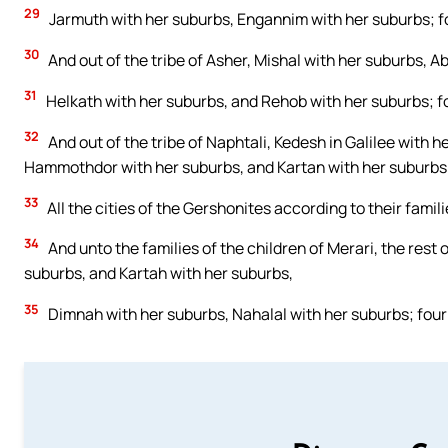
29
Jarmuth with her suburbs, Engannim with her suburbs; fo
30
And out of the tribe of Asher, Mishal with her suburbs, A
31
Helkath with her suburbs, and Rehob with her suburbs; fo
32
And out of the tribe of Naphtali, Kedesh in Galilee with he
Hammothdor with her suburbs, and Kartan with her suburbs; 
33
All the cities of the Gershonites according to their famili
34
And unto the families of the children of Merari, the rest 
suburbs, and Kartah with her suburbs,
35
Dimnah with her suburbs, Nahalal with her suburbs; four 