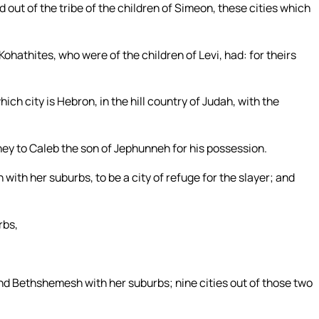
d out of the tribe of the children of Simeon, these cities which
Kohathites, who were of the children of Levi, had: for theirs
ch city is Hebron, in the hill country of Judah, with the
 they to Caleb the son of Jephunneh for his possession.
with her suburbs, to be a city of refuge for the slayer; and
rbs,
nd Bethshemesh with her suburbs; nine cities out of those two