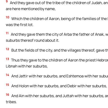
9
And they gave out of the tribe of the children of Judah, an
are here mentioned by name,
10
Which the children of Aaron, being of the families of the 
was the first lot.
11
And they gave them the city of Arba the father of Anak, whi
suburbs thereof round about it.
12
But the fields of the city, and the villages thereof, gave
13
Thus they gave to the children of Aaron the priest Hebron 
Libnah with her suburbs,
14
And Jattir with her suburbs, and Eshtemoa with her subu
15
And Holon with her suburbs, and Debir with her suburbs,
16
And Ain with her suburbs, and Juttah with her suburbs, a
tribes.