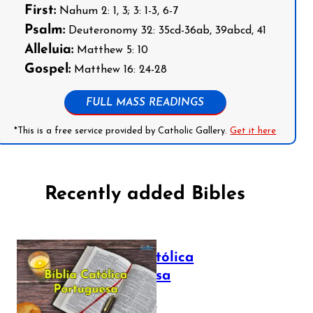
First:
Nahum 2: 1, 3; 3: 1-3, 6-7
Psalm:
Deuteronomy 32: 35cd-36ab, 39abcd, 41
Alleluia:
Matthew 5: 10
Gospel:
Matthew 16: 24-28
FULL MASS READINGS
*This is a free service provided by Catholic Gallery.
Get it here
Recently added Bibles
Bíblia Católica
Portuguesa
July 16, 2025