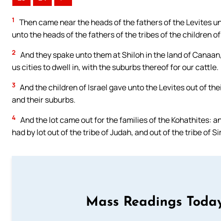
1
Then came near the heads of the fathers of the Levites un
unto the heads of the fathers of the tribes of the children of 
2
And they spake unto them at Shiloh in the land of Canaa
us cities to dwell in, with the suburbs thereof for our cattle.
3
And the children of Israel gave unto the Levites out of t
and their suburbs.
4
And the lot came out for the families of the Kohathites: an
had by lot out of the tribe of Judah, and out of the tribe of S
Mass Readings Today