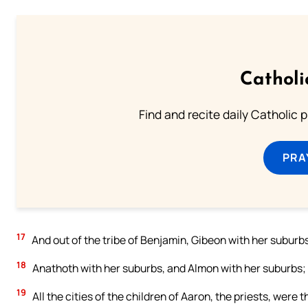
Catholi
Find and recite daily Catholic pr
PRA
17
And out of the tribe of Benjamin, Gibeon with her suburb
18
Anathoth with her suburbs, and Almon with her suburbs; f
19
All the cities of the children of Aaron, the priests, were t