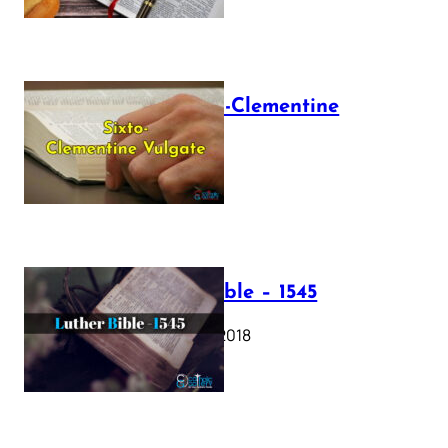
The Sixto-Clementine
Vulgate
July 12, 2025
Luther Bible – 1545
October 17, 2018