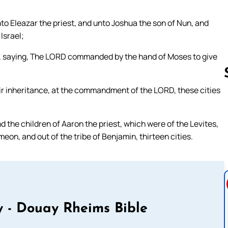
to Eleazar the priest, and unto Joshua the son of Nun, and
Israel;
n, saying, The LORD commanded by the hand of Moses to give
heir inheritance, at the commandment of the LORD, these cities
Follow us 
d the children of Aaron the priest, which were of the Levites,
imeon, and out of the tribe of Benjamin, thirteen cities.
 - Douay Rheims Bible