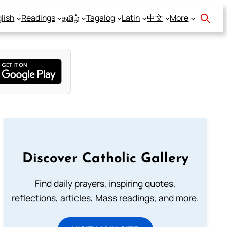
lish
Readings
தமிழ்
Tagalog
Latin
中文
More
Discover Catholic Gallery
Find daily prayers, inspiring quotes,
reflections, articles, Mass readings, and more.