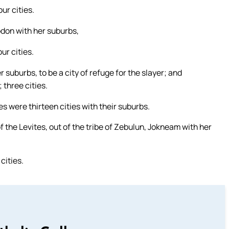
ur cities.
bdon with her suburbs,
ur cities.
r suburbs, to be a city of refuge for the slayer; and
three cities.
es were thirteen cities with their suburbs.
of the Levites, out of the tribe of Zebulun, Jokneam with her
cities.