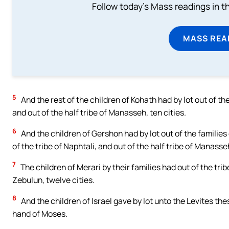
Follow today's Mass readings in t
MASS REA
5
And the rest of the children of Kohath had by lot out of the
and out of the half tribe of Manasseh, ten cities.
6
And the children of Gershon had by lot out of the families o
of the tribe of Naphtali, and out of the half tribe of Manasse
7
The children of Merari by their families had out of the trib
Zebulun, twelve cities.
8
And the children of Israel gave by lot unto the Levites t
hand of Moses.