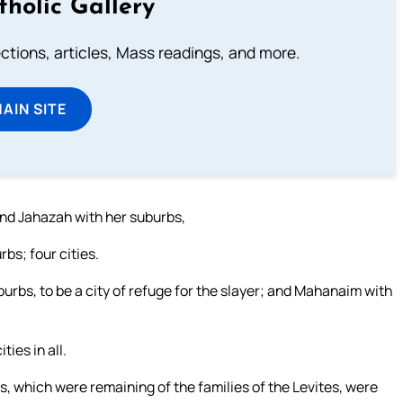
tholic Gallery
lections, articles, Mass readings, and more.
MAIN SITE
and Jahazah with her suburbs,
s; four cities.
burbs, to be a city of refuge for the slayer; and Mahanaim with
ies in all.
ies, which were remaining of the families of the Levites, were