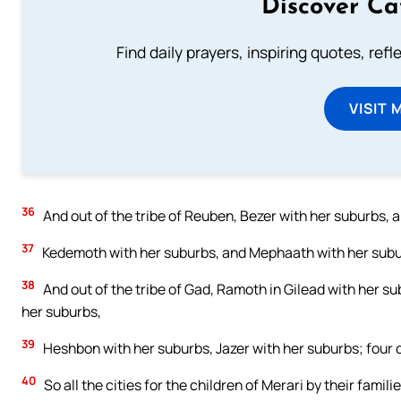
Discover Ca
Find daily prayers, inspiring quotes, ref
VISIT 
36
And out of the tribe of Reuben, Bezer with her suburbs, 
37
Kedemoth with her suburbs, and Mephaath with her suburb
38
And out of the tribe of Gad, Ramoth in Gilead with her su
her suburbs,
39
Heshbon with her suburbs, Jazer with her suburbs; four cit
40
So all the cities for the children of Merari by their famil