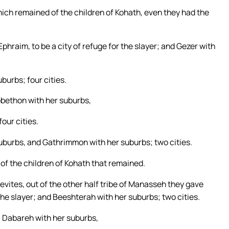
hich remained of the children of Kohath, even they had the
raim, to be a city of refuge for the slayer; and Gezer with
burbs; four cities.
ibbethon with her suburbs,
our cities.
suburbs, and Gathrimmon with her suburbs; two cities.
s of the children of Kohath that remained.
Levites, out of the other half tribe of Manasseh they gave
 the slayer; and Beeshterah with her suburbs; two cities.
s, Dabareh with her suburbs,