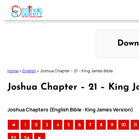
Skip
to
content
Down
Home
»
English
»
Joshua Chapter – 21 – King James Bible
Joshua Chapter – 21 – King J
Joshua Chapters (English Bible : King James Version)
◄
1
2
3
4
5
6
7
8
9
10
11
23
24
►