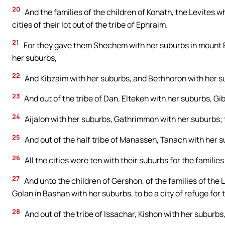
20
And the families of the children of Kohath, the Levites w
cities of their lot out of the tribe of Ephraim.
21
For they gave them Shechem with her suburbs in mount Eph
her suburbs,
22
And Kibzaim with her suburbs, and Bethhoron with her su
23
And out of the tribe of Dan, Eltekeh with her suburbs, G
24
Aijalon with her suburbs, Gathrimmon with her suburbs; f
25
And out of the half tribe of Manasseh, Tanach with her 
26
All the cities were ten with their suburbs for the familie
27
And unto the children of Gershon, of the families of the 
Golan in Bashan with her suburbs, to be a city of refuge for
28
And out of the tribe of Issachar, Kishon with her suburb