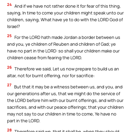
24
And if we have not rather done it for fear of this thing,
saying, In time to come your children might speak unto our
children, saying, What have ye to do with the LORD God of
Israel?
25
For the LORD hath made Jordan a border between us
and you, ye children of Reuben and children of Gad; ye
have no part in the LORD: so shall your children make our
children cease from fearing the LORD.
26
Therefore we said, Let us now prepare to build us an
altar, not for burnt offering, nor for sacrifice:
27
But that it may be a witness between us, and you, and
our generations after us, that we might do the service of
the LORD before him with our burnt offerings, and with our
sacrifices, and with our peace offerings; that your children
may not say to our children in time to come, Ye have no
part in the LORD.
28
Therefore said we, that it shall be, when they should