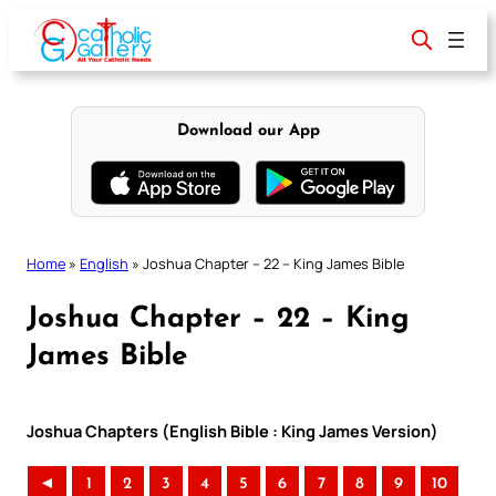
Skip
to
content
Download our App
Home
»
English
»
Joshua Chapter – 22 – King James Bible
Joshua Chapter – 22 – King
James Bible
Joshua Chapters (English Bible : King James Version)
◄
1
2
3
4
5
6
7
8
9
10