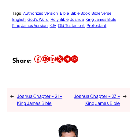
Tags:
Authorized Version
Bible
Bible Book
Bible Verse
English
God’s Word
Holy Bible
Joshua
King James Bible
King James Version
KJV
Old Testament
Protestant
Share this article on Facebook
Share this article on WhatsApp
Share this article on LinkedIn
Share this article on X
Share this article on Telegram
Email this Article
Share:
←
Joshua Chapter – 21 –
Joshua Chapter – 23 –
→
King James Bible
King James Bible