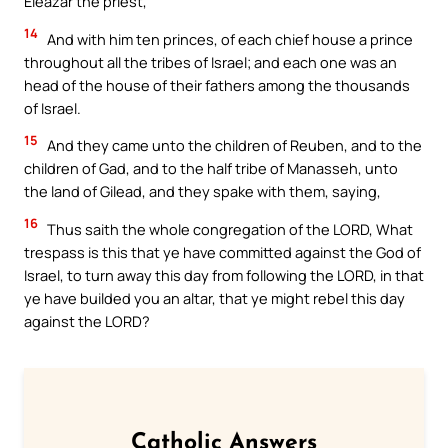
Eleazar the priest,
14
And with him ten princes, of each chief house a prince
throughout all the tribes of Israel; and each one was an
head of the house of their fathers among the thousands
of Israel.
15
And they came unto the children of Reuben, and to the
children of Gad, and to the half tribe of Manasseh, unto
the land of Gilead, and they spake with them, saying,
16
Thus saith the whole congregation of the LORD, What
trespass is this that ye have committed against the God of
Israel, to turn away this day from following the LORD, in that
ye have builded you an altar, that ye might rebel this day
against the LORD?
Catholic Answers