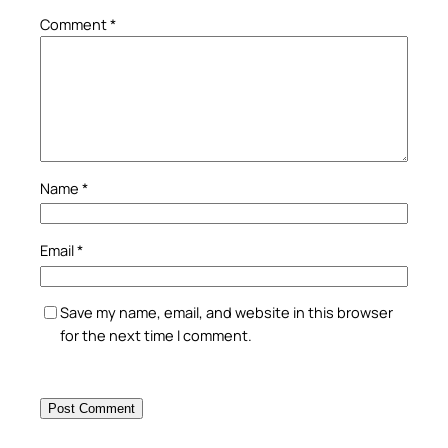
Comment
*
Name
*
Email
*
Save my name, email, and website in this browser
for the next time I comment.