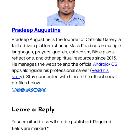
Pradeep Augustine
Pradeep Augustine is the founder of Catholic Gallery, a
faith-driven platform sharing Mass Readings in multiple
languages, prayers, quotes, catechism, Bible plans,
reflections, and other spiritual resources since 2013.
He manages the website and the official
Android
/
iOS
apps alongside his professional career (
Read his
story
). Stay connected with him on the official social
profiles below.
Follow Pradeep on Facebook
Follow Pradeep on Instagram
Follow Pradeep on X
Follow Pradeep on LinkedIn
Follow Pradeep on Pinterest
Subscribe to Pradeep’s Youtube Channel
Follow Pradeep on WordPress
Follow Pradeep on GitHub
Leave a Reply
Your email address will not be published.
Required
fields are marked
*