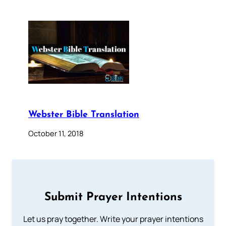
Webster Bible Translation
October 11, 2018
Submit Prayer Intentions
Let us pray together. Write your prayer intentions