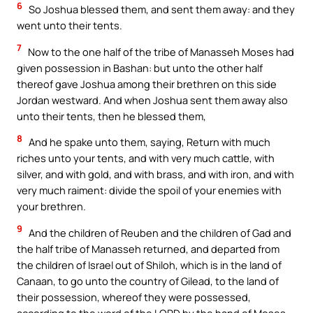
6
So Joshua blessed them, and sent them away: and they
went unto their tents.
7
Now to the one half of the tribe of Manasseh Moses had
given possession in Bashan: but unto the other half
thereof gave Joshua among their brethren on this side
Jordan westward. And when Joshua sent them away also
unto their tents, then he blessed them,
8
And he spake unto them, saying, Return with much
riches unto your tents, and with very much cattle, with
silver, and with gold, and with brass, and with iron, and with
very much raiment: divide the spoil of your enemies with
your brethren.
9
And the children of Reuben and the children of Gad and
the half tribe of Manasseh returned, and departed from
the children of Israel out of Shiloh, which is in the land of
Canaan, to go unto the country of Gilead, to the land of
their possession, whereof they were possessed,
according to the word of the LORD by the hand of Moses.