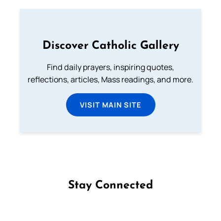
Discover Catholic Gallery
Find daily prayers, inspiring quotes,
reflections, articles, Mass readings, and more.
VISIT MAIN SITE
Stay Connected