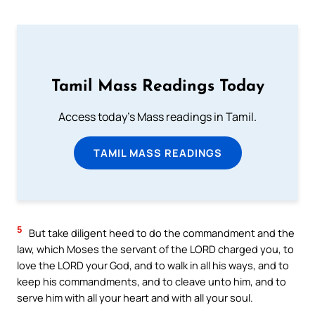
Tamil Mass Readings Today
Access today's Mass readings in Tamil.
TAMIL MASS READINGS
5
But take diligent heed to do the commandment and the
law, which Moses the servant of the LORD charged you, to
love the LORD your God, and to walk in all his ways, and to
keep his commandments, and to cleave unto him, and to
serve him with all your heart and with all your soul.