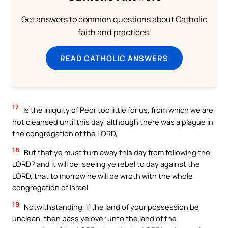
Get answers to common questions about Catholic
faith and practices.
READ CATHOLIC ANSWERS
17
Is the iniquity of Peor too little for us, from which we are
not cleansed until this day, although there was a plague in
the congregation of the LORD,
18
But that ye must turn away this day from following the
LORD? and it will be, seeing ye rebel to day against the
LORD, that to morrow he will be wroth with the whole
congregation of Israel.
19
Notwithstanding, if the land of your possession be
unclean, then pass ye over unto the land of the