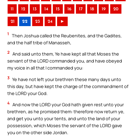
11
12
13
14
15
16
17
18
19
20
21
22
23
24
►
1
Then Joshua called the Reubenites, and the Gadites,
and the half tribe of Manasseh,
2
And said unto them, Ye have kept all that Moses the
servant of the LORD commanded you, and have obeyed
my voice in all that I commanded you:
3
Ye have not left your brethren these many days unto
this day, but have kept the charge of the commandment of
the LORD your God.
4
And now the LORD your God hath given rest unto your
brethren, as he promised them: therefore now return ye,
and get you unto your tents, and unto the land of your
possession, which Moses the servant of the LORD gave
you on the other side Jordan.