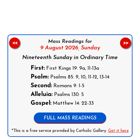
Follow us on Facebook
Follow us on Instagram
Follow us on X
Subscribe to our YouTube Channel
Follow us on WhatsApp
Mass Readings for
<<
>>
9 August 2026,
Sunday
Nineteenth Sunday in Ordinary Time
First:
First Kings 19: 9a, 11-13a
Psalm:
Psalms 85: 9, 10, 11-12, 13-14
Second:
Romans 9: 1-5
Alleluia:
Psalms 130: 5
Gospel:
Matthew 14: 22-33
FULL MASS READINGS
*This is a free service provided by Catholic Gallery.
Get it here