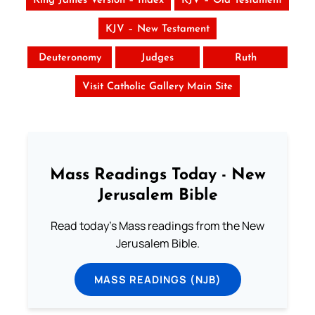
King James Version – Index
KJV – Old Testament
KJV – New Testament
Deuteronomy
Judges
Ruth
Visit Catholic Gallery Main Site
Mass Readings Today - New
Jerusalem Bible
Read today's Mass readings from the New
Jerusalem Bible.
MASS READINGS (NJB)