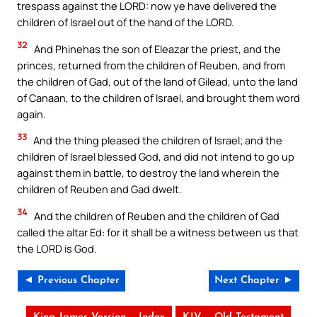
trespass against the LORD: now ye have delivered the
children of Israel out of the hand of the LORD.
32
And Phinehas the son of Eleazar the priest, and the
princes, returned from the children of Reuben, and from
the children of Gad, out of the land of Gilead, unto the land
of Canaan, to the children of Israel, and brought them word
again.
33
And the thing pleased the children of Israel; and the
children of Israel blessed God, and did not intend to go up
against them in battle, to destroy the land wherein the
children of Reuben and Gad dwelt.
34
And the children of Reuben and the children of Gad
called the altar Ed: for it shall be a witness between us that
the LORD is God.
◄ Previous Chapter
Next Chapter ►