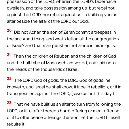
possession of the LORD, wherein the LORD’s tabernacle
dwelleth, and take possession among us: but rebel not
against the LORD, nor rebel against us, in building you an
altar beside the altar of the LORD our God.
20
Did not Achan the son of Zerah commit a trespass in
the accursed thing, and wrath fell on all the congregation
of Israel? and that man perished not alone in his iniquity.
21
Then the children of Reuben and the children of Gad
and the half tribe of Manasseh answered, and said unto
the heads of the thousands of Israel,
22
The LORD God of gods, the LORD God of gods, he
knoweth, and Israel he shall know; if it be in rebellion, or if in
transgression against the LORD, (save us not this day,)
23
That we have built us an altar to turn from following the
LORD, or if to offer thereon burnt offering or meat offering,
or if to offer peace offerings thereon, let the LORD himself
require it;