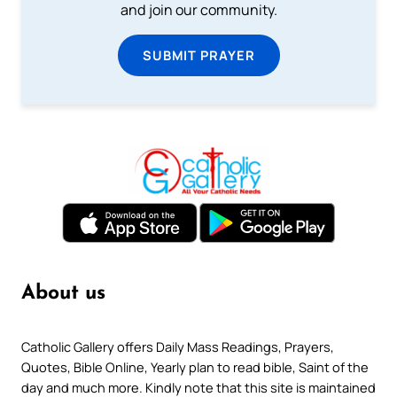
and join our community.
SUBMIT PRAYER
About us
Catholic Gallery offers Daily Mass Readings, Prayers,
Quotes, Bible Online, Yearly plan to read bible, Saint of the
day and much more. Kindly note that this site is maintained