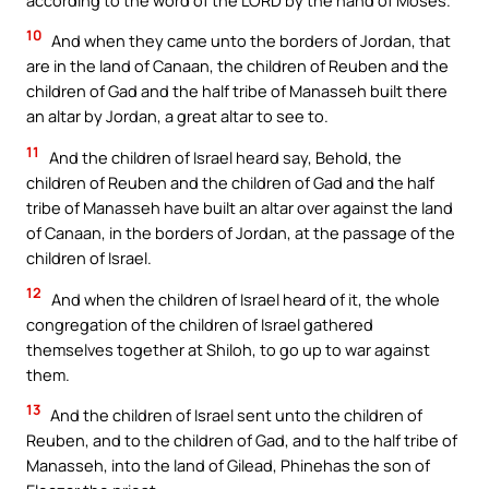
10
And when they came unto the borders of Jordan, that
are in the land of Canaan, the children of Reuben and the
children of Gad and the half tribe of Manasseh built there
an altar by Jordan, a great altar to see to.
11
And the children of Israel heard say, Behold, the
children of Reuben and the children of Gad and the half
tribe of Manasseh have built an altar over against the land
of Canaan, in the borders of Jordan, at the passage of the
children of Israel.
12
And when the children of Israel heard of it, the whole
congregation of the children of Israel gathered
themselves together at Shiloh, to go up to war against
them.
13
And the children of Israel sent unto the children of
Reuben, and to the children of Gad, and to the half tribe of
Manasseh, into the land of Gilead, Phinehas the son of