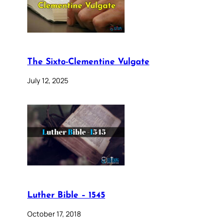
The Sixto-Clementine Vulgate
July 12, 2025
Luther Bible – 1545
October 17, 2018