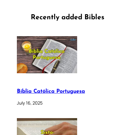
Recently added Bibles
Bíblia Católica Portuguesa
July 16, 2025