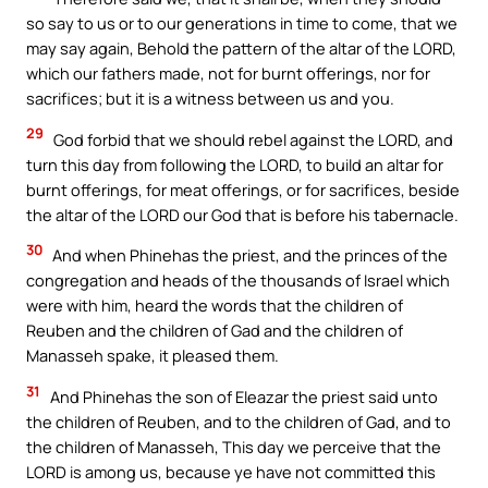
so say to us or to our generations in time to come, that we
may say again, Behold the pattern of the altar of the LORD,
which our fathers made, not for burnt offerings, nor for
sacrifices; but it is a witness between us and you.
29
God forbid that we should rebel against the LORD, and
turn this day from following the LORD, to build an altar for
burnt offerings, for meat offerings, or for sacrifices, beside
the altar of the LORD our God that is before his tabernacle.
30
And when Phinehas the priest, and the princes of the
congregation and heads of the thousands of Israel which
were with him, heard the words that the children of
Reuben and the children of Gad and the children of
Manasseh spake, it pleased them.
31
And Phinehas the son of Eleazar the priest said unto
the children of Reuben, and to the children of Gad, and to
the children of Manasseh, This day we perceive that the
LORD is among us, because ye have not committed this