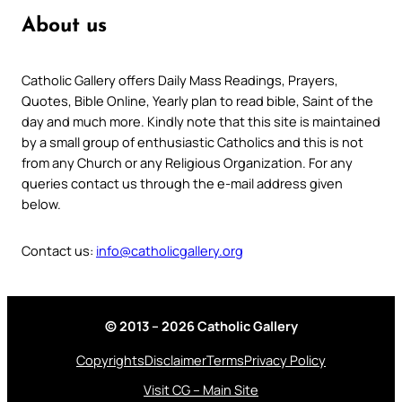
About us
Catholic Gallery offers Daily Mass Readings, Prayers,
Quotes, Bible Online, Yearly plan to read bible, Saint of the
day and much more. Kindly note that this site is maintained
by a small group of enthusiastic Catholics and this is not
from any Church or any Religious Organization. For any
queries contact us through the e-mail address given
below.
Contact us:
info@catholicgallery.org
© 2013 – 2026 Catholic Gallery
Copyrights
Disclaimer
Terms
Privacy Policy
Visit CG – Main Site