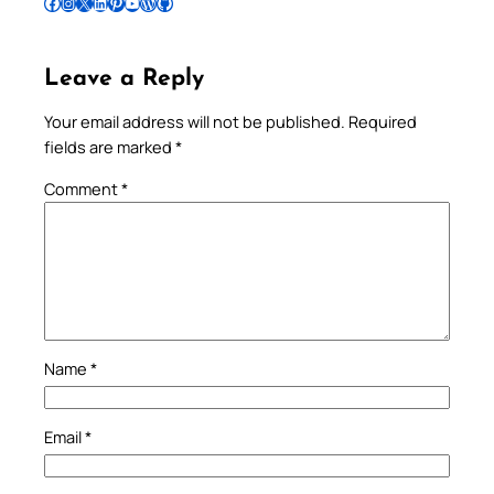
Follow Pradeep on Facebook
Follow Pradeep on Instagram
Follow Pradeep on X
Follow Pradeep on LinkedIn
Follow Pradeep on Pinterest
Subscribe to Pradeep’s Youtube Channel
Follow Pradeep on WordPress
Follow Pradeep on GitHub
Leave a Reply
Your email address will not be published.
Required
fields are marked
*
Comment
*
Name
*
Email
*