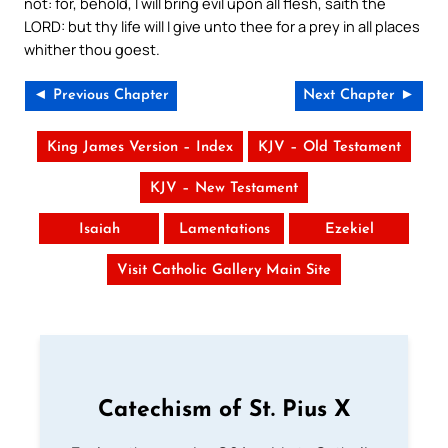
not: for, behold, I will bring evil upon all flesh, saith the
LORD: but thy life will I give unto thee for a prey in all places
whither thou goest.
◄ Previous Chapter
Next Chapter ►
King James Version – Index
KJV – Old Testament
KJV – New Testament
Isaiah
Lamentations
Ezekiel
Visit Catholic Gallery Main Site
Catechism of St. Pius X