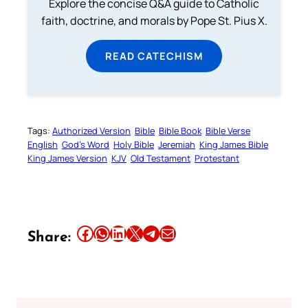
Explore the concise Q&A guide to Catholic
faith, doctrine, and morals by Pope St. Pius X.
READ CATECHISM
Tags:
Authorized Version
Bible
Bible Book
Bible Verse
English
God’s Word
Holy Bible
Jeremiah
King James Bible
King James Version
KJV
Old Testament
Protestant
Share this article on Facebook
Share this article on WhatsApp
Share this article on LinkedIn
Share this article on X
Share this article on Telegram
Email this Article
Share: