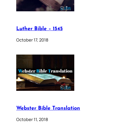
Luther Bible – 1545
October 17, 2018
Webster Bible Translation
October 11, 2018