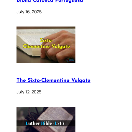
Bíblia Católica Portuguesa
July 16, 2025
The Sixto-Clementine Vulgate
July 12, 2025