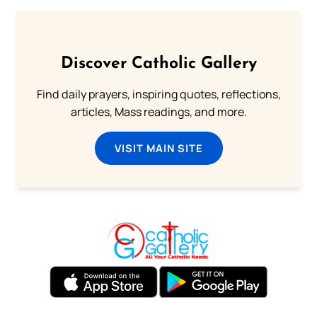
Discover Catholic Gallery
Find daily prayers, inspiring quotes, reflections,
articles, Mass readings, and more.
VISIT MAIN SITE