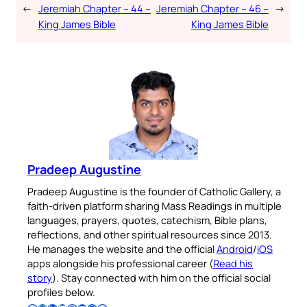
←
Jeremiah Chapter – 44 –
Jeremiah Chapter – 46 –
→
King James Bible
King James Bible
Pradeep Augustine
Pradeep Augustine is the founder of Catholic Gallery, a
faith-driven platform sharing Mass Readings in multiple
languages, prayers, quotes, catechism, Bible plans,
reflections, and other spiritual resources since 2013.
He manages the website and the official
Android
/
iOS
apps alongside his professional career (
Read his
story
). Stay connected with him on the official social
profiles below.