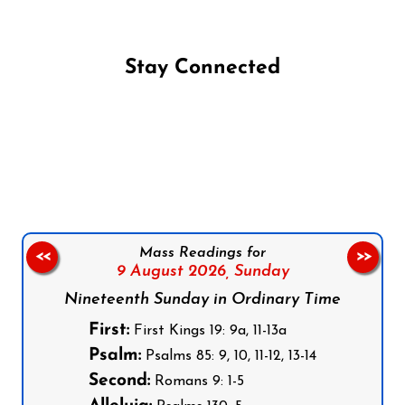
Stay Connected
Follow us on Facebook
Follow us on Instagram
Follow us on X
Subscribe to our YouTube Channel
Follow us on WhatsApp
Mass Readings for
<<
>>
9 August 2026,
Sunday
Nineteenth Sunday in Ordinary Time
First:
First Kings 19: 9a, 11-13a
Psalm:
Psalms 85: 9, 10, 11-12, 13-14
Second:
Romans 9: 1-5