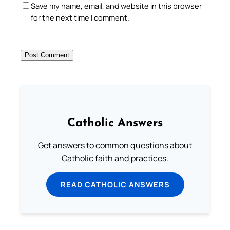
Save my name, email, and website in this browser
for the next time I comment.
Catholic Answers
Get answers to common questions about
Catholic faith and practices.
READ CATHOLIC ANSWERS