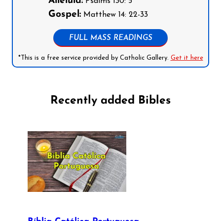
Alleluia:
Psalms 130: 5
Gospel:
Matthew 14: 22-33
FULL MASS READINGS
*This is a free service provided by Catholic Gallery.
Get it here
Recently added Bibles