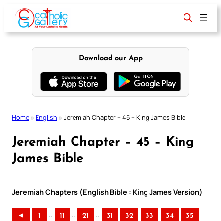
Skip
to
content
Download our App
Home
»
English
»
Jeremiah Chapter – 45 – King James Bible
Jeremiah Chapter – 45 – King
James Bible
Jeremiah Chapters (English Bible : King James Version)
..
..
..
◄
1
11
21
31
32
33
34
35