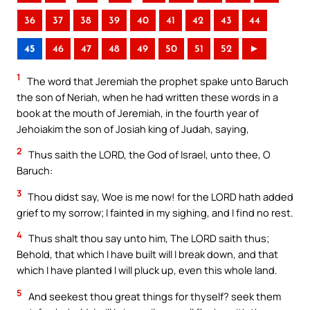
36
37
38
39
40
41
42
43
44
45
46
47
48
49
50
51
52
►
1
The word that Jeremiah the prophet spake unto Baruch
the son of Neriah, when he had written these words in a
book at the mouth of Jeremiah, in the fourth year of
Jehoiakim the son of Josiah king of Judah, saying,
2
Thus saith the LORD, the God of Israel, unto thee, O
Baruch:
3
Thou didst say, Woe is me now! for the LORD hath added
grief to my sorrow; I fainted in my sighing, and I find no rest.
4
Thus shalt thou say unto him, The LORD saith thus;
Behold, that which I have built will I break down, and that
which I have planted I will pluck up, even this whole land.
5
And seekest thou great things for thyself? seek them