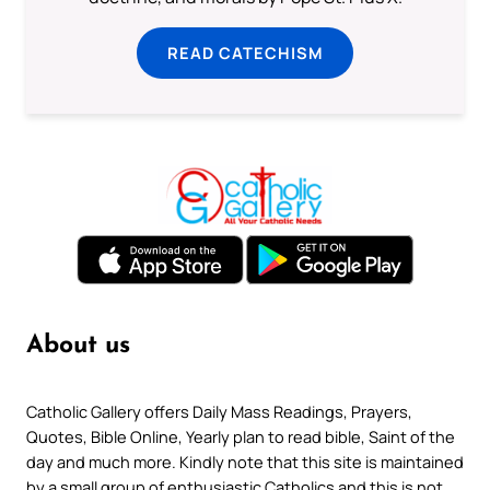
READ CATECHISM
About us
Catholic Gallery offers Daily Mass Readings, Prayers,
Quotes, Bible Online, Yearly plan to read bible, Saint of the
day and much more. Kindly note that this site is maintained
by a small group of enthusiastic Catholics and this is not