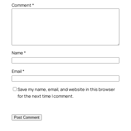
Comment
*
Name
*
Email
*
Save my name, email, and website in this browser
for the next time I comment.