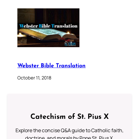
Webster Bible Translation
October 11, 2018
Catechism of St. Pius X
Explore the concise Q&A guide to Catholic faith,
doctrine, and morals by Pope St. Pius X.