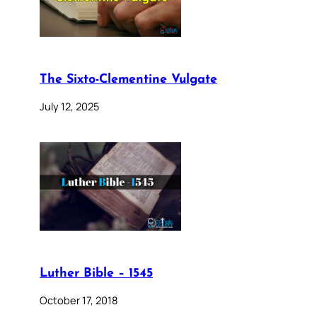
The Sixto-Clementine Vulgate
July 12, 2025
Luther Bible – 1545
October 17, 2018