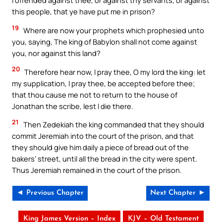
I offended against thee, or against thy servants, or against
this people, that ye have put me in prison?
19
Where are now your prophets which prophesied unto
you, saying, The king of Babylon shall not come against
you, nor against this land?
20
Therefore hear now, I pray thee, O my lord the king: let
my supplication, I pray thee, be accepted before thee;
that thou cause me not to return to the house of
Jonathan the scribe, lest I die there.
21
Then Zedekiah the king commanded that they should
commit Jeremiah into the court of the prison, and that
they should give him daily a piece of bread out of the
bakers’ street, until all the bread in the city were spent.
Thus Jeremiah remained in the court of the prison.
◄ Previous Chapter
Next Chapter ►
King James Version – Index
KJV – Old Testament