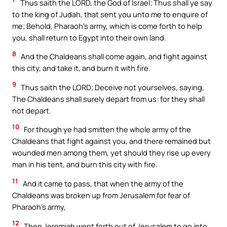
Thus saith the LORD, the God of Israel; Thus shall ye say
to the king of Judah, that sent you unto me to enquire of
me; Behold, Pharaoh’s army, which is come forth to help
you, shall return to Egypt into their own land.
8
And the Chaldeans shall come again, and fight against
this city, and take it, and burn it with fire.
9
Thus saith the LORD; Deceive not yourselves, saying,
The Chaldeans shall surely depart from us: for they shall
not depart.
10
For though ye had smitten the whole army of the
Chaldeans that fight against you, and there remained but
wounded men among them, yet should they rise up every
man in his tent, and burn this city with fire.
11
And it came to pass, that when the army of the
Chaldeans was broken up from Jerusalem for fear of
Pharaoh’s army,
12
Then Jeremiah went forth out of Jerusalem to go into