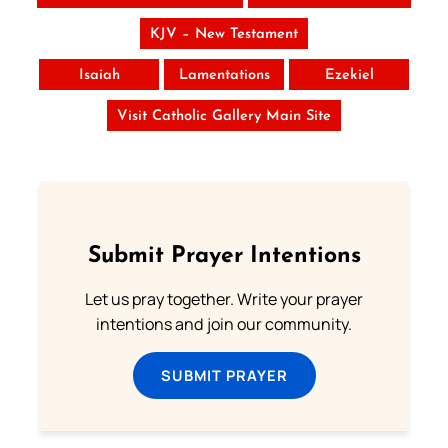
KJV – New Testament
Isaiah
Lamentations
Ezekiel
Visit Catholic Gallery Main Site
Submit Prayer Intentions
Let us pray together. Write your prayer
intentions and join our community.
SUBMIT PRAYER