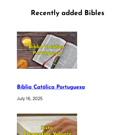
Recently added Bibles
Bíblia Católica Portuguesa
July 16, 2025