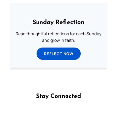
Sunday Reflection
Read thoughtful reflections for each Sunday
and grow in faith.
REFLECT NOW
Stay Connected