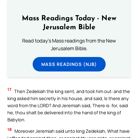
Mass Readings Today - New
Jerusalem Bible
Read today's Mass readings from the New
Jerusalem Bible.
MASS READINGS (NJB)
17
Then Zedekiah the king sent, and took him out: and the
king asked him secretly in his house, and said, Is there any
word from the LORD? And Jeremiah said, There is: for, said
he, thou shalt be delivered into the hand of the king of
Babylon.
18
Moreover Jeremiah said unto king Zedekiah, What have