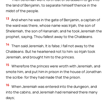
the land of Benjamin, to separate himself thence in the
midst of the people.
13
And when he was in the gate of Benjamin, a captain of
the ward was there, whose name was Irijah, the son of
Shelemiah, the son of Hananiah; and he took Jeremiah the
prophet, saying, Thou fallest away to the Chaldeans.
14
Then said Jeremiah, It is false; I fall not away to the
Chaldeans. But he hearkened not to him: so Irijah took
Jeremiah, and brought him to the princes.
15
Wherefore the princes were wroth with Jeremiah, and
smote him, and put him in prison in the house of Jonathan
the scribe: for they had made that the prison.
16
When Jeremiah was entered into the dungeon, and
into the cabins, and Jeremiah had remained there many
days;