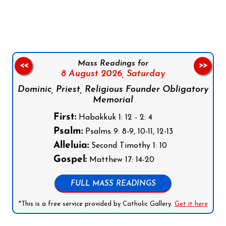
Follow us on Facebook
Follow us on Instagram
Follow us on X
Subscribe to our YouTube Channel
Follow us on WhatsApp
Mass Readings for
<<
>>
8 August 2026,
Saturday
Dominic, Priest, Religious Founder Obligatory
Memorial
First:
Habakkuk 1: 12 - 2: 4
Psalm:
Psalms 9: 8-9, 10-11, 12-13
Alleluia:
Second Timothy 1: 10
Gospel:
Matthew 17: 14-20
FULL MASS READINGS
*This is a free service provided by Catholic Gallery.
Get it here