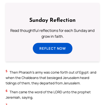
Sunday Reflection
Read thoughtful reflections for each Sunday and
grow in faith.
REFLECT NOW
5
Then Pharaoh’s army was come forth out of Egypt: and
when the Chaldeans that besieged Jerusalem heard
tidings of them, they departed from Jerusalem.
6
Then came the word of the LORD unto the prophet
Jeremiah, saying,
7