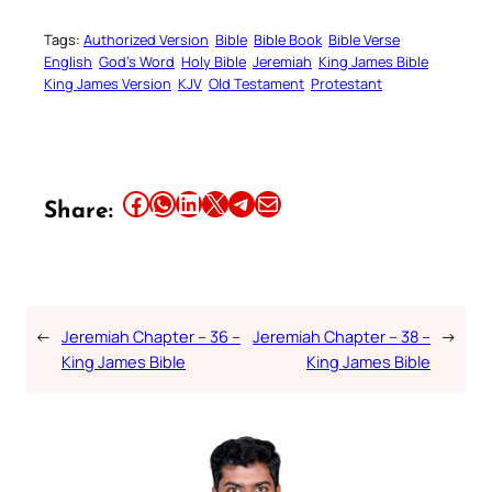
Tags:
Authorized Version
Bible
Bible Book
Bible Verse
English
God’s Word
Holy Bible
Jeremiah
King James Bible
King James Version
KJV
Old Testament
Protestant
Share this article on Facebook
Share this article on WhatsApp
Share this article on LinkedIn
Share this article on X
Share this article on Telegram
Email this Article
Share:
←
Jeremiah Chapter – 36 –
Jeremiah Chapter – 38 –
→
King James Bible
King James Bible