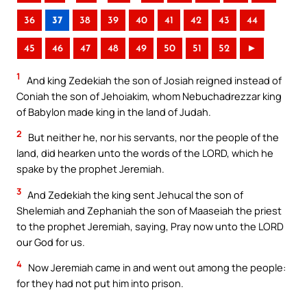
36
37
38
39
40
41
42
43
44
45
46
47
48
49
50
51
52
►
1
And king Zedekiah the son of Josiah reigned instead of
Coniah the son of Jehoiakim, whom Nebuchadrezzar king
of Babylon made king in the land of Judah.
2
But neither he, nor his servants, nor the people of the
land, did hearken unto the words of the LORD, which he
spake by the prophet Jeremiah.
3
And Zedekiah the king sent Jehucal the son of
Shelemiah and Zephaniah the son of Maaseiah the priest
to the prophet Jeremiah, saying, Pray now unto the LORD
our God for us.
4
Now Jeremiah came in and went out among the people:
for they had not put him into prison.