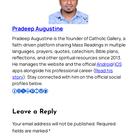
Pradeep Augustine
Pradeep Augustine is the founder of Catholic Gallery, a
faith-driven platform sharing Mass Readings in multiple
languages, prayers, quotes, catechism, Bible plans,
reflections, and other spiritual resources since 2013.
He manages the website and the official
Android
/
iOS
apps alongside his professional career (
Read his
story
). Stay connected with him on the official social
profiles below.
Follow Pradeep on Facebook
Follow Pradeep on Instagram
Follow Pradeep on X
Follow Pradeep on LinkedIn
Follow Pradeep on Pinterest
Subscribe to Pradeep’s Youtube Channel
Follow Pradeep on WordPress
Follow Pradeep on GitHub
Leave a Reply
Your email address will not be published.
Required
fields are marked
*