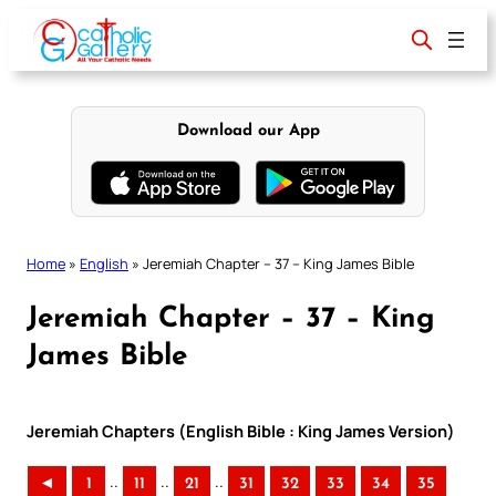
Skip
to
content
Download our App
Home
»
English
»
Jeremiah Chapter – 37 – King James Bible
Jeremiah Chapter – 37 – King
James Bible
Jeremiah Chapters (English Bible : King James Version)
..
..
..
◄
1
11
21
31
32
33
34
35