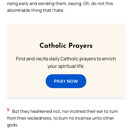
rising early and sending them, saying, Oh, do not this
abominable thing that I hate.
Catholic Prayers
Find and recite daily Catholic prayers to enrich
your spiritual life.
PRAY NOW
5
But they hearkened not, nor inclined their ear to turn
from their wickedness, to burn no incense unto other
gods.