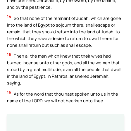
have punished Jerusalem, by the sword, by the famine,
and by the pestilence:
14
So that none of the remnant of Judah, which are gone
into the land of Egypt to sojourn there, shall escape or
remain, that they should return into the land of Judah, to
the which they have a desire to return to dwell there: for
none shall return but such as shall escape.
15
Then all the men which knew that their wives had
burned incense unto other gods, and all the women that
stood by, a great multitude, even all the people that dwelt
in the land of Egypt, in Pathros, answered Jeremiah,
saying,
16
As for the word that thou hast spoken unto us in the
name of the LORD, we will not hearken unto thee.