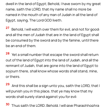
dwell in the land of Egypt; Behold, I have sworn by my great
name, saith the LORD, that my name shall no more be
named in the mouth of any man of Judah in all the land of
Egypt, saying, The Lord GOD liveth.
27
Behold, I will watch over them for evil, and not for good:
and all the men of Judah that are in the land of Egypt shall
be consumed by the sword and by the famine, until there
be an end of them.
28
Yet a small number that escape the sword shall return
out of the land of Egypt into the land of Judah, and all the
remnant of Judah, that are gone into the land of Egypt to
sojourn there, shall know whose words shall stand, mine,
or theirs.
29
And this shall be a sign unto you, saith the LORD, that I
will punish you in this place, that ye may know that my
words shall surely stand against you for evil:
30
Thus saith the LORD; Behold, I will give Pharaohhophra