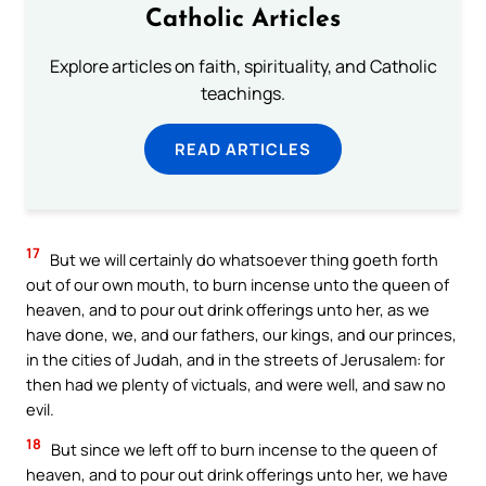
Catholic Articles
Explore articles on faith, spirituality, and Catholic
teachings.
READ ARTICLES
17
But we will certainly do whatsoever thing goeth forth
out of our own mouth, to burn incense unto the queen of
heaven, and to pour out drink offerings unto her, as we
have done, we, and our fathers, our kings, and our princes,
in the cities of Judah, and in the streets of Jerusalem: for
then had we plenty of victuals, and were well, and saw no
evil.
18
But since we left off to burn incense to the queen of
heaven, and to pour out drink offerings unto her, we have