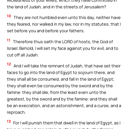
the land of Judah, and in the streets of Jerusalem?
10
They are not humbled even unto this day, neither have
they feared, nor walked in my law, nor in my statutes, that I
set before you and before your fathers.
11
Therefore thus saith the LORD of hosts, the God of
Israel; Behold, I will set my face against you for evil, and to
cut off all Judah.
12
And I will take the remnant of Judah, that have set their
faces to go into the land of Egypt to sojourn there, and
they shall all be consumed, and fall in the land of Egypt;
they shall even be consumed by the sword and by the
famine: they shall die, from the least even unto the
greatest, by the sword and by the famine: and they shall
be an execration, and an astonishment, and a curse, and a
reproach.
13
For I will punish them that dwell in the land of Egypt, as I