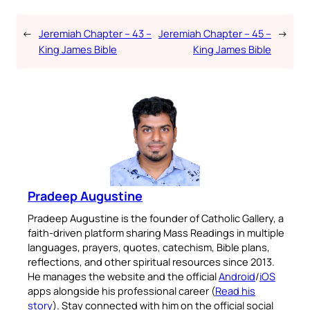
←
Jeremiah Chapter – 43 –
Jeremiah Chapter – 45 –
→
King James Bible
King James Bible
Pradeep Augustine
Pradeep Augustine is the founder of Catholic Gallery, a
faith-driven platform sharing Mass Readings in multiple
languages, prayers, quotes, catechism, Bible plans,
reflections, and other spiritual resources since 2013.
He manages the website and the official
Android
/
iOS
apps alongside his professional career (
Read his
story
). Stay connected with him on the official social