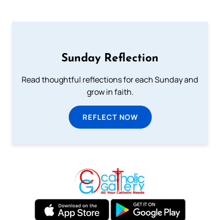
Sunday Reflection
Read thoughtful reflections for each Sunday and
grow in faith.
REFLECT NOW