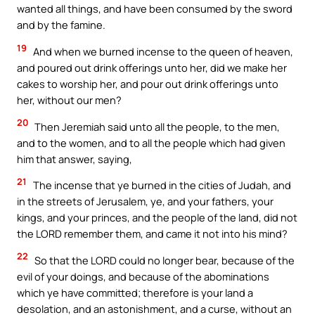
wanted all things, and have been consumed by the sword
and by the famine.
19
And when we burned incense to the queen of heaven,
and poured out drink offerings unto her, did we make her
cakes to worship her, and pour out drink offerings unto
her, without our men?
20
Then Jeremiah said unto all the people, to the men,
and to the women, and to all the people which had given
him that answer, saying,
21
The incense that ye burned in the cities of Judah, and
in the streets of Jerusalem, ye, and your fathers, your
kings, and your princes, and the people of the land, did not
the LORD remember them, and came it not into his mind?
22
So that the LORD could no longer bear, because of the
evil of your doings, and because of the abominations
which ye have committed; therefore is your land a
desolation, and an astonishment, and a curse, without an