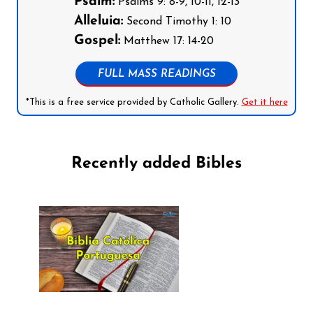
Psalm:
Psalms 9: 8-9, 10-11, 12-13
Alleluia:
Second Timothy 1: 10
Gospel:
Matthew 17: 14-20
FULL MASS READINGS
*This is a free service provided by Catholic Gallery.
Get it here
Recently added Bibles