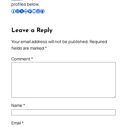
profiles below.
Follow Pradeep on Facebook
Follow Pradeep on Instagram
Follow Pradeep on X
Follow Pradeep on LinkedIn
Follow Pradeep on Pinterest
Subscribe to Pradeep’s Youtube Channel
Follow Pradeep on WordPress
Follow Pradeep on GitHub
Leave a Reply
Your email address will not be published.
Required
fields are marked
*
Comment
*
Name
*
Email
*