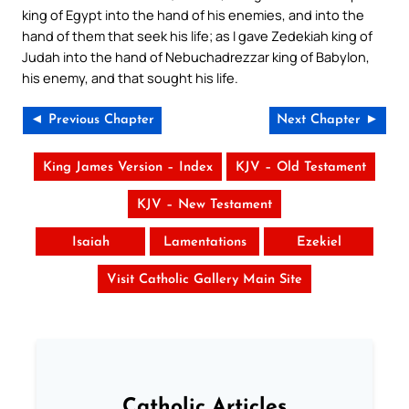
king of Egypt into the hand of his enemies, and into the
hand of them that seek his life; as I gave Zedekiah king of
Judah into the hand of Nebuchadrezzar king of Babylon,
his enemy, and that sought his life.
◄ Previous Chapter
Next Chapter ►
King James Version – Index
KJV – Old Testament
KJV – New Testament
Isaiah
Lamentations
Ezekiel
Visit Catholic Gallery Main Site
Catholic Articles