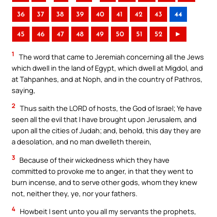
36
37
38
39
40
41
42
43
44
45
46
47
48
49
50
51
52
►
1
The word that came to Jeremiah concerning all the Jews
which dwell in the land of Egypt, which dwell at Migdol, and
at Tahpanhes, and at Noph, and in the country of Pathros,
saying,
2
Thus saith the LORD of hosts, the God of Israel; Ye have
seen all the evil that I have brought upon Jerusalem, and
upon all the cities of Judah; and, behold, this day they are
a desolation, and no man dwelleth therein,
3
Because of their wickedness which they have
committed to provoke me to anger, in that they went to
burn incense, and to serve other gods, whom they knew
not, neither they, ye, nor your fathers.
4
Howbeit I sent unto you all my servants the prophets,