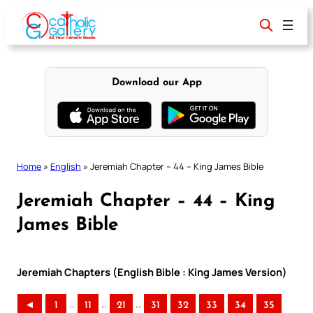
Skip
to
content
Download our App
Home
»
English
»
Jeremiah Chapter – 44 – King James Bible
Jeremiah Chapter – 44 – King
James Bible
Jeremiah Chapters (English Bible : King James Version)
..
..
..
◄
1
11
21
31
32
33
34
35