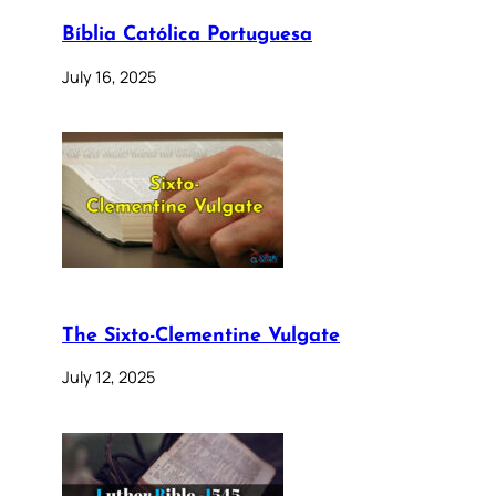
Bíblia Católica Portuguesa
July 16, 2025
The Sixto-Clementine Vulgate
July 12, 2025