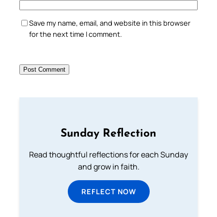
Save my name, email, and website in this browser
for the next time I comment.
Sunday Reflection
Read thoughtful reflections for each Sunday
and grow in faith.
REFLECT NOW