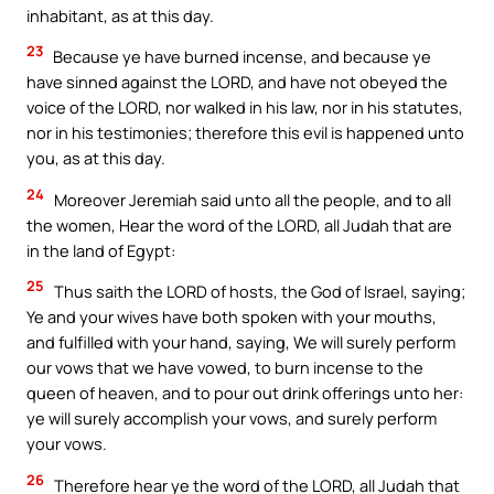
inhabitant, as at this day.
23
Because ye have burned incense, and because ye
have sinned against the LORD, and have not obeyed the
voice of the LORD, nor walked in his law, nor in his statutes,
nor in his testimonies; therefore this evil is happened unto
you, as at this day.
24
Moreover Jeremiah said unto all the people, and to all
the women, Hear the word of the LORD, all Judah that are
in the land of Egypt:
25
Thus saith the LORD of hosts, the God of Israel, saying;
Ye and your wives have both spoken with your mouths,
and fulfilled with your hand, saying, We will surely perform
our vows that we have vowed, to burn incense to the
queen of heaven, and to pour out drink offerings unto her:
ye will surely accomplish your vows, and surely perform
your vows.
26
Therefore hear ye the word of the LORD, all Judah that