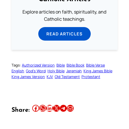
Explore articles on faith, spirituality, and
Catholic teachings.
READ ARTICLES
Tags:
Authorized Version
Bible
Bible Book
Bible Verse
English
God’s Word
Holy Bible
Jeremiah
King James Bible
King James Version
KJV
Old Testament
Protestant
Share this article on Facebook
Share this article on WhatsApp
Share this article on LinkedIn
Share this article on X
Share this article on Telegram
Email this Article
Share: