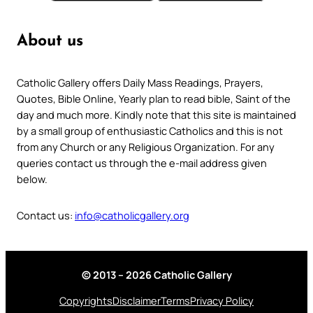
About us
Catholic Gallery offers Daily Mass Readings, Prayers,
Quotes, Bible Online, Yearly plan to read bible, Saint of the
day and much more. Kindly note that this site is maintained
by a small group of enthusiastic Catholics and this is not
from any Church or any Religious Organization. For any
queries contact us through the e-mail address given
below.
Contact us:
info@catholicgallery.org
© 2013 – 2026 Catholic Gallery
Copyrights
Disclaimer
Terms
Privacy Policy