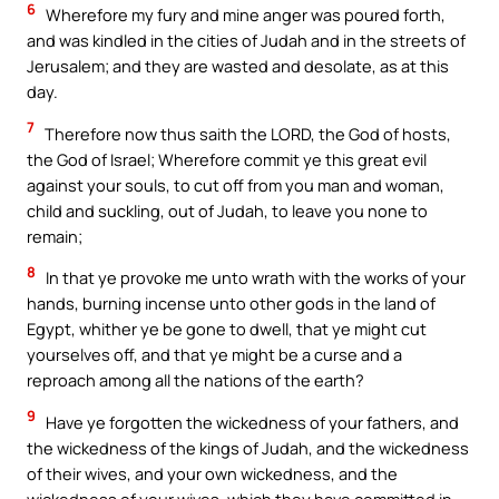
6
Wherefore my fury and mine anger was poured forth,
and was kindled in the cities of Judah and in the streets of
Jerusalem; and they are wasted and desolate, as at this
day.
7
Therefore now thus saith the LORD, the God of hosts,
the God of Israel; Wherefore commit ye this great evil
against your souls, to cut off from you man and woman,
child and suckling, out of Judah, to leave you none to
remain;
8
In that ye provoke me unto wrath with the works of your
hands, burning incense unto other gods in the land of
Egypt, whither ye be gone to dwell, that ye might cut
yourselves off, and that ye might be a curse and a
reproach among all the nations of the earth?
9
Have ye forgotten the wickedness of your fathers, and
the wickedness of the kings of Judah, and the wickedness
of their wives, and your own wickedness, and the
wickedness of your wives, which they have committed in