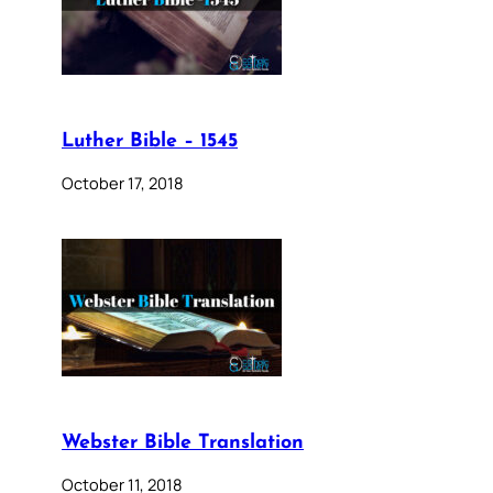
Luther Bible – 1545
October 17, 2018
Webster Bible Translation
October 11, 2018