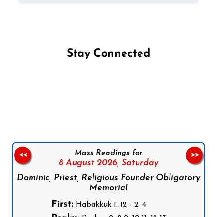
Stay Connected
Follow us on Facebook
Follow us on Instagram
Follow us on X
Subscribe to our YouTube Channel
Follow us on WhatsApp
Mass Readings for
<<
>>
8 August 2026,
Saturday
Dominic, Priest, Religious Founder Obligatory
Memorial
First:
Habakkuk 1: 12 - 2: 4