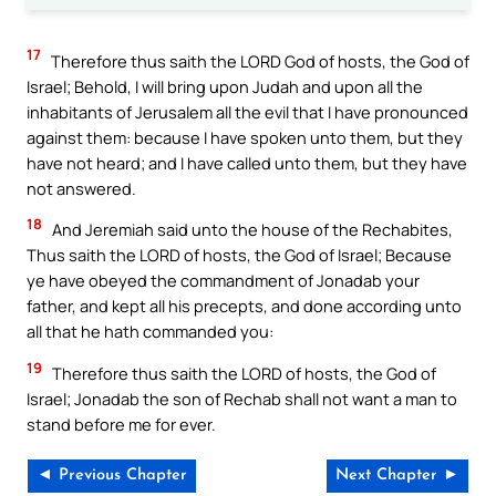
17
Therefore thus saith the LORD God of hosts, the God of
Israel; Behold, I will bring upon Judah and upon all the
inhabitants of Jerusalem all the evil that I have pronounced
against them: because I have spoken unto them, but they
have not heard; and I have called unto them, but they have
not answered.
18
And Jeremiah said unto the house of the Rechabites,
Thus saith the LORD of hosts, the God of Israel; Because
ye have obeyed the commandment of Jonadab your
father, and kept all his precepts, and done according unto
all that he hath commanded you:
19
Therefore thus saith the LORD of hosts, the God of
Israel; Jonadab the son of Rechab shall not want a man to
stand before me for ever.
◄ Previous Chapter
Next Chapter ►