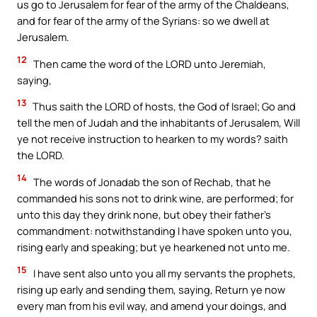
us go to Jerusalem for fear of the army of the Chaldeans,
and for fear of the army of the Syrians: so we dwell at
Jerusalem.
12
Then came the word of the LORD unto Jeremiah,
saying,
13
Thus saith the LORD of hosts, the God of Israel; Go and
tell the men of Judah and the inhabitants of Jerusalem, Will
ye not receive instruction to hearken to my words? saith
the LORD.
14
The words of Jonadab the son of Rechab, that he
commanded his sons not to drink wine, are performed; for
unto this day they drink none, but obey their father’s
commandment: notwithstanding I have spoken unto you,
rising early and speaking; but ye hearkened not unto me.
15
I have sent also unto you all my servants the prophets,
rising up early and sending them, saying, Return ye now
every man from his evil way, and amend your doings, and