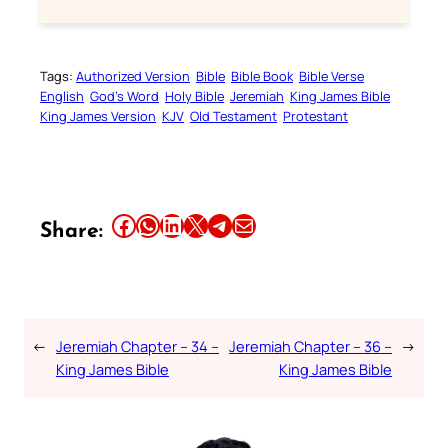
Tags:
Authorized Version
Bible
Bible Book
Bible Verse
English
God’s Word
Holy Bible
Jeremiah
King James Bible
King James Version
KJV
Old Testament
Protestant
Share this article on Facebook
Share this article on WhatsApp
Share this article on LinkedIn
Share this article on X
Share this article on Telegram
Email this Article
Share:
←
Jeremiah Chapter – 34 –
Jeremiah Chapter – 36 –
→
King James Bible
King James Bible