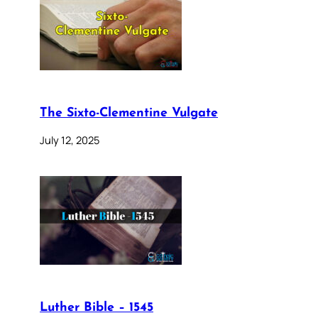
The Sixto-Clementine Vulgate
July 12, 2025
Luther Bible – 1545