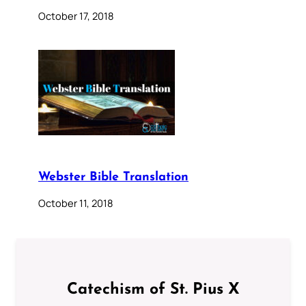
October 17, 2018
Webster Bible Translation
October 11, 2018
Catechism of St. Pius X