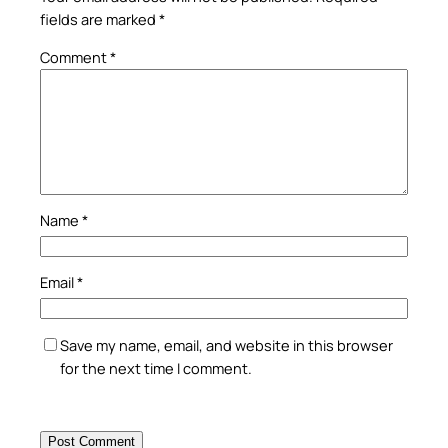
fields are marked
*
Comment
*
Name
*
Email
*
Save my name, email, and website in this browser
for the next time I comment.