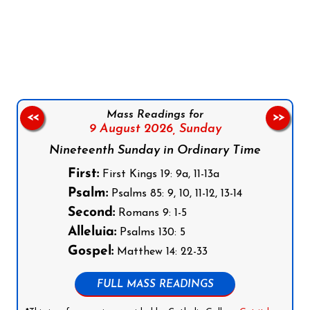
Follow us on Facebook
Follow us on Instagram
Follow us on X
Subscribe to our YouTube Channel
Follow us on WhatsApp
Mass Readings for
<<
>>
9 August 2026,
Sunday
Nineteenth Sunday in Ordinary Time
First:
First Kings 19: 9a, 11-13a
Psalm:
Psalms 85: 9, 10, 11-12, 13-14
Second:
Romans 9: 1-5
Alleluia:
Psalms 130: 5
Gospel:
Matthew 14: 22-33
FULL MASS READINGS