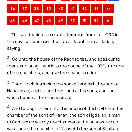
36
37
38
39
40
41
42
43
44
45
46
47
48
49
50
51
52
►
1
The word which came unto Jeremiah from the LORD in
the days of Jehoiakim the son of Josiah king of Judah,
saying,
2
Go unto the house of the Rechabites, and speak unto
them, and bring them into the house of the LORD, into one
of the chambers, and give them wine to drink.
3
Then I took Jaazaniah the son of Jeremiah, the son of
Habaziniah, and his brethren, and all his sons, and the
whole house of the Rechabites;
4
And I brought them into the house of the LORD, into the
chamber of the sons of Hanan, the son of Igdaliah, a man
of God, which was by the chamber of the princes, which
was above the chamber of Maaseiah the son of Shallum,