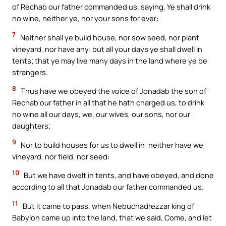
of Rechab our father commanded us, saying, Ye shall drink
no wine, neither ye, nor your sons for ever:
7
Neither shall ye build house, nor sow seed, nor plant
vineyard, nor have any: but all your days ye shall dwell in
tents; that ye may live many days in the land where ye be
strangers.
8
Thus have we obeyed the voice of Jonadab the son of
Rechab our father in all that he hath charged us, to drink
no wine all our days, we, our wives, our sons, nor our
daughters;
9
Nor to build houses for us to dwell in: neither have we
vineyard, nor field, nor seed:
10
But we have dwelt in tents, and have obeyed, and done
according to all that Jonadab our father commanded us.
11
But it came to pass, when Nebuchadrezzar king of
Babylon came up into the land, that we said, Come, and let