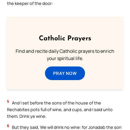
the keeper of the door:
Catholic Prayers
Find and recite daily Catholic prayers to enrich
your spiritual life.
PRAY NOW
5
And I set before the sons of the house of the
Rechabites pots full of wine, and cups, and I said unto
them, Drink ye wine.
6
But they said, We will drink no wine: for Jonadab the son