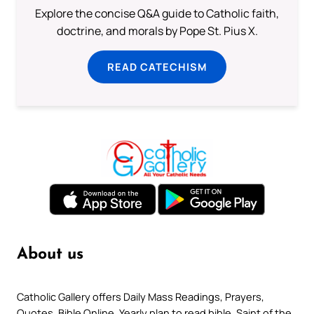
Explore the concise Q&A guide to Catholic faith,
doctrine, and morals by Pope St. Pius X.
READ CATECHISM
About us
Catholic Gallery offers Daily Mass Readings, Prayers,
Quotes, Bible Online, Yearly plan to read bible, Saint of the