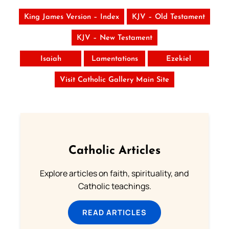
King James Version – Index
KJV – Old Testament
KJV – New Testament
Isaiah
Lamentations
Ezekiel
Visit Catholic Gallery Main Site
Catholic Articles
Explore articles on faith, spirituality, and
Catholic teachings.
READ ARTICLES