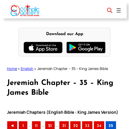
Skip
to
content
Download our App
Home
»
English
»
Jeremiah Chapter – 35 – King James Bible
Jeremiah Chapter – 35 – King
James Bible
Jeremiah Chapters (English Bible : King James Version)
..
..
..
◄
1
11
21
31
32
33
34
35