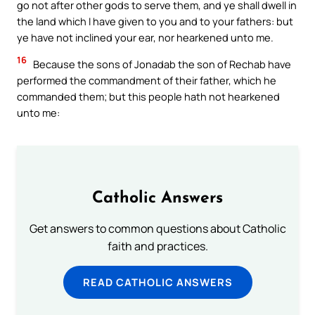
go not after other gods to serve them, and ye shall dwell in
the land which I have given to you and to your fathers: but
ye have not inclined your ear, nor hearkened unto me.
16
Because the sons of Jonadab the son of Rechab have
performed the commandment of their father, which he
commanded them; but this people hath not hearkened
unto me:
Catholic Answers
Get answers to common questions about Catholic
faith and practices.
READ CATHOLIC ANSWERS