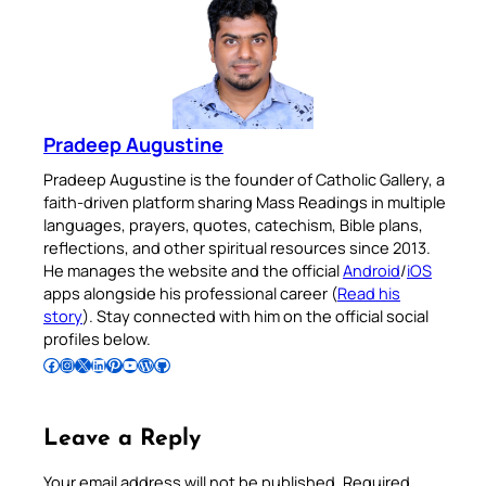
Pradeep Augustine
Pradeep Augustine is the founder of Catholic Gallery, a
faith-driven platform sharing Mass Readings in multiple
languages, prayers, quotes, catechism, Bible plans,
reflections, and other spiritual resources since 2013.
He manages the website and the official
Android
/
iOS
apps alongside his professional career (
Read his
story
). Stay connected with him on the official social
profiles below.
Follow Pradeep on Facebook
Follow Pradeep on Instagram
Follow Pradeep on X
Follow Pradeep on LinkedIn
Follow Pradeep on Pinterest
Subscribe to Pradeep’s Youtube Channel
Follow Pradeep on WordPress
Follow Pradeep on GitHub
Leave a Reply
Your email address will not be published.
Required