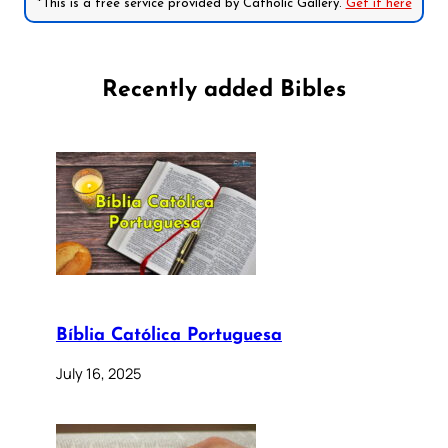
*This is a free service provided by Catholic Gallery.
Get it here
Recently added Bibles
Bíblia Católica Portuguesa
July 16, 2025