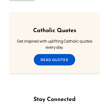
Catholic Quotes
Get inspired with uplifting Catholic quotes
every day.
READ QUOTES
Stay Connected