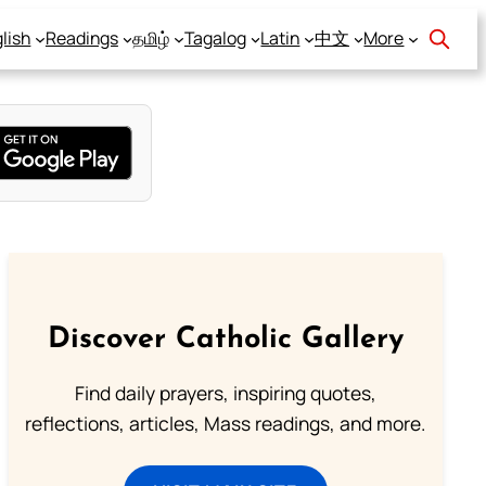
lish
Readings
தமிழ்
Tagalog
Latin
中文
More
Discover Catholic Gallery
Find daily prayers, inspiring quotes,
reflections, articles, Mass readings, and more.