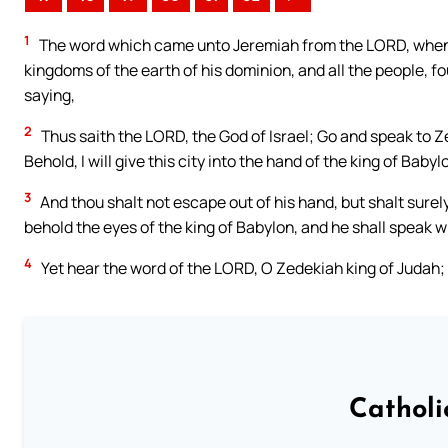
1
The word which came unto Jeremiah from the LORD, when N
kingdoms of the earth of his dominion, and all the people, fo
saying,
2
Thus saith the LORD, the God of Israel; Go and speak to Z
Behold, I will give this city into the hand of the king of Babylo
3
And thou shalt not escape out of his hand, but shalt surely
behold the eyes of the king of Babylon, and he shall speak 
4
Yet hear the word of the LORD, O Zedekiah king of Judah; 
Catholi