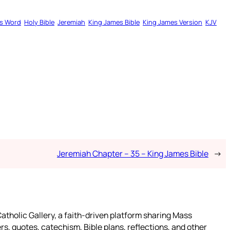
s Word
Holy Bible
Jeremiah
King James Bible
King James Version
KJV
Jeremiah Chapter – 35 – King James Bible
→
atholic Gallery, a faith-driven platform sharing Mass
rs, quotes, catechism, Bible plans, reflections, and other