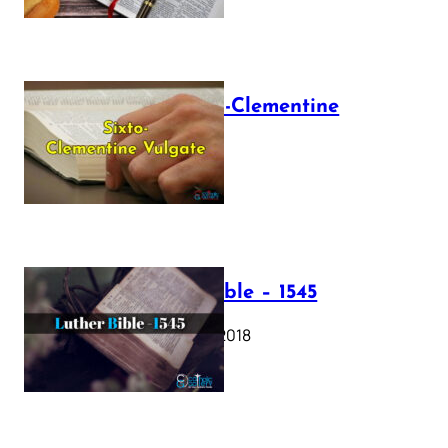
The Sixto-Clementine
Vulgate
July 12, 2025
Luther Bible – 1545
October 17, 2018