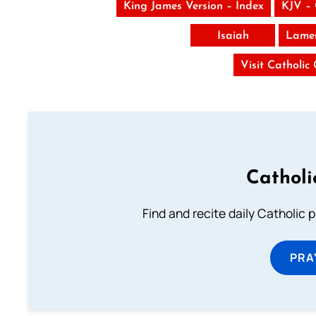
King James Version – Index
KJV –
Isaiah
Lamen
Visit Catholic
Catholi
Find and recite daily Catholic pr
PRA