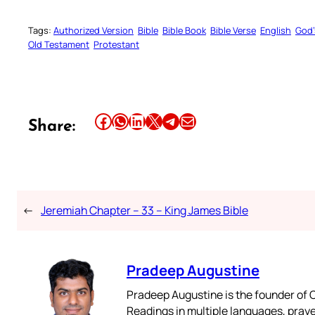
Tags:
Authorized Version
Bible
Bible Book
Bible Verse
English
God’
Old Testament
Protestant
Share this article on Facebook
Share this article on WhatsApp
Share this article on LinkedIn
Share this article on X
Share this article on Telegram
Email this Article
Share:
←
Jeremiah Chapter – 33 – King James Bible
Pradeep Augustine
Pradeep Augustine is the founder of C
Readings in multiple languages, praye