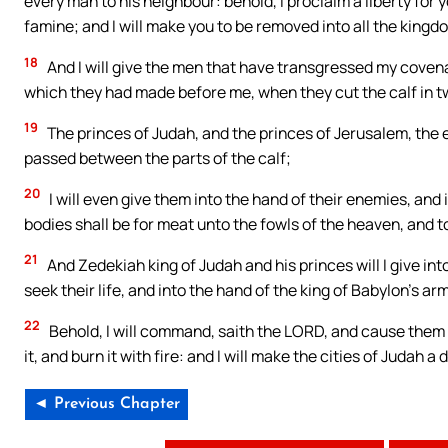
every man to his neighbour: behold, I proclaim a liberty for 
famine; and I will make you to be removed into all the kingd
18
And I will give the men that have transgressed my coven
which they had made before me, when they cut the calf in t
19
The princes of Judah, and the princes of Jerusalem, the e
passed between the parts of the calf;
20
I will even give them into the hand of their enemies, and 
bodies shall be for meat unto the fowls of the heaven, and t
21
And Zedekiah king of Judah and his princes will I give int
seek their life, and into the hand of the king of Babylon’s a
22
Behold, I will command, saith the LORD, and cause them to 
it, and burn it with fire: and I will make the cities of Judah 
◄ Previous Chapter