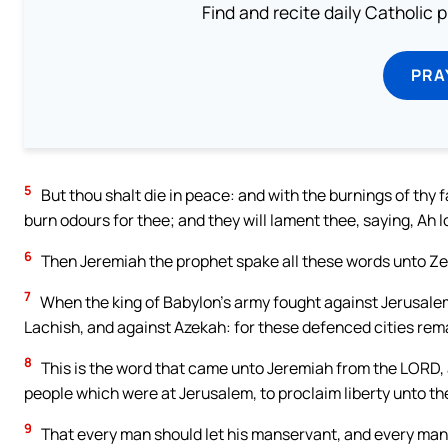
Find and recite daily Catholic pr
PRA
5
But thou shalt die in peace: and with the burnings of thy 
burn odours for thee; and they will lament thee, saying, Ah 
6
Then Jeremiah the prophet spake all these words unto Ze
7
When the king of Babylon’s army fought against Jerusalem, 
Lachish, and against Azekah: for these defenced cities rema
8
This is the word that came unto Jeremiah from the LORD, 
people which were at Jerusalem, to proclaim liberty unto t
9
That every man should let his manservant, and every man