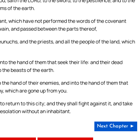
you, saith the LORD, to the sword, to the pestilence, and to the
oms of the earth.
ant, which have not performed the words of the covenant
wain, and passed between the parts thereof,
unuchs, and the priests, and all the people of the land, which
into the hand of them that seek their life: and their dead
o the beasts of the earth.
o the hand of their enemies, and into the hand of them that
rmy, which are gone up from you.
return to this city; and they shall fight against it, and take
a desolation without an inhabitant.
Next Chapter ►