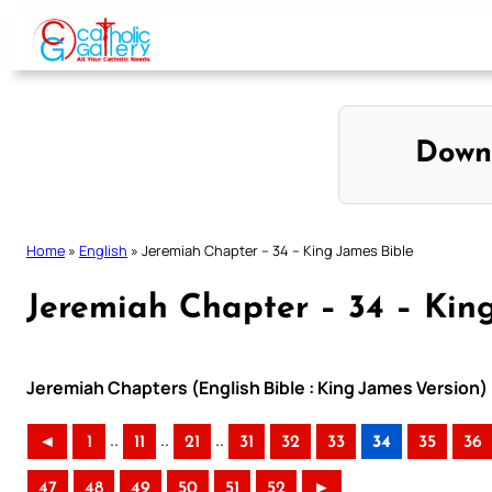
Skip
to
content
Down
Home
»
English
»
Jeremiah Chapter – 34 – King James Bible
Jeremiah Chapter – 34 – Kin
Jeremiah Chapters (English Bible : King James Version)
..
..
..
◄
1
11
21
31
32
33
34
35
36
47
48
49
50
51
52
►