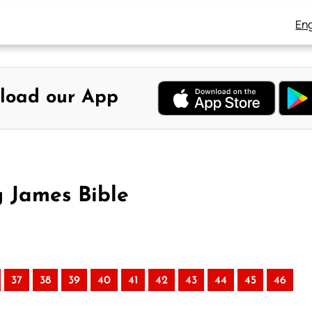
Eng
load our App
g James Bible
37
38
39
40
41
42
43
44
45
46