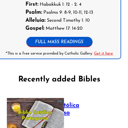
First:
Habakkuk 1: 12 - 2: 4
Psalm:
Psalms 9: 8-9, 10-11, 12-13
Alleluia:
Second Timothy 1: 10
Gospel:
Matthew 17: 14-20
FULL MASS READINGS
*This is a free service provided by Catholic Gallery.
Get it here
Recently added Bibles
Bíblia Católica
Portuguesa
July 16, 2025