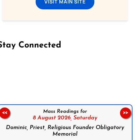
VISIT MAIN SITE
Stay Connected
on Facebook
Follow us on Instagram
Follow us on X
Subscribe to our YouTube Channel
Follow us on WhatsApp
Mass Readings for
<<
>>
8 August 2026,
Saturday
Dominic, Priest, Religious Founder Obligatory
Memorial