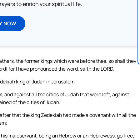
ayers to enrich your spiritual life.
Y NOW
fathers, the former kings which were before thee, so shall they
lord! for I have pronounced the word, saith the LORD.
dekiah king of Judah in Jerusalem,
and against all the cities of Judah that were left, against
ined of the cities of Judah.
after that the king Zedekiah had made a covenant with all the
hem;
 his maidservant, being an Hebrew or an Hebrewess, go free;