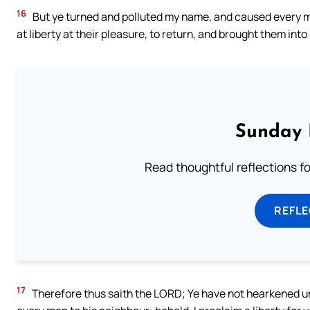
16
But ye turned and polluted my name, and caused every m
at liberty at their pleasure, to return, and brought them int
Sunday 
Read thoughtful reflections f
REFL
17
Therefore thus saith the LORD; Ye have not hearkened unto