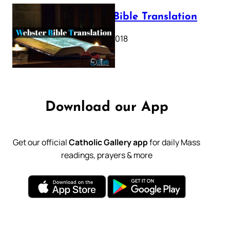
Webster Bible Translation
October 11, 2018
Download our App
Get our official
Catholic Gallery app
for daily Mass
readings, prayers & more