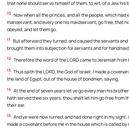
that none should serve himself of them, to wit, of a Jew his 
10
Now when all the princes, and all the people, which had e
manservant, and every one his maidservant, go free, that n
obeyed, and let them go.
11
But afterward they turned, and caused the servants and 
brought them into subjection for servants and for handmaid
12
Therefore the word of the LORD came to Jeremiah from 
13
Thus saith the LORD, the God of Israel; I made a covenant 
the land of Egypt, out of the house of bondmen, saying,
14
At the end of seven years let ye go every man his broth
hath served thee six years, thou shalt let him go free from 
their ear.
15
And ye were now turned, and had done right in my sight, 
made a covenant before me in the house which is called by