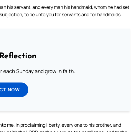
an his servant, and every man his handmaid, whom he had set
o subjection, to be unto you for servants and for handmaids.
Reflection
or each Sunday and grow in faith.
ECT NOW
 me, in proclaiming liberty, every one to his brother, and