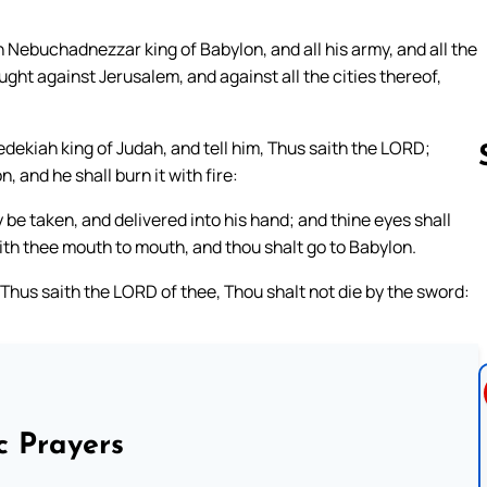
ebuchadnezzar king of Babylon, and all his army, and all the
ught against Jerusalem, and against all the cities thereof,
edekiah king of Judah, and tell him, Thus saith the LORD;
n, and he shall burn it with fire:
 be taken, and delivered into his hand; and thine eyes shall
Follow us 
with thee mouth to mouth, and thou shalt go to Babylon.
Thus saith the LORD of thee, Thou shalt not die by the sword:
c Prayers