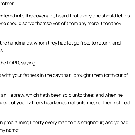
brother.
ntered into the covenant, heard that every one should let his
one should serve themselves of them any more, then they
the handmaids, whom they had let go free, to return, and
s.
the LORD, saying,
with your fathers in the day that I brought them forth out of
er an Hebrew, which hath been sold unto thee; and when he
thee: but your fathers hearkened not unto me, neither inclined
in proclaiming liberty every man to his neighbour; and ye had
 my name: