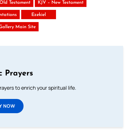
 Old Testament
KJV – New Testament
tations
Ezekiel
 Gallery Main Site
c Prayers
ayers to enrich your spiritual life.
Y NOW