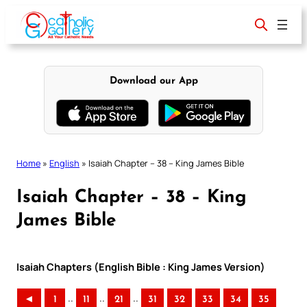
Skip
to
content
Download our App
Home
»
English
»
Isaiah Chapter – 38 – King James Bible
Isaiah Chapter – 38 – King
James Bible
Isaiah Chapters (English Bible : King James Version)
..
..
..
◄
1
11
21
31
32
33
34
35