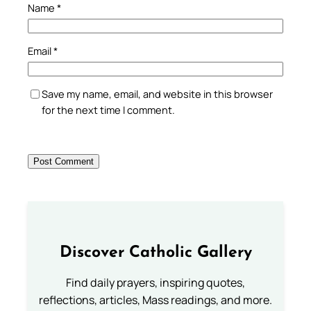
Name
*
Email
*
Save my name, email, and website in this browser
for the next time I comment.
Discover Catholic Gallery
Find daily prayers, inspiring quotes,
reflections, articles, Mass readings, and more.