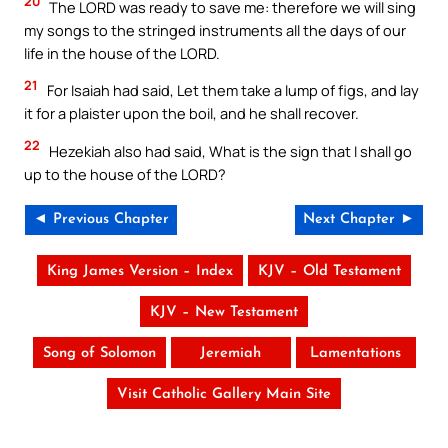
20
The LORD was ready to save me: therefore we will sing
my songs to the stringed instruments all the days of our
life in the house of the LORD.
21
For Isaiah had said, Let them take a lump of figs, and lay
it for a plaister upon the boil, and he shall recover.
22
Hezekiah also had said, What is the sign that I shall go
up to the house of the LORD?
◄ Previous Chapter
Next Chapter ►
King James Version – Index
KJV – Old Testament
KJV – New Testament
Song of Solomon
Jeremiah
Lamentations
Visit Catholic Gallery Main Site