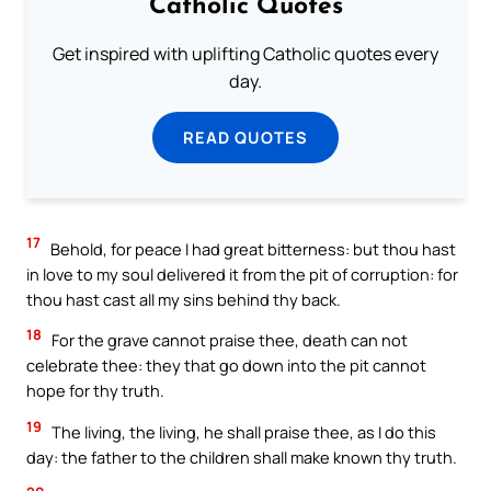
Catholic Quotes
Get inspired with uplifting Catholic quotes every
day.
READ QUOTES
17
Behold, for peace I had great bitterness: but thou hast
in love to my soul delivered it from the pit of corruption: for
thou hast cast all my sins behind thy back.
18
For the grave cannot praise thee, death can not
celebrate thee: they that go down into the pit cannot
hope for thy truth.
19
The living, the living, he shall praise thee, as I do this
day: the father to the children shall make known thy truth.