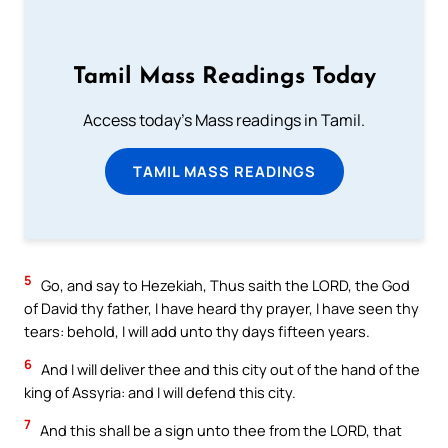
Tamil Mass Readings Today
Access today's Mass readings in Tamil.
TAMIL MASS READINGS
5
Go, and say to Hezekiah, Thus saith the LORD, the God
of David thy father, I have heard thy prayer, I have seen thy
tears: behold, I will add unto thy days fifteen years.
6
And I will deliver thee and this city out of the hand of the
king of Assyria: and I will defend this city.
7
And this shall be a sign unto thee from the LORD, that