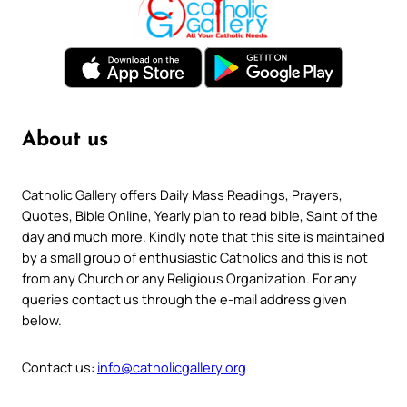
About us
Catholic Gallery offers Daily Mass Readings, Prayers,
Quotes, Bible Online, Yearly plan to read bible, Saint of the
day and much more. Kindly note that this site is maintained
by a small group of enthusiastic Catholics and this is not
from any Church or any Religious Organization. For any
queries contact us through the e-mail address given
below.
Contact us:
info@catholicgallery.org