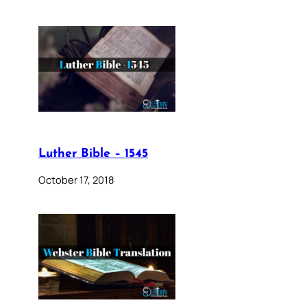
Luther Bible – 1545
October 17, 2018