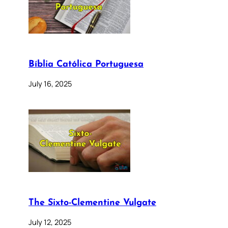
Bíblia Católica Portuguesa
July 16, 2025
The Sixto-Clementine Vulgate
July 12, 2025