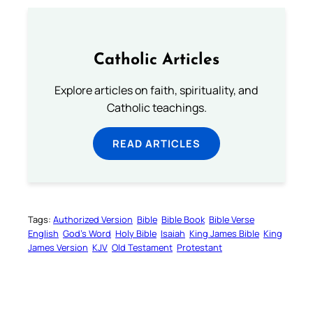
Catholic Articles
Explore articles on faith, spirituality, and
Catholic teachings.
READ ARTICLES
Tags:
Authorized Version
Bible
Bible Book
Bible Verse
English
God’s Word
Holy Bible
Isaiah
King James Bible
King
James Version
KJV
Old Testament
Protestant