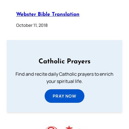
Webster Bible Translation
October 11, 2018
Catholic Prayers
Find and recite daily Catholic prayers to enrich
your spiritual life.
PRAY NOW