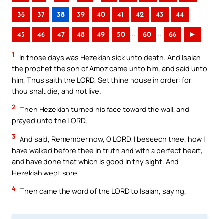
36
37
38
39
40
41
42
43
44
..
..
45
46
47
48
49
50
60
66
►
1
In those days was Hezekiah sick unto death. And Isaiah
the prophet the son of Amoz came unto him, and said unto
him, Thus saith the LORD, Set thine house in order: for
thou shalt die, and not live.
2
Then Hezekiah turned his face toward the wall, and
prayed unto the LORD,
3
And said, Remember now, O LORD, I beseech thee, how I
have walked before thee in truth and with a perfect heart,
and have done that which is good in thy sight. And
Hezekiah wept sore.
4
Then came the word of the LORD to Isaiah, saying,