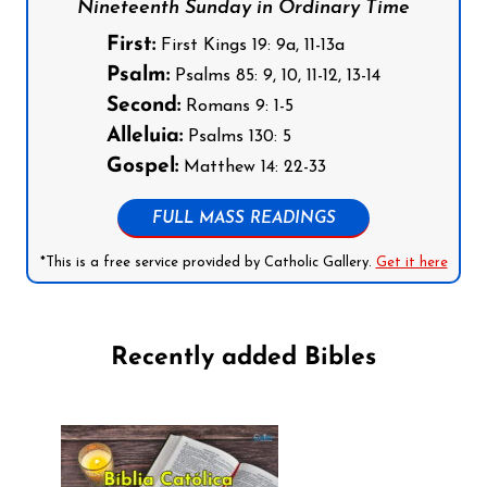
Nineteenth Sunday in Ordinary Time
First:
First Kings 19: 9a, 11-13a
Psalm:
Psalms 85: 9, 10, 11-12, 13-14
Second:
Romans 9: 1-5
Alleluia:
Psalms 130: 5
Gospel:
Matthew 14: 22-33
FULL MASS READINGS
*This is a free service provided by Catholic Gallery.
Get it here
Recently added Bibles