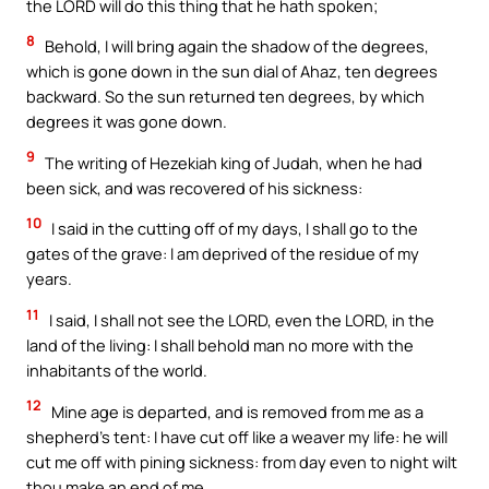
the LORD will do this thing that he hath spoken;
8
Behold, I will bring again the shadow of the degrees,
which is gone down in the sun dial of Ahaz, ten degrees
backward. So the sun returned ten degrees, by which
degrees it was gone down.
9
The writing of Hezekiah king of Judah, when he had
been sick, and was recovered of his sickness:
10
I said in the cutting off of my days, I shall go to the
gates of the grave: I am deprived of the residue of my
years.
11
I said, I shall not see the LORD, even the LORD, in the
land of the living: I shall behold man no more with the
inhabitants of the world.
12
Mine age is departed, and is removed from me as a
shepherd’s tent: I have cut off like a weaver my life: he will
cut me off with pining sickness: from day even to night wilt
thou make an end of me.