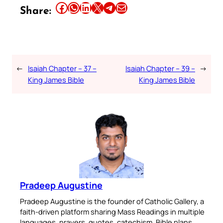
Share this article on Facebook
Share this article on WhatsApp
Share this article on LinkedIn
Share this article on X
Share this article on Telegram
Email this Article
Share:
←
Isaiah Chapter – 37 –
Isaiah Chapter – 39 –
→
King James Bible
King James Bible
Pradeep Augustine
Pradeep Augustine is the founder of Catholic Gallery, a
faith-driven platform sharing Mass Readings in multiple
languages, prayers, quotes, catechism, Bible plans,