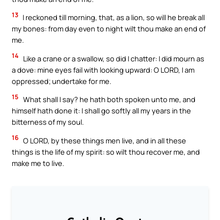
13
I reckoned till morning, that, as a lion, so will he break all
my bones: from day even to night wilt thou make an end of
me.
14
Like a crane or a swallow, so did I chatter: I did mourn as
a dove: mine eyes fail with looking upward: O LORD, I am
oppressed; undertake for me.
15
What shall I say? he hath both spoken unto me, and
himself hath done it: I shall go softly all my years in the
bitterness of my soul.
16
O LORD, by these things men live, and in all these
things is the life of my spirit: so wilt thou recover me, and
make me to live.