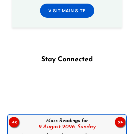
VISIT MAIN SITE
Stay Connected
Follow us on Facebook
Follow us on Instagram
Follow us on X
Subscribe to our YouTube Channel
Follow us on WhatsApp
Mass Readings for
<<
>>
9 August 2026,
Sunday