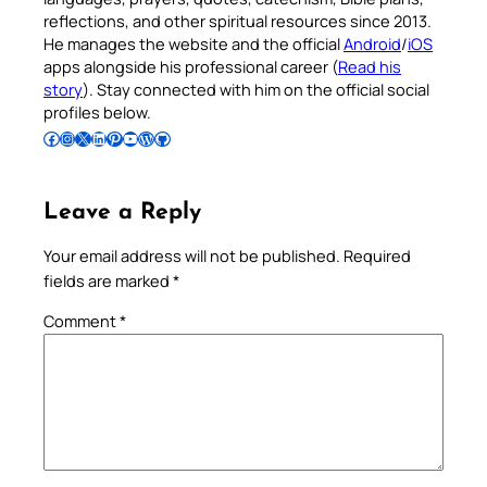
reflections, and other spiritual resources since 2013.
He manages the website and the official
Android
/
iOS
apps alongside his professional career (
Read his
story
). Stay connected with him on the official social
profiles below.
Follow Pradeep on Facebook
Follow Pradeep on Instagram
Follow Pradeep on X
Follow Pradeep on LinkedIn
Follow Pradeep on Pinterest
Subscribe to Pradeep’s Youtube Channel
Follow Pradeep on WordPress
Follow Pradeep on GitHub
Leave a Reply
Your email address will not be published.
Required
fields are marked
*
Comment
*