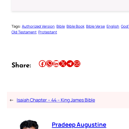
Tags:
Authorized Version
Bible
Bible Book
Bible Verse
English
God’
Old Testament
Protestant
Share this article on Facebook
Share this article on WhatsApp
Share this article on LinkedIn
Share this article on X
Share this article on Telegram
Email this Article
Share:
←
Isaiah Chapter – 44 – King James Bible
Pradeep Augustine