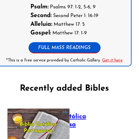
Psalm:
Psalms 97: 1-2, 5-6, 9
Second:
Second Peter 1: 16-19
Alleluia:
Matthew 17: 5
Gospel:
Matthew 17: 1-9
FULL MASS READINGS
*This is a free service provided by Catholic Gallery.
Get it here
Recently added Bibles
Bíblia Católica
Portuguesa
July 16, 2025