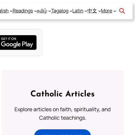
lish
Readings
தமிழ்
Tagalog
Latin
中文
More
Catholic Articles
Explore articles on faith, spirituality, and
Catholic teachings.