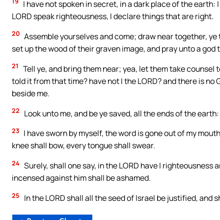
19
I have not spoken in secret, in a dark place of the earth: 
LORD speak righteousness, I declare things that are right.
20
Assemble yourselves and come; draw near together, ye t
set up the wood of their graven image, and pray unto a god 
21
Tell ye, and bring them near; yea, let them take counsel
told it from that time? have not I the LORD? and there is no 
beside me.
22
Look unto me, and be ye saved, all the ends of the earth: 
23
I have sworn by myself, the word is gone out of my mouth
knee shall bow, every tongue shall swear.
24
Surely, shall one say, in the LORD have I righteousness a
incensed against him shall be ashamed.
25
In the LORD shall all the seed of Israel be justified, and sh