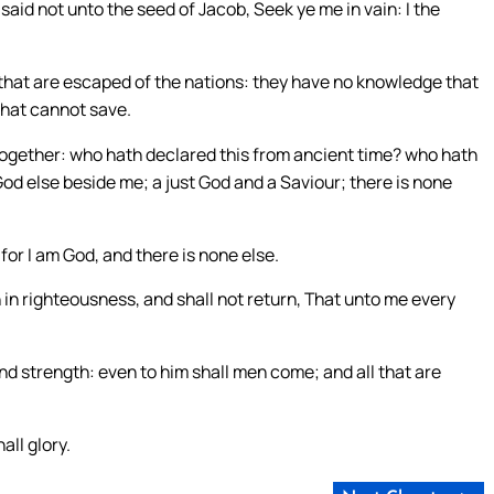
I said not unto the seed of Jacob, Seek ye me in vain: I the
hat are escaped of the nations: they have no knowledge that
that cannot save.
 together: who hath declared this from ancient time? who hath
God else beside me; a just God and a Saviour; there is none
for I am God, and there is none else.
 in righteousness, and shall not return, That unto me every
nd strength: even to him shall men come; and all that are
all glory.