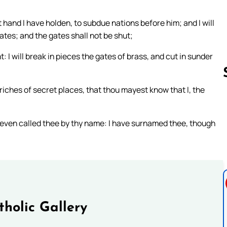
 hand I have holden, to subdue nations before him; and I will
ates; and the gates shall not be shut;
: I will break in pieces the gates of brass, and cut in sunder
riches of secret places, that thou mayest know that I, the
Follow us 
e even called thee by thy name: I have surnamed thee, though
tholic Gallery