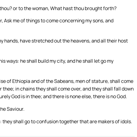
 thou? or to the woman, What hast thou brought forth?
er, Ask me of things to come concerning my sons, and
y hands, have stretched out the heavens, and all their host
his ways: he shall build my city, and he shall let go my
se of Ethiopia and of the Sabeans, men of stature, shall come
r thee; in chains they shall come over, and they shall fall down
rely God is in thee; and there is none else, there is no God.
the Saviour.
they shall go to confusion together that are makers of idols.