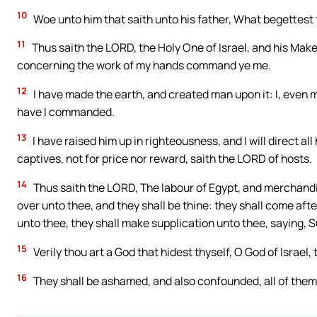
10
Woe unto him that saith unto his father, What begettest
11
Thus saith the LORD, the Holy One of Israel, and his Mak
concerning the work of my hands command ye me.
12
I have made the earth, and created man upon it: I, even m
have I commanded.
13
I have raised him up in righteousness, and I will direct all 
captives, not for price nor reward, saith the LORD of hosts.
14
Thus saith the LORD, The labour of Egypt, and merchandi
over unto thee, and they shall be thine: they shall come afte
unto thee, they shall make supplication unto thee, saying, Su
15
Verily thou art a God that hidest thyself, O God of Israel, 
16
They shall be ashamed, and also confounded, all of them: 