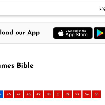
Eng
load our App
ames Bible
5
46
47
48
49
50
51
52
53
54
55