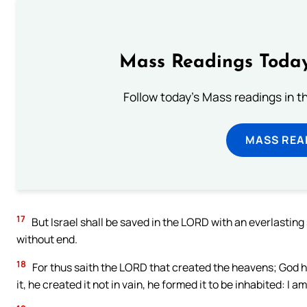
Mass Readings Today
Follow today's Mass readings in t
MASS REA
17
But Israel shall be saved in the LORD with an everlastin
without end.
18
For thus saith the LORD that created the heavens; God h
it, he created it not in vain, he formed it to be inhabited: I 