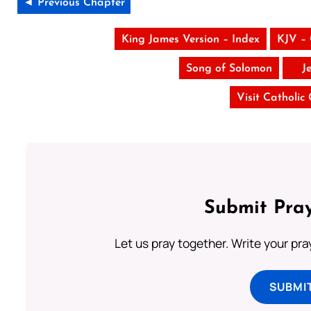
◄ Previous Chapter
King James Version – Index
KJV –
Song of Solomon
J
Visit Catholic
Submit Pray
Let us pray together. Write your pr
SUBMI