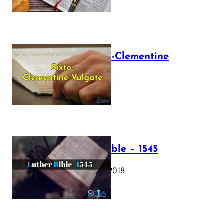
The Sixto-Clementine
Vulgate
July 12, 2025
Luther Bible – 1545
October 17, 2018