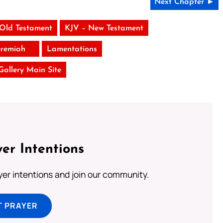
Next Chapter ►
 Old Testament
KJV – New Testament
eremiah
Lamentations
 Gallery Main Site
er Intentions
ayer intentions and join our community.
T PRAYER