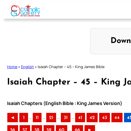
Skip
to
content
Down
Home
»
English
»
Isaiah Chapter – 45 – King James Bible
Isaiah Chapter – 45 – King J
Isaiah Chapters (English Bible : King James Version)
..
..
..
..
◄
1
11
21
31
41
42
43
44
4
..
56
57
58
59
60
66
►