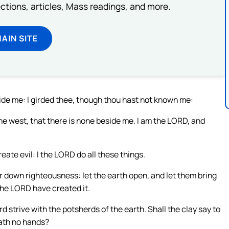
lections, articles, Mass readings, and more.
MAIN SITE
side me: I girded thee, though thou hast not known me:
he west, that there is none beside me. I am the LORD, and
eate evil: I the LORD do all these things.
 down righteousness: let the earth open, and let them bring
 the LORD have created it.
d strive with the potsherds of the earth. Shall the clay say to
hath no hands?