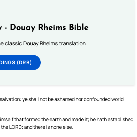
 - Douay Rheims Bible
he classic Douay Rheims translation.
DINGS (DRB)
g salvation: ye shall not be ashamed nor confounded world
imself that formed the earth and made it; he hath established
am the LORD; and there is none else.