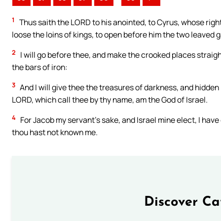
1
Thus saith the LORD to his anointed, to Cyrus, whose right
loose the loins of kings, to open before him the two leaved g
2
I will go before thee, and make the crooked places straight
the bars of iron:
3
And I will give thee the treasures of darkness, and hidden 
LORD, which call thee by thy name, am the God of Israel.
4
For Jacob my servant’s sake, and Israel mine elect, I hav
thou hast not known me.
Discover Ca