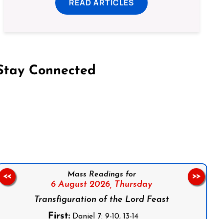
READ ARTICLES
Stay Connected
on Facebook
Follow us on Instagram
Follow us on X
Subscribe to our YouTube Channel
Follow us on WhatsApp
Mass Readings for
<<
>>
6 August 2026,
Thursday
Transfiguration of the Lord Feast
First:
Daniel 7: 9-10, 13-14