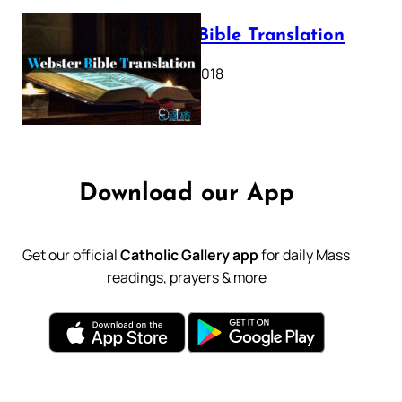
Webster Bible Translation
October 11, 2018
Download our App
Get our official
Catholic Gallery app
for daily Mass
readings, prayers & more