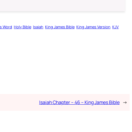
s Word
Holy Bible
Isaiah
King James Bible
King James Version
KJV
Isaiah Chapter – 46 – King James Bible
→