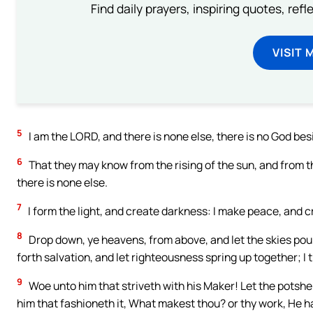
Find daily prayers, inspiring quotes, ref
VISIT 
5
I am the LORD, and there is none else, there is no God be
6
That they may know from the rising of the sun, and from t
there is none else.
7
I form the light, and create darkness: I make peace, and cr
8
Drop down, ye heavens, from above, and let the skies pour
forth salvation, and let righteousness spring up together; I
9
Woe unto him that striveth with his Maker! Let the potsher
him that fashioneth it, What makest thou? or thy work, He 