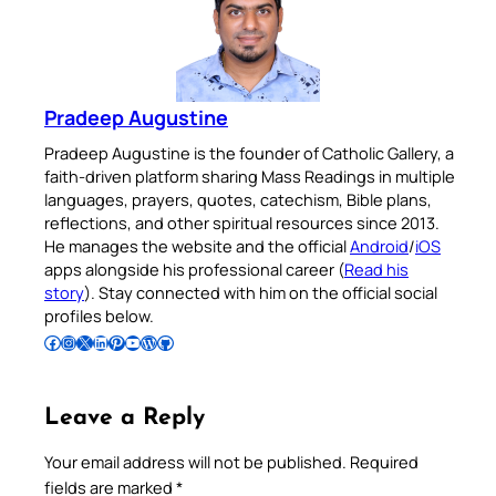
Pradeep Augustine
Pradeep Augustine is the founder of Catholic Gallery, a
faith-driven platform sharing Mass Readings in multiple
languages, prayers, quotes, catechism, Bible plans,
reflections, and other spiritual resources since 2013.
He manages the website and the official
Android
/
iOS
apps alongside his professional career (
Read his
story
). Stay connected with him on the official social
profiles below.
Follow Pradeep on Facebook
Follow Pradeep on Instagram
Follow Pradeep on X
Follow Pradeep on LinkedIn
Follow Pradeep on Pinterest
Subscribe to Pradeep’s Youtube Channel
Follow Pradeep on WordPress
Follow Pradeep on GitHub
Leave a Reply
Your email address will not be published.
Required
fields are marked
*