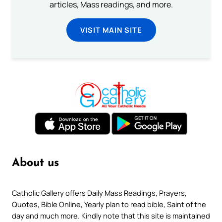
articles, Mass readings, and more.
VISIT MAIN SITE
About us
Catholic Gallery offers Daily Mass Readings, Prayers,
Quotes, Bible Online, Yearly plan to read bible, Saint of the
day and much more. Kindly note that this site is maintained