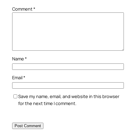
Comment
*
Name
*
Email
*
Save my name, email, and website in this browser
for the next time I comment.