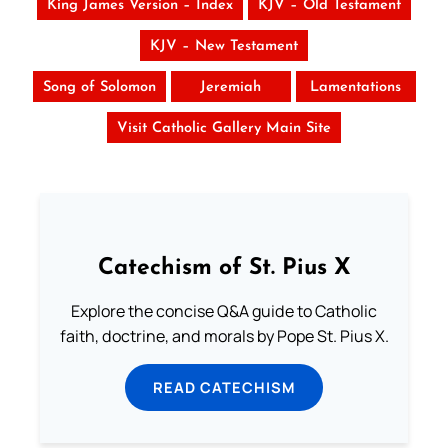
King James Version – Index
KJV – Old Testament
KJV – New Testament
Song of Solomon
Jeremiah
Lamentations
Visit Catholic Gallery Main Site
Catechism of St. Pius X
Explore the concise Q&A guide to Catholic
faith, doctrine, and morals by Pope St. Pius X.
READ CATECHISM