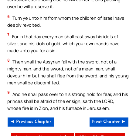
over he will preserve it.
6
Turn ye unto him from whom the children of Israel have
deeply revolted.
7
For in that day every man shall cast away his idols of
silver, and his idols of gold, which your own hands have
made unto you for a sin.
8
Then shall the Assyrian fall with the sword, not of a
mighty man; and the sword, not of a mean man, shall
devour him: but he shall flee from the sword, and his young
men shall be discomfited.
9
And he shall pass over to his strong hold for fear, and his
princes shall be afraid of the ensign, saith the LORD,
whose fire is in Zion, and his furnace in Jerusalem.
◄ Previous Chapter
Next Chapter ►