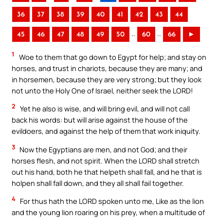
36
37
38
39
40
41
42
43
44
..
..
45
46
47
48
49
50
60
66
►
1
Woe to them that go down to Egypt for help; and stay on
horses, and trust in chariots, because they are many; and
in horsemen, because they are very strong; but they look
not unto the Holy One of Israel, neither seek the LORD!
2
Yet he also is wise, and will bring evil, and will not call
back his words: but will arise against the house of the
evildoers, and against the help of them that work iniquity.
3
Now the Egyptians are men, and not God; and their
horses flesh, and not spirit. When the LORD shall stretch
out his hand, both he that helpeth shall fall, and he that is
holpen shall fall down, and they all shall fail together.
4
For thus hath the LORD spoken unto me, Like as the lion
and the young lion roaring on his prey, when a multitude of