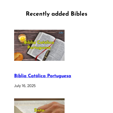
Recently added Bibles
Bíblia Católica Portuguesa
July 16, 2025