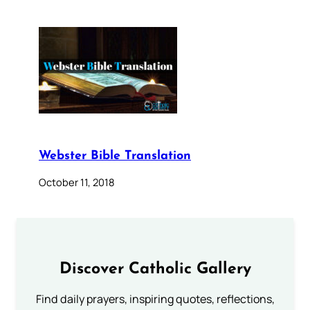
Webster Bible Translation
October 11, 2018
Discover Catholic Gallery
Find daily prayers, inspiring quotes, reflections,