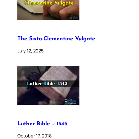
The Sixto-Clementine Vulgate
July 12, 2025
Luther Bible – 1545
October 17, 2018