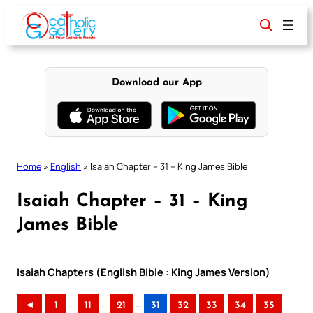
Skip
to
content
Download our App
Home
»
English
»
Isaiah Chapter – 31 – King James Bible
Isaiah Chapter – 31 – King
James Bible
Isaiah Chapters (English Bible : King James Version)
..
..
..
◄
1
11
21
31
32
33
34
35