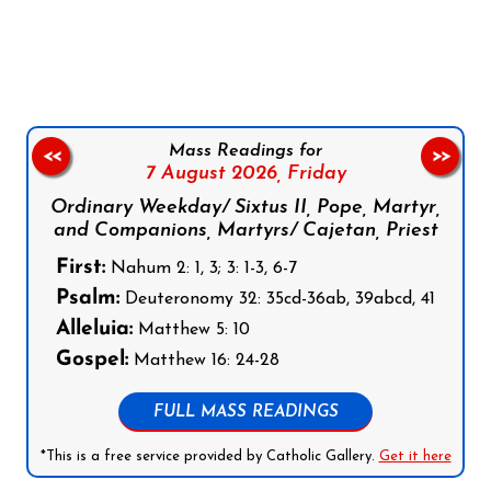
Follow us on Facebook
Follow us on Instagram
Follow us on X
Subscribe to our YouTube Channel
Follow us on WhatsApp
Mass Readings for
<<
>>
7 August 2026,
Friday
Ordinary Weekday/ Sixtus II, Pope, Martyr,
and Companions, Martyrs/ Cajetan, Priest
First:
Nahum 2: 1, 3; 3: 1-3, 6-7
Psalm:
Deuteronomy 32: 35cd-36ab, 39abcd, 41
Alleluia:
Matthew 5: 10
Gospel:
Matthew 16: 24-28
FULL MASS READINGS
*This is a free service provided by Catholic Gallery.
Get it here