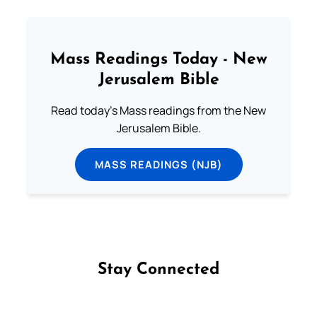
Mass Readings Today - New
Jerusalem Bible
Read today's Mass readings from the New
Jerusalem Bible.
MASS READINGS (NJB)
Stay Connected