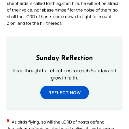
shepherds is called forth against him, he will not be afraid
of their voice, nor abase himself for the noise of them: so
shall the LORD of hosts come down to fight for mount
Zion, and for the hill thereof.
Sunday Reflection
Read thoughtful reflections for each Sunday and
grow in faith.
REFLECT NOW
5
As birds flying, so will the LORD of hosts defend
Jerusalem; defending also he will deliver it; and passing