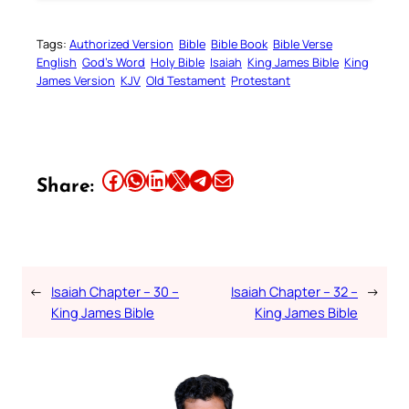
Tags:
Authorized Version
Bible
Bible Book
Bible Verse
English
God’s Word
Holy Bible
Isaiah
King James Bible
King
James Version
KJV
Old Testament
Protestant
Share this article on Facebook
Share this article on WhatsApp
Share this article on LinkedIn
Share this article on X
Share this article on Telegram
Email this Article
Share:
←
Isaiah Chapter – 30 –
Isaiah Chapter – 32 –
→
King James Bible
King James Bible