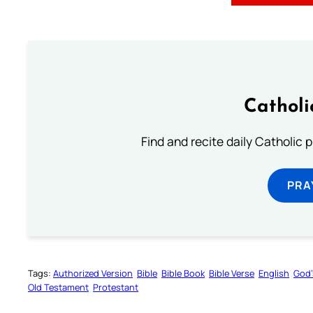
Catholi
Find and recite daily Catholic pr
PRA
Tags:
Authorized Version
Bible
Bible Book
Bible Verse
English
God’
Old Testament
Protestant