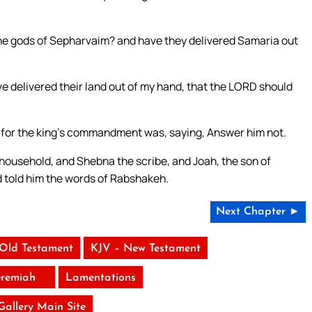
e gods of Sepharvaim? and have they delivered Samaria out
e delivered their land out of my hand, that the LORD should
 for the king’s commandment was, saying, Answer him not.
 household, and Shebna the scribe, and Joah, the son of
nd told him the words of Rabshakeh.
Next Chapter ►
 Old Testament
KJV – New Testament
eremiah
Lamentations
 Gallery Main Site