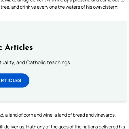
g tree, and drink ye every one the waters of his own cistern;
c Articles
rituality, and Catholic teachings.
ARTICLES
d, a land of corn and wine, a land of bread and vineyards.
 deliver us. Hath any of the gods of the nations delivered his