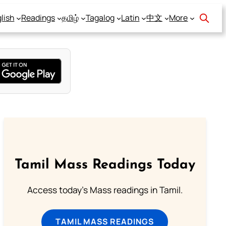
lish
Readings
தமிழ்
Tagalog
Latin
中文
More
Tamil Mass Readings Today
Access today's Mass readings in Tamil.
TAMIL MASS READINGS