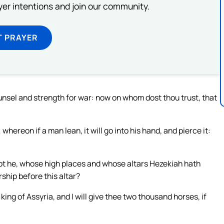
ayer intentions and join our community.
T PRAYER
ounsel and strength for war: now on whom dost thou trust, that
 whereon if a man lean, it will go into his hand, and pierce it:
 not he, whose high places and whose altars Hezekiah hath
ship before this altar?
ing of Assyria, and I will give thee two thousand horses, if