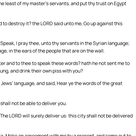
e least of my master’s servants, and put thy trust on Egypt
to destroy it? the LORD said unto me, Go up against this
eak, I pray thee, unto thy servants in the Syrian language;
ge, in the ears of the people that are on the wall.
er and to thee to speak these words? hath he not sent me to
dung, and drink their own piss with you?
 Jews’ language, and said, Hear ye the words of the great
shall not be able to deliver you.
he LORD will surely deliver us: this city shall not be delivered
ria, Make an agreement with me by a present, and come out to