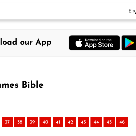
Eng
load our App
ames Bible
37
38
39
40
41
42
43
44
45
46