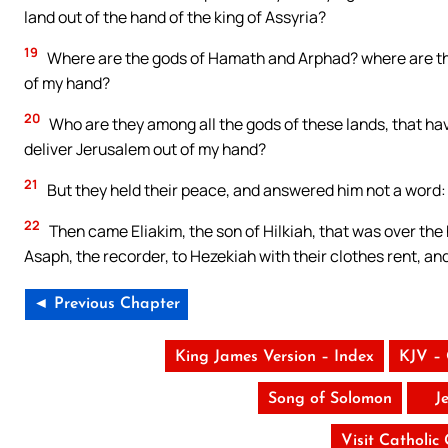
land out of the hand of the king of Assyria?
19
Where are the gods of Hamath and Arphad? where are th
of my hand?
20
Who are they among all the gods of these lands, that hav
deliver Jerusalem out of my hand?
21
But they held their peace, and answered him not a word:
22
Then came Eliakim, the son of Hilkiah, that was over the
Asaph, the recorder, to Hezekiah with their clothes rent, a
◄ Previous Chapter
King James Version – Index
KJV –
Song of Solomon
J
Visit Catholic