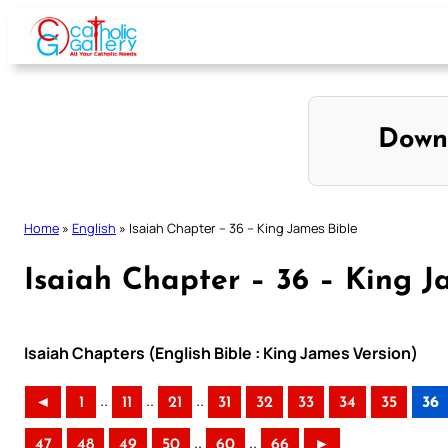
Skip
to
content
Down
Home
»
English
»
Isaiah Chapter – 36 – King James Bible
Isaiah Chapter – 36 – King J
Isaiah Chapters (English Bible : King James Version)
..
..
..
◄
1
11
21
31
32
33
34
35
36
..
..
47
48
49
50
60
66
►