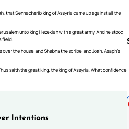
ah, that Sennacherib king of Assyria came up against all the
erusalem unto king Hezekiah with a great army. And he stood
 field.
s over the house, and Shebna the scribe, and Joah, Asaph’s
Follow us 
us saith the great king, the king of Assyria, What confidence
er Intentions