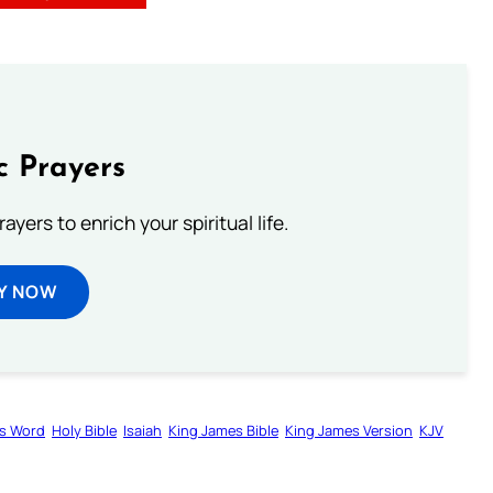
c Prayers
ayers to enrich your spiritual life.
Y NOW
s Word
Holy Bible
Isaiah
King James Bible
King James Version
KJV