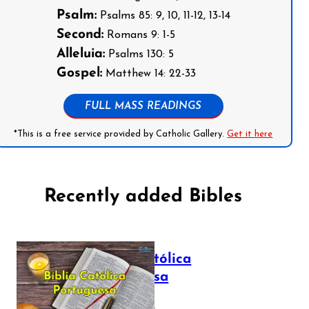
Psalm:
Psalms 85: 9, 10, 11-12, 13-14
Second:
Romans 9: 1-5
Alleluia:
Psalms 130: 5
Gospel:
Matthew 14: 22-33
FULL MASS READINGS
*This is a free service provided by Catholic Gallery.
Get it here
Recently added Bibles
Bíblia Católica
Portuguesa
July 16, 2025