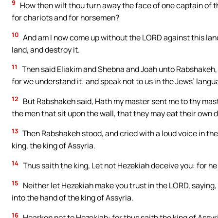
9
How then wilt thou turn away the face of one captain of th
for chariots and for horsemen?
10
And am I now come up without the LORD against this land 
land, and destroy it.
11
Then said Eliakim and Shebna and Joah unto Rabshakeh, Sp
for we understand it: and speak not to us in the Jews’ langua
12
But Rabshakeh said, Hath my master sent me to thy mast
the men that sit upon the wall, that they may eat their own 
13
Then Rabshakeh stood, and cried with a loud voice in the
king, the king of Assyria.
14
Thus saith the king, Let not Hezekiah deceive you: for he 
15
Neither let Hezekiah make you trust in the LORD, saying, T
into the hand of the king of Assyria.
16
Hearken not to Hezekiah: for thus saith the king of Assy