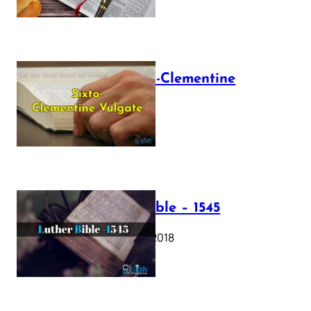
The Sixto-Clementine
Vulgate
July 12, 2025
Luther Bible – 1545
October 17, 2018