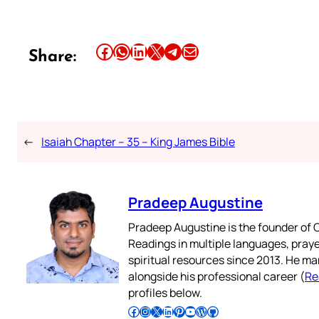
Share this article on Facebook
Share this article on WhatsApp
Share this article on LinkedIn
Share this article on X
Share this article on Telegram
Email this Article
Share:
←
Isaiah Chapter – 35 – King James Bible
Pradeep Augustine
Pradeep Augustine is the founder of C
Readings in multiple languages, praye
spiritual resources since 2013. He ma
alongside his professional career (
Re
profiles below.
Follow Pradeep on Facebook
Follow Pradeep on Instagram
Follow Pradeep on X
Follow Pradeep on LinkedIn
Follow Pradeep on Pinterest
Subscribe to Pradeep’s Youtube Channel
Follow Pradeep on WordPress
Follow Pradeep on GitHub