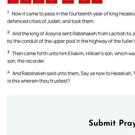
1
Now it came to pass in the fourteenth year of king Hezeki
defenced cities of Judah, and took them.
2
And the king of Assyria sent Rabshakeh from Lachish to J
by the conduit of the upper pool in the highway of the fuller’s
3
Then came forth unto him Eliakim, Hilkiah’s son, which wa
son, the recorder.
4
And Rabshakeh said unto them, Say ye now to Hezekiah, Th
is this wherein thou trustest?
Submit Pray