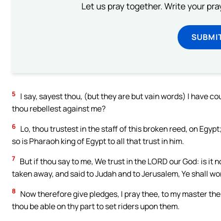
Let us pray together. Write your pr
SUBMI
5
I say, sayest thou, (but they are but vain words) I have c
thou rebellest against me?
6
Lo, thou trustest in the staff of this broken reed, on Egypt;
so is Pharaoh king of Egypt to all that trust in him.
7
But if thou say to me, We trust in the LORD our God: is it
taken away, and said to Judah and to Jerusalem, Ye shall wor
8
Now therefore give pledges, I pray thee, to my master the k
thou be able on thy part to set riders upon them.