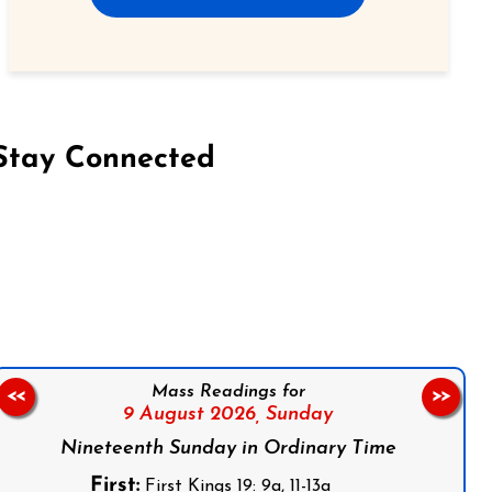
Stay Connected
on Facebook
Follow us on Instagram
Follow us on X
Subscribe to our YouTube Channel
Follow us on WhatsApp
Mass Readings for
<<
>>
9 August 2026,
Sunday
Nineteenth Sunday in Ordinary Time
First:
First Kings 19: 9a, 11-13a