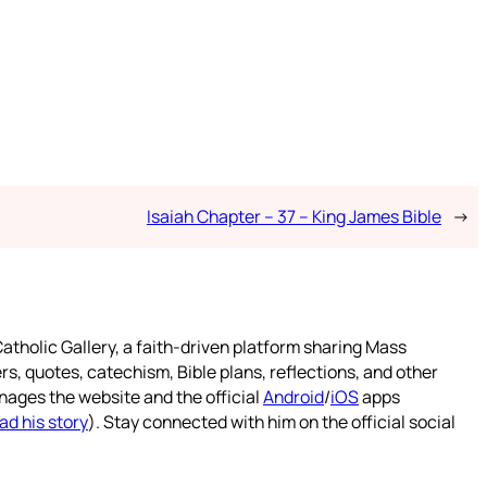
Isaiah Chapter – 37 – King James Bible
→
atholic Gallery, a faith-driven platform sharing Mass
rs, quotes, catechism, Bible plans, reflections, and other
nages the website and the official
Android
/
iOS
apps
ad his story
). Stay connected with him on the official social