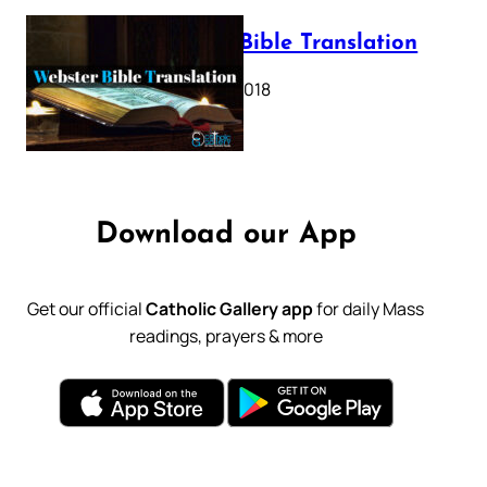
Webster Bible Translation
October 11, 2018
Download our App
Get our official
Catholic Gallery app
for daily Mass
readings, prayers & more