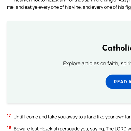
me: and eat ye every one of his vine, and every one of his fi
Catholi
Explore articles on faith, spi
READ 
17
Until I come and take you away to a land like your own lan
18
Beware lest Hezekiah persuade you, saying, The LORD will