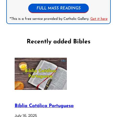
FULL MASS READINGS
*This is a free service provided by Catholic Gallery.
Get it here
Recently added Bibles
Bíblia Católica Portuguesa
July 16, 2025