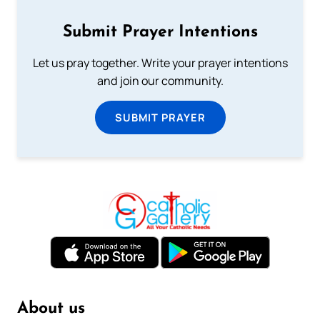
Submit Prayer Intentions
Let us pray together. Write your prayer intentions
and join our community.
SUBMIT PRAYER
About us