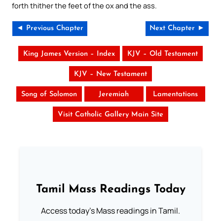
forth thither the feet of the ox and the ass.
◄ Previous Chapter
Next Chapter ►
King James Version – Index
KJV – Old Testament
KJV – New Testament
Song of Solomon
Jeremiah
Lamentations
Visit Catholic Gallery Main Site
Tamil Mass Readings Today
Access today's Mass readings in Tamil.