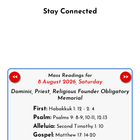
Stay Connected
Follow us on Facebook
Follow us on Instagram
Follow us on X
Subscribe to our YouTube Channel
Follow us on WhatsApp
Mass Readings for
<<
>>
8 August 2026,
Saturday
Dominic, Priest, Religious Founder Obligatory
Memorial
First:
Habakkuk 1: 12 - 2: 4
Psalm:
Psalms 9: 8-9, 10-11, 12-13
Alleluia:
Second Timothy 1: 10
Gospel:
Matthew 17: 14-20