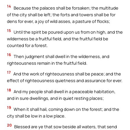
14
Because the palaces shall be forsaken; the multitude
of the city shall be left; the forts and towers shall be for
dens for ever, a joy of wild asses, a pasture of flocks;
15
Until the spirit be poured upon us from on high, and the
wilderness be a fruitful field, and the fruitful field be
counted for a forest.
16
Then judgment shall dwell in the wilderness, and
righteousness remain in the fruitful field.
17
And the work of righteousness shall be peace; and the
effect of righteousness quietness and assurance for ever.
18
And my people shall dwell in a peaceable habitation,
and in sure dwellings, and in quiet resting places;
19
When it shall hail, coming down on the forest; and the
city shall be low in a low place.
20
Blessed are ye that sow beside all waters, that send