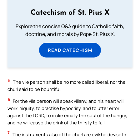
Catechism of St. Pius X
Explore the concise Q&A guide to Catholic faith,
doctrine, and morals by Pope St. Pius X.
READ CATECHISM
5
The vile person shall be no more called liberal, nor the
churl said to be bountiful.
6
For the vile person will speak villany, and his heart will
work iniquity, to practise hypocrisy, and to utter error
against the LORD, to make empty the soul of the hungry,
and he will cause the drink of the thirsty to fail.
7
The instruments also of the churl are evil: he deviseth