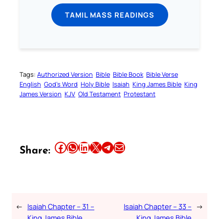
TAMIL MASS READINGS
Tags:
Authorized Version
Bible
Bible Book
Bible Verse
English
God’s Word
Holy Bible
Isaiah
King James Bible
King
James Version
KJV
Old Testament
Protestant
Share this article on Facebook
Share this article on WhatsApp
Share this article on LinkedIn
Share this article on X
Share this article on Telegram
Email this Article
Share:
←
Isaiah Chapter – 31 –
Isaiah Chapter – 33 –
→
King James Bible
King James Bible