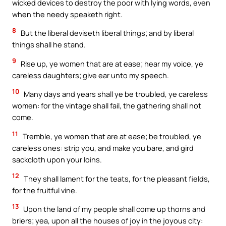
wicked devices to destroy the poor with lying words, even
when the needy speaketh right.
8
But the liberal deviseth liberal things; and by liberal
things shall he stand.
9
Rise up, ye women that are at ease; hear my voice, ye
careless daughters; give ear unto my speech.
10
Many days and years shall ye be troubled, ye careless
women: for the vintage shall fail, the gathering shall not
come.
11
Tremble, ye women that are at ease; be troubled, ye
careless ones: strip you, and make you bare, and gird
sackcloth upon your loins.
12
They shall lament for the teats, for the pleasant fields,
for the fruitful vine.
13
Upon the land of my people shall come up thorns and
briers; yea, upon all the houses of joy in the joyous city: