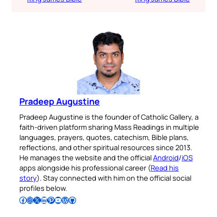
Pradeep Augustine
Pradeep Augustine is the founder of Catholic Gallery, a
faith-driven platform sharing Mass Readings in multiple
languages, prayers, quotes, catechism, Bible plans,
reflections, and other spiritual resources since 2013.
He manages the website and the official
Android
/
iOS
apps alongside his professional career (
Read his
story
). Stay connected with him on the official social
profiles below.
Follow Pradeep on Facebook
Follow Pradeep on Instagram
Follow Pradeep on X
Follow Pradeep on LinkedIn
Follow Pradeep on Pinterest
Subscribe to Pradeep’s Youtube Channel
Follow Pradeep on WordPress
Follow Pradeep on GitHub