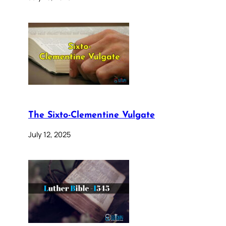
The Sixto-Clementine Vulgate
July 12, 2025