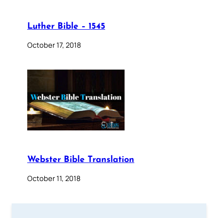
Luther Bible – 1545
October 17, 2018
Webster Bible Translation
October 11, 2018