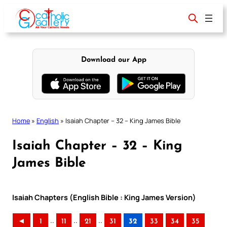
Skip
to
content
Download our App
Home
»
English
»
Isaiah Chapter – 32 – King James Bible
Isaiah Chapter – 32 – King
James Bible
Isaiah Chapters (English Bible : King James Version)
..
..
..
◄
1
11
21
31
32
33
34
35