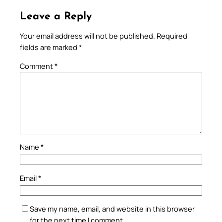
Leave a Reply
Your email address will not be published.
Required
fields are marked
*
Comment
*
Name
*
Email
*
Save my name, email, and website in this browser
for the next time I comment.