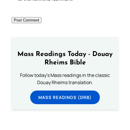
Mass Readings Today - Douay
Rheims Bible
Follow today's Mass readings in the classic
Douay Rheims translation.
MASS READINGS (DRB)