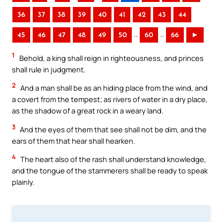
36
37
38
39
40
41
42
43
44
..
..
45
46
47
48
49
50
60
66
►
1
Behold, a king shall reign in righteousness, and princes
shall rule in judgment.
2
And a man shall be as an hiding place from the wind, and
a covert from the tempest; as rivers of water in a dry place,
as the shadow of a great rock in a weary land.
3
And the eyes of them that see shall not be dim, and the
ears of them that hear shall hearken.
4
The heart also of the rash shall understand knowledge,
and the tongue of the stammerers shall be ready to speak
plainly.