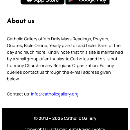
About us
Catholic Gallery offers Daily Mass Readings, Prayers,
Quotes, Bible Online, Yearly plan to read bible, Saint of the
day and much more. Kindly note that this site is maintained
by a small group of enthusiastic Catholics and this is not
from any Church or any Religious Organization. For any
queries contact us through the e-mail address given
below.
Contact us:
info@catholicgallery.org
© 2013 – 2026 Catholic Gallery
Copyrights
Disclaimer
Terms
Privacy Policy