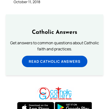
October 11, 2018
Catholic Answers
Get answers to common questions about Catholic
faith and practices.
READ CATHOLIC ANSWERS