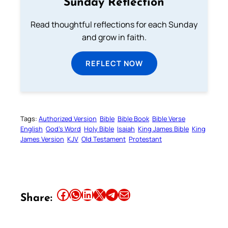
Sunday Reflection
Read thoughtful reflections for each Sunday
and grow in faith.
REFLECT NOW
Tags:
Authorized Version
Bible
Bible Book
Bible Verse
English
God’s Word
Holy Bible
Isaiah
King James Bible
King
James Version
KJV
Old Testament
Protestant
Share this article on Facebook
Share this article on WhatsApp
Share this article on LinkedIn
Share this article on X
Share this article on Telegram
Email this Article
Share: