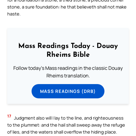
stone, a sure foundation: he that believeth shall not make
haste.
Mass Readings Today - Douay
Rheims Bible
Follow today's Mass readings in the classic Douay
Rheims translation.
MASS READINGS (DRB)
17
Judgment also will I lay to the line, and righteousness
to the plummet: and the hail shall sweep away the refuge
of lies, and the waters shall overflow the hiding place.