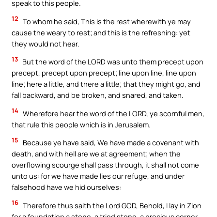
speak to this people.
12
To whom he said, This is the rest wherewith ye may
cause the weary to rest; and this is the refreshing: yet
they would not hear.
13
But the word of the LORD was unto them precept upon
precept, precept upon precept; line upon line, line upon
line; here a little, and there a little; that they might go, and
fall backward, and be broken, and snared, and taken.
14
Wherefore hear the word of the LORD, ye scornful men,
that rule this people which is in Jerusalem.
15
Because ye have said, We have made a covenant with
death, and with hell are we at agreement; when the
overflowing scourge shall pass through, it shall not come
unto us: for we have made lies our refuge, and under
falsehood have we hid ourselves:
16
Therefore thus saith the Lord GOD, Behold, I lay in Zion
for a foundation a stone, a tried stone, a precious corner