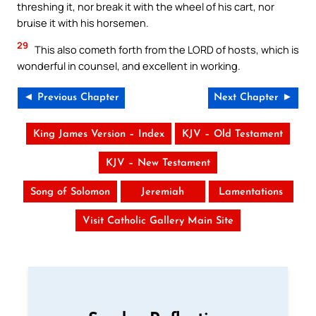
threshing it, nor break it with the wheel of his cart, nor
bruise it with his horsemen.
29
This also cometh forth from the LORD of hosts, which is
wonderful in counsel, and excellent in working.
◄ Previous Chapter
Next Chapter ►
King James Version – Index
KJV – Old Testament
KJV – New Testament
Song of Solomon
Jeremiah
Lamentations
Visit Catholic Gallery Main Site