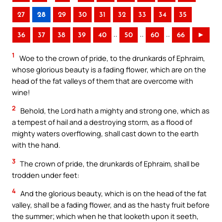
27
28
29
30
31
32
33
34
35
..
..
..
36
37
38
39
40
50
60
66
►
1
Woe to the crown of pride, to the drunkards of Ephraim,
whose glorious beauty is a fading flower, which are on the
head of the fat valleys of them that are overcome with
wine!
2
Behold, the Lord hath a mighty and strong one, which as
a tempest of hail and a destroying storm, as a flood of
mighty waters overflowing, shall cast down to the earth
with the hand.
3
The crown of pride, the drunkards of Ephraim, shall be
trodden under feet:
4
And the glorious beauty, which is on the head of the fat
valley, shall be a fading flower, and as the hasty fruit before
the summer; which when he that looketh upon it seeth,