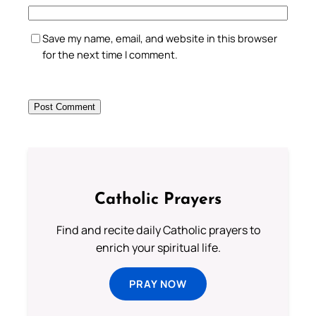
Save my name, email, and website in this browser
for the next time I comment.
Catholic Prayers
Find and recite daily Catholic prayers to
enrich your spiritual life.
PRAY NOW