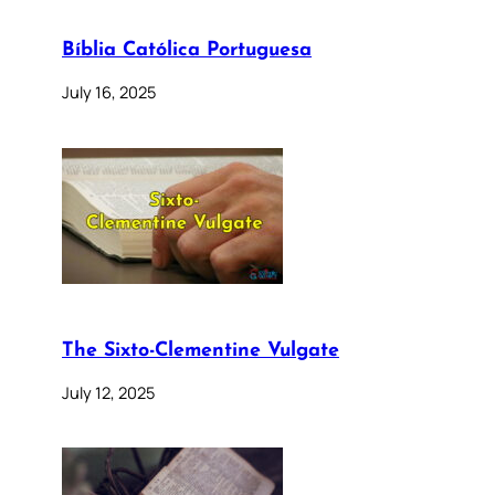
Bíblia Católica Portuguesa
July 16, 2025
The Sixto-Clementine Vulgate
July 12, 2025