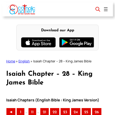
Skip
to
content
Download our App
Home
»
English
»
Isaiah Chapter – 28 – King James Bible
Isaiah Chapter – 28 – King
James Bible
Isaiah Chapters (English Bible : King James Version)
..
..
◄
1
11
21
22
23
24
25
26