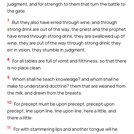
judgment, and for strength to them that turn the battle to
the gate.
7
But they also have erred through wine, and through
strong drink are out of the way; the priest and the prophet
have erred through strong drink, they are swallowed up of
wine, they are out of the way through strong drink; they
err in vision, they stumble in judgment.
8
For all tables are full of vomit and filthiness, so that there
is no place clean.
9
Whom shall he teach knowledge? and whom shall he
make to understand doctrine? them that are weaned from
the milk, and drawn from the breasts.
10
For precept must be upon precept, precept upon
precept; line upon line, line upon line; here a little, and
there a little:
11
For with stammering lips and another tongue will he