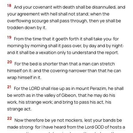
18
And your covenant with death shall be disannulled, and
your agreement with hell shall not stand; when the
overflowing scourge shall pass through, then ye shall be
trodden down by it.
19
From the time that it goeth forth it shall take you: for
morning by morning shall it pass over, by day and by night:
and it shall be a vexation only to understand the report.
20
For the bed is shorter than that a man can stretch
himself on it: and the covering narrower than that he can
wrap himself in it.
21
For the LORD shall rise up as in mount Perazim, he shall
be wroth as in the valley of Gibeon, that he may do his
work, his strange work; and bring to pass his act, his
strange act.
22
Now therefore be ye not mockers, lest your bands be
made strong: for I have heard from the Lord GOD of hosts a