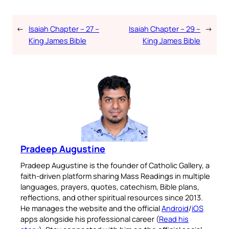
←
Isaiah Chapter – 27 –
Isaiah Chapter – 29 –
→
King James Bible
King James Bible
Pradeep Augustine
Pradeep Augustine is the founder of Catholic Gallery, a
faith-driven platform sharing Mass Readings in multiple
languages, prayers, quotes, catechism, Bible plans,
reflections, and other spiritual resources since 2013.
He manages the website and the official
Android
/
iOS
apps alongside his professional career (
Read his