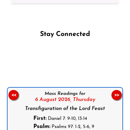
Stay Connected
Follow us on Facebook
Follow us on Instagram
Follow us on X
Subscribe to our YouTube Channel
Follow us on WhatsApp
Mass Readings for
<<
>>
6 August 2026,
Thursday
Transfiguration of the Lord Feast
First:
Daniel 7: 9-10, 13-14
Psalm:
Psalms 97: 1-2, 5-6, 9