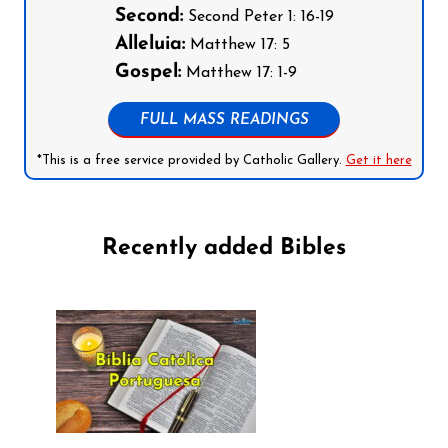
Second:
Second Peter 1: 16-19
Alleluia:
Matthew 17: 5
Gospel:
Matthew 17: 1-9
FULL MASS READINGS
*This is a free service provided by Catholic Gallery.
Get it here
Recently added Bibles