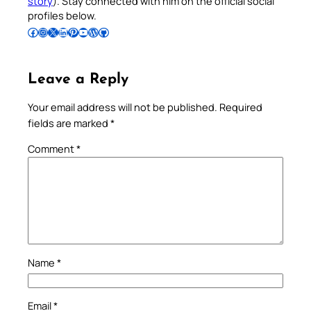
story
). Stay connected with him on the official social
profiles below.
Follow Pradeep on Facebook
Follow Pradeep on Instagram
Follow Pradeep on X
Follow Pradeep on LinkedIn
Follow Pradeep on Pinterest
Subscribe to Pradeep’s Youtube Channel
Follow Pradeep on WordPress
Follow Pradeep on GitHub
Leave a Reply
Your email address will not be published.
Required
fields are marked
*
Comment
*
Name
*
Email
*