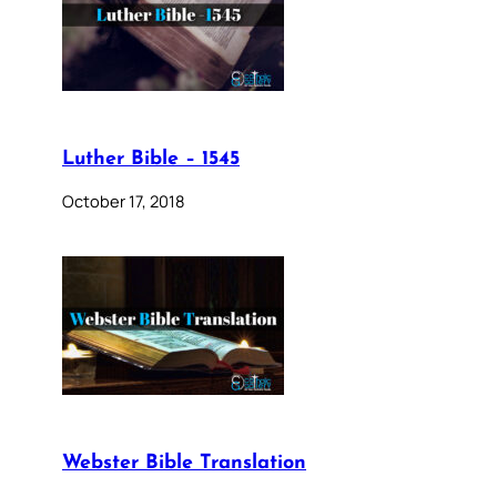
Luther Bible – 1545
October 17, 2018
Webster Bible Translation