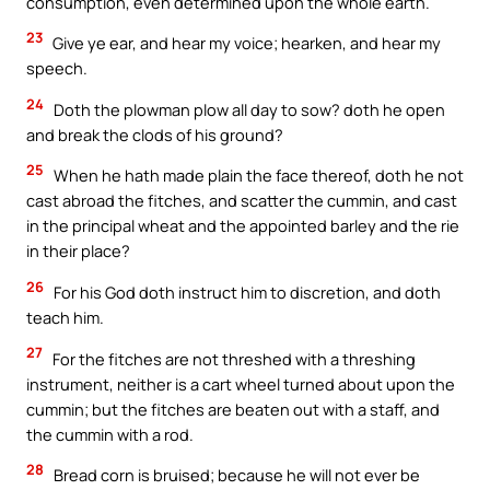
consumption, even determined upon the whole earth.
23
Give ye ear, and hear my voice; hearken, and hear my
speech.
24
Doth the plowman plow all day to sow? doth he open
and break the clods of his ground?
25
When he hath made plain the face thereof, doth he not
cast abroad the fitches, and scatter the cummin, and cast
in the principal wheat and the appointed barley and the rie
in their place?
26
For his God doth instruct him to discretion, and doth
teach him.
27
For the fitches are not threshed with a threshing
instrument, neither is a cart wheel turned about upon the
cummin; but the fitches are beaten out with a staff, and
the cummin with a rod.
28
Bread corn is bruised; because he will not ever be