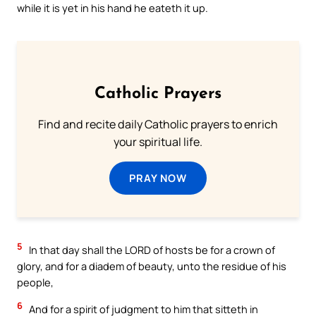
while it is yet in his hand he eateth it up.
Catholic Prayers
Find and recite daily Catholic prayers to enrich
your spiritual life.
PRAY NOW
5
In that day shall the LORD of hosts be for a crown of
glory, and for a diadem of beauty, unto the residue of his
people,
6
And for a spirit of judgment to him that sitteth in