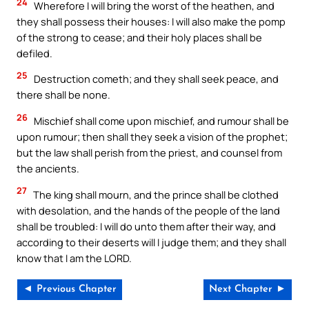
24
Wherefore I will bring the worst of the heathen, and
they shall possess their houses: I will also make the pomp
of the strong to cease; and their holy places shall be
defiled.
25
Destruction cometh; and they shall seek peace, and
there shall be none.
26
Mischief shall come upon mischief, and rumour shall be
upon rumour; then shall they seek a vision of the prophet;
but the law shall perish from the priest, and counsel from
the ancients.
27
The king shall mourn, and the prince shall be clothed
with desolation, and the hands of the people of the land
shall be troubled: I will do unto them after their way, and
according to their deserts will I judge them; and they shall
know that I am the LORD.
◄ Previous Chapter
Next Chapter ►