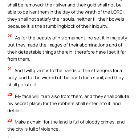
shall be removed: their silver and their gold shall not be
able to deliver them in the day of the wrath of the LORD:
they shall not satisfy their souls, neither fill their bowels:
because it is the stumblingblock of their iniquity.
20
As for the beauty of his ornament, he set it in majesty:
but they made the images of their abominations and of
their detestable things therein: therefore have I set it far
from them.
21
And I will give it into the hands of the strangers for a
prey, and to the wicked of the earth for a spoil; and they
shall pollute it.
22
My face will I turn also from them, and they shall pollute
my secret place: for the robbers shall enter into it, and
defile it.
23
Make a chain: for the land is full of bloody crimes, and
the city is full of violence.