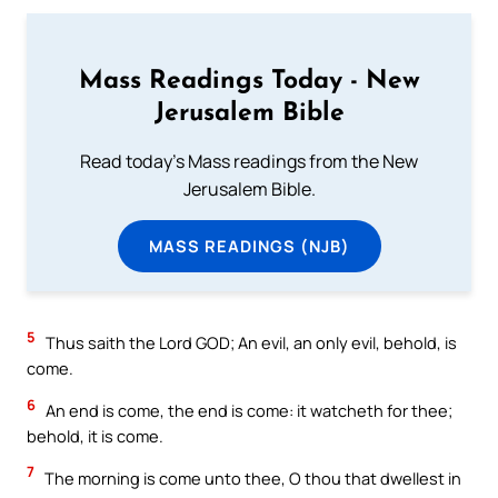
Mass Readings Today - New
Jerusalem Bible
Read today's Mass readings from the New
Jerusalem Bible.
MASS READINGS (NJB)
5
Thus saith the Lord GOD; An evil, an only evil, behold, is
come.
6
An end is come, the end is come: it watcheth for thee;
behold, it is come.
7
The morning is come unto thee, O thou that dwellest in