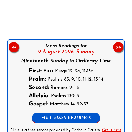
Follow us on Facebook
Follow us on Instagram
Follow us on X
Subscribe to our YouTube Channel
Follow us on WhatsApp
Mass Readings for
<<
>>
9 August 2026,
Sunday
Nineteenth Sunday in Ordinary Time
First:
First Kings 19: 9a, 11-13a
Psalm:
Psalms 85: 9, 10, 11-12, 13-14
Second:
Romans 9: 1-5
Alleluia:
Psalms 130: 5
Gospel:
Matthew 14: 22-33
FULL MASS READINGS
*This is a free service provided by Catholic Gallery.
Get it here