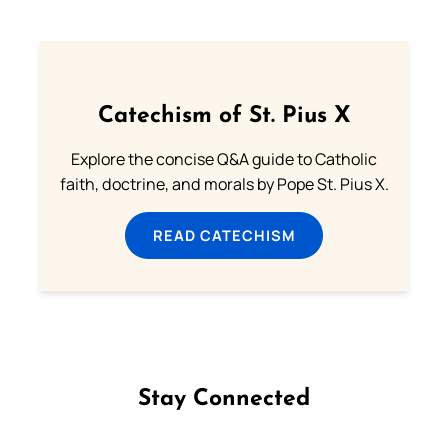
Catechism of St. Pius X
Explore the concise Q&A guide to Catholic
faith, doctrine, and morals by Pope St. Pius X.
READ CATECHISM
Stay Connected