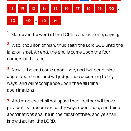
..
11
12
13
14
15
16
17
18
19
20
..
..
30
40
48
►
1
Moreover the word of the LORD came unto me, saying,
2
Also, thou son of man, thus saith the Lord GOD unto the
land of Israel; An end, the end is come upon the four
corners of the land.
3
Now is the end come upon thee, and I will send mine
anger upon thee, and will judge thee according to thy
ways, and will recompense upon thee all thine
abominations.
4
And mine eye shall not spare thee, neither will I have
pity: but I will recompense thy ways upon thee, and thine
abominations shall be in the midst of thee: and ye shall
know that I am the LORD.