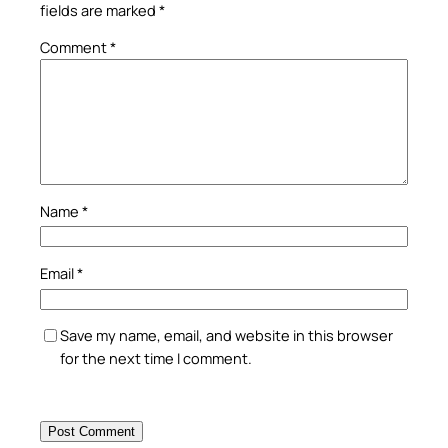
fields are marked
*
Comment
*
Name
*
Email
*
Save my name, email, and website in this browser
for the next time I comment.