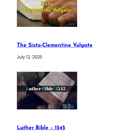
The Sixto-Clementine Vulgate
July 12, 2025
Luther Bible – 1545