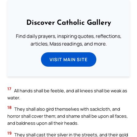
Discover Catholic Gallery
Find daily prayers, inspiring quotes, reflections,
articles, Mass readings, and more.
VISIT MAIN SITE
17
All hands shall be feeble, and all knees shall be weak as
water.
18
They shall also gird themselves with sackcloth, and
horror shall cover them; and shame shall be upon all faces,
and baldness upon all their heads.
19
They shall cast their silver in the streets, and their gold