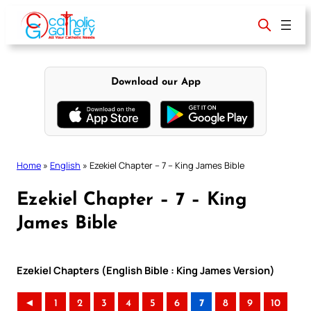
Skip
to
content
Download our App
Home
»
English
»
Ezekiel Chapter – 7 – King James Bible
Ezekiel Chapter – 7 – King
James Bible
Ezekiel Chapters (English Bible : King James Version)
◄
1
2
3
4
5
6
7
8
9
10