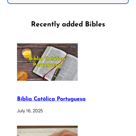
Recently added Bibles
Bíblia Católica Portuguesa
July 16, 2025