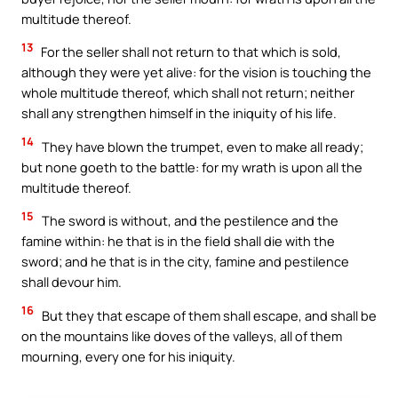
multitude thereof.
13
For the seller shall not return to that which is sold,
although they were yet alive: for the vision is touching the
whole multitude thereof, which shall not return; neither
shall any strengthen himself in the iniquity of his life.
14
They have blown the trumpet, even to make all ready;
but none goeth to the battle: for my wrath is upon all the
multitude thereof.
15
The sword is without, and the pestilence and the
famine within: he that is in the field shall die with the
sword; and he that is in the city, famine and pestilence
shall devour him.
16
But they that escape of them shall escape, and shall be
on the mountains like doves of the valleys, all of them
mourning, every one for his iniquity.