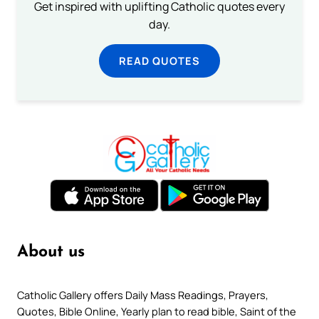
Get inspired with uplifting Catholic quotes every
day.
READ QUOTES
About us
Catholic Gallery offers Daily Mass Readings, Prayers,
Quotes, Bible Online, Yearly plan to read bible, Saint of the