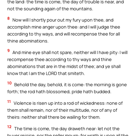
the land: the time is come, the day of trouble is near, and
not the sounding again of the mountains.
8
Now will I shortly pour out my fury upon thee, and
accomplish mine anger upon thee: and I will judge thee
according to thy ways, and will recompense thee for all
thine abominations.
9
And mine eye shall not spare, neither will I have pity: I will
recompense thee according to thy ways and thine
abominations that are in the midst of thee; and ye shall
know that I am the LORD that smiteth.
10
Behold the day, behold, it is come: the morning is gone
forth; the rod hath blossomed, pride hath budded.
11
Violence is risen up into a rod of wickedness: none of
them shall remain, nor of their multitude, nor of any of
theirs: neither shall there be wailing for them.
12
The time is come, the day draweth near: let not the
buyer rejoice, nor the seller mourn: for wrath is upon all the