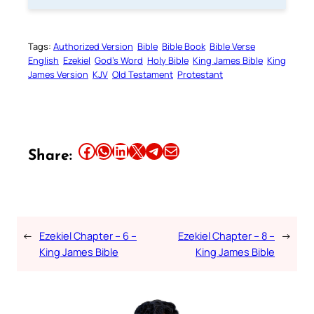
Tags:
Authorized Version
Bible
Bible Book
Bible Verse
English
Ezekiel
God’s Word
Holy Bible
King James Bible
King
James Version
KJV
Old Testament
Protestant
Share this article on Facebook
Share this article on WhatsApp
Share this article on LinkedIn
Share this article on X
Share this article on Telegram
Email this Article
Share:
←
Ezekiel Chapter – 6 –
Ezekiel Chapter – 8 –
→
King James Bible
King James Bible