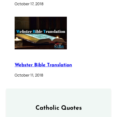
October 17, 2018
Webster Bible Translation
October 11, 2018
Catholic Quotes