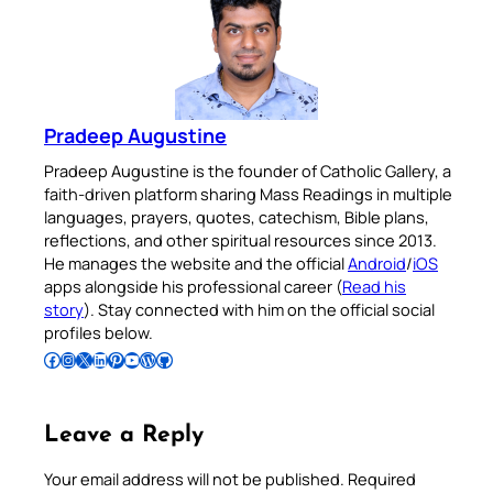
Pradeep Augustine
Pradeep Augustine is the founder of Catholic Gallery, a
faith-driven platform sharing Mass Readings in multiple
languages, prayers, quotes, catechism, Bible plans,
reflections, and other spiritual resources since 2013.
He manages the website and the official
Android
/
iOS
apps alongside his professional career (
Read his
story
). Stay connected with him on the official social
profiles below.
Follow Pradeep on Facebook
Follow Pradeep on Instagram
Follow Pradeep on X
Follow Pradeep on LinkedIn
Follow Pradeep on Pinterest
Subscribe to Pradeep’s Youtube Channel
Follow Pradeep on WordPress
Follow Pradeep on GitHub
Leave a Reply
Your email address will not be published.
Required