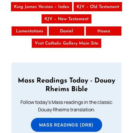
King James Version – Index
KJV – Old Testament
KJV – New Testament
Lamentations
Daniel
Hosea
Visit Catholic Gallery Main Site
Mass Readings Today - Douay
Rheims Bible
Follow today's Mass readings in the classic
Douay Rheims translation.
MASS READINGS (DRB)