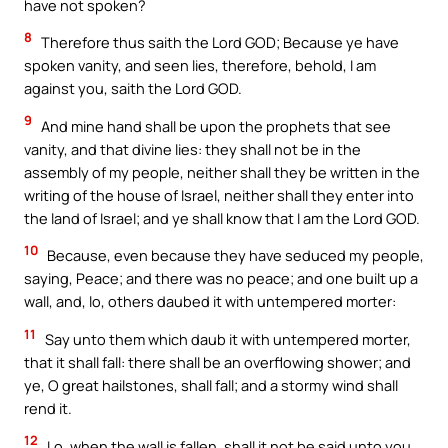
have not spoken?
8
Therefore thus saith the Lord GOD; Because ye have
spoken vanity, and seen lies, therefore, behold, I am
against you, saith the Lord GOD.
9
And mine hand shall be upon the prophets that see
vanity, and that divine lies: they shall not be in the
assembly of my people, neither shall they be written in the
writing of the house of Israel, neither shall they enter into
the land of Israel; and ye shall know that I am the Lord GOD.
10
Because, even because they have seduced my people,
saying, Peace; and there was no peace; and one built up a
wall, and, lo, others daubed it with untempered morter:
11
Say unto them which daub it with untempered morter,
that it shall fall: there shall be an overflowing shower; and
ye, O great hailstones, shall fall; and a stormy wind shall
rend it.
12
Lo, when the wall is fallen, shall it not be said unto you,