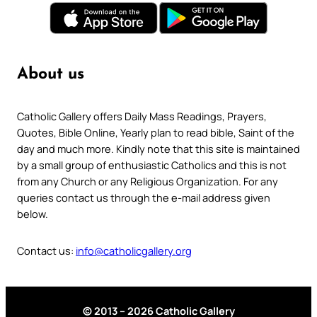
About us
Catholic Gallery offers Daily Mass Readings, Prayers,
Quotes, Bible Online, Yearly plan to read bible, Saint of the
day and much more. Kindly note that this site is maintained
by a small group of enthusiastic Catholics and this is not
from any Church or any Religious Organization. For any
queries contact us through the e-mail address given
below.
Contact us:
info@catholicgallery.org
© 2013 – 2026 Catholic Gallery