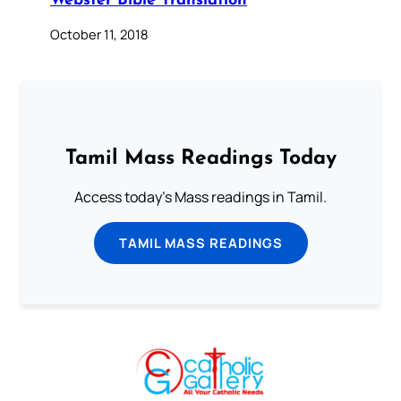
Webster Bible Translation
October 11, 2018
Tamil Mass Readings Today
Access today's Mass readings in Tamil.
TAMIL MASS READINGS