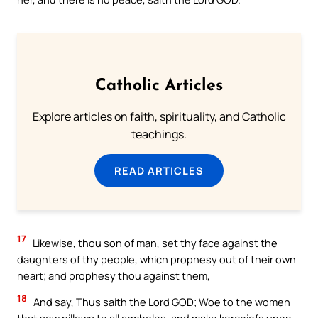
Catholic Articles
Explore articles on faith, spirituality, and Catholic
teachings.
READ ARTICLES
17
Likewise, thou son of man, set thy face against the
daughters of thy people, which prophesy out of their own
heart; and prophesy thou against them,
18
And say, Thus saith the Lord GOD; Woe to the women