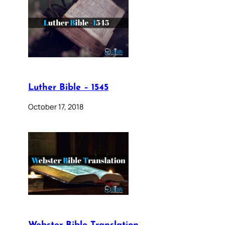
Luther Bible – 1545
October 17, 2018