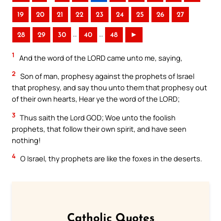
19
20
21
22
23
24
25
26
27
..
..
28
29
30
40
48
►
1
And the word of the LORD came unto me, saying,
2
Son of man, prophesy against the prophets of Israel
that prophesy, and say thou unto them that prophesy out
of their own hearts, Hear ye the word of the LORD;
3
Thus saith the Lord GOD; Woe unto the foolish
prophets, that follow their own spirit, and have seen
nothing!
4
O Israel, thy prophets are like the foxes in the deserts.
Catholic Quotes