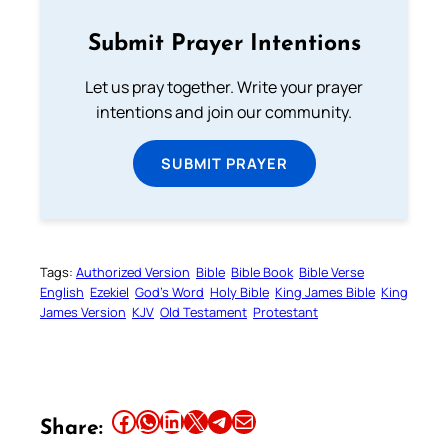
Submit Prayer Intentions
Let us pray together. Write your prayer
intentions and join our community.
SUBMIT PRAYER
Tags:
Authorized Version
Bible
Bible Book
Bible Verse
English
Ezekiel
God’s Word
Holy Bible
King James Bible
King
James Version
KJV
Old Testament
Protestant
Share this article on Facebook
Share this article on WhatsApp
Share this article on LinkedIn
Share this article on X
Share this article on Telegram
Email this Article
Share: