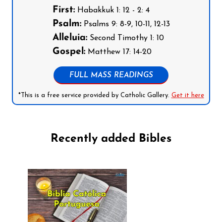
First:
Habakkuk 1: 12 - 2: 4
Psalm:
Psalms 9: 8-9, 10-11, 12-13
Alleluia:
Second Timothy 1: 10
Gospel:
Matthew 17: 14-20
FULL MASS READINGS
*This is a free service provided by Catholic Gallery.
Get it here
Recently added Bibles