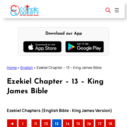
Skip
to
content
Download our App
Home
»
English
»
Ezekiel Chapter – 13 – King James Bible
Ezekiel Chapter – 13 – King
James Bible
Ezekiel Chapters (English Bible : King James Version)
..
◄
1
11
12
13
14
15
16
17
18