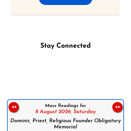
Stay Connected
Follow us on Facebook
Follow us on Instagram
Follow us on X
Subscribe to our YouTube Channel
Follow us on WhatsApp
Mass Readings for
<<
>>
8 August 2026,
Saturday
Dominic, Priest, Religious Founder Obligatory
Memorial