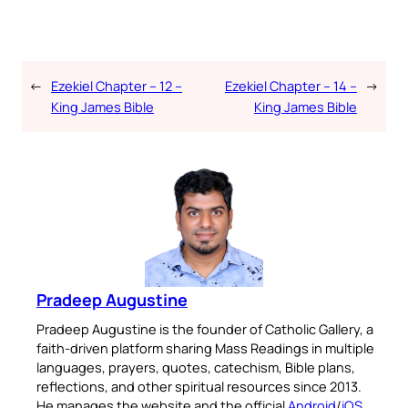
←
Ezekiel Chapter – 12 –
Ezekiel Chapter – 14 –
→
King James Bible
King James Bible
Pradeep Augustine
Pradeep Augustine is the founder of Catholic Gallery, a
faith-driven platform sharing Mass Readings in multiple
languages, prayers, quotes, catechism, Bible plans,
reflections, and other spiritual resources since 2013.
He manages the website and the official
Android
/
iOS