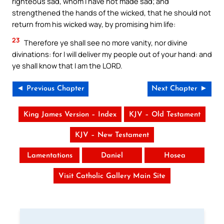
righteous sad, whom I have not made sad; and
strengthened the hands of the wicked, that he should not
return from his wicked way, by promising him life:
23
Therefore ye shall see no more vanity, nor divine
divinations: for I will deliver my people out of your hand: and
ye shall know that I am the LORD.
◄ Previous Chapter
Next Chapter ►
King James Version – Index
KJV – Old Testament
KJV – New Testament
Lamentations
Daniel
Hosea
Visit Catholic Gallery Main Site