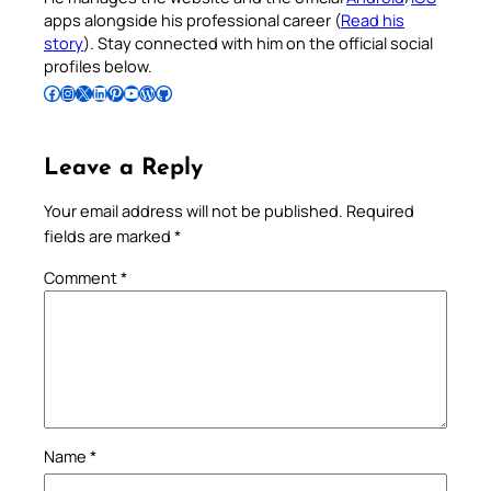
apps alongside his professional career (
Read his
story
). Stay connected with him on the official social
profiles below.
Follow Pradeep on Facebook
Follow Pradeep on Instagram
Follow Pradeep on X
Follow Pradeep on LinkedIn
Follow Pradeep on Pinterest
Subscribe to Pradeep’s Youtube Channel
Follow Pradeep on WordPress
Follow Pradeep on GitHub
Leave a Reply
Your email address will not be published.
Required
fields are marked
*
Comment
*
Name
*