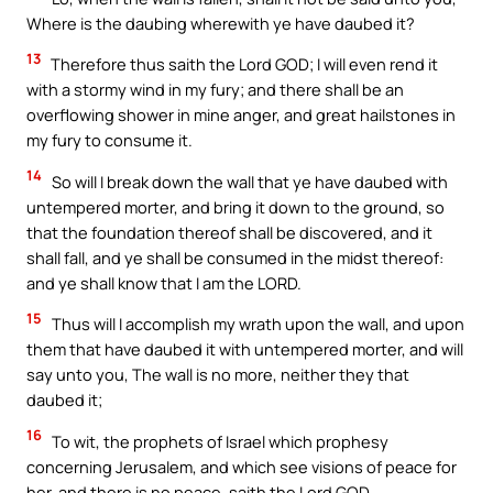
Where is the daubing wherewith ye have daubed it?
13
Therefore thus saith the Lord GOD; I will even rend it
with a stormy wind in my fury; and there shall be an
overflowing shower in mine anger, and great hailstones in
my fury to consume it.
14
So will I break down the wall that ye have daubed with
untempered morter, and bring it down to the ground, so
that the foundation thereof shall be discovered, and it
shall fall, and ye shall be consumed in the midst thereof:
and ye shall know that I am the LORD.
15
Thus will I accomplish my wrath upon the wall, and upon
them that have daubed it with untempered morter, and will
say unto you, The wall is no more, neither they that
daubed it;
16
To wit, the prophets of Israel which prophesy
concerning Jerusalem, and which see visions of peace for
her, and there is no peace, saith the Lord GOD.