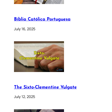
Bíblia Católica Portuguesa
July 16, 2025
The Sixto-Clementine Vulgate
July 12, 2025