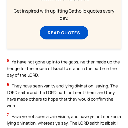
Get inspired with uplifting Catholic quotes every
day.
READ QUOTES
5
Ye have not gone up into the gaps, neither made up the
hedge for the house of Israel to stand in the battle in the
day of the LORD.
6
They have seen vanity and lying divination, saying, The
LORD saith: and the LORD hath not sent them: and they
have made others to hope that they would confirm the
word.
7
Have ye not seen a vain vision, and have ye not spoken a
lying divination, whereas ye say, The LORD saith it; albeit I