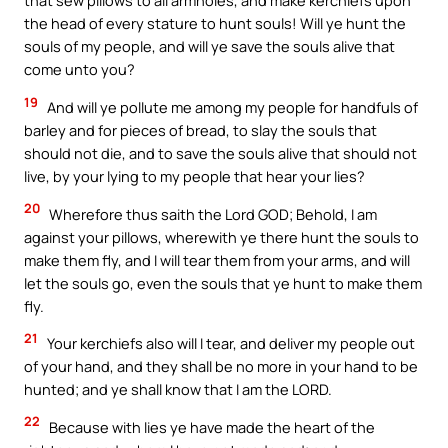
that sew pillows to all armholes, and make kerchiefs upon
the head of every stature to hunt souls! Will ye hunt the
souls of my people, and will ye save the souls alive that
come unto you?
19
And will ye pollute me among my people for handfuls of
barley and for pieces of bread, to slay the souls that
should not die, and to save the souls alive that should not
live, by your lying to my people that hear your lies?
20
Wherefore thus saith the Lord GOD; Behold, I am
against your pillows, wherewith ye there hunt the souls to
make them fly, and I will tear them from your arms, and will
let the souls go, even the souls that ye hunt to make them
fly.
21
Your kerchiefs also will I tear, and deliver my people out
of your hand, and they shall be no more in your hand to be
hunted; and ye shall know that I am the LORD.
22
Because with lies ye have made the heart of the