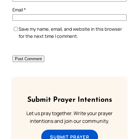
Email
*
Save my name, email, and website in this browser
for the next time I comment.
Submit Prayer Intentions
Let us pray together. Write your prayer
intentions and join our community.
SUBMIT PRAYER