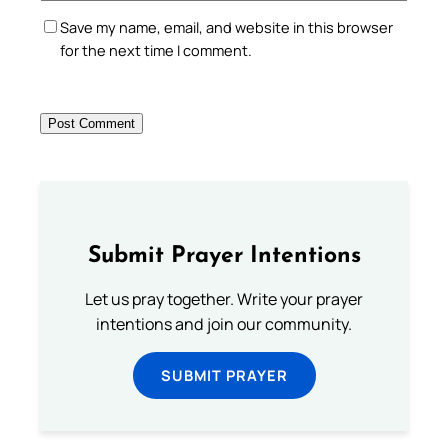
Save my name, email, and website in this browser
for the next time I comment.
Submit Prayer Intentions
Let us pray together. Write your prayer
intentions and join our community.
SUBMIT PRAYER