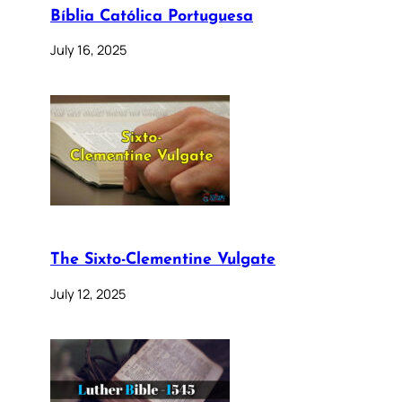
Bíblia Católica Portuguesa
July 16, 2025
The Sixto-Clementine Vulgate
July 12, 2025