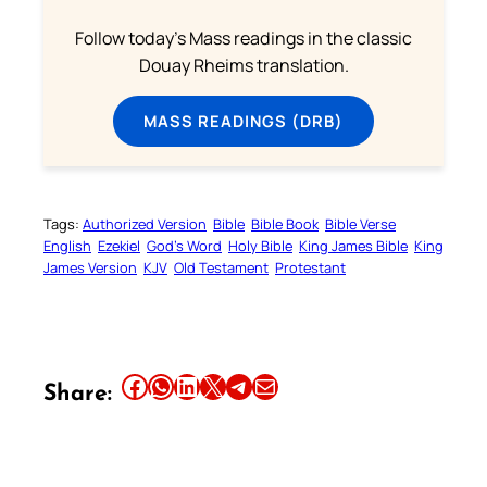
Follow today's Mass readings in the classic
Douay Rheims translation.
MASS READINGS (DRB)
Tags:
Authorized Version
Bible
Bible Book
Bible Verse
English
Ezekiel
God’s Word
Holy Bible
King James Bible
King
James Version
KJV
Old Testament
Protestant
Share this article on Facebook
Share this article on WhatsApp
Share this article on LinkedIn
Share this article on X
Share this article on Telegram
Email this Article
Share: