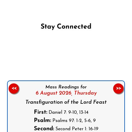
Stay Connected
Follow us on Facebook
Follow us on Instagram
Follow us on X
Subscribe to our YouTube Channel
Follow us on WhatsApp
Mass Readings for
<<
>>
6 August 2026,
Thursday
Transfiguration of the Lord Feast
First:
Daniel 7: 9-10, 13-14
Psalm:
Psalms 97: 1-2, 5-6, 9
Second:
Second Peter 1: 16-19