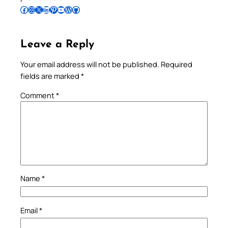
Follow Pradeep on Facebook
Follow Pradeep on Instagram
Follow Pradeep on X
Follow Pradeep on LinkedIn
Follow Pradeep on Pinterest
Subscribe to Pradeep’s Youtube Channel
Follow Pradeep on WordPress
Follow Pradeep on GitHub
Leave a Reply
Your email address will not be published.
Required
fields are marked
*
Comment
*
Name
*
Email
*