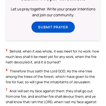
Let us pray together. Write your prayer intentions
and join our community.
SUBMIT PRAYER
5
Behold, when it was whole, it was meet for no work: how
much less shall it be meet yet for any work, when the fire
hath devoured it, and it is burned?
6
Therefore thus saith the Lord GOD; As the vine tree
among the trees of the forest, which I have given to the
fire for fuel, so will I give the inhabitants of Jerusalem.
7
And I will set my face against them; they shall go out
from one fire, and another fire shall devour them; and ye
shall know that I am the LORD, when I set my face against