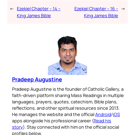
←
Ezekiel Chapter – 14 –
Ezekiel Chapter – 16 –
→
King James Bible
King James Bible
Pradeep Augustine
Pradeep Augustine is the founder of Catholic Gallery, a
faith-driven platform sharing Mass Readings in multiple
languages, prayers, quotes, catechism, Bible plans,
reflections, and other spiritual resources since 2013.
He manages the website and the official
Android
/
iOS
apps alongside his professional career (
Read his
story
). Stay connected with him on the official social
profiles below.