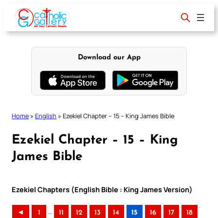
Skip
to
content
Download our App
Home
»
English
»
Ezekiel Chapter – 15 – King James Bible
Ezekiel Chapter – 15 – King
James Bible
Ezekiel Chapters (English Bible : King James Version)
..
◄
1
11
12
13
14
15
16
17
18