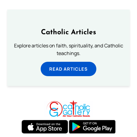
Catholic Articles
Explore articles on faith, spirituality, and Catholic
teachings.
READ ARTICLES