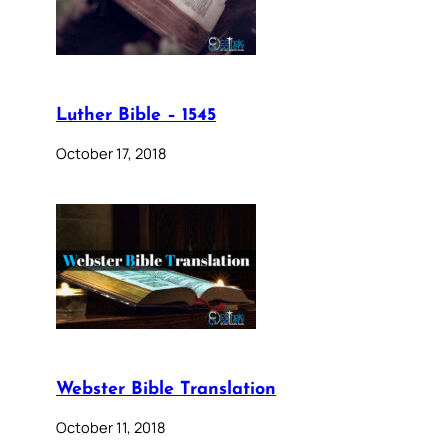
Luther Bible – 1545
October 17, 2018
Webster Bible Translation
October 11, 2018