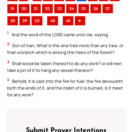
19
20
21
22
23
24
25
26
27
..
..
28
29
30
40
48
►
1
And the word of the LORD came unto me, saying,
2
Son of man, What is the vine tree more than any tree, or
than a branch which is among the trees of the forest?
3
Shall wood be taken thereof to do any work? or will men
take a pin of it to hang any vessel thereon?
4
Behold, it is cast into the fire for fuel; the fire devoureth
both the ends of it, and the midst of it is burned. Is it meet
for any work?
Submit Prayer Intentions