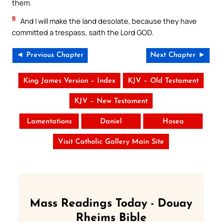
them.
8
And I will make the land desolate, because they have
committed a trespass, saith the Lord GOD.
◄ Previous Chapter
Next Chapter ►
King James Version – Index
KJV – Old Testament
KJV – New Testament
Lamentations
Daniel
Hosea
Visit Catholic Gallery Main Site
Mass Readings Today - Douay
Rheims Bible