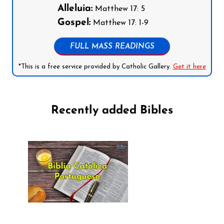
Alleluia:
Matthew 17: 5
Gospel:
Matthew 17: 1-9
FULL MASS READINGS
*This is a free service provided by Catholic Gallery.
Get it here
Recently added Bibles