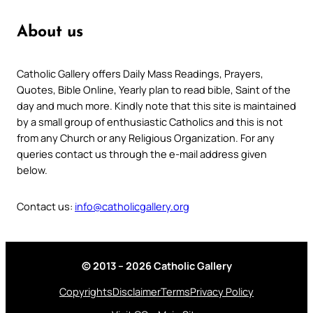
About us
Catholic Gallery offers Daily Mass Readings, Prayers,
Quotes, Bible Online, Yearly plan to read bible, Saint of the
day and much more. Kindly note that this site is maintained
by a small group of enthusiastic Catholics and this is not
from any Church or any Religious Organization. For any
queries contact us through the e-mail address given
below.
Contact us:
info@catholicgallery.org
© 2013 – 2026 Catholic Gallery
Copyrights
Disclaimer
Terms
Privacy Policy