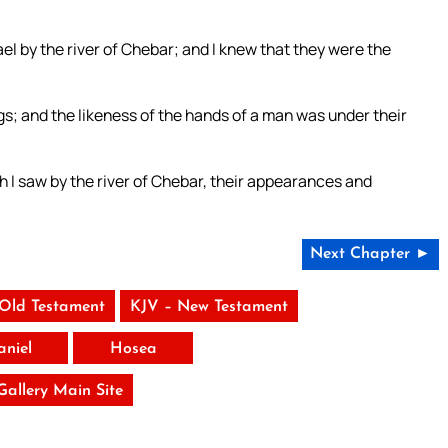
rael by the river of Chebar; and I knew that they were the
s; and the likeness of the hands of a man was under their
 I saw by the river of Chebar, their appearances and
Next Chapter ►
 Old Testament
KJV – New Testament
aniel
Hosea
 Gallery Main Site