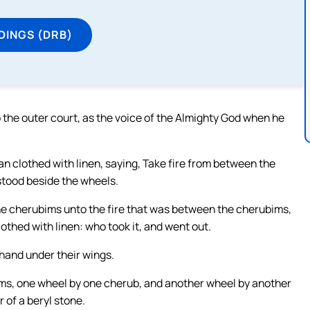
DINGS (DRB)
the outer court, as the voice of the Almighty God when he
 clothed with linen, saying, Take fire from between the
stood beside the wheels.
e cherubims unto the fire that was between the cherubims,
lothed with linen: who took it, and went out.
hand under their wings.
ims, one wheel by one cherub, and another wheel by another
 of a beryl stone.