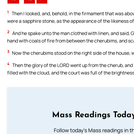
1
Then I looked, and, behold, in the firmament that was abo
were a sapphire stone, as the appearance of the likeness of
2
And he spake unto the man clothed with linen, and said, G
hand with coals of fire from between the cherubims, and scat
3
Now the cherubims stood on the right side of the house, wh
4
Then the glory of the LORD went up from the cherub, and 
filled with the cloud, and the court was full of the brightnes
Mass Readings Today
Follow today's Mass readings in t