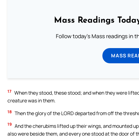
Mass Readings Today
Follow today's Mass readings in t
MASS REA
17
When they stood, these stood; and when they were lifted up
creature was in them.
18
Then the glory of the LORD departed from off the thresh
19
And the cherubims lifted up their wings, and mounted up 
also were beside them, and every one stood at the door of t