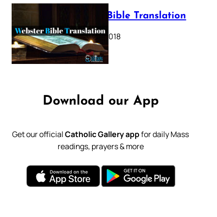
Webster Bible Translation
October 11, 2018
Download our App
Get our official
Catholic Gallery app
for daily Mass
readings, prayers & more