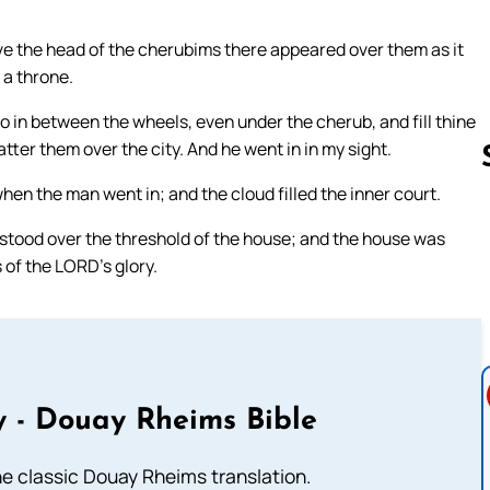
ve the head of the cherubims there appeared over them as it
 a throne.
o in between the wheels, even under the cherub, and fill thine
ter them over the city. And he went in in my sight.
en the man went in; and the cloud filled the inner court.
stood over the threshold of the house; and the house was
Follow us 
s of the LORD’s glory.
 - Douay Rheims Bible
he classic Douay Rheims translation.