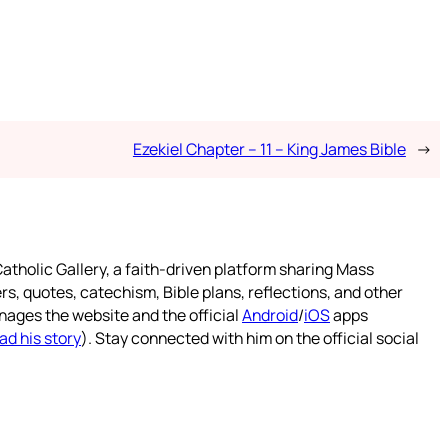
Ezekiel Chapter – 11 – King James Bible
→
atholic Gallery, a faith-driven platform sharing Mass
rs, quotes, catechism, Bible plans, reflections, and other
nages the website and the official
Android
/
iOS
apps
ad his story
). Stay connected with him on the official social