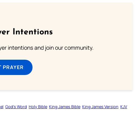
er Intentions
ayer intentions and join our community.
T PRAYER
el
God’s Word
Holy Bible
King James Bible
King James Version
KJV