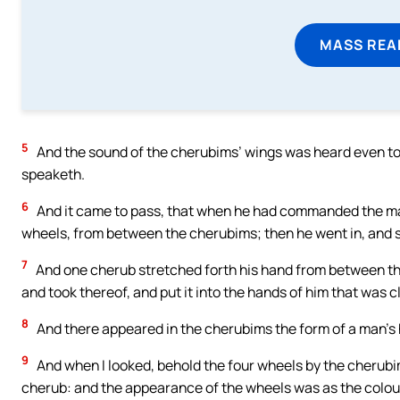
MASS REA
5
And the sound of the cherubims’ wings was heard even to 
speaketh.
6
And it came to pass, that when he had commanded the man
wheels, from between the cherubims; then he went in, and 
7
And one cherub stretched forth his hand from between th
and took thereof, and put it into the hands of him that was c
8
And there appeared in the cherubims the form of a man’s 
9
And when I looked, behold the four wheels by the cherub
cherub: and the appearance of the wheels was as the colour