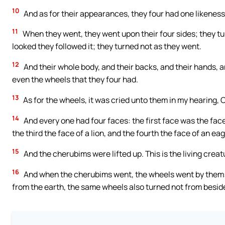
10
And as for their appearances, they four had one likeness,
11
When they went, they went upon their four sides; they tu
looked they followed it; they turned not as they went.
12
And their whole body, and their backs, and their hands, a
even the wheels that they four had.
13
As for the wheels, it was cried unto them in my hearing, 
14
And every one had four faces: the first face was the fac
the third the face of a lion, and the fourth the face of an eag
15
And the cherubims were lifted up. This is the living creatu
16
And when the cherubims went, the wheels went by them: 
from the earth, the same wheels also turned not from besid