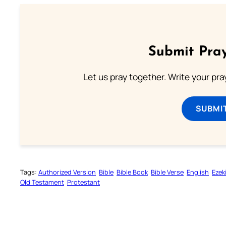
Submit Pray
Let us pray together. Write your pr
SUBMI
Tags:
Authorized Version
Bible
Bible Book
Bible Verse
English
Ezeki
Old Testament
Protestant