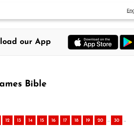
Eng
load our App
James Bible
..
..
12
13
14
15
16
17
18
19
20
30