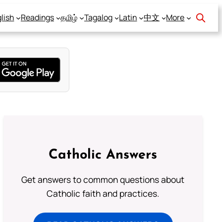
lish
Readings
தமிழ்
Tagalog
Latin
中文
More
Catholic Answers
Get answers to common questions about
Catholic faith and practices.