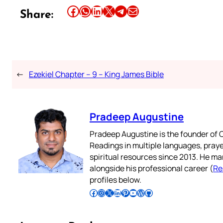
Share this article on Facebook
Share this article on WhatsApp
Share this article on LinkedIn
Share this article on X
Share this article on Telegram
Email this Article
Share:
←
Ezekiel Chapter – 9 – King James Bible
Pradeep Augustine
Pradeep Augustine is the founder of C
Readings in multiple languages, praye
spiritual resources since 2013. He ma
alongside his professional career (
Re
profiles below.
Follow Pradeep on Facebook
Follow Pradeep on Instagram
Follow Pradeep on X
Follow Pradeep on LinkedIn
Follow Pradeep on Pinterest
Subscribe to Pradeep’s Youtube Channel
Follow Pradeep on WordPress
Follow Pradeep on GitHub