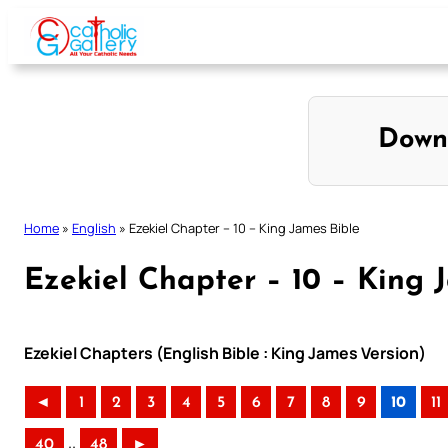
Skip
to
content
Down
Home
»
English
»
Ezekiel Chapter – 10 – King James Bible
Ezekiel Chapter – 10 – King 
Ezekiel Chapters (English Bible : King James Version)
◄
1
2
3
4
5
6
7
8
9
10
11
..
40
48
►