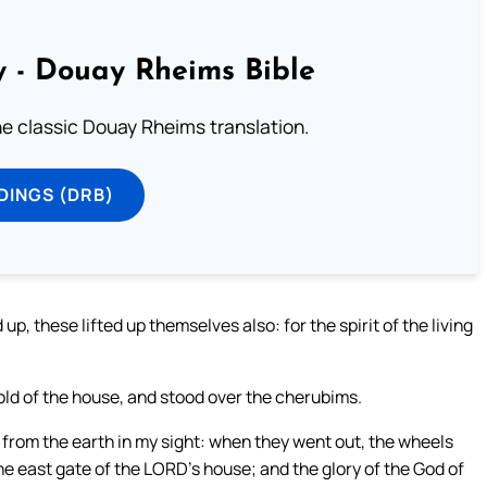
 - Douay Rheims Bible
he classic Douay Rheims translation.
DINGS (DRB)
, these lifted up themselves also: for the spirit of the living
old of the house, and stood over the cherubims.
from the earth in my sight: when they went out, the wheels
he east gate of the LORD’s house; and the glory of the God of