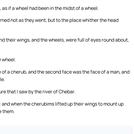
 as if a wheel had been in the midst of a wheel.
rned not as they went, but to the place whither the head
nd their wings, and the wheels, were full of eyes round about,
O wheel.
e of a cherub, and the second face was the face of a man, and
le.
re that I saw by the river of Chebar.
and when the cherubims lifted up their wings to mount up
e them.