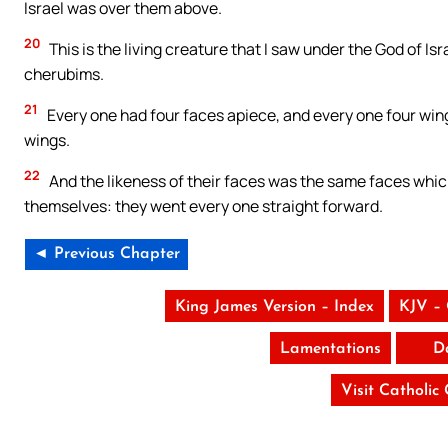
Israel was over them above.
20
This is the living creature that I saw under the God of Is
cherubims.
21
Every one had four faces apiece, and every one four wing
wings.
22
And the likeness of their faces was the same faces which
themselves: they went every one straight forward.
◄ Previous Chapter
King James Version – Index
KJV –
Lamentations
D
Visit Catholic