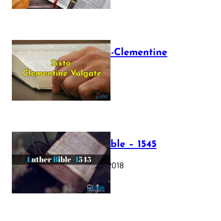
The Sixto-Clementine
Vulgate
July 12, 2025
Luther Bible – 1545
October 17, 2018