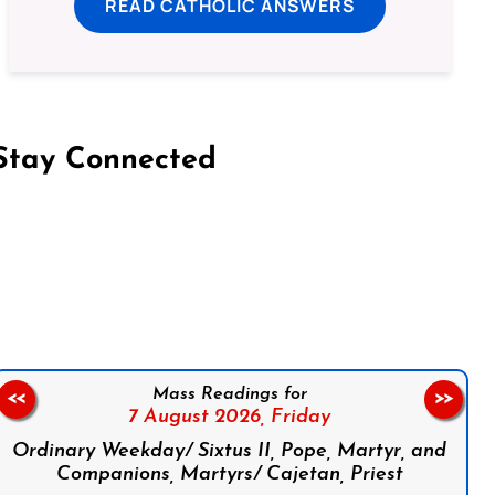
READ CATHOLIC ANSWERS
Stay Connected
on Facebook
Follow us on Instagram
Follow us on X
Subscribe to our YouTube Channel
Follow us on WhatsApp
Mass Readings for
<<
>>
7 August 2026,
Friday
Ordinary Weekday/ Sixtus II, Pope, Martyr, and
Companions, Martyrs/ Cajetan, Priest