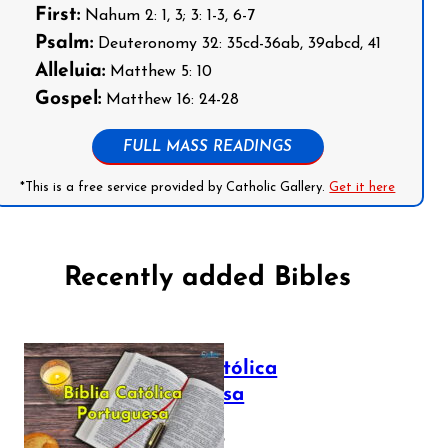
First:
Nahum 2: 1, 3; 3: 1-3, 6-7
Psalm:
Deuteronomy 32: 35cd-36ab, 39abcd, 41
Alleluia:
Matthew 5: 10
Gospel:
Matthew 16: 24-28
FULL MASS READINGS
*This is a free service provided by Catholic Gallery.
Get it here
Recently added Bibles
Bíblia Católica
Portuguesa
July 16, 2025