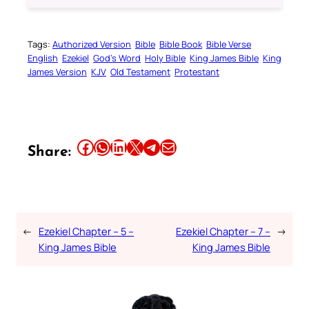
Tags:
Authorized Version
Bible
Bible Book
Bible Verse
English
Ezekiel
God’s Word
Holy Bible
King James Bible
King
James Version
KJV
Old Testament
Protestant
Share this article on Facebook
Share this article on WhatsApp
Share this article on LinkedIn
Share this article on X
Share this article on Telegram
Email this Article
Share:
←
Ezekiel Chapter – 5 –
Ezekiel Chapter – 7 –
→
King James Bible
King James Bible