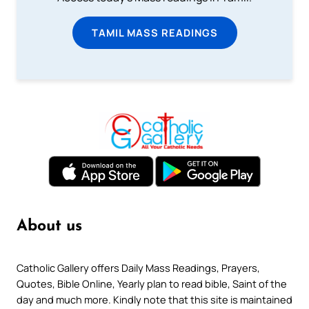
TAMIL MASS READINGS
About us
Catholic Gallery offers Daily Mass Readings, Prayers,
Quotes, Bible Online, Yearly plan to read bible, Saint of the
day and much more. Kindly note that this site is maintained