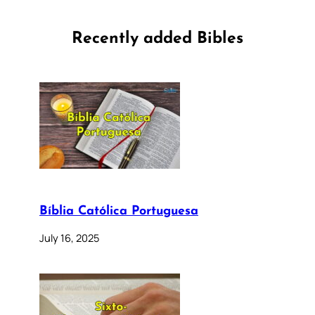
Recently added Bibles
Bíblia Católica Portuguesa
July 16, 2025