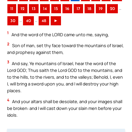
..
11
12
13
14
15
16
17
18
19
20
..
..
30
40
48
►
1
And the word of the LORD came unto me, saying,
2
Son of man, set thy face toward the mountains of Israel,
and prophesy against them,
3
And say, Ye mountains of Israel, hear the word of the
Lord GOD; Thus saith the Lord GOD to the mountains, and
to the hills, to the rivers, and to the valleys; Behold, I, even
I, will bring a sword upon you, and I will destroy your high
places.
4
And your altars shall be desolate, and your images shall
be broken: and I will cast down your slain men before your
idols.