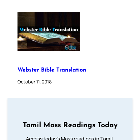
Webster Bible Translation
October 11, 2018
Tamil Mass Readings Today
Access today's Mass readings in Tamil.