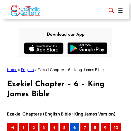
Skip
to
content
Download our App
Home
»
English
»
Ezekiel Chapter – 6 – King James Bible
Ezekiel Chapter – 6 – King
James Bible
Ezekiel Chapters (English Bible : King James Version)
◄
1
2
3
4
5
6
7
8
9
10