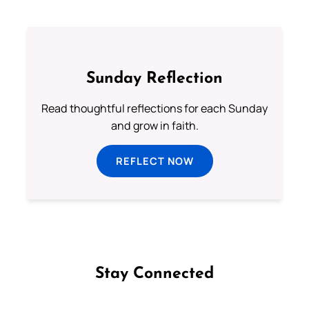
Sunday Reflection
Read thoughtful reflections for each Sunday
and grow in faith.
REFLECT NOW
Stay Connected