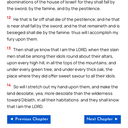
abominations of the house of Israel! for they shall fall by
the sword, by the famine, and by the pestilence.
12
He that is far off shall die of the pestilence; and he that
is near shall fall by the sword; and he that remaineth and is
besieged shall die by the famine: thus will I accomplish my
fury upon them.
13
Then shall ye know that I am the LORD, when their slain
men shall be among their idols round about their altars,
upon every high hill, in all the tops of the mountains, and
under every green tree, and under every thick oak, the
place where they did offer sweet savour to all their idols.
14
So will I stretch out my hand upon them, and make the
land desolate, yea, more desolate than the wilderness
toward Diblath, in all their habitations: and they shall know
that I am the LORD.
◄ Previous Chapter
Next Chapter ►