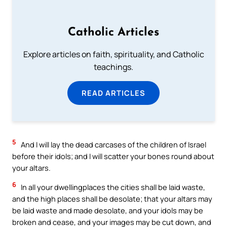
Catholic Articles
Explore articles on faith, spirituality, and Catholic
teachings.
READ ARTICLES
5
And I will lay the dead carcases of the children of Israel
before their idols; and I will scatter your bones round about
your altars.
6
In all your dwellingplaces the cities shall be laid waste,
and the high places shall be desolate; that your altars may
be laid waste and made desolate, and your idols may be
broken and cease, and your images may be cut down, and