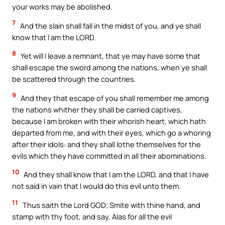
your works may be abolished.
7
And the slain shall fall in the midst of you, and ye shall
know that I am the LORD.
8
Yet will I leave a remnant, that ye may have some that
shall escape the sword among the nations, when ye shall
be scattered through the countries.
9
And they that escape of you shall remember me among
the nations whither they shall be carried captives,
because I am broken with their whorish heart, which hath
departed from me, and with their eyes, which go a whoring
after their idols: and they shall lothe themselves for the
evils which they have committed in all their abominations.
10
And they shall know that I am the LORD, and that I have
not said in vain that I would do this evil unto them.
11
Thus saith the Lord GOD; Smite with thine hand, and
stamp with thy foot, and say, Alas for all the evil