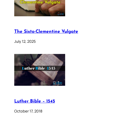
The Sixto-Clementine Vulgate
July 12, 2025
Luther Bible – 1545
October 17, 2018