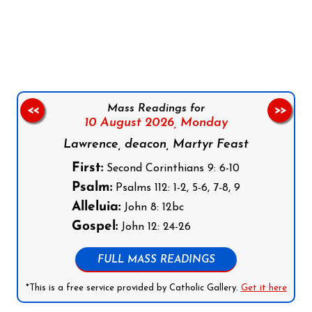
Follow us on Facebook
Follow us on Instagram
Follow us on X
Subscribe to our YouTube Channel
Follow us on WhatsApp
Mass Readings for
<<
>>
10 August 2026,
Monday
Lawrence, deacon, Martyr Feast
First:
Second Corinthians 9: 6-10
Psalm:
Psalms 112: 1-2, 5-6, 7-8, 9
Alleluia:
John 8: 12bc
Gospel:
John 12: 24-26
FULL MASS READINGS
*This is a free service provided by Catholic Gallery.
Get it here