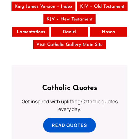
King James Version – Index
KJV – Old Testament
KJV – New Testament
Lamentations
Daniel
Hosea
Visit Catholic Gallery Main Site
Catholic Quotes
Get inspired with uplifting Catholic quotes
every day.
READ QUOTES