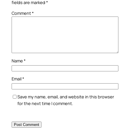
fields are marked
*
Comment
*
Name
*
Email
*
Save my name, email, and website in this browser
for the next time I comment.