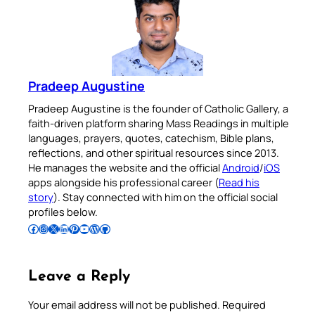
Pradeep Augustine
Pradeep Augustine is the founder of Catholic Gallery, a
faith-driven platform sharing Mass Readings in multiple
languages, prayers, quotes, catechism, Bible plans,
reflections, and other spiritual resources since 2013.
He manages the website and the official
Android
/
iOS
apps alongside his professional career (
Read his
story
). Stay connected with him on the official social
profiles below.
Follow Pradeep on Facebook
Follow Pradeep on Instagram
Follow Pradeep on X
Follow Pradeep on LinkedIn
Follow Pradeep on Pinterest
Subscribe to Pradeep’s Youtube Channel
Follow Pradeep on WordPress
Follow Pradeep on GitHub
Leave a Reply
Your email address will not be published.
Required