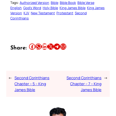
Tags:
Authorized Version
Bible
Bible Book
Bible Verse
English
God’s Word
Holy Bible
King James Bible
King James
Version
KJV
New Testament
Protestant
Second
Corinthians
Share this article on Facebook
Share this article on WhatsApp
Share this article on LinkedIn
Share this article on X
Share this article on Telegram
Email this Article
Share:
←
Second Corinthians
Second Corinthians
→
Chapter – 5 – King
Chapter – 7 – King
James Bible
James Bible