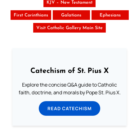
KJV – New Testament
First Corinthians
Galatians
Ephesians
Visit Catholic Gallery Main Site
Catechism of St. Pius X
Explore the concise Q&A guide to Catholic
faith, doctrine, and morals by Pope St. Pius X.
READ CATECHISM