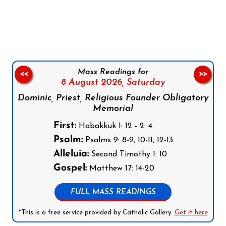
Follow us on Facebook
Follow us on Instagram
Follow us on X
Subscribe to our YouTube Channel
Follow us on WhatsApp
Mass Readings for
<<
>>
8 August 2026,
Saturday
Dominic, Priest, Religious Founder Obligatory
Memorial
First:
Habakkuk 1: 12 - 2: 4
Psalm:
Psalms 9: 8-9, 10-11, 12-13
Alleluia:
Second Timothy 1: 10
Gospel:
Matthew 17: 14-20
FULL MASS READINGS
*This is a free service provided by Catholic Gallery.
Get it here