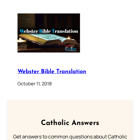
Webster Bible Translation
October 11, 2018
Catholic Answers
Get answers to common questions about Catholic