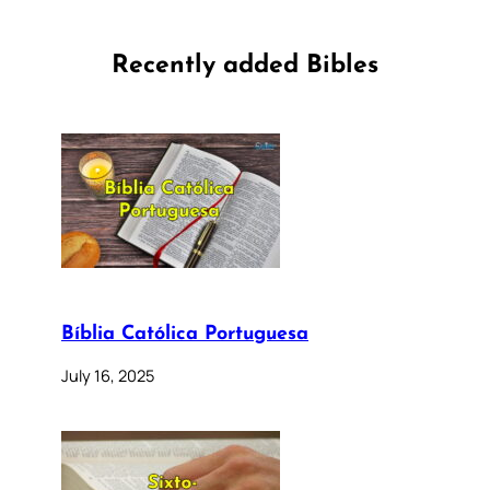
Recently added Bibles
Bíblia Católica Portuguesa
July 16, 2025