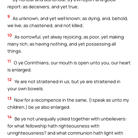
report: as deceivers, and yet true;
9
As unknown, and yet well known; as dying, and, behold,
we live; as chastened, and not killed;
10
As sorrowful, yet alway rejoicing; as poor, yet making
many rich; as having nothing, and yet possessing all
things.
11
O ye Corinthians, our mouth is open unto you, our heart
is enlarged.
12
Ye are not straitened in us, but ye are straitened in
your own bowels.
13
Now for a recompence in the same, (I speak as unto my
children,) be ye also enlarged.
14
Be ye not unequally yoked together with unbelievers:
for what fellowship hath righteousness with
unrighteousness? and what communion hath light with