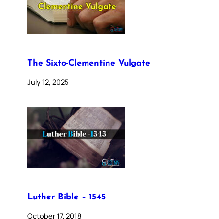
The Sixto-Clementine Vulgate
July 12, 2025
Luther Bible – 1545
October 17, 2018