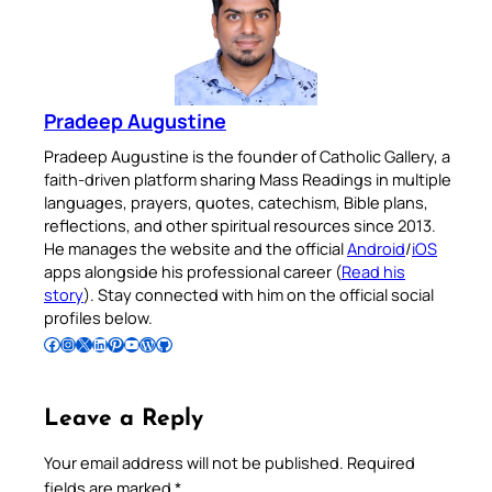
Pradeep Augustine
Pradeep Augustine is the founder of Catholic Gallery, a
faith-driven platform sharing Mass Readings in multiple
languages, prayers, quotes, catechism, Bible plans,
reflections, and other spiritual resources since 2013.
He manages the website and the official
Android
/
iOS
apps alongside his professional career (
Read his
story
). Stay connected with him on the official social
profiles below.
Follow Pradeep on Facebook
Follow Pradeep on Instagram
Follow Pradeep on X
Follow Pradeep on LinkedIn
Follow Pradeep on Pinterest
Subscribe to Pradeep’s Youtube Channel
Follow Pradeep on WordPress
Follow Pradeep on GitHub
Leave a Reply
Your email address will not be published.
Required
fields are marked
*