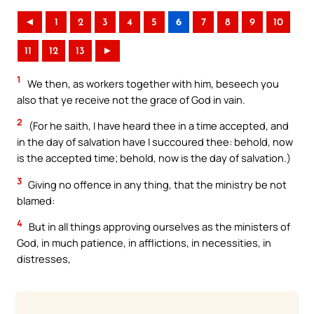
◄
1
2
3
4
5
6
7
8
9
10
11
12
13
►
1
We then, as workers together with him, beseech you
also that ye receive not the grace of God in vain.
2
(For he saith, I have heard thee in a time accepted, and
in the day of salvation have I succoured thee: behold, now
is the accepted time; behold, now is the day of salvation.)
3
Giving no offence in any thing, that the ministry be not
blamed:
4
But in all things approving ourselves as the ministers of
God, in much patience, in afflictions, in necessities, in
distresses,