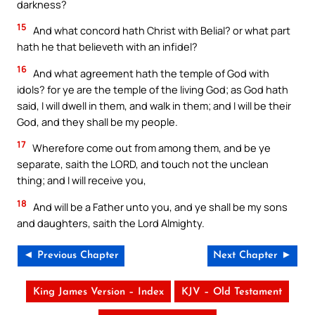
darkness?
15
And what concord hath Christ with Belial? or what part
hath he that believeth with an infidel?
16
And what agreement hath the temple of God with
idols? for ye are the temple of the living God; as God hath
said, I will dwell in them, and walk in them; and I will be their
God, and they shall be my people.
17
Wherefore come out from among them, and be ye
separate, saith the LORD, and touch not the unclean
thing; and I will receive you,
18
And will be a Father unto you, and ye shall be my sons
and daughters, saith the Lord Almighty.
◄ Previous Chapter
Next Chapter ►
King James Version – Index
KJV – Old Testament