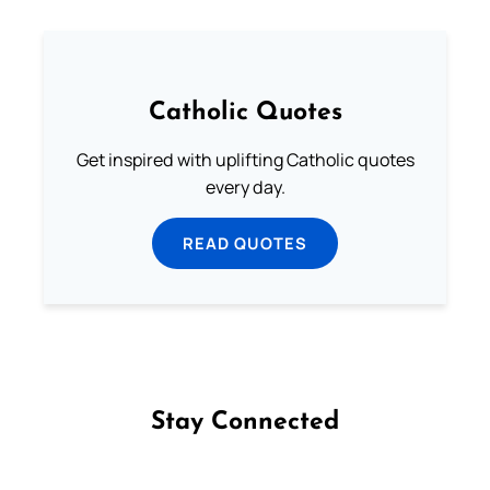
Catholic Quotes
Get inspired with uplifting Catholic quotes
every day.
READ QUOTES
Stay Connected