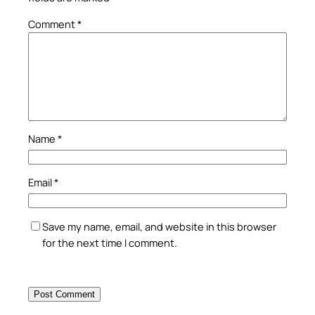
Comment
*
Name
*
Email
*
Save my name, email, and website in this browser
for the next time I comment.