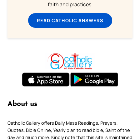
faith and practices.
READ CATHOLIC ANSWERS
About us
Catholic Gallery offers Daily Mass Readings, Prayers,
Quotes, Bible Online, Yearly plan to read bible, Saint of the
day and much more. Kindly note that this site is maintained