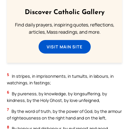
Discover Catholic Gallery
Find daily prayers, inspiring quotes, reflections,
articles, Mass readings, and more.
VISIT MAIN SITE
5
In stripes, in imprisonments, in tumults, in labours, in
watchings, in fastings;
6
By pureness, by knowledge, by longsuffering, by
kindness, by the Holy Ghost, by love unfeigned,
7
By the word of truth, by the power of God, by the armour
of righteousness on the right hand and on the left,
8
By honour and dishonour, by evil report and good