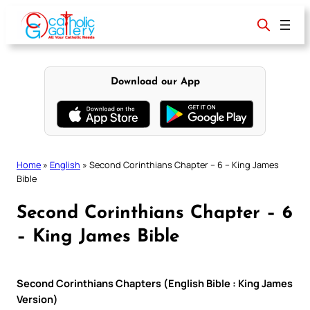
Skip
to
content
Download our App
Home
»
English
»
Second Corinthians Chapter – 6 – King James
Bible
Second Corinthians Chapter – 6
– King James Bible
Second Corinthians Chapters (English Bible : King James
Version)