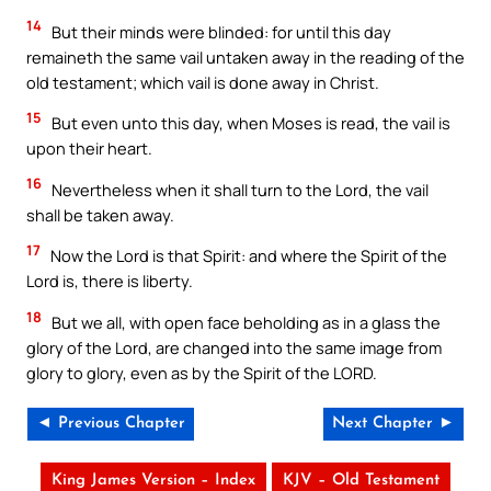
14
But their minds were blinded: for until this day
remaineth the same vail untaken away in the reading of the
old testament; which vail is done away in Christ.
15
But even unto this day, when Moses is read, the vail is
upon their heart.
16
Nevertheless when it shall turn to the Lord, the vail
shall be taken away.
17
Now the Lord is that Spirit: and where the Spirit of the
Lord is, there is liberty.
18
But we all, with open face beholding as in a glass the
glory of the Lord, are changed into the same image from
glory to glory, even as by the Spirit of the LORD.
◄ Previous Chapter
Next Chapter ►
King James Version – Index
KJV – Old Testament