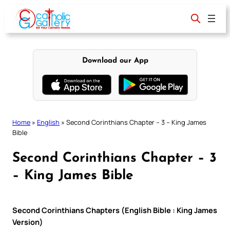
Skip
to
content
Download our App
Home
»
English
»
Second Corinthians Chapter – 3 – King James
Bible
Second Corinthians Chapter – 3
– King James Bible
Second Corinthians Chapters (English Bible : King James
Version)