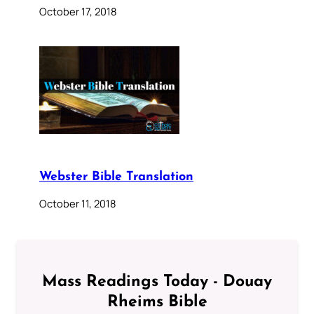
October 17, 2018
Webster Bible Translation
October 11, 2018
Mass Readings Today - Douay
Rheims Bible