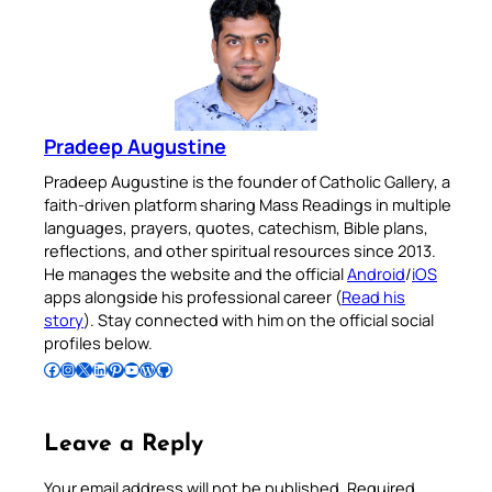
Pradeep Augustine
Pradeep Augustine is the founder of Catholic Gallery, a
faith-driven platform sharing Mass Readings in multiple
languages, prayers, quotes, catechism, Bible plans,
reflections, and other spiritual resources since 2013.
He manages the website and the official
Android
/
iOS
apps alongside his professional career (
Read his
story
). Stay connected with him on the official social
profiles below.
Follow Pradeep on Facebook
Follow Pradeep on Instagram
Follow Pradeep on X
Follow Pradeep on LinkedIn
Follow Pradeep on Pinterest
Subscribe to Pradeep’s Youtube Channel
Follow Pradeep on WordPress
Follow Pradeep on GitHub
Leave a Reply
Your email address will not be published.
Required