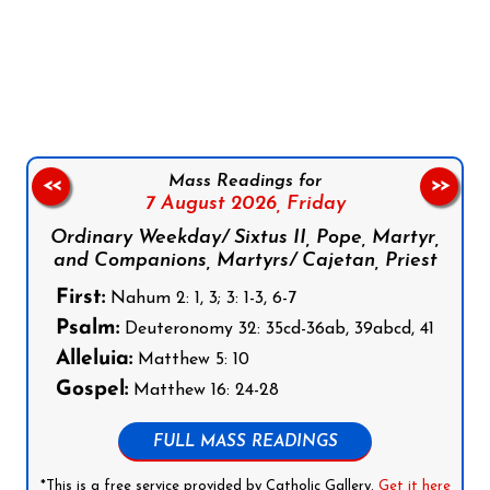
Follow us on Facebook
Follow us on Instagram
Follow us on X
Subscribe to our YouTube Channel
Follow us on WhatsApp
Mass Readings for
<<
>>
7 August 2026,
Friday
Ordinary Weekday/ Sixtus II, Pope, Martyr,
and Companions, Martyrs/ Cajetan, Priest
First:
Nahum 2: 1, 3; 3: 1-3, 6-7
Psalm:
Deuteronomy 32: 35cd-36ab, 39abcd, 41
Alleluia:
Matthew 5: 10
Gospel:
Matthew 16: 24-28
FULL MASS READINGS
*This is a free service provided by Catholic Gallery.
Get it here