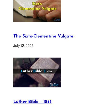
The Sixto-Clementine Vulgate
July 12, 2025
Luther Bible – 1545