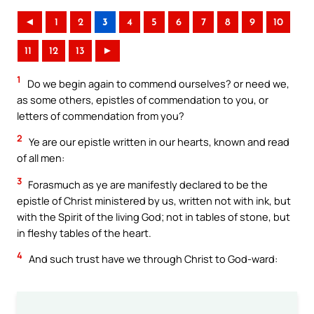
◄
1
2
3
4
5
6
7
8
9
10
11
12
13
►
1
Do we begin again to commend ourselves? or need we,
as some others, epistles of commendation to you, or
letters of commendation from you?
2
Ye are our epistle written in our hearts, known and read
of all men:
3
Forasmuch as ye are manifestly declared to be the
epistle of Christ ministered by us, written not with ink, but
with the Spirit of the living God; not in tables of stone, but
in fleshy tables of the heart.
4
And such trust have we through Christ to God-ward: