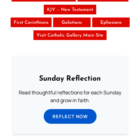
KJV – New Testament
First Corinthians
Galatians
Ephesians
Visit Catholic Gallery Main Site
Sunday Reflection
Read thoughtful reflections for each Sunday
and grow in faith.
REFLECT NOW