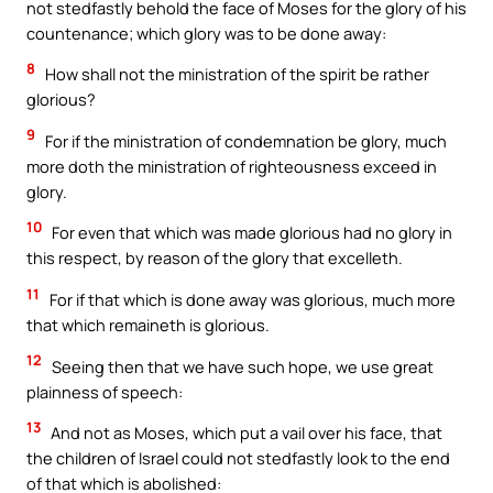
not stedfastly behold the face of Moses for the glory of his
countenance; which glory was to be done away:
8
How shall not the ministration of the spirit be rather
glorious?
9
For if the ministration of condemnation be glory, much
more doth the ministration of righteousness exceed in
glory.
10
For even that which was made glorious had no glory in
this respect, by reason of the glory that excelleth.
11
For if that which is done away was glorious, much more
that which remaineth is glorious.
12
Seeing then that we have such hope, we use great
plainness of speech:
13
And not as Moses, which put a vail over his face, that
the children of Israel could not stedfastly look to the end
of that which is abolished: