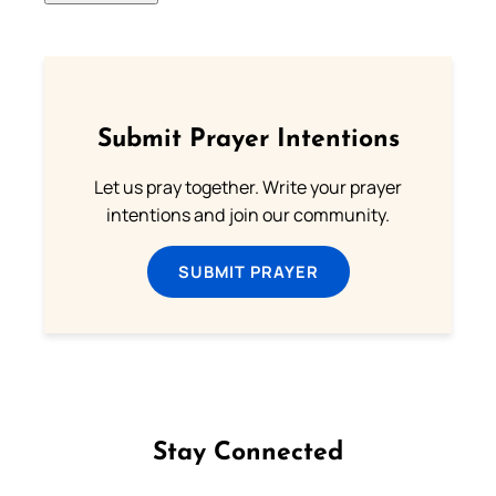
Submit Prayer Intentions
Let us pray together. Write your prayer
intentions and join our community.
SUBMIT PRAYER
Stay Connected