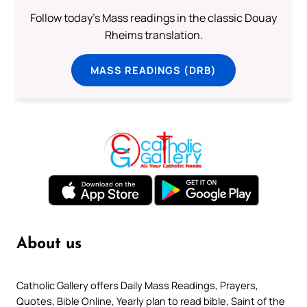
Follow today's Mass readings in the classic Douay
Rheims translation.
MASS READINGS (DRB)
About us
Catholic Gallery offers Daily Mass Readings, Prayers,
Quotes, Bible Online, Yearly plan to read bible, Saint of the