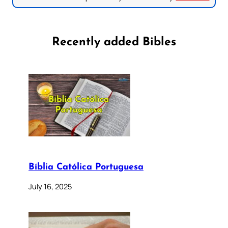
Recently added Bibles
Bíblia Católica Portuguesa
July 16, 2025