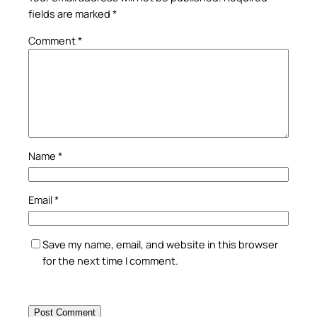
fields are marked
*
Comment
*
Name
*
Email
*
Save my name, email, and website in this browser
for the next time I comment.