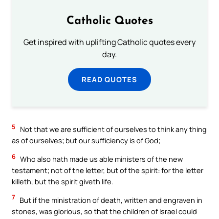
Catholic Quotes
Get inspired with uplifting Catholic quotes every
day.
READ QUOTES
5
Not that we are sufficient of ourselves to think any thing
as of ourselves; but our sufficiency is of God;
6
Who also hath made us able ministers of the new
testament; not of the letter, but of the spirit: for the letter
killeth, but the spirit giveth life.
7
But if the ministration of death, written and engraven in
stones, was glorious, so that the children of Israel could