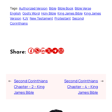
Tags:
Authorized Version
Bible
Bible Book
Bible Verse
English
God’s Word
Holy Bible
King James Bible
King James
Version
KJV
New Testament
Protestant
Second
Corinthians
Share this article on Facebook
Share this article on WhatsApp
Share this article on LinkedIn
Share this article on X
Share this article on Telegram
Email this Article
Share:
←
Second Corinthians
Second Corinthians
→
Chapter – 2 – King
Chapter – 4 – King
James Bible
James Bible