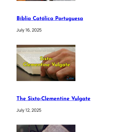
Bíblia Católica Portuguesa
July 16, 2025
The Sixto-Clementine Vulgate
July 12, 2025