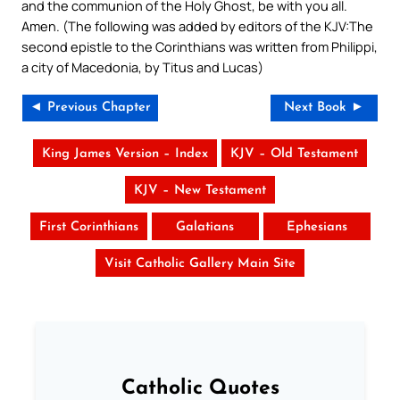
and the communion of the Holy Ghost, be with you all.
Amen. (The following was added by editors of the KJV:The
second epistle to the Corinthians was written from Philippi,
a city of Macedonia, by Titus and Lucas)
◄ Previous Chapter
Next Book ►
King James Version – Index
KJV – Old Testament
KJV – New Testament
First Corinthians
Galatians
Ephesians
Visit Catholic Gallery Main Site
Catholic Quotes