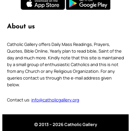
About us
Catholic Gallery offers Daily Mass Readings, Prayers,
Quotes, Bible Online, Yearly plan to read bible, Saint of the
day and much more. Kindly note that this site is maintained
by a small group of enthusiastic Catholics and this is not
from any Church or any Religious Organization. For any
queries contact us through the e-mail address given
below.
Contact us:
info@catholicgallery.org
© 2013 – 2026 Catholic Gallery