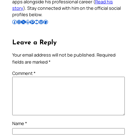
apps alongside his professional career (
Read his
story
). Stay connected with him on the official social
profiles below.
Follow Pradeep on Facebook
Follow Pradeep on Instagram
Follow Pradeep on X
Follow Pradeep on LinkedIn
Follow Pradeep on Pinterest
Subscribe to Pradeep’s Youtube Channel
Follow Pradeep on WordPress
Follow Pradeep on GitHub
Leave a Reply
Your email address will not be published.
Required
fields are marked
*
Comment
*
Name
*