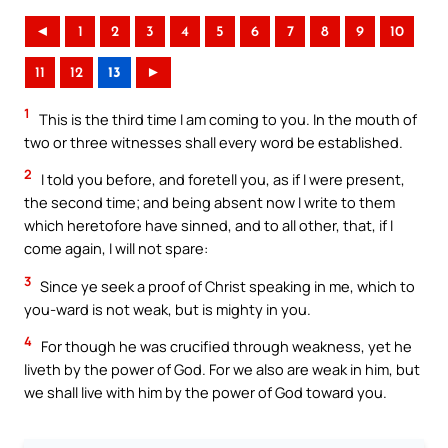
◄
1
2
3
4
5
6
7
8
9
10
11
12
13
►
1
This is the third time I am coming to you. In the mouth of
two or three witnesses shall every word be established.
2
I told you before, and foretell you, as if I were present,
the second time; and being absent now I write to them
which heretofore have sinned, and to all other, that, if I
come again, I will not spare:
3
Since ye seek a proof of Christ speaking in me, which to
you-ward is not weak, but is mighty in you.
4
For though he was crucified through weakness, yet he
liveth by the power of God. For we also are weak in him, but
we shall live with him by the power of God toward you.