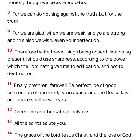
honest, though we be as reprobates.
8
For we can do nothing against the truth, but for the
truth.
9
For we are glad, when we are weak, and ye are strong:
and this also we wish, even your perfection.
10
Therefore I write these things being absent, lest being
present I should use sharpness, according to the power
which the Lord hath given me to edification, and not to
destruction.
11
Finally, brethren, farewell. Be perfect, be of good
comfort, be of one mind, live in peace; and the God of love
and peace shall be with you.
12
Greet one another with an holy kiss.
13
All the saints salute you.
14
The grace of the Lord Jesus Christ, and the love of God,