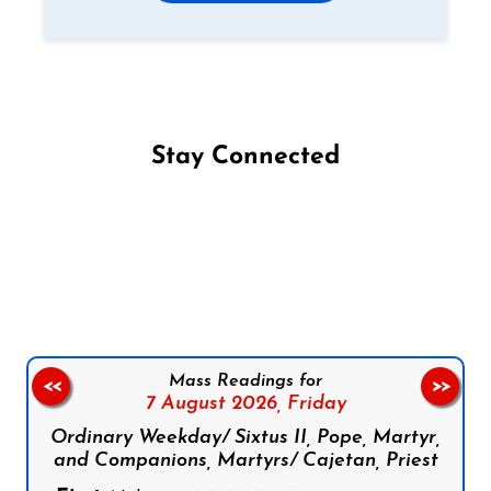
Stay Connected
Follow us on Facebook
Follow us on Instagram
Follow us on X
Subscribe to our YouTube Channel
Follow us on WhatsApp
Mass Readings for
<<
>>
7 August 2026,
Friday
Ordinary Weekday/ Sixtus II, Pope, Martyr,
and Companions, Martyrs/ Cajetan, Priest