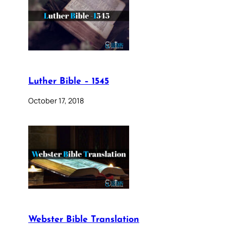
Luther Bible – 1545
October 17, 2018
Webster Bible Translation