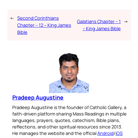
←
Second Corinthians
Galatians Chapter – 1
→
Chapter – 12 – King James
– King James Bible
Bible
Pradeep Augustine
Pradeep Augustine is the founder of Catholic Gallery, a
faith-driven platform sharing Mass Readings in multiple
languages, prayers, quotes, catechism, Bible plans,
reflections, and other spiritual resources since 2013.
He manages the website and the official
Android
/
iOS