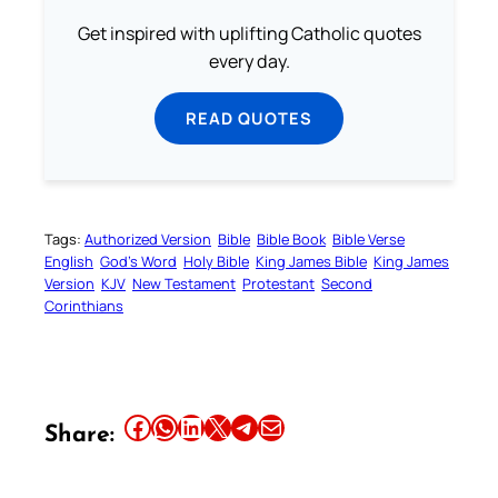
Get inspired with uplifting Catholic quotes
every day.
READ QUOTES
Tags:
Authorized Version
Bible
Bible Book
Bible Verse
English
God’s Word
Holy Bible
King James Bible
King James
Version
KJV
New Testament
Protestant
Second
Corinthians
Share this article on Facebook
Share this article on WhatsApp
Share this article on LinkedIn
Share this article on X
Share this article on Telegram
Email this Article
Share: