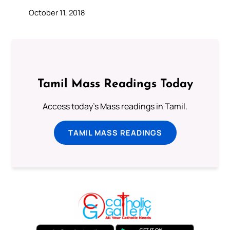
October 11, 2018
Tamil Mass Readings Today
Access today's Mass readings in Tamil.
TAMIL MASS READINGS