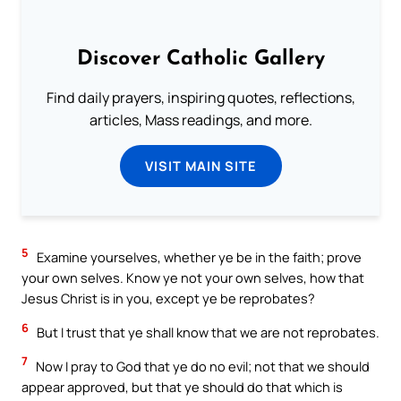
Discover Catholic Gallery
Find daily prayers, inspiring quotes, reflections,
articles, Mass readings, and more.
VISIT MAIN SITE
5
Examine yourselves, whether ye be in the faith; prove
your own selves. Know ye not your own selves, how that
Jesus Christ is in you, except ye be reprobates?
6
But I trust that ye shall know that we are not reprobates.
7
Now I pray to God that ye do no evil; not that we should
appear approved, but that ye should do that which is