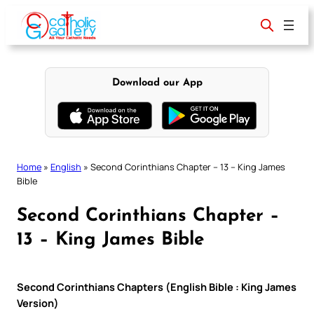
Skip
to
content
Download our App
Home
»
English
»
Second Corinthians Chapter – 13 – King James
Bible
Second Corinthians Chapter –
13 – King James Bible
Second Corinthians Chapters (English Bible : King James
Version)