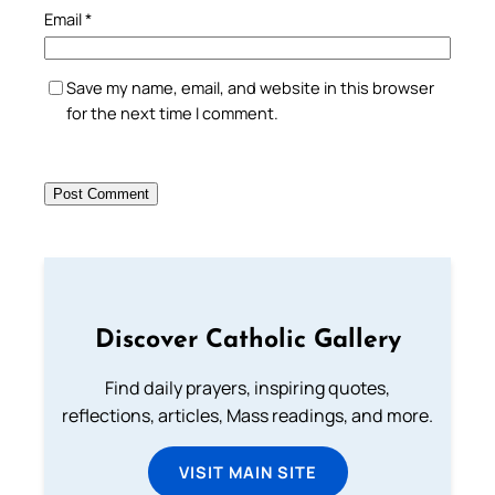
Email
*
Save my name, email, and website in this browser
for the next time I comment.
Discover Catholic Gallery
Find daily prayers, inspiring quotes,
reflections, articles, Mass readings, and more.
VISIT MAIN SITE