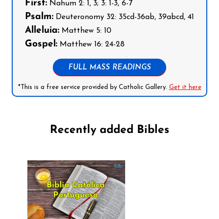
First:
Nahum 2: 1, 3; 3: 1-3, 6-7
Psalm:
Deuteronomy 32: 35cd-36ab, 39abcd, 41
Alleluia:
Matthew 5: 10
Gospel:
Matthew 16: 24-28
FULL MASS READINGS
*This is a free service provided by Catholic Gallery.
Get it here
Recently added Bibles