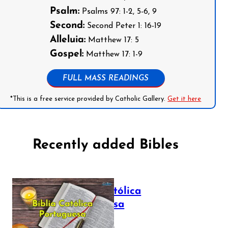
Psalm:
Psalms 97: 1-2, 5-6, 9
Second:
Second Peter 1: 16-19
Alleluia:
Matthew 17: 5
Gospel:
Matthew 17: 1-9
FULL MASS READINGS
*This is a free service provided by Catholic Gallery.
Get it here
Recently added Bibles
Bíblia Católica
Portuguesa
July 16, 2025