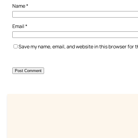
Name
*
Email
*
Save my name, email, and website in this browser for 