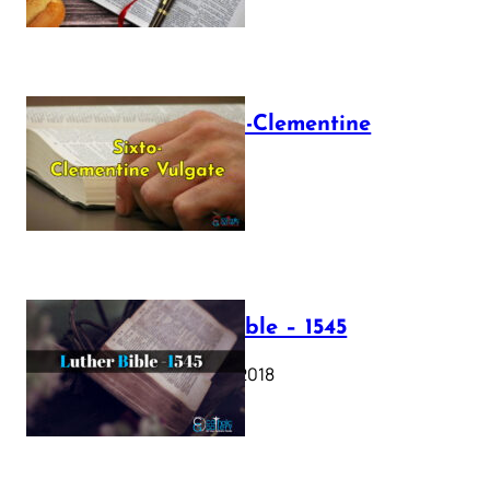
The Sixto-Clementine
Vulgate
July 12, 2025
Luther Bible – 1545
October 17, 2018