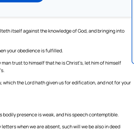
teth itself against the knowledge of God, and bringing into
n your obedience is fulfilled.
an trust to himself that he is Christ’s, let him of himself
’s.
which the Lord hath given us for edification, and not for your
his bodily presence is weak, and his speech contemptible.
y letters when we are absent, such will we be also in deed