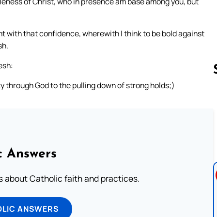
eness of Christ, who in presence am base among you, but
t with that confidence, wherewith I think to be bold against
sh.
esh:
y through God to the pulling down of strong holds;)
Follow us 
c Answers
about Catholic faith and practices.
OLIC ANSWERS