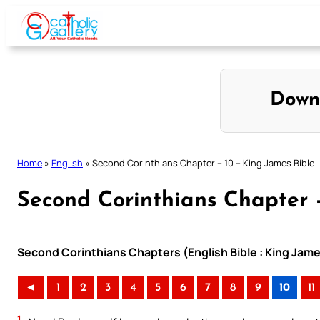
Skip
to
content
Down
Home
»
English
»
Second Corinthians Chapter – 10 – King James Bible
Second Corinthians Chapter –
Second Corinthians Chapters (English Bible : King Jame
◄
1
2
3
4
5
6
7
8
9
10
11
1