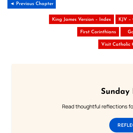
◄ Previous Chapter
King James Version – Index
KJV –
First Corinthians
Ga
Visit Catholic
Sunday 
Read thoughtful reflections f
REFL