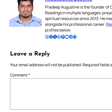
Pradeep Augustine is the founder of C
Readings in multiple languages, praye
spiritual resources since 2013. He ma
alongside his professional career (
Re
profiles below.
Follow Pradeep on Facebook
Follow Pradeep on Instagram
Follow Pradeep on X
Follow Pradeep on LinkedIn
Follow Pradeep on Pinterest
Subscribe to Pradeep’s Youtube Channel
Follow Pradeep on WordPress
Follow Pradeep on GitHub
Leave a Reply
Your email address will not be published.
Required fields
Comment
*