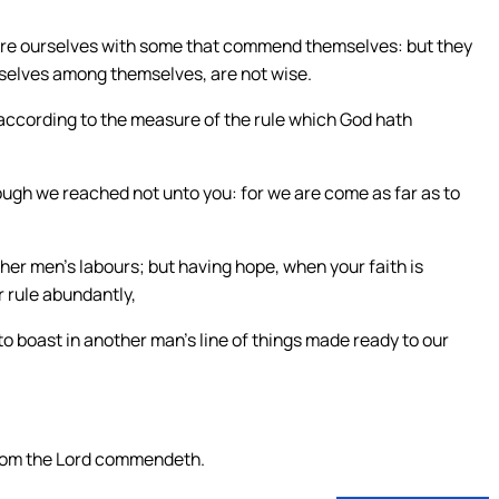
are ourselves with some that commend themselves: but they
elves among themselves, are not wise.
 according to the measure of the rule which God hath
ugh we reached not unto you: for we are come as far as to
ther men’s labours; but having hope, when your faith is
r rule abundantly,
o boast in another man’s line of things made ready to our
whom the Lord commendeth.