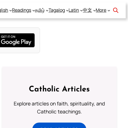
lish
Readings
தமிழ்
Tagalog
Latin
中文
More
Catholic Articles
Explore articles on faith, spirituality, and
Catholic teachings.