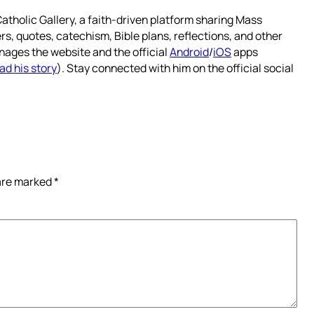
atholic Gallery, a faith-driven platform sharing Mass
rs, quotes, catechism, Bible plans, reflections, and other
nages the website and the official
Android
/
iOS
apps
ad his story
). Stay connected with him on the official social
 are marked
*