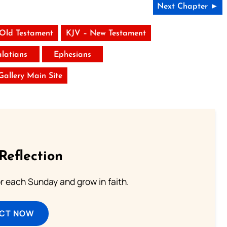
Next Chapter ►
 Old Testament
KJV – New Testament
latians
Ephesians
 Gallery Main Site
Reflection
or each Sunday and grow in faith.
ECT NOW