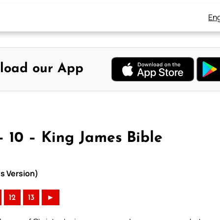
Eng
load our App
 10 – King James Bible
s Version)
12
13
►