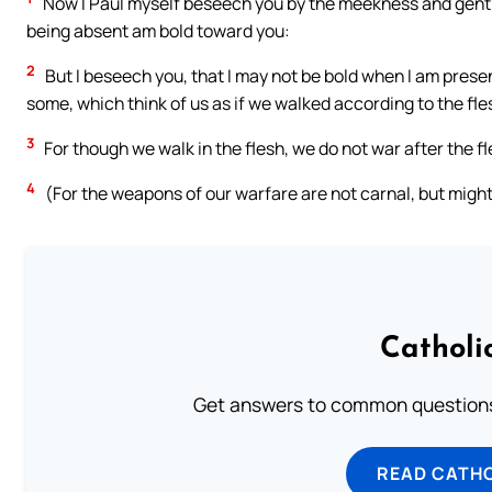
Now I Paul myself beseech you by the meekness and gentl
being absent am bold toward you:
2
But I beseech you, that I may not be bold when I am presen
some, which think of us as if we walked according to the fle
3
For though we walk in the flesh, we do not war after the fl
4
(For the weapons of our warfare are not carnal, but might
Catholi
Get answers to common questions 
READ CATH