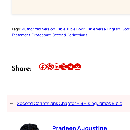
Tags:
Authorized Version
Bible
Bible Book
Bible Verse
English
God’
Testament
Protestant
Second Corinthians
Share this article on Facebook
Share this article on WhatsApp
Share this article on LinkedIn
Share this article on X
Share this article on Telegram
Email this Article
Share:
←
Second Corinthians Chapter – 9 – King James Bible
Pradeep Augustine