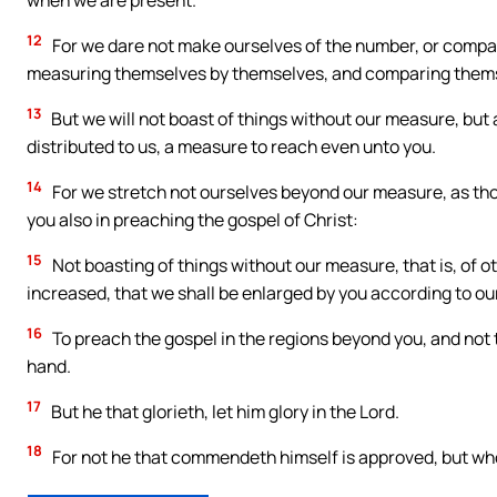
when we are present.
12
For we dare not make ourselves of the number, or comp
measuring themselves by themselves, and comparing thems
13
But we will not boast of things without our measure, but
distributed to us, a measure to reach even unto you.
14
For we stretch not ourselves beyond our measure, as tho
you also in preaching the gospel of Christ:
15
Not boasting of things without our measure, that is, of o
increased, that we shall be enlarged by you according to ou
16
To preach the gospel in the regions beyond you, and not t
hand.
17
But he that glorieth, let him glory in the Lord.
18
For not he that commendeth himself is approved, but 