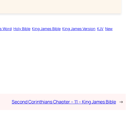
s Word
Holy Bible
King James Bible
King James Version
KJV
New
Second Corinthians Chapter – 11 – King James Bible
→