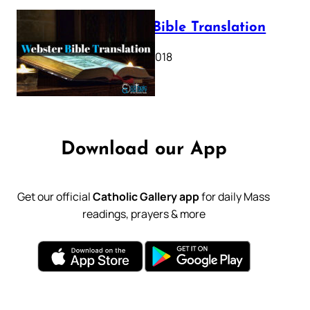
Webster Bible Translation
October 11, 2018
Download our App
Get our official
Catholic Gallery app
for daily Mass
readings, prayers & more