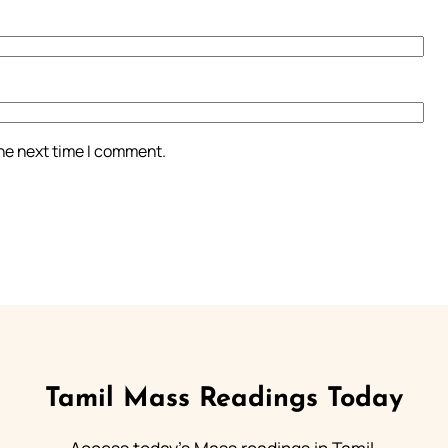
the next time I comment.
Tamil Mass Readings Today