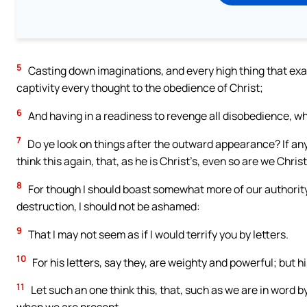
5
Casting down imaginations, and every high thing that exal
captivity every thought to the obedience of Christ;
6
And having in a readiness to revenge all disobedience, whe
7
Do ye look on things after the outward appearance? If any m
think this again, that, as he is Christ’s, even so are we Christ
8
For though I should boast somewhat more of our authority, 
destruction, I should not be ashamed:
9
That I may not seem as if I would terrify you by letters.
10
For his letters, say they, are weighty and powerful; but 
11
Let such an one think this, that, such as we are in word b