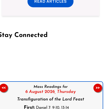
READ ARTICLES
Stay Connected
on Facebook
Follow us on Instagram
Follow us on X
Subscribe to our YouTube Channel
Follow us on WhatsApp
Mass Readings for
<<
>>
6 August 2026,
Thursday
Transfiguration of the Lord Feast
First:
Daniel 7: 9-10, 13-14