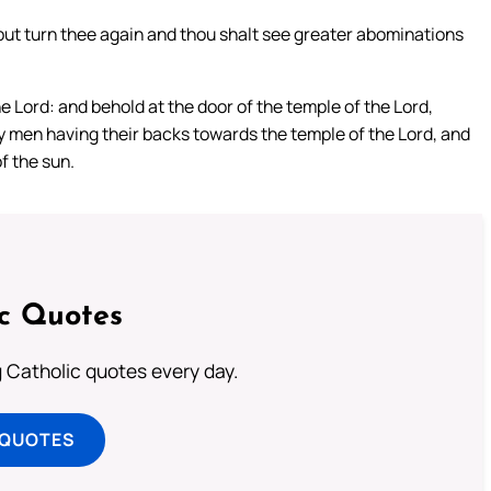
but turn thee again and thou shalt see greater abominations
e Lord: and behold at the door of the temple of the Lord,
y men having their backs towards the temple of the Lord, and
f the sun.
ic Quotes
ng Catholic quotes every day.
 QUOTES