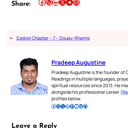
Share this article on Facebook
Share this article on WhatsApp
Share this article on LinkedIn
Share this article on X
Share this article on Telegram
Email this Article
Share:
←
Ezekiel Chapter – 7 – Douay-Rheims
Pradeep Augustine
Pradeep Augustine is the founder of C
Readings in multiple languages, praye
spiritual resources since 2013. He ma
alongside his professional career (
Re
profiles below.
Follow Pradeep on Facebook
Follow Pradeep on Instagram
Follow Pradeep on X
Follow Pradeep on LinkedIn
Follow Pradeep on Pinterest
Subscribe to Pradeep’s Youtube Channel
Follow Pradeep on WordPress
Follow Pradeep on GitHub
Leave a Reply