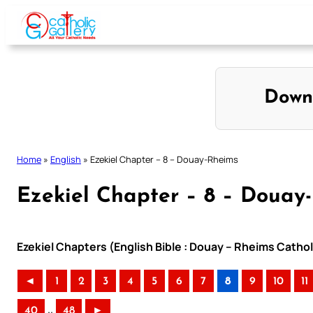
Skip
to
content
Down
Home
»
English
»
Ezekiel Chapter – 8 – Douay-Rheims
Ezekiel Chapter – 8 – Douay
Ezekiel Chapters (English Bible : Douay – Rheims Cathol
◄
1
2
3
4
5
6
7
8
9
10
11
..
40
48
►