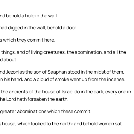
nd behold a hole in the wall.
had digged in the wall, behold a door.
ns which they commit here.
things, and of living creatures, the abomination, and all the
nd about.
and Jezonias the son of Saaphan stood in the midst of them,
in his hand: and a cloud of smoke went up from the incense.
he ancients of the house of Israel do in the dark, every one in
the Lord hath forsaken the earth.
ee greater abominations which these commit.
’s house, which looked to the north: and behold women sat