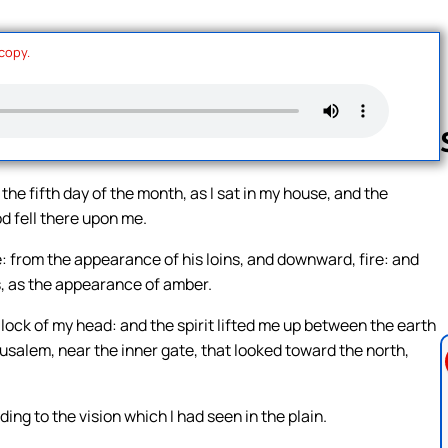
 copy.
 the fifth day of the month, as I sat in my house, and the
d fell there upon me.
Follow us 
e: from the appearance of his loins, and downward, fire: and
s, as the appearance of amber.
lock of my head: and the spirit lifted me up between the earth
usalem, near the inner gate, that looked toward the north,
ing to the vision which I had seen in the plain.