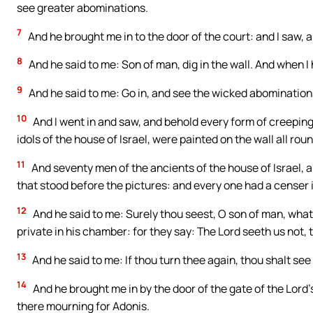
see greater abominations.
7
And he brought me in to the door of the court: and I saw, a
8
And he said to me: Son of man, dig in the wall. And when I 
9
And he said to me: Go in, and see the wicked abominatio
10
And I went in and saw, and behold every form of creeping 
idols of the house of Israel, were painted on the wall all rou
11
And seventy men of the ancients of the house of Israel, 
that stood before the pictures: and every one had a censer 
12
And he said to me: Surely thou seest, O son of man, what t
private in his chamber: for they say: The Lord seeth us not, 
13
And he said to me: If thou turn thee again, thou shalt s
14
And he brought me in by the door of the gate of the Lord
there mourning for Adonis.