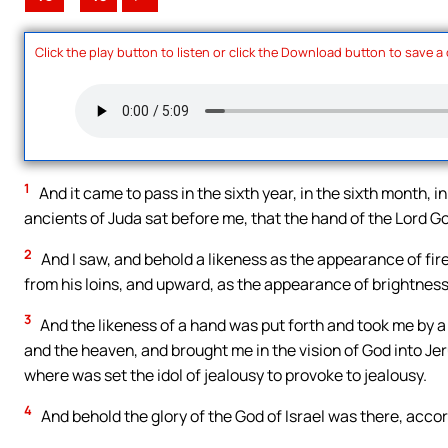
Click the play button to listen or click the Download button to save a
1
And it came to pass in the sixth year, in the sixth month, in
ancients of Juda sat before me, that the hand of the Lord Go
2
And I saw, and behold a likeness as the appearance of fir
from his loins, and upward, as the appearance of brightnes
3
And the likeness of a hand was put forth and took me by a 
and the heaven, and brought me in the vision of God into Jer
where was set the idol of jealousy to provoke to jealousy.
4
And behold the glory of the God of Israel was there, accord