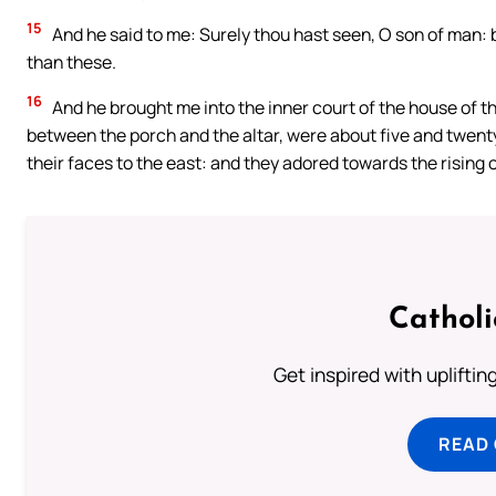
15
And he said to me: Surely thou hast seen, O son of man: 
than these.
16
And he brought me into the inner court of the house of th
between the porch and the altar, were about five and twent
their faces to the east: and they adored towards the rising o
Cathol
Get inspired with uplifti
READ