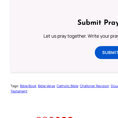
Submit Pray
Let us pray together. Write your pr
SUBMI
Tags:
Bible Book
Bible Verse
Catholic Bible
Challoner Revision
Dou
Testament