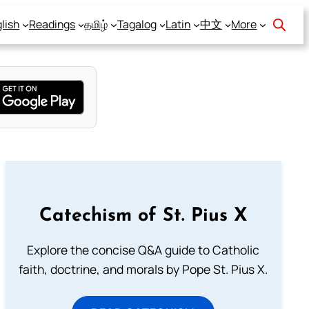
lish
Readings
தமிழ்
Tagalog
Latin
中文
More
Catechism of St. Pius X
Explore the concise Q&A guide to Catholic
faith, doctrine, and morals by Pope St. Pius X.