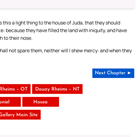
 this a light thing to the house of Juda, that they should
because they have filled the land with iniquity, and have
 to their nose.
shall not spare them, neither will I shew mercy: and when they
Next Chapter ►
Rheims – OT
Douay Rheims – NT
aniel
Hosea
 Gallery Main Site