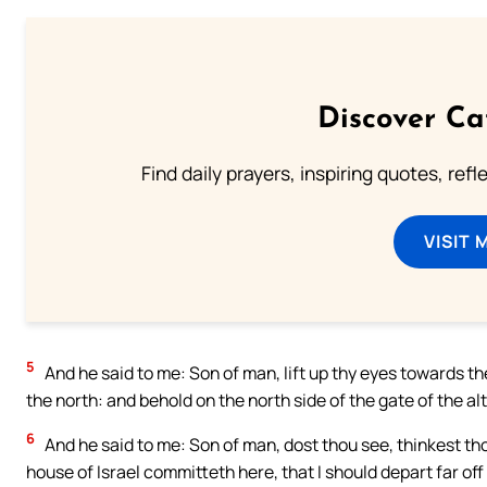
Discover Ca
Find daily prayers, inspiring quotes, ref
VISIT 
5
And he said to me: Son of man, lift up thy eyes towards th
the north: and behold on the north side of the gate of the alta
6
And he said to me: Son of man, dost thou see, thinkest th
house of Israel committeth here, that I should depart far of