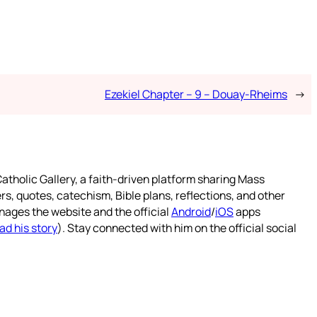
Ezekiel Chapter – 9 – Douay-Rheims
→
atholic Gallery, a faith-driven platform sharing Mass
rs, quotes, catechism, Bible plans, reflections, and other
nages the website and the official
Android
/
iOS
apps
ad his story
). Stay connected with him on the official social