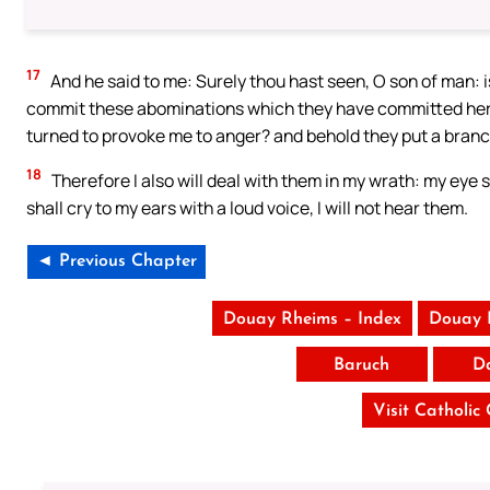
17
And he said to me: Surely thou hast seen, O son of man: is
commit these abominations which they have committed here: 
turned to provoke me to anger? and behold they put a branch
18
Therefore I also will deal with them in my wrath: my eye 
shall cry to my ears with a loud voice, I will not hear them.
◄ Previous Chapter
Douay Rheims – Index
Douay 
Baruch
D
Visit Catholic