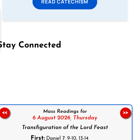
READ CATECHISM
Stay Connected
on Facebook
Follow us on Instagram
Follow us on X
Subscribe to our YouTube Channel
Follow us on WhatsApp
Mass Readings for
<<
>>
6 August 2026,
Thursday
Transfiguration of the Lord Feast
First:
Daniel 7: 9-10, 13-14