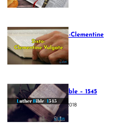
The Sixto-Clementine
Vulgate
July 12, 2025
Luther Bible – 1545
October 17, 2018