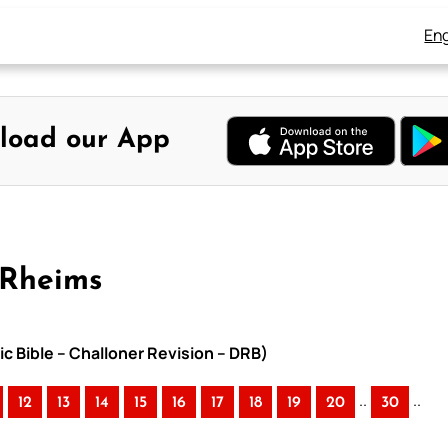
Eng
load our App
-Rheims
ic Bible – Challoner Revision – DRB)
..
..
12
13
14
15
16
17
18
19
20
30