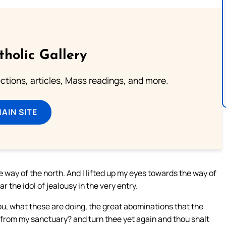
tholic Gallery
lections, articles, Mass readings, and more.
MAIN SITE
e way of the north. And I lifted up my eyes towards the way of
r the idol of jealousy in the very entry.
ou, what these are doing, the great abominations that the
f from my sanctuary? and turn thee yet again and thou shalt