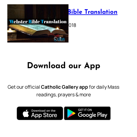
Webster Bible Translation
October 11, 2018
Download our App
Get our official
Catholic Gallery app
for daily Mass
readings, prayers & more