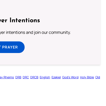
er Intentions
ayer intentions and join our community.
T PRAYER
ay Rheims
DRB
DRC
DRCB
English
Ezekiel
God’s Word
Holy Bible
Old