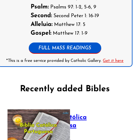
Psalm:
Psalms 97: 1-2, 5-6, 9
Second:
Second Peter 1: 16-19
Alleluia:
Matthew 17: 5
Gospel:
Matthew 17: 1-9
FULL MASS READINGS
*This is a free service provided by Catholic Gallery.
Get it here
Recently added Bibles
Bíblia Católica
Portuguesa
July 16, 2025