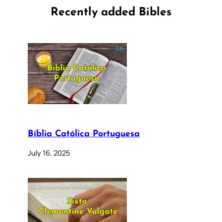
Recently added Bibles
Bíblia Católica Portuguesa
July 16, 2025