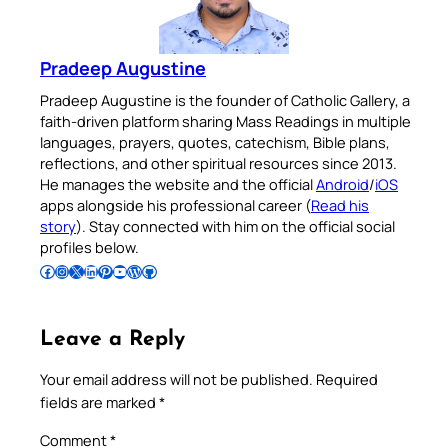
Pradeep Augustine
Pradeep Augustine is the founder of Catholic Gallery, a
faith-driven platform sharing Mass Readings in multiple
languages, prayers, quotes, catechism, Bible plans,
reflections, and other spiritual resources since 2013.
He manages the website and the official
Android
/
iOS
apps alongside his professional career (
Read his
story
). Stay connected with him on the official social
profiles below.
Follow Pradeep on Facebook
Follow Pradeep on Instagram
Follow Pradeep on X
Follow Pradeep on LinkedIn
Follow Pradeep on Pinterest
Subscribe to Pradeep’s Youtube Channel
Follow Pradeep on WordPress
Follow Pradeep on GitHub
Leave a Reply
Your email address will not be published.
Required
fields are marked
*
Comment
*