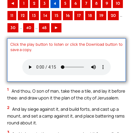
◄
1
2
3
4
5
6
7
8
9
10
..
11
12
13
14
15
16
17
18
19
20
..
..
30
40
48
►
Click the play button to listen or click the Download button to
save a copy.
1
And thou, O son of man, take thee a tile, and lay it before
thee: and draw upon it the plan of the city of Jerusalem.
2
And lay siege against it, and build forts, and cast up a
mount, and set a camp against it, and place battering rams
round about it.
3