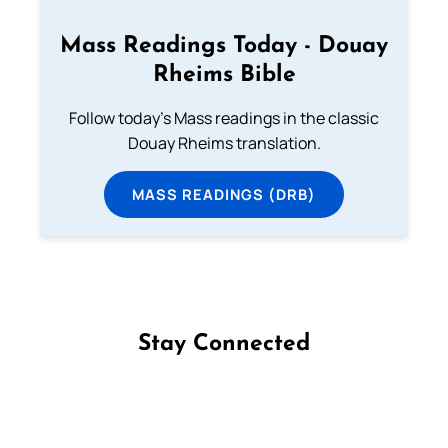
Mass Readings Today - Douay
Rheims Bible
Follow today's Mass readings in the classic
Douay Rheims translation.
MASS READINGS (DRB)
Stay Connected
Follow us on Facebook
Follow us on Instagram
Follow us on X
Subscribe to our YouTube Channel
Follow us on WhatsApp