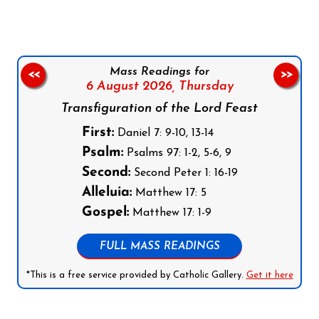
Mass Readings for
<<
>>
6 August 2026,
Thursday
Transfiguration of the Lord Feast
First:
Daniel 7: 9-10, 13-14
Psalm:
Psalms 97: 1-2, 5-6, 9
Second:
Second Peter 1: 16-19
Alleluia:
Matthew 17: 5
Gospel:
Matthew 17: 1-9
FULL MASS READINGS
*This is a free service provided by Catholic Gallery.
Get it here