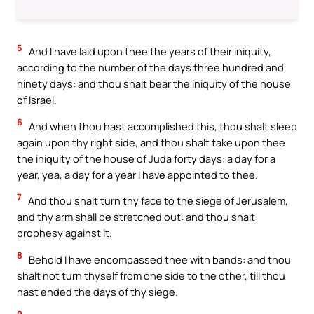
5
And I have laid upon thee the years of their iniquity,
according to the number of the days three hundred and
ninety days: and thou shalt bear the iniquity of the house
of Israel.
6
And when thou hast accomplished this, thou shalt sleep
again upon thy right side, and thou shalt take upon thee
the iniquity of the house of Juda forty days: a day for a
year, yea, a day for a year I have appointed to thee.
7
And thou shalt turn thy face to the siege of Jerusalem,
and thy arm shall be stretched out: and thou shalt
prophesy against it.
8
Behold I have encompassed thee with bands: and thou
shalt not turn thyself from one side to the other, till thou
hast ended the days of thy siege.