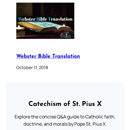
Webster Bible Translation
October 11, 2018
Catechism of St. Pius X
Explore the concise Q&A guide to Catholic faith,
doctrine, and morals by Pope St. Pius X.