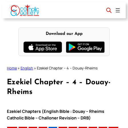
Skip
to
content
Download our App
Home
»
English
»
Ezekiel Chapter – 4 – Douay-Rheims
Ezekiel Chapter – 4 – Douay-
Rheims
Ezekiel Chapters (English Bible : Douay – Rheims
Catholic Bible – Challoner Revision – DRB)