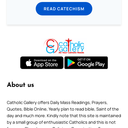
READ CATECHISM
About us
Catholic Gallery offers Daily Mass Readings, Prayers,
Quotes, Bible Online, Yearly plan to read bible, Saint of the
day and much more. Kindly note that this site is maintained
by a small group of enthusiastic Catholics and this is not