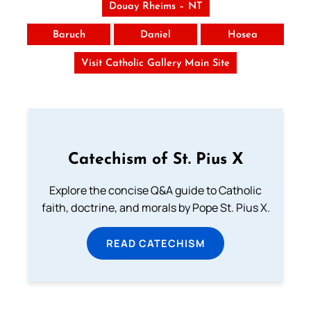
Douay Rheims – NT
Baruch
Daniel
Hosea
Visit Catholic Gallery Main Site
Catechism of St. Pius X
Explore the concise Q&A guide to Catholic
faith, doctrine, and morals by Pope St. Pius X.
READ CATECHISM