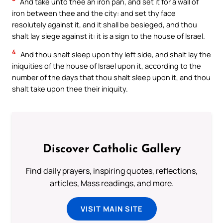
And take unto thee an iron pan, and set it for a wall of
iron between thee and the city: and set thy face
resolutely against it, and it shall be besieged, and thou
shalt lay siege against it: it is a sign to the house of Israel.
4
And thou shalt sleep upon thy left side, and shalt lay the
iniquities of the house of Israel upon it, according to the
number of the days that thou shalt sleep upon it, and thou
shalt take upon thee their iniquity.
Discover Catholic Gallery
Find daily prayers, inspiring quotes, reflections,
articles, Mass readings, and more.
VISIT MAIN SITE