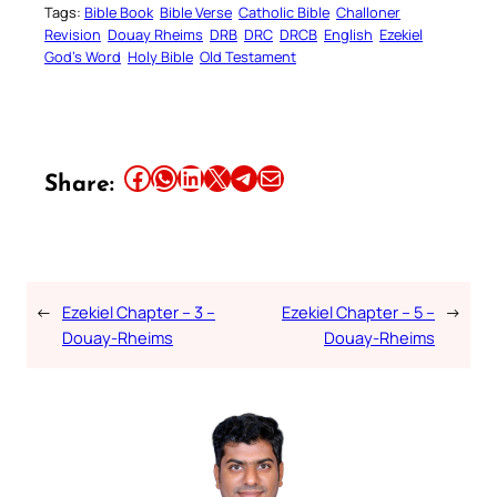
Tags:
Bible Book
Bible Verse
Catholic Bible
Challoner
Revision
Douay Rheims
DRB
DRC
DRCB
English
Ezekiel
God’s Word
Holy Bible
Old Testament
Share this article on Facebook
Share this article on WhatsApp
Share this article on LinkedIn
Share this article on X
Share this article on Telegram
Email this Article
Share:
←
Ezekiel Chapter – 3 –
Ezekiel Chapter – 5 –
→
Douay-Rheims
Douay-Rheims