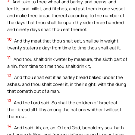
9
And take to thee wheat and barley, and beans, and
lentils, and millet, and fitches, and put them in one vessel,
and make thee bread thereof according to the number of
the days that thou shalt lie upon thy side: three hundred
and ninety days shalt thou eat thereof.
10
And thy meat that thou shalt eat, shall be in weight
twenty staters a day: from time to time thou shalt eat it.
11
And thou shalt drink water by measure, the sixth part of
a hin: from time to time thou shalt drink it,
12
And thou shalt eat it as barley bread baked under the
ashes: and thou shalt cover it, in their sight, with the dung
that cometh out of a man.
13
And the Lord said: So shall the children of Israel eat
their bread all filthy among the nations whither I will cast
them out.
14
And I said: Ah, ah, ah, O Lord God, behold my soul hath
not been defiled, and from my infancy even till now, I have