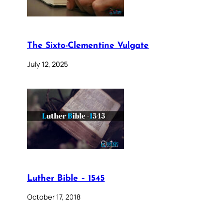
The Sixto-Clementine Vulgate
July 12, 2025
Luther Bible – 1545
October 17, 2018