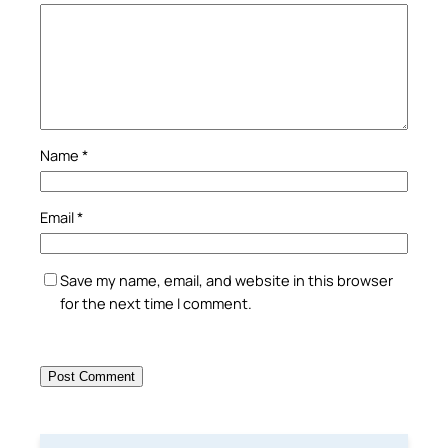
Name
*
Email
*
Save my name, email, and website in this browser
for the next time I comment.