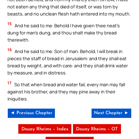
not eaten any thing that died of itself, or was torn by
beasts, and no unclean flesh hath entered into my mouth.
15
And he said to me: Behold I have given thee neat’s
dung for man’s dung, and thou shalt make thy bread
therewith.
16
And he said to me: Son of man: Behold, I will break in
pieces the staff of bread in Jerusalem: and they shall eat
bread by weight, and with care: and they shall drink water
by measure, and in distress.
17
So that when bread and water fail, every man may fall
against his brother, and they may pine away in their
iniquities.
◄ Previous Chapter
Next Chapter ►
Douay Rheims – Index
Douay Rheims – OT