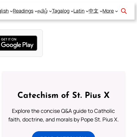
lish
Readings
தமிழ்
Tagalog
Latin
中文
More
Catechism of St. Pius X
Explore the concise Q&A guide to Catholic
faith, doctrine, and morals by Pope St. Pius X.