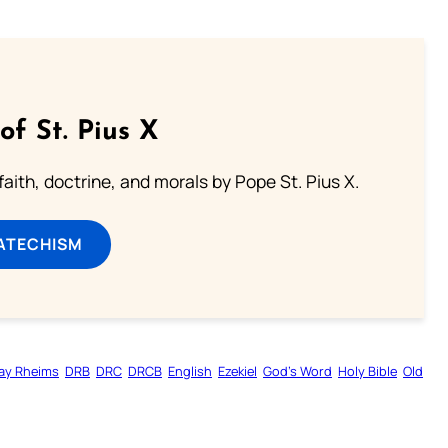
of St. Pius X
aith, doctrine, and morals by Pope St. Pius X.
ATECHISM
ay Rheims
DRB
DRC
DRCB
English
Ezekiel
God’s Word
Holy Bible
Old