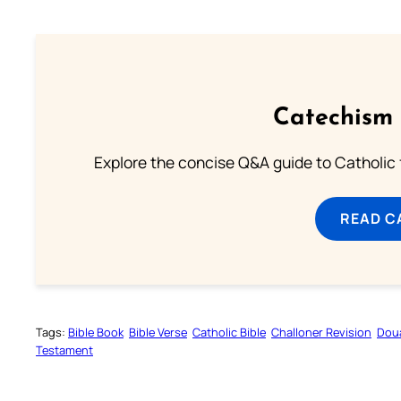
Catechism 
Explore the concise Q&A guide to Catholic f
READ C
Tags:
Bible Book
Bible Verse
Catholic Bible
Challoner Revision
Dou
Testament