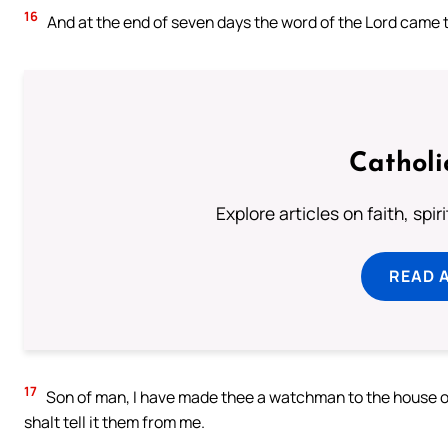
16
And at the end of seven days the word of the Lord came 
Catholi
Explore articles on faith, spi
READ 
17
Son of man, I have made thee a watchman to the house of
shalt tell it them from me.