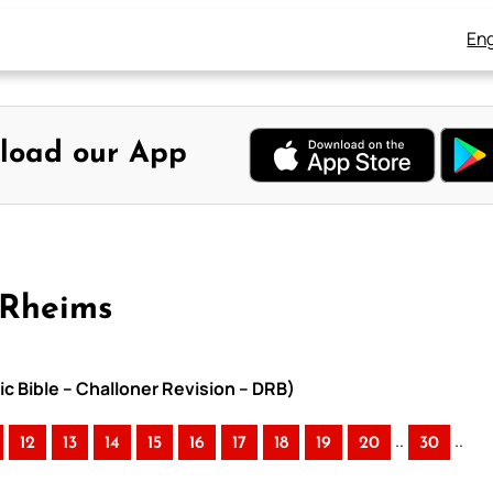
Eng
load our App
-Rheims
ic Bible – Challoner Revision – DRB)
..
..
12
13
14
15
16
17
18
19
20
30