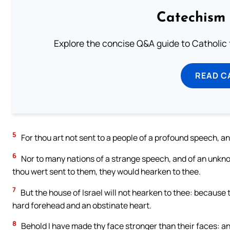
Catechism 
Explore the concise Q&A guide to Catholic f
READ C
5
For thou art not sent to a people of a profound speech, an
6
Nor to many nations of a strange speech, and of an unkn
thou wert sent to them, they would hearken to thee.
7
But the house of Israel will not hearken to thee: because th
hard forehead and an obstinate heart.
8
Behold I have made thy face stronger than their faces: a