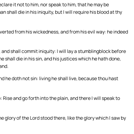
eclare it not to him, nor speak to him, that he may be
hall die in his iniquity, but I will require his blood at thy
nverted from his wickedness, and from his evil way: he indeed
 and shall commit iniquity: I will lay a stumblingblock before
e shall die in his sin, and his justices which he hath done,
hand.
nd he doth not sin: living he shall live, because thou hast
ise and go forth into the plain, and there I will speak to
e glory of the Lord stood there, like the glory which I saw by