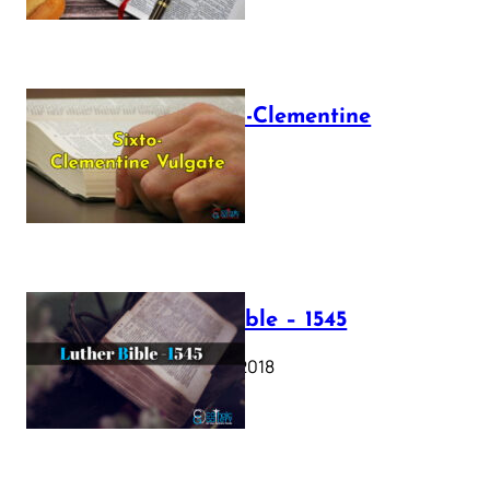
The Sixto-Clementine
Vulgate
July 12, 2025
Luther Bible – 1545
October 17, 2018