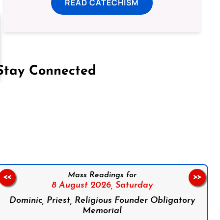
READ CATECHISM
Stay Connected
on Facebook
Follow us on Instagram
Follow us on X
Subscribe to our YouTube Channel
Follow us on WhatsApp
Mass Readings for
<<
>>
8 August 2026,
Saturday
Dominic, Priest, Religious Founder Obligatory
Memorial