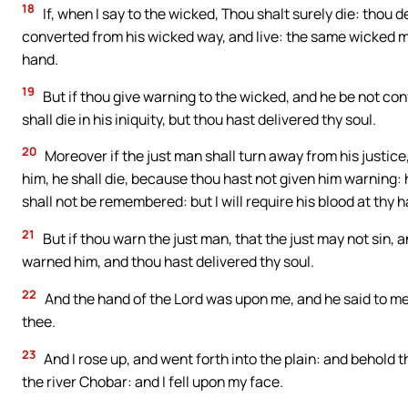
18
If, when I say to the wicked, Thou shalt surely die: thou d
converted from his wicked way, and live: the same wicked man s
hand.
19
But if thou give warning to the wicked, and he be not co
shall die in his iniquity, but thou hast delivered thy soul.
20
Moreover if the just man shall turn away from his justice,
him, he shall die, because thou hast not given him warning: h
shall not be remembered: but I will require his blood at thy 
21
But if thou warn the just man, that the just may not sin, a
warned him, and thou hast delivered thy soul.
22
And the hand of the Lord was upon me, and he said to me: R
thee.
23
And I rose up, and went forth into the plain: and behold th
the river Chobar: and I fell upon my face.