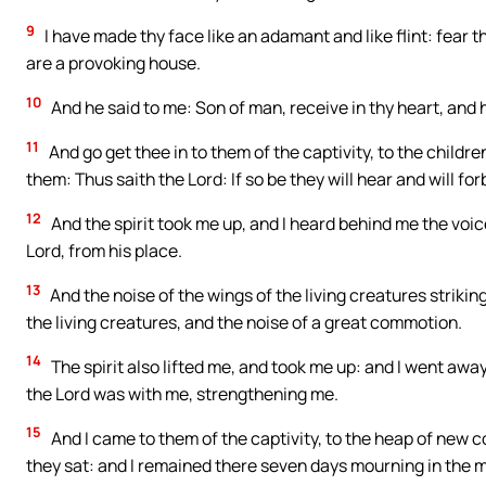
9
I have made thy face like an adamant and like flint: fear 
are a provoking house.
10
And he said to me: Son of man, receive in thy heart, and h
11
And go get thee in to them of the captivity, to the childre
them: Thus saith the Lord: If so be they will hear and will for
12
And the spirit took me up, and I heard behind me the voic
Lord, from his place.
13
And the noise of the wings of the living creatures striki
the living creatures, and the noise of a great commotion.
14
The spirit also lifted me, and took me up: and I went away 
the Lord was with me, strengthening me.
15
And I came to them of the captivity, to the heap of new c
they sat: and I remained there seven days mourning in the m