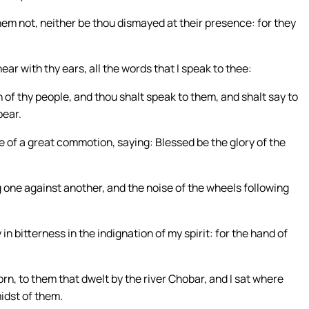
them not, neither be thou dismayed at their presence: for they
ear with thy ears, all the words that I speak to thee:
n of thy people, and thou shalt speak to them, and shalt say to
bear.
e of a great commotion, saying: Blessed be the glory of the
ng one against another, and the noise of the wheels following
in bitterness in the indignation of my spirit: for the hand of
orn, to them that dwelt by the river Chobar, and I sat where
idst of them.