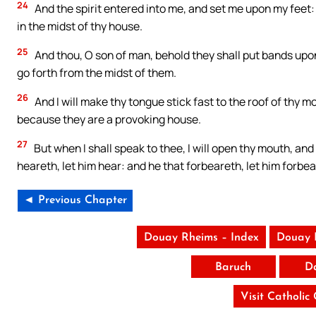
24
And the spirit entered into me, and set me upon my feet: 
in the midst of thy house.
25
And thou, O son of man, behold they shall put bands upon
go forth from the midst of them.
26
And I will make thy tongue stick fast to the roof of thy 
because they are a provoking house.
27
But when I shall speak to thee, I will open thy mouth, and
heareth, let him hear: and he that forbeareth, let him forbea
◄ Previous Chapter
Douay Rheims – Index
Douay 
Baruch
D
Visit Catholic