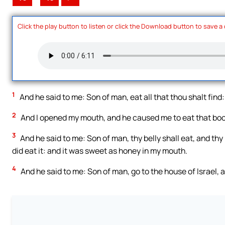
Click the play button to listen or click the Download button to save a
1
And he said to me: Son of man, eat all that thou shalt find:
2
And I opened my mouth, and he caused me to eat that bo
3
And he said to me: Son of man, thy belly shall eat, and thy b
did eat it: and it was sweet as honey in my mouth.
4
And he said to me: Son of man, go to the house of Israel,