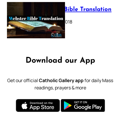
Webster Bible Translation
October 11, 2018
Download our App
Get our official
Catholic Gallery app
for daily Mass
readings, prayers & more