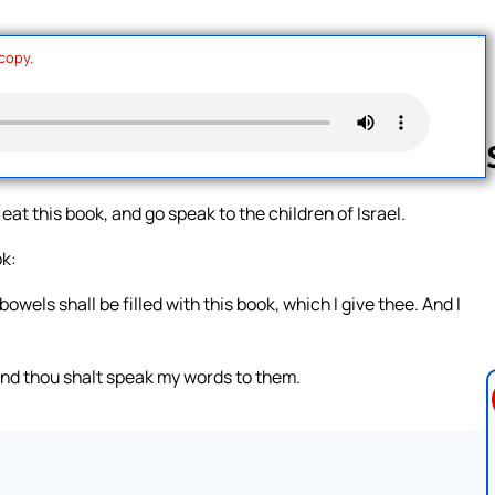
 copy.
 eat this book, and go speak to the children of Israel.
Follow us 
ok:
owels shall be filled with this book, which I give thee. And I
 and thou shalt speak my words to them.