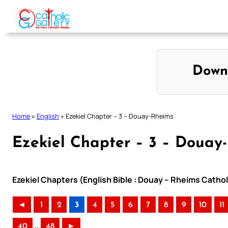
Skip
to
content
Down
Home
»
English
»
Ezekiel Chapter – 3 – Douay-Rheims
Ezekiel Chapter – 3 – Douay
Ezekiel Chapters (English Bible : Douay – Rheims Cathol
◄
1
2
3
4
5
6
7
8
9
10
11
..
40
48
►