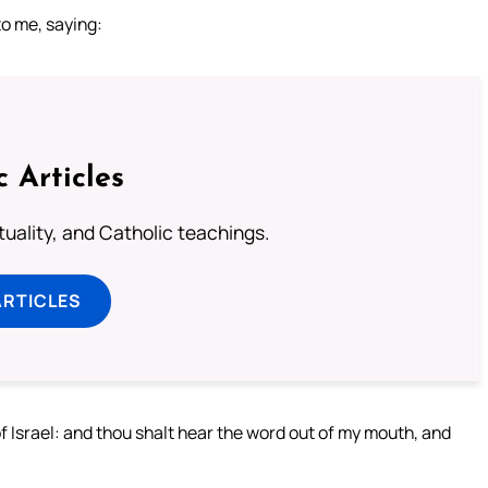
to me, saying:
c Articles
rituality, and Catholic teachings.
ARTICLES
 Israel: and thou shalt hear the word out of my mouth, and