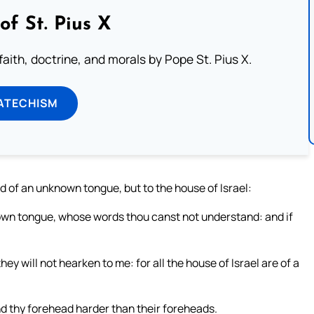
of St. Pius X
aith, doctrine, and morals by Pope St. Pius X.
ATECHISM
d of an unknown tongue, but to the house of Israel:
own tongue, whose words thou canst not understand: and if
ey will not hearken to me: for all the house of Israel are of a
nd thy forehead harder than their foreheads.