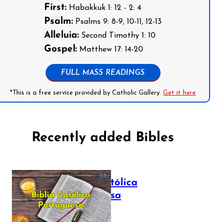
First:
Habakkuk 1: 12 - 2: 4
Psalm:
Psalms 9: 8-9, 10-11, 12-13
Alleluia:
Second Timothy 1: 10
Gospel:
Matthew 17: 14-20
FULL MASS READINGS
*This is a free service provided by Catholic Gallery.
Get it here
Recently added Bibles
Bíblia Católica
Portuguesa
July 16, 2025