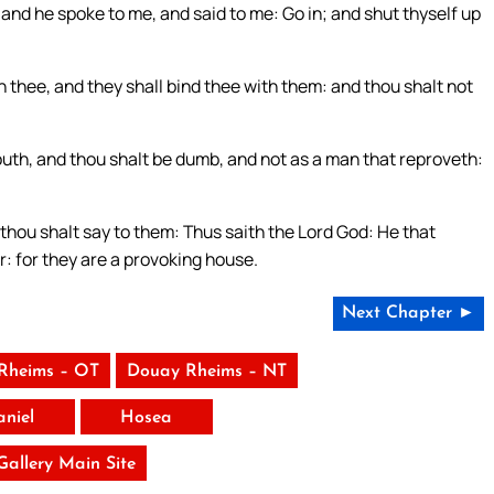
and he spoke to me, and said to me: Go in; and shut thyself up
 thee, and they shall bind thee with them: and thou shalt not
mouth, and thou shalt be dumb, and not as a man that reproveth:
 thou shalt say to them: Thus saith the Lord God: He that
r: for they are a provoking house.
Next Chapter ►
Rheims – OT
Douay Rheims – NT
aniel
Hosea
 Gallery Main Site