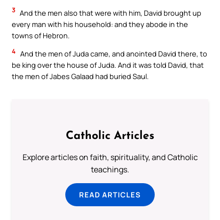
3
And the men also that were with him, David brought up
every man with his household: and they abode in the
towns of Hebron.
4
And the men of Juda came, and anointed David there, to
be king over the house of Juda. And it was told David, that
the men of Jabes Galaad had buried Saul.
Catholic Articles
Explore articles on faith, spirituality, and Catholic
teachings.
READ ARTICLES