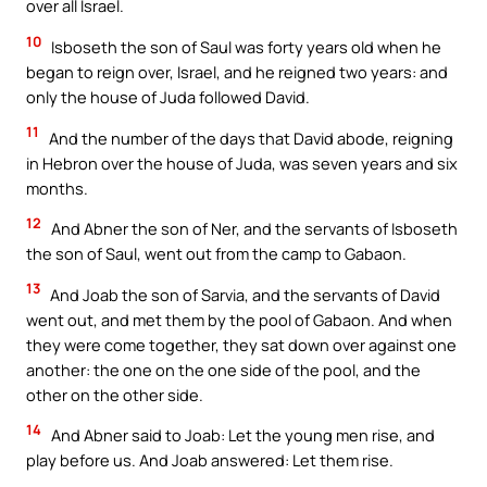
over all Israel.
10
Isboseth the son of Saul was forty years old when he
began to reign over, Israel, and he reigned two years: and
only the house of Juda followed David.
11
And the number of the days that David abode, reigning
in Hebron over the house of Juda, was seven years and six
months.
12
And Abner the son of Ner, and the servants of Isboseth
the son of Saul, went out from the camp to Gabaon.
13
And Joab the son of Sarvia, and the servants of David
went out, and met them by the pool of Gabaon. And when
they were come together, they sat down over against one
another: the one on the one side of the pool, and the
other on the other side.
14
And Abner said to Joab: Let the young men rise, and
play before us. And Joab answered: Let them rise.