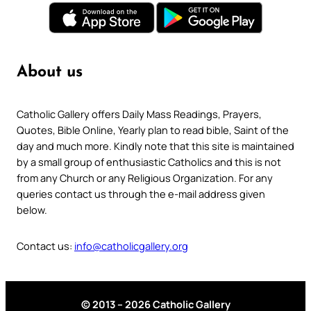
About us
Catholic Gallery offers Daily Mass Readings, Prayers,
Quotes, Bible Online, Yearly plan to read bible, Saint of the
day and much more. Kindly note that this site is maintained
by a small group of enthusiastic Catholics and this is not
from any Church or any Religious Organization. For any
queries contact us through the e-mail address given
below.
Contact us:
info@catholicgallery.org
© 2013 – 2026 Catholic Gallery