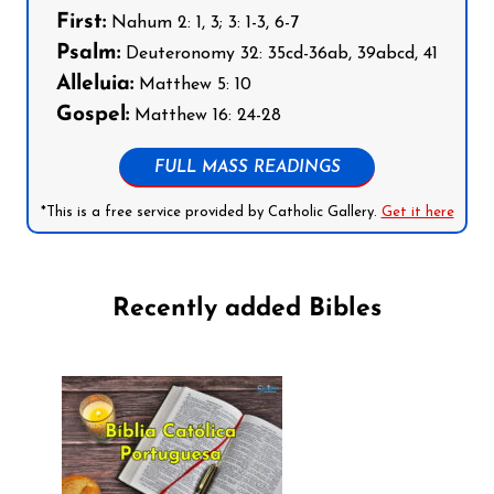
First:
Nahum 2: 1, 3; 3: 1-3, 6-7
Psalm:
Deuteronomy 32: 35cd-36ab, 39abcd, 41
Alleluia:
Matthew 5: 10
Gospel:
Matthew 16: 24-28
FULL MASS READINGS
*This is a free service provided by Catholic Gallery.
Get it here
Recently added Bibles