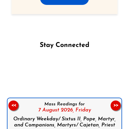
Stay Connected
Follow us on Facebook
Follow us on Instagram
Follow us on X
Subscribe to our YouTube Channel
Follow us on WhatsApp
Mass Readings for
<<
>>
7 August 2026,
Friday
Ordinary Weekday/ Sixtus II, Pope, Martyr,
and Companions, Martyrs/ Cajetan, Priest