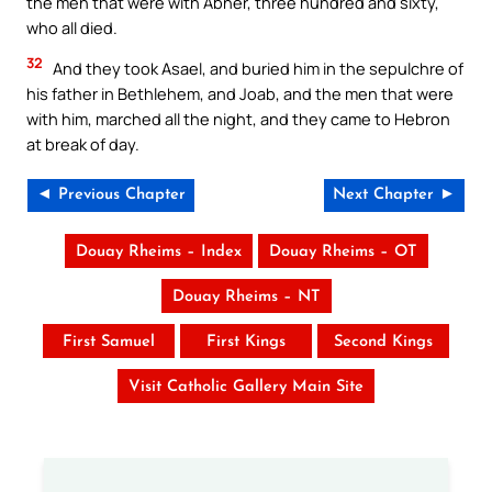
the men that were with Abner, three hundred and sixty,
who all died.
32
And they took Asael, and buried him in the sepulchre of
his father in Bethlehem, and Joab, and the men that were
with him, marched all the night, and they came to Hebron
at break of day.
◄ Previous Chapter
Next Chapter ►
Douay Rheims – Index
Douay Rheims – OT
Douay Rheims – NT
First Samuel
First Kings
Second Kings
Visit Catholic Gallery Main Site