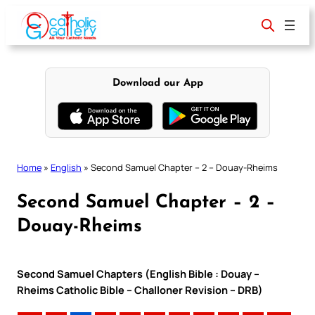
Skip
to
content
Download our App
Home
»
English
»
Second Samuel Chapter – 2 – Douay-Rheims
Second Samuel Chapter – 2 –
Douay-Rheims
Second Samuel Chapters (English Bible : Douay –
Rheims Catholic Bible – Challoner Revision – DRB)