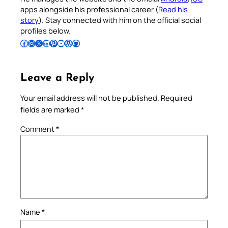
apps alongside his professional career (
Read his
story
). Stay connected with him on the official social
profiles below.
Follow Pradeep on Facebook
Follow Pradeep on Instagram
Follow Pradeep on X
Follow Pradeep on LinkedIn
Follow Pradeep on Pinterest
Subscribe to Pradeep’s Youtube Channel
Follow Pradeep on WordPress
Follow Pradeep on GitHub
Leave a Reply
Your email address will not be published.
Required
fields are marked
*
Comment
*
Name
*