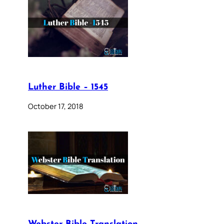
Luther Bible – 1545
October 17, 2018