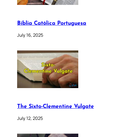
Bíblia Católica Portuguesa
July 16, 2025
The Sixto-Clementine Vulgate
July 12, 2025