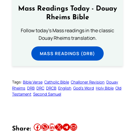
Mass Readings Today - Douay
Rheims Bible
Follow today's Mass readings in the classic
Douay Rheims translation.
MASS READINGS (DRB)
Tags:
Bible Verse
Catholic Bible
Challoner Revision
Douay
Rheims
DRB
DRC
DRCB
English
God’s Word
Holy Bible
Old
Testament
Second Samuel
Share this article on Facebook
Share this article on WhatsApp
Share this article on LinkedIn
Share this article on X
Share this article on Telegram
Email this Article
Share: