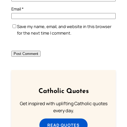
Email
*
Save my name, email, and website in this browser
for the next time I comment.
Catholic Quotes
Get inspired with uplifting Catholic quotes
every day.
READ QUOTES