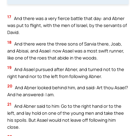
17
And there was a very fierce battle that day: and Abner
was put to flight, with the men of Israel, by the servants of
David.
18
And there were the three sons of Sarvia there, Joab,
and Abisai, and Asael: now Asael was a most swift runner,
like one of the roes that abide in the woods.
19
And Asael pursued after Abner, and turned not to the
right hand nor to the left from following Abner.
20
And Abner looked behind him, and said: Art thou Asael?
And he answered: I am.
21
And Abner said to him: Go to the right hand or to the
left, and lay hold on one of the young men and take thee
his spoils. But Asael would not leave off following him
close.