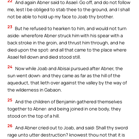
22
And again Abner said to Asael: Go off, and do not follow
me, lest I be obliged to stab thee to the ground, and I shall
not be able to hold up my face to Joab thy brother.
23
But he refused to hearken to him, and would not turn
aside: wherefore Abner struck him with his spear with a
back stroke in the groin, and thrust him through, and he
died upon the spot: and all that came to the place where
Asael fell down and died stood still.
24
Now while Joab and Abisai pursued after Abner, the
sun went down: and they came as far as the hill of the
aqueduct, that lieth over against the valley by the way of
the wilderness in Gabaon.
25
And the children of Benjamin gathered themselves
together to Abner: and being joined in one body, they
stood on the top of a hill.
26
And Abner cried out to Joab, and said: Shall thy sword
rage unto utter destruction? knowest thou not that it is