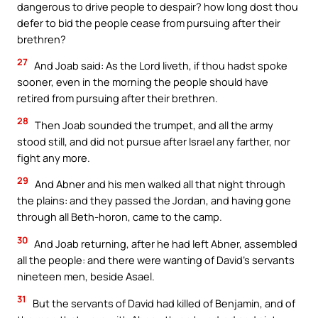
dangerous to drive people to despair? how long dost thou
defer to bid the people cease from pursuing after their
brethren?
27
And Joab said: As the Lord liveth, if thou hadst spoke
sooner, even in the morning the people should have
retired from pursuing after their brethren.
28
Then Joab sounded the trumpet, and all the army
stood still, and did not pursue after Israel any farther, nor
fight any more.
29
And Abner and his men walked all that night through
the plains: and they passed the Jordan, and having gone
through all Beth-horon, came to the camp.
30
And Joab returning, after he had left Abner, assembled
all the people: and there were wanting of David’s servants
nineteen men, beside Asael.
31
But the servants of David had killed of Benjamin, and of