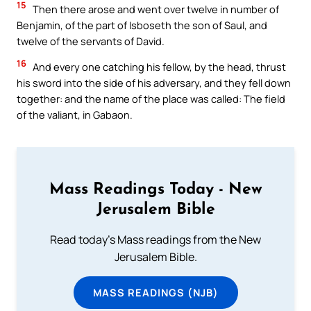
15
Then there arose and went over twelve in number of
Benjamin, of the part of Isboseth the son of Saul, and
twelve of the servants of David.
16
And every one catching his fellow, by the head, thrust
his sword into the side of his adversary, and they fell down
together: and the name of the place was called: The field
of the valiant, in Gabaon.
Mass Readings Today - New
Jerusalem Bible
Read today's Mass readings from the New
Jerusalem Bible.
MASS READINGS (NJB)