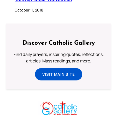
Webster Bible Translation
October 11, 2018
Discover Catholic Gallery
Find daily prayers, inspiring quotes, reflections,
articles, Mass readings, and more.
VISIT MAIN SITE