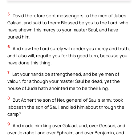
5
David therefore sent messengers to the men of Jabes
Galaad, and said to them: Blessed be you to the Lord, who
have shewn this mercy to your master Saul, and have
buried him.
6
And now the Lord surely will render you mercy and truth,
and I also will, requite you for this good turn, because you
have done this thing.
7
Let your hands be strengthened, and be ye men of
valour: for although your master Saul be dead, yet the
house of Juda hath anointed me to be their king.
8
But Abner the son of Ner, general of Saul’s army, took
Isboseth the son of Saul, and led him about through the
camp?
9
And made him king over Galaad, and, over Gessuri, and
over Jezrahel, and over Ephraim, and over Benjamin, and