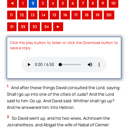
◄
1
2
3
4
5
6
7
8
9
10
11
12
13
14
15
16
17
18
19
20
21
22
23
24
►
Click the play button to listen or click the Download button to
save a copy.
1
And after these things David consulted the Lord, saying:
Shall I go up into one of the cities of Juda? And the Lord
said to him: Go up. And David said: Whither shall I go up?
And he answered him: Into Hebron.
2
So David went up, and his two wives, Achinoam the
Jezrahelitess, and Abigail the wife of Nabal of Carmel: