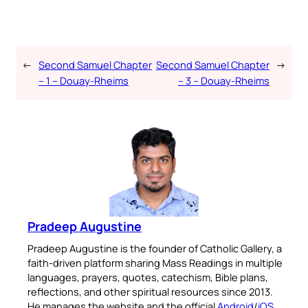
←
Second Samuel Chapter
Second Samuel Chapter
→
– 1 – Douay-Rheims
– 3 – Douay-Rheims
Pradeep Augustine
Pradeep Augustine is the founder of Catholic Gallery, a
faith-driven platform sharing Mass Readings in multiple
languages, prayers, quotes, catechism, Bible plans,
reflections, and other spiritual resources since 2013.
He manages the website and the official
Android
/
iOS