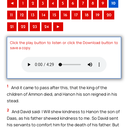
◄
1
2
3
4
5
6
7
8
9
10
11
12
13
14
15
16
17
18
19
20
21
22
23
24
►
Click the play button to listen or click the Download button to
save a copy.
1
And it came to pass after this, that the king of the
children of Ammon died, and Hanon his son reigned in his
stead.
2
And David said: I Will shew kindness to Hanon the son of
Daas, as his father shewed kindness to me. So David sent
his servants to comfort him for the death of his father. But