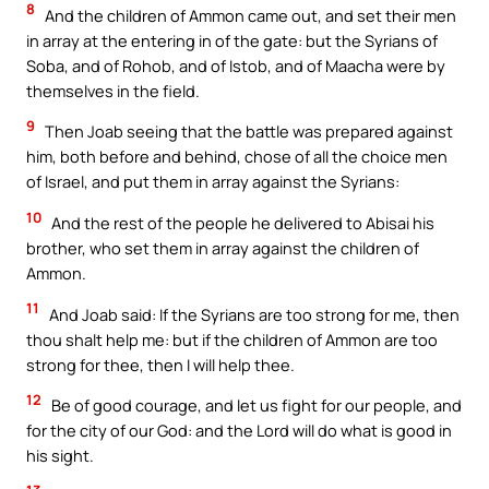
8
And the children of Ammon came out, and set their men
in array at the entering in of the gate: but the Syrians of
Soba, and of Rohob, and of Istob, and of Maacha were by
themselves in the field.
9
Then Joab seeing that the battle was prepared against
him, both before and behind, chose of all the choice men
of Israel, and put them in array against the Syrians:
10
And the rest of the people he delivered to Abisai his
brother, who set them in array against the children of
Ammon.
11
And Joab said: If the Syrians are too strong for me, then
thou shalt help me: but if the children of Ammon are too
strong for thee, then I will help thee.
12
Be of good courage, and let us fight for our people, and
for the city of our God: and the Lord will do what is good in
his sight.