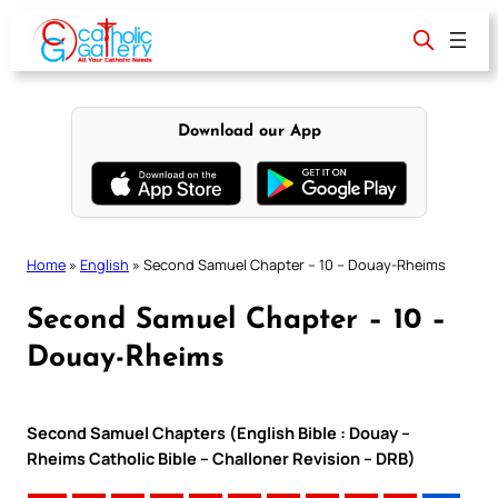
Skip
to
content
Download our App
Home
»
English
»
Second Samuel Chapter – 10 – Douay-Rheims
Second Samuel Chapter – 10 –
Douay-Rheims
Second Samuel Chapters (English Bible : Douay –
Rheims Catholic Bible – Challoner Revision – DRB)