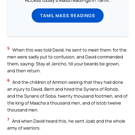
TAMIL MASS READINGS
5
When this was told David, he sent to meet them: for the
men were sadly put to confusion, and David commanded
them, saying: Stay at Jericho, till your beards be grown,
and then return.
6
And the children of Ammon seeing that they had done
an injury to David, Bent and hired the Syrians of Rohob,
and the Syrians of Soba, twenty thousand footmen, and of
the king of Maacha a thousand men, and of Istob twelve
thousand men.
7
And when David heard this, he sent Joab and the whole
army of warriors.