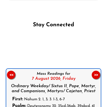
Stay Connected
Follow us on Facebook
Follow us on Instagram
Follow us on X
Subscribe to our YouTube Channel
Follow us on WhatsApp
Mass Readings for
<<
>>
7 August 2026,
Friday
Ordinary Weekday/ Sixtus II, Pope, Martyr,
and Companions, Martyrs/ Cajetan, Priest
First:
Nahum 2: 1, 3; 3: 1-3, 6-7
Psalm:
Deuteronomy 32: 35cd-36ab, 39abcd, 41