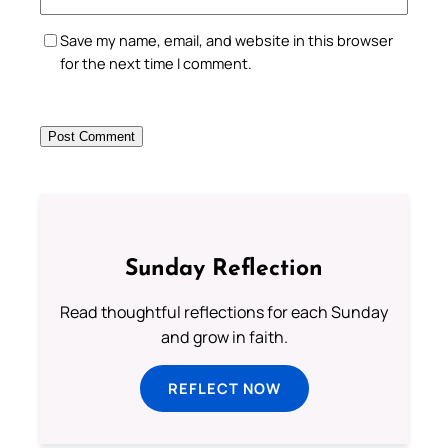
Save my name, email, and website in this browser
for the next time I comment.
Sunday Reflection
Read thoughtful reflections for each Sunday
and grow in faith.
REFLECT NOW