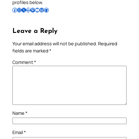
profiles below.
Follow Pradeep on Facebook
Follow Pradeep on Instagram
Follow Pradeep on X
Follow Pradeep on LinkedIn
Follow Pradeep on Pinterest
Subscribe to Pradeep’s Youtube Channel
Follow Pradeep on WordPress
Follow Pradeep on GitHub
Leave a Reply
Your email address will not be published.
Required
fields are marked
*
Comment
*
Name
*
Email
*