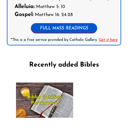
Alleluia:
Matthew 5: 10
Gospel:
Matthew 16: 24-28
FULL MASS READINGS
*This is a free service provided by Catholic Gallery.
Get it here
Recently added Bibles