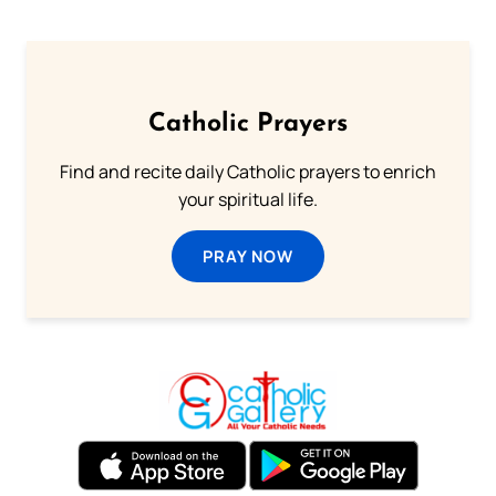
Catholic Prayers
Find and recite daily Catholic prayers to enrich
your spiritual life.
PRAY NOW