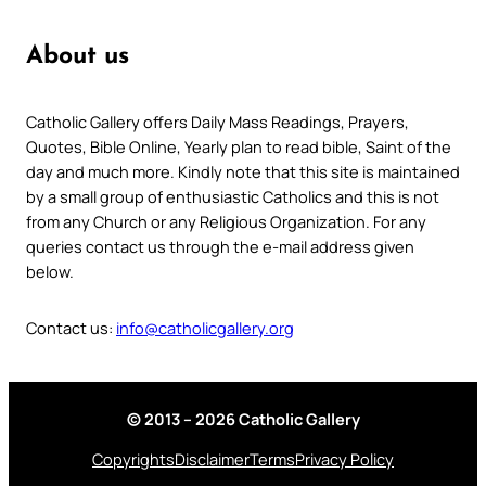
About us
Catholic Gallery offers Daily Mass Readings, Prayers,
Quotes, Bible Online, Yearly plan to read bible, Saint of the
day and much more. Kindly note that this site is maintained
by a small group of enthusiastic Catholics and this is not
from any Church or any Religious Organization. For any
queries contact us through the e-mail address given
below.
Contact us:
info@catholicgallery.org
© 2013 – 2026 Catholic Gallery
Copyrights
Disclaimer
Terms
Privacy Policy