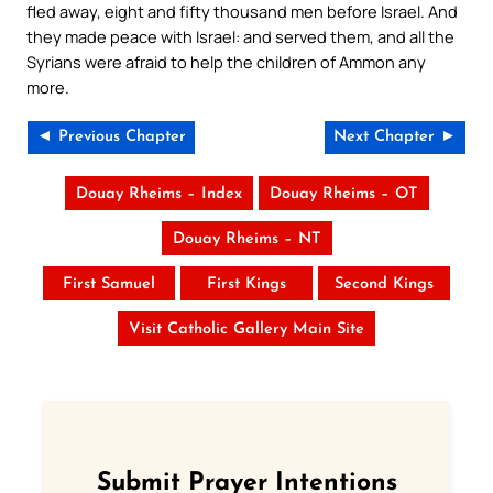
fled away, eight and fifty thousand men before Israel. And
they made peace with Israel: and served them, and all the
Syrians were afraid to help the children of Ammon any
more.
◄ Previous Chapter
Next Chapter ►
Douay Rheims – Index
Douay Rheims – OT
Douay Rheims – NT
First Samuel
First Kings
Second Kings
Visit Catholic Gallery Main Site
Submit Prayer Intentions