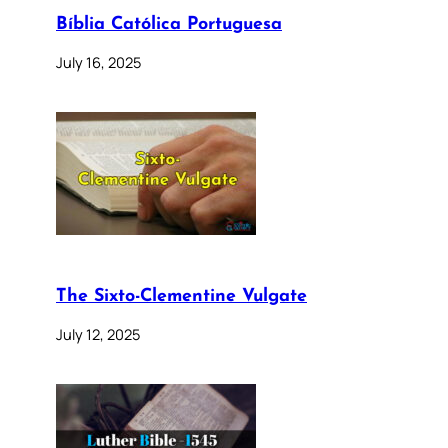
Bíblia Católica Portuguesa
July 16, 2025
The Sixto-Clementine Vulgate
July 12, 2025