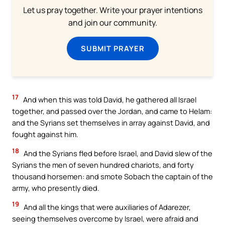
Let us pray together. Write your prayer intentions
and join our community.
SUBMIT PRAYER
17
And when this was told David, he gathered all Israel
together, and passed over the Jordan, and came to Helam:
and the Syrians set themselves in array against David, and
fought against him.
18
And the Syrians fled before Israel, and David slew of the
Syrians the men of seven hundred chariots, and forty
thousand horsemen: and smote Sobach the captain of the
army, who presently died.
19
And all the kings that were auxiliaries of Adarezer,
seeing themselves overcome by Israel, were afraid and