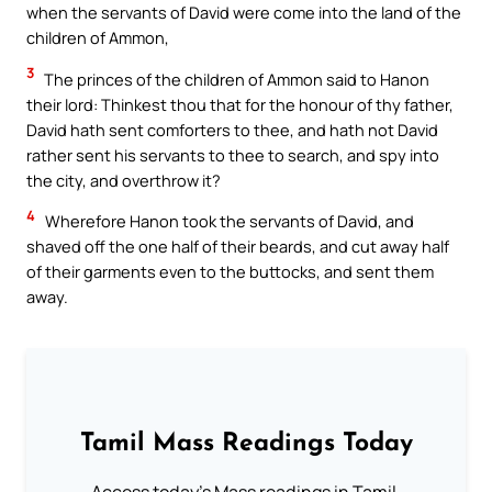
when the servants of David were come into the land of the
children of Ammon,
3
The princes of the children of Ammon said to Hanon
their lord: Thinkest thou that for the honour of thy father,
David hath sent comforters to thee, and hath not David
rather sent his servants to thee to search, and spy into
the city, and overthrow it?
4
Wherefore Hanon took the servants of David, and
shaved off the one half of their beards, and cut away half
of their garments even to the buttocks, and sent them
away.
Tamil Mass Readings Today
Access today's Mass readings in Tamil.