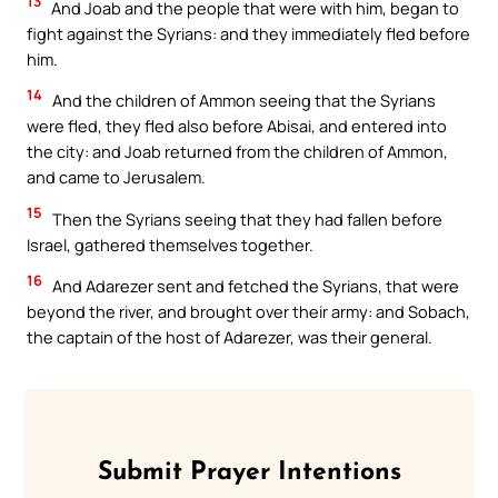
13
And Joab and the people that were with him, began to
fight against the Syrians: and they immediately fled before
him.
14
And the children of Ammon seeing that the Syrians
were fled, they fled also before Abisai, and entered into
the city: and Joab returned from the children of Ammon,
and came to Jerusalem.
15
Then the Syrians seeing that they had fallen before
Israel, gathered themselves together.
16
And Adarezer sent and fetched the Syrians, that were
beyond the river, and brought over their army: and Sobach,
the captain of the host of Adarezer, was their general.
Submit Prayer Intentions