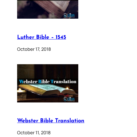
Luther Bible – 1545
October 17, 2018
Webster Bible Translation
October 11, 2018