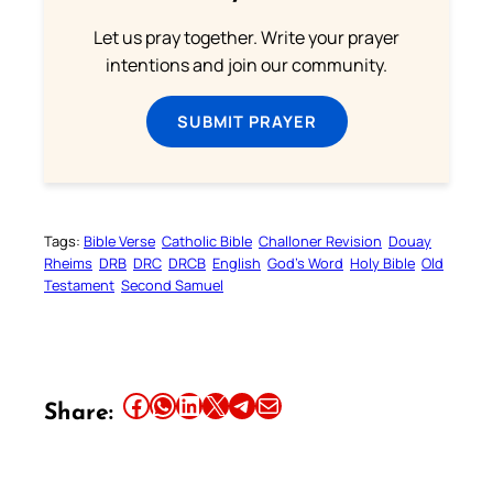
Let us pray together. Write your prayer
intentions and join our community.
SUBMIT PRAYER
Tags:
Bible Verse
Catholic Bible
Challoner Revision
Douay
Rheims
DRB
DRC
DRCB
English
God’s Word
Holy Bible
Old
Testament
Second Samuel
Share this article on Facebook
Share this article on WhatsApp
Share this article on LinkedIn
Share this article on X
Share this article on Telegram
Email this Article
Share: