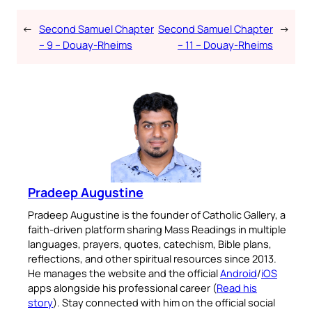
←
Second Samuel Chapter
Second Samuel Chapter
→
– 9 – Douay-Rheims
– 11 – Douay-Rheims
Pradeep Augustine
Pradeep Augustine is the founder of Catholic Gallery, a
faith-driven platform sharing Mass Readings in multiple
languages, prayers, quotes, catechism, Bible plans,
reflections, and other spiritual resources since 2013.
He manages the website and the official
Android
/
iOS
apps alongside his professional career (
Read his
story
). Stay connected with him on the official social