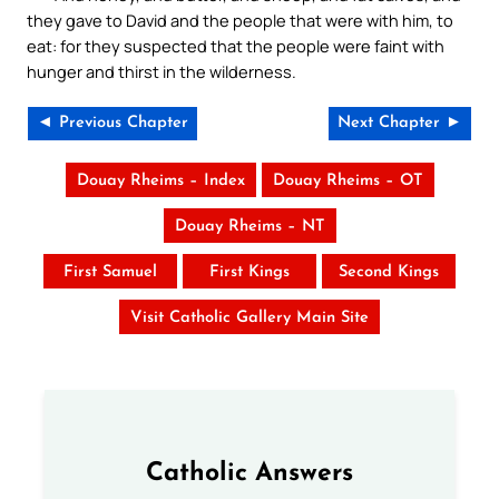
they gave to David and the people that were with him, to
eat: for they suspected that the people were faint with
hunger and thirst in the wilderness.
◄ Previous Chapter
Next Chapter ►
Douay Rheims – Index
Douay Rheims – OT
Douay Rheims – NT
First Samuel
First Kings
Second Kings
Visit Catholic Gallery Main Site
Catholic Answers