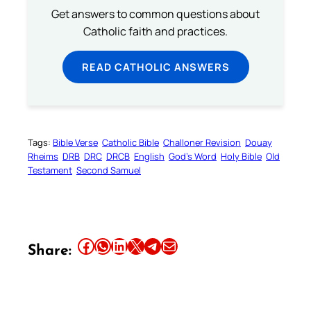
Get answers to common questions about
Catholic faith and practices.
READ CATHOLIC ANSWERS
Tags:
Bible Verse
Catholic Bible
Challoner Revision
Douay
Rheims
DRB
DRC
DRCB
English
God’s Word
Holy Bible
Old
Testament
Second Samuel
Share this article on Facebook
Share this article on WhatsApp
Share this article on LinkedIn
Share this article on X
Share this article on Telegram
Email this Article
Share: