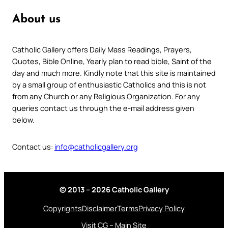
About us
Catholic Gallery offers Daily Mass Readings, Prayers,
Quotes, Bible Online, Yearly plan to read bible, Saint of the
day and much more. Kindly note that this site is maintained
by a small group of enthusiastic Catholics and this is not
from any Church or any Religious Organization. For any
queries contact us through the e-mail address given
below.
Contact us:
info@catholicgallery.org
© 2013 – 2026 Catholic Gallery
Copyrights
Disclaimer
Terms
Privacy Policy
Visit CG – Main Site