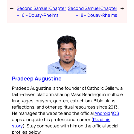
←
Second Samuel Chapter
Second Samuel Chapter
→
– 16 – Douay-Rheims
– 18 – Douay-Rheims
Pradeep Augustine
Pradeep Augustine is the founder of Catholic Gallery, a
faith-driven platform sharing Mass Readings in multiple
languages, prayers, quotes, catechism, Bible plans,
reflections, and other spiritual resources since 2013.
He manages the website and the official
Android
/
iOS
apps alongside his professional career (
Read his
story
). Stay connected with him on the official social
profiles below.