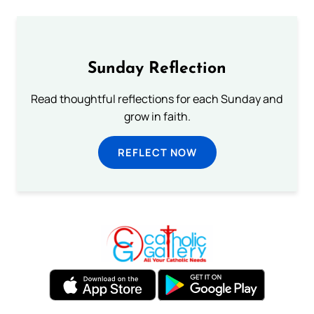
Sunday Reflection
Read thoughtful reflections for each Sunday and
grow in faith.
REFLECT NOW