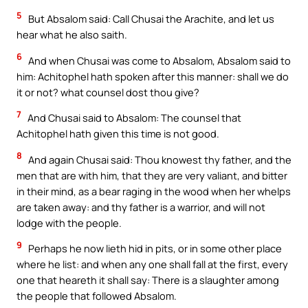
5
But Absalom said: Call Chusai the Arachite, and let us
hear what he also saith.
6
And when Chusai was come to Absalom, Absalom said to
him: Achitophel hath spoken after this manner: shall we do
it or not? what counsel dost thou give?
7
And Chusai said to Absalom: The counsel that
Achitophel hath given this time is not good.
8
And again Chusai said: Thou knowest thy father, and the
men that are with him, that they are very valiant, and bitter
in their mind, as a bear raging in the wood when her whelps
are taken away: and thy father is a warrior, and will not
lodge with the people.
9
Perhaps he now lieth hid in pits, or in some other place
where he list: and when any one shall fall at the first, every
one that heareth it shall say: There is a slaughter among
the people that followed Absalom.