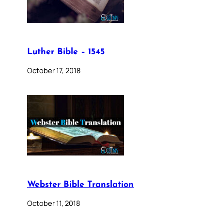
Luther Bible – 1545
October 17, 2018
Webster Bible Translation
October 11, 2018