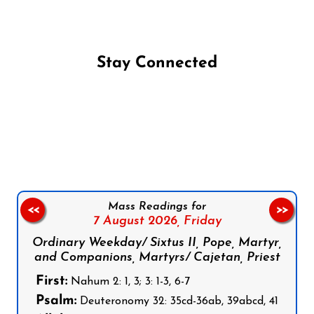
Stay Connected
Follow us on Facebook
Follow us on Instagram
Follow us on X
Subscribe to our YouTube Channel
Follow us on WhatsApp
Mass Readings for
<<
>>
7 August 2026,
Friday
Ordinary Weekday/ Sixtus II, Pope, Martyr,
and Companions, Martyrs/ Cajetan, Priest
First:
Nahum 2: 1, 3; 3: 1-3, 6-7
Psalm:
Deuteronomy 32: 35cd-36ab, 39abcd, 41