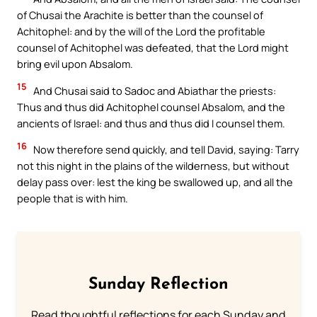
of Chusai the Arachite is better than the counsel of
Achitophel: and by the will of the Lord the profitable
counsel of Achitophel was defeated, that the Lord might
bring evil upon Absalom.
15
And Chusai said to Sadoc and Abiathar the priests:
Thus and thus did Achitophel counsel Absalom, and the
ancients of Israel: and thus and thus did I counsel them.
16
Now therefore send quickly, and tell David, saying: Tarry
not this night in the plains of the wilderness, but without
delay pass over: lest the king be swallowed up, and all the
people that is with him.
Sunday Reflection
Read thoughtful reflections for each Sunday and