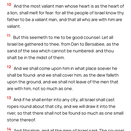
10
And the most valiant man whose heart is as the heart of
a lion, shall melt for fear: for all the people of Israel know thy
father to be a valiant man, and that all who are with him are
valiant.
11
But this seemeth to me to be good counsel: Let all
Israel be gathered to thee, from Dan to Bersabee, as the
sand of the sea which cannot be numbered: and thou
shalt be in the midst of them.
12
And we shall come upon him in what place soever he
shall be found: and we shall cover him, as the dew falleth
upon the ground, and we shall not leave of the men that
are with him, not so much as one.
13
And if he shall enter into any city, all Israel shall cast
ropes round about that city, and we will draw it into the
river, so that there shall not be found so much as one small
stone thereof.
14
And Absalom, and all the men of Israel said: The counsel