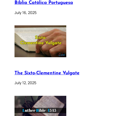
Bíblia Católica Portuguesa
July 16, 2025
The Sixto-Clementine Vulgate
July 12, 2025