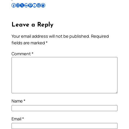
Follow Pradeep on Facebook
Follow Pradeep on Instagram
Follow Pradeep on X
Follow Pradeep on LinkedIn
Follow Pradeep on Pinterest
Subscribe to Pradeep’s Youtube Channel
Follow Pradeep on WordPress
Follow Pradeep on GitHub
Leave a Reply
Your email address will not be published.
Required
fields are marked
*
Comment
*
Name
*
Email
*