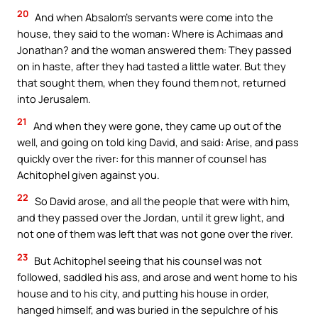
20
And when Absalom’s servants were come into the
house, they said to the woman: Where is Achimaas and
Jonathan? and the woman answered them: They passed
on in haste, after they had tasted a little water. But they
that sought them, when they found them not, returned
into Jerusalem.
21
And when they were gone, they came up out of the
well, and going on told king David, and said: Arise, and pass
quickly over the river: for this manner of counsel has
Achitophel given against you.
22
So David arose, and all the people that were with him,
and they passed over the Jordan, until it grew light, and
not one of them was left that was not gone over the river.
23
But Achitophel seeing that his counsel was not
followed, saddled his ass, and arose and went home to his
house and to his city, and putting his house in order,
hanged himself, and was buried in the sepulchre of his