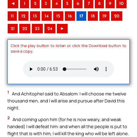
◄
1
2
3
4
5
6
7
8
9
10
11
12
13
14
15
16
17
18
19
20
21
22
23
24
►
Click the play button to listen or click the Download button to
save a copy.
1
And Achitophel said to Absalom: I will choose me twelve
thousand men, and I will arise and pursue after David this
night.
2
And coming upon him (for he is now weary, and weak
handed) I will defeat him: and when all the people is put to
flight that is with him, I will kill the king who will be left alone.