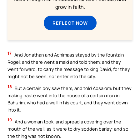
grow in faith.
REFLECT NOW
17
And Jonathan and Achimaas stayed by the fountain
Rogel: and there went a maid and told them: and they
went forward, to carry the message to king David, for they
might not be seen, nor enter into the city.
18
But a certain boy saw them, and told Absalom: but they
making haste went into the house of a certain man in
Bahurim, who had a well in his court, and they went down
into it.
19
And a woman took, and spread a covering over the
mouth of the well, as it were to dry sodden barley: and so
the thing was not known.