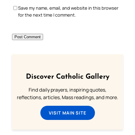
Save my name, email, and website in this browser
for the next time I comment.
Discover Catholic Gallery
Find daily prayers, inspiring quotes,
reflections, articles, Mass readings, and more.
VISIT MAIN SITE