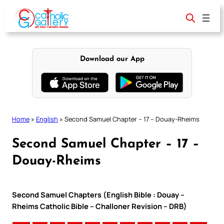
Skip
to
content
Download our App
Home
»
English
»
Second Samuel Chapter – 17 – Douay-Rheims
Second Samuel Chapter – 17 –
Douay-Rheims
Second Samuel Chapters (English Bible : Douay –
Rheims Catholic Bible – Challoner Revision – DRB)