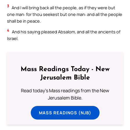
3
And I will bring back all the people, as if they were but
one man: for thou seekest but one man: and all the people
shall be in peace.
4
And his saying pleased Absalom, and all the ancients of
Israel.
Mass Readings Today - New
Jerusalem Bible
Read today's Mass readings from the New
Jerusalem Bible.
MASS READINGS (NJB)