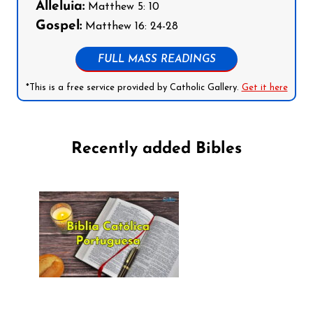
Alleluia:
Matthew 5: 10
Gospel:
Matthew 16: 24-28
FULL MASS READINGS
*This is a free service provided by Catholic Gallery.
Get it here
Recently added Bibles