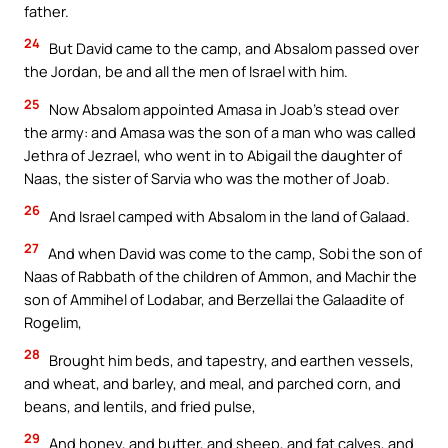
father.
24
But David came to the camp, and Absalom passed over
the Jordan, be and all the men of Israel with him.
25
Now Absalom appointed Amasa in Joab’s stead over
the army: and Amasa was the son of a man who was called
Jethra of Jezrael, who went in to Abigail the daughter of
Naas, the sister of Sarvia who was the mother of Joab.
26
And Israel camped with Absalom in the land of Galaad.
27
And when David was come to the camp, Sobi the son of
Naas of Rabbath of the children of Ammon, and Machir the
son of Ammihel of Lodabar, and Berzellai the Galaadite of
Rogelim,
28
Brought him beds, and tapestry, and earthen vessels,
and wheat, and barley, and meal, and parched corn, and
beans, and lentils, and fried pulse,
29
And honey, and butter, and sheep, and fat calves, and