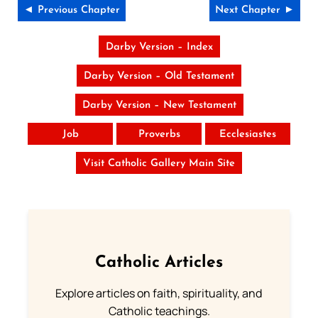
◄ Previous Chapter
Next Chapter ►
Darby Version – Index
Darby Version – Old Testament
Darby Version – New Testament
Job
Proverbs
Ecclesiastes
Visit Catholic Gallery Main Site
Catholic Articles
Explore articles on faith, spirituality, and
Catholic teachings.