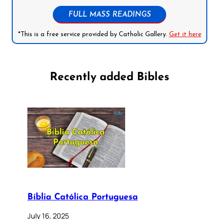
FULL MASS READINGS
*This is a free service provided by Catholic Gallery.
Get it here
Recently added Bibles
Bíblia Católica Portuguesa
July 16, 2025