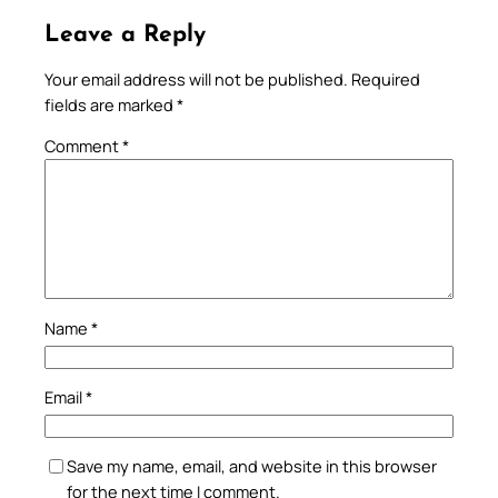
Leave a Reply
Your email address will not be published.
Required
fields are marked
*
Comment
*
Name
*
Email
*
Save my name, email, and website in this browser
for the next time I comment.