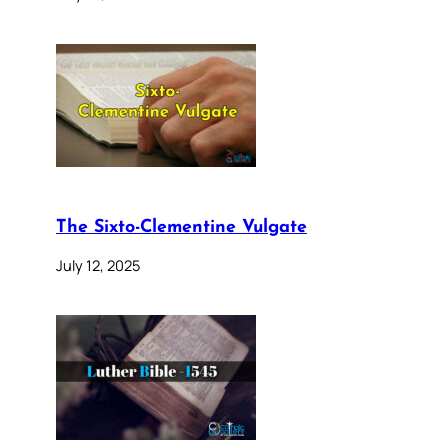
The Sixto-Clementine Vulgate
July 12, 2025