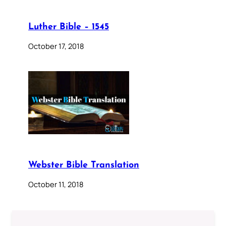
Luther Bible – 1545
October 17, 2018
Webster Bible Translation
October 11, 2018