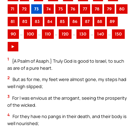
71
72
73
74
75
76
77
78
79
80
81
82
83
84
85
86
87
88
89
..
..
..
..
..
..
90
100
110
120
130
140
150
►
1
{A Psalm of Asaph.} Truly God is good to Israel, to such
as are of a pure heart.
2
But as for me, my feet were almost gone, my steps had
well nigh slipped;
3
For I was envious at the arrogant, seeing the prosperity
of the wicked.
4
For they have no pangs in their death, and their body is
well nourished;