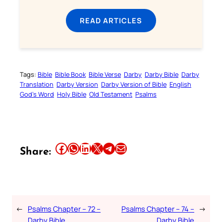
READ ARTICLES
Tags:
Bible
Bible Book
Bible Verse
Darby
Darby Bible
Darby
Translation
Darby Version
Darby Version of Bible
English
God’s Word
Holy Bible
Old Testament
Psalms
Share this article on Facebook
Share this article on WhatsApp
Share this article on LinkedIn
Share this article on X
Share this article on Telegram
Email this Article
Share:
←
Psalms Chapter – 72 –
Psalms Chapter – 74 –
→
Darby Bible
Darby Bible