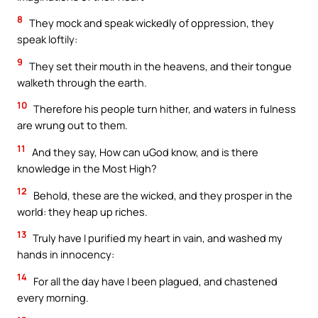
8
They mock and speak wickedly of oppression, they
speak loftily:
9
They set their mouth in the heavens, and their tongue
walketh through the earth.
10
Therefore his people turn hither, and waters in fulness
are wrung out to them.
11
And they say, How can uGod know, and is there
knowledge in the Most High?
12
Behold, these are the wicked, and they prosper in the
world: they heap up riches.
13
Truly have I purified my heart in vain, and washed my
hands in innocency:
14
For all the day have I been plagued, and chastened
every morning.