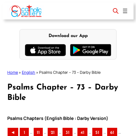
Skip
to
content
Download our App
Home
»
English
»
Psalms Chapter – 73 – Darby Bible
Psalms Chapter – 73 – Darby
Bible
Psalms Chapters (English Bible : Darby Version)
..
..
..
..
..
..
..
◄
1
11
21
31
41
51
61