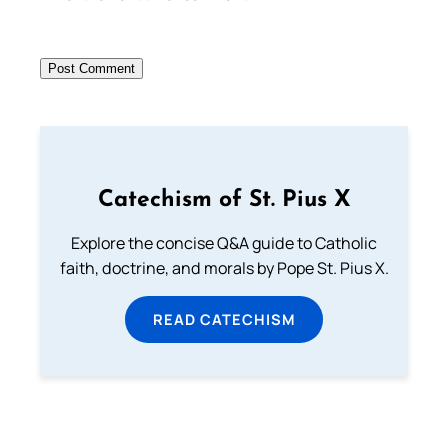
Catechism of St. Pius X
Explore the concise Q&A guide to Catholic
faith, doctrine, and morals by Pope St. Pius X.
READ CATECHISM