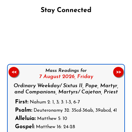
Stay Connected
Follow us on Facebook
Follow us on Instagram
Follow us on X
Subscribe to our YouTube Channel
Follow us on WhatsApp
Mass Readings for
<<
>>
7 August 2026,
Friday
Ordinary Weekday/ Sixtus II, Pope, Martyr,
and Companions, Martyrs/ Cajetan, Priest
First:
Nahum 2: 1, 3; 3: 1-3, 6-7
Psalm:
Deuteronomy 32: 35cd-36ab, 39abcd, 41
Alleluia:
Matthew 5: 10
Gospel:
Matthew 16: 24-28