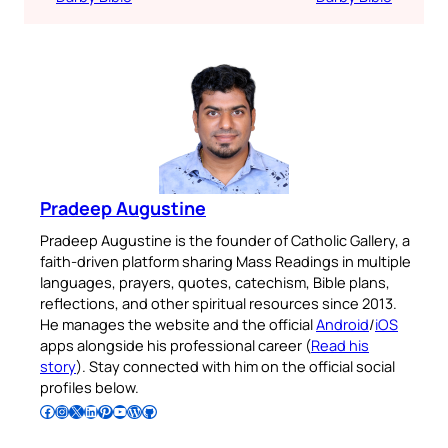
Pradeep Augustine
Pradeep Augustine is the founder of Catholic Gallery, a
faith-driven platform sharing Mass Readings in multiple
languages, prayers, quotes, catechism, Bible plans,
reflections, and other spiritual resources since 2013.
He manages the website and the official
Android
/
iOS
apps alongside his professional career (
Read his
story
). Stay connected with him on the official social
profiles below.
Follow Pradeep on Facebook
Follow Pradeep on Instagram
Follow Pradeep on X
Follow Pradeep on LinkedIn
Follow Pradeep on Pinterest
Subscribe to Pradeep’s Youtube Channel
Follow Pradeep on WordPress
Follow Pradeep on GitHub