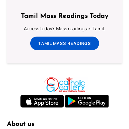
Tamil Mass Readings Today
Access today's Mass readings in Tamil.
TAMIL MASS READINGS
About us