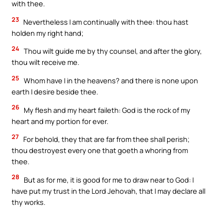
with thee.
23
Nevertheless I am continually with thee: thou hast
holden my right hand;
24
Thou wilt guide me by thy counsel, and after the glory,
thou wilt receive me.
25
Whom have I in the heavens? and there is none upon
earth I desire beside thee.
26
My flesh and my heart faileth: God is the rock of my
heart and my portion for ever.
27
For behold, they that are far from thee shall perish;
thou destroyest every one that goeth a whoring from
thee.
28
But as for me, it is good for me to draw near to God: I
have put my trust in the Lord Jehovah, that I may declare all
thy works.