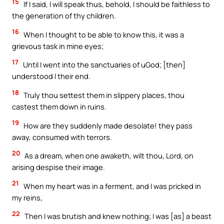
15
If I said, I will speak thus, behold, I should be faithless to
the generation of thy children.
16
When I thought to be able to know this, it was a
grievous task in mine eyes;
17
Until I went into the sanctuaries of uGod; [then]
understood I their end.
18
Truly thou settest them in slippery places, thou
castest them down in ruins.
19
How are they suddenly made desolate! they pass
away, consumed with terrors.
20
As a dream, when one awaketh, wilt thou, Lord, on
arising despise their image.
21
When my heart was in a ferment, and I was pricked in
my reins,
22
Then I was brutish and knew nothing; I was [as] a beast