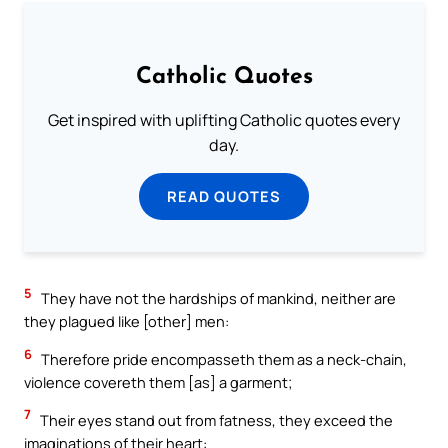
Catholic Quotes
Get inspired with uplifting Catholic quotes every
day.
READ QUOTES
5
They have not the hardships of mankind, neither are
they plagued like [other] men:
6
Therefore pride encompasseth them as a neck-chain,
violence covereth them [as] a garment;
7
Their eyes stand out from fatness, they exceed the
imaginations of their heart: