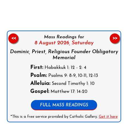
Follow us on Facebook
Follow us on Instagram
Follow us on X
Subscribe to our YouTube Channel
Follow us on WhatsApp
Mass Readings for
<<
>>
8 August 2026,
Saturday
Dominic, Priest, Religious Founder Obligatory
Memorial
First:
Habakkuk 1: 12 - 2: 4
Psalm:
Psalms 9: 8-9, 10-11, 12-13
Alleluia:
Second Timothy 1: 10
Gospel:
Matthew 17: 14-20
FULL MASS READINGS
*This is a free service provided by Catholic Gallery.
Get it here