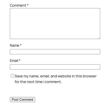
Comment
*
Name
*
Email
*
Save my name, email, and website in this browser
for the next time I comment.