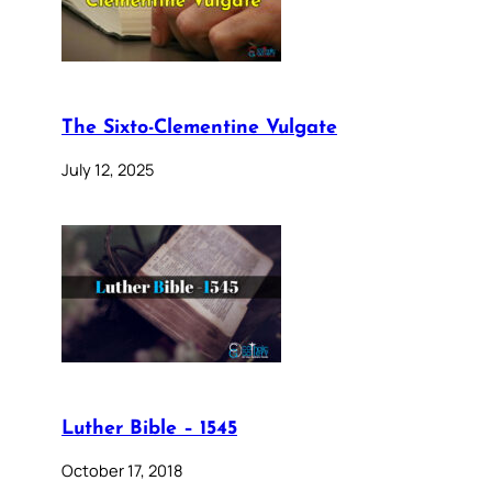
The Sixto-Clementine Vulgate
July 12, 2025
Luther Bible – 1545
October 17, 2018