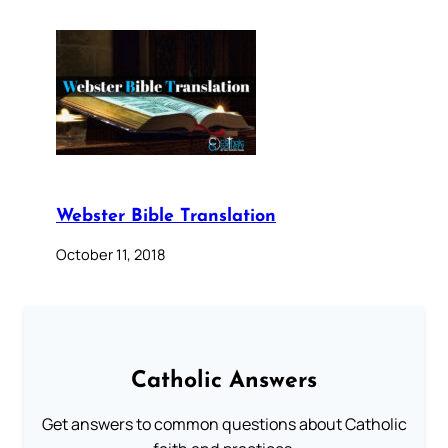
Webster Bible Translation
October 11, 2018
Catholic Answers
Get answers to common questions about Catholic