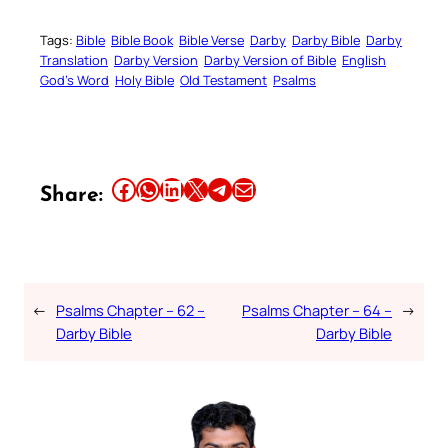
Tags:
Bible
Bible Book
Bible Verse
Darby
Darby Bible
Darby
Translation
Darby Version
Darby Version of Bible
English
God’s Word
Holy Bible
Old Testament
Psalms
Share this article on Facebook
Share this article on WhatsApp
Share this article on LinkedIn
Share this article on X
Share this article on Telegram
Email this Article
Share:
←
Psalms Chapter – 62 –
Psalms Chapter – 64 –
→
Darby Bible
Darby Bible