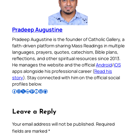
Pradeep Augustine
Pradeep Augustine is the founder of Catholic Gallery, a
faith-driven platform sharing Mass Readings in multiple
languages, prayers, quotes, catechism, Bible plans,
reflections, and other spiritual resources since 2013.
He manages the website and the official
Android
/
iOS
apps alongside his professional career (
Read his
story
). Stay connected with him on the official social
profiles below.
Follow Pradeep on Facebook
Follow Pradeep on Instagram
Follow Pradeep on X
Follow Pradeep on LinkedIn
Follow Pradeep on Pinterest
Subscribe to Pradeep’s Youtube Channel
Follow Pradeep on WordPress
Follow Pradeep on GitHub
Leave a Reply
Your email address will not be published.
Required
fields are marked
*