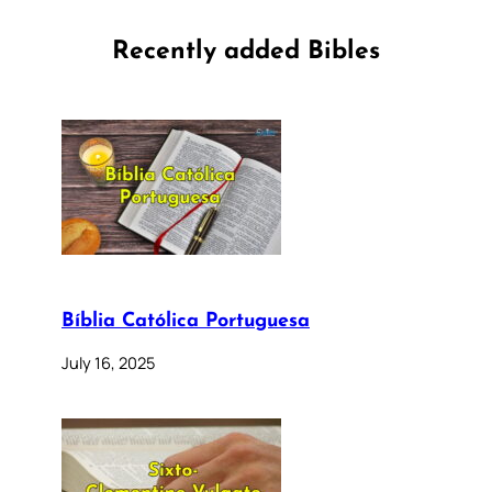
Recently added Bibles
Bíblia Católica Portuguesa
July 16, 2025