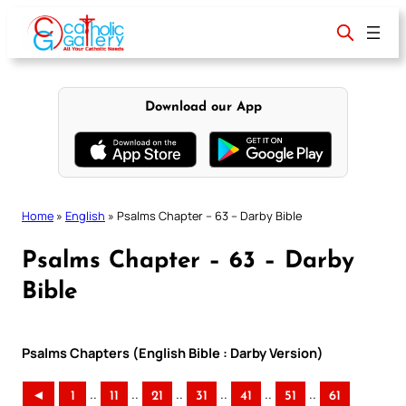
Skip
to
content
Download our App
Home
»
English
»
Psalms Chapter – 63 – Darby Bible
Psalms Chapter – 63 – Darby
Bible
Psalms Chapters (English Bible : Darby Version)
..
..
..
..
..
..
◄
1
11
21
31
41
51
61