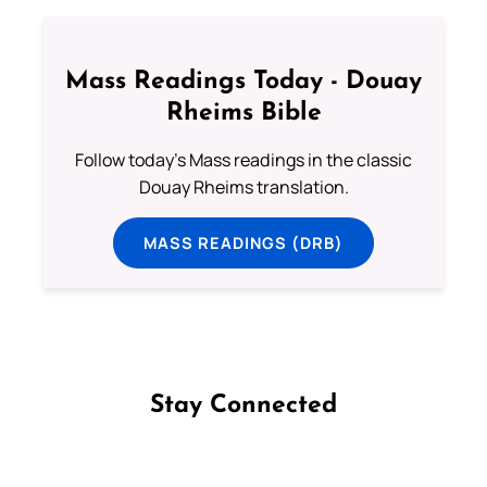
Mass Readings Today - Douay
Rheims Bible
Follow today's Mass readings in the classic
Douay Rheims translation.
MASS READINGS (DRB)
Stay Connected