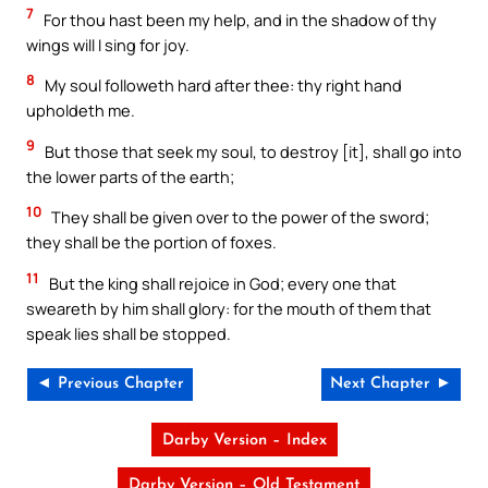
7
For thou hast been my help, and in the shadow of thy
wings will I sing for joy.
8
My soul followeth hard after thee: thy right hand
upholdeth me.
9
But those that seek my soul, to destroy [it], shall go into
the lower parts of the earth;
10
They shall be given over to the power of the sword;
they shall be the portion of foxes.
11
But the king shall rejoice in God; every one that
sweareth by him shall glory: for the mouth of them that
speak lies shall be stopped.
◄ Previous Chapter
Next Chapter ►
Darby Version – Index
Darby Version – Old Testament