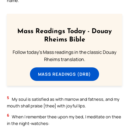
name.
Mass Readings Today - Douay
Rheims Bible
Follow today's Mass readings in the classic Douay
Rheims translation.
MASS READINGS (DRB)
5
My soul is satisfied as with marrow and fatness, and my
mouth shall praise [thee] with joyful lips.
6
When I remember thee upon my bed, I meditate on thee
in the night-watches: