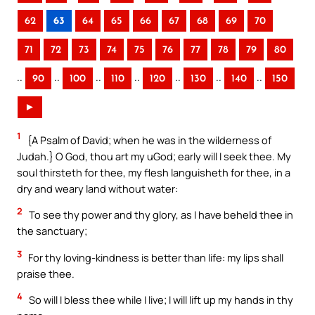
62
63
64
65
66
67
68
69
70
71
72
73
74
75
76
77
78
79
80
..
..
..
..
..
..
..
90
100
110
120
130
140
150
►
1
{A Psalm of David; when he was in the wilderness of
Judah.} O God, thou art my uGod; early will I seek thee. My
soul thirsteth for thee, my flesh languisheth for thee, in a
dry and weary land without water:
2
To see thy power and thy glory, as I have beheld thee in
the sanctuary;
3
For thy loving-kindness is better than life: my lips shall
praise thee.
4
So will I bless thee while I live; I will lift up my hands in thy