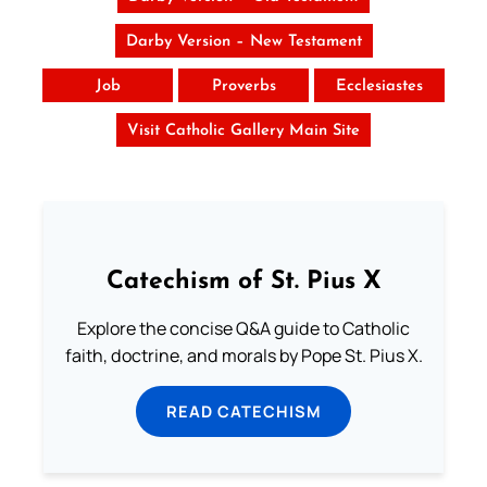
Darby Version – New Testament
Job
Proverbs
Ecclesiastes
Visit Catholic Gallery Main Site
Catechism of St. Pius X
Explore the concise Q&A guide to Catholic
faith, doctrine, and morals by Pope St. Pius X.
READ CATECHISM