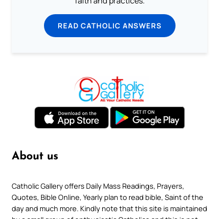
faith and practices.
READ CATHOLIC ANSWERS
About us
Catholic Gallery offers Daily Mass Readings, Prayers,
Quotes, Bible Online, Yearly plan to read bible, Saint of the
day and much more. Kindly note that this site is maintained