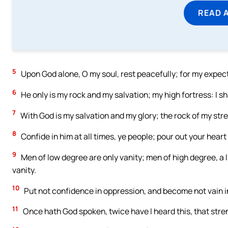
READ 
5
Upon God alone, O my soul, rest peacefully; for my expect
6
He only is my rock and my salvation; my high fortress: I s
7
With God is my salvation and my glory; the rock of my stre
8
Confide in him at all times, ye people; pour out your heart
9
Men of low degree are only vanity; men of high degree, a li
vanity.
10
Put not confidence in oppression, and become not vain in 
11
Once hath God spoken, twice have I heard this, that stre