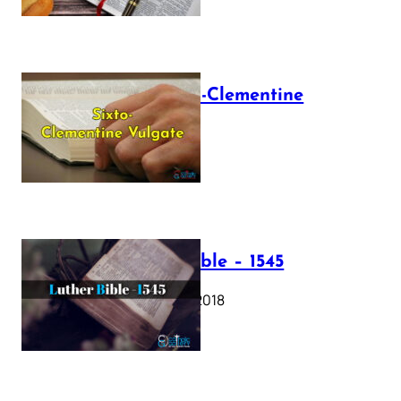
The Sixto-Clementine
Vulgate
July 12, 2025
Luther Bible – 1545
October 17, 2018