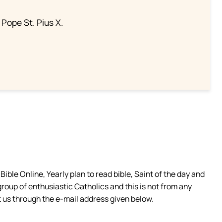
 Pope St. Pius X.
ible Online, Yearly plan to read bible, Saint of the day and
group of enthusiastic Catholics and this is not from any
 us through the e-mail address given below.