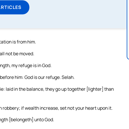
ARTICLES
ation is from him.
hall not be moved.
ngth, my refuge is in God.
 before him: God is our refuge. Selah.
e: laid in the balance, they go up together [lighter] than
robbery; if wealth increase, set not your heart upon it.
ngth [belongeth] unto God.