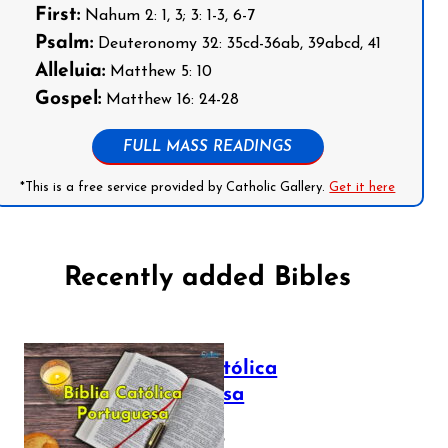
First:
Nahum 2: 1, 3; 3: 1-3, 6-7
Psalm:
Deuteronomy 32: 35cd-36ab, 39abcd, 41
Alleluia:
Matthew 5: 10
Gospel:
Matthew 16: 24-28
FULL MASS READINGS
*This is a free service provided by Catholic Gallery.
Get it here
Recently added Bibles
Bíblia Católica
Portuguesa
July 16, 2025