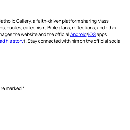
atholic Gallery, a faith-driven platform sharing Mass
rs, quotes, catechism, Bible plans, reflections, and other
nages the website and the official
Android
/
iOS
apps
ad his story
). Stay connected with him on the official social
 are marked
*