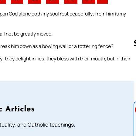
pon God alone doth my soul rest peacefully; from him is my
all not be greatly moved.
o break him down as a bowing wall or a tottering fence?
they delight in lies; they bless with their mouth, but in their
Follow us 
c Articles
rituality, and Catholic teachings.