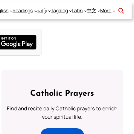
lish
Readings
தமிழ்
Tagalog
Latin
中文
More
Catholic Prayers
Find and recite daily Catholic prayers to enrich
your spiritual life.