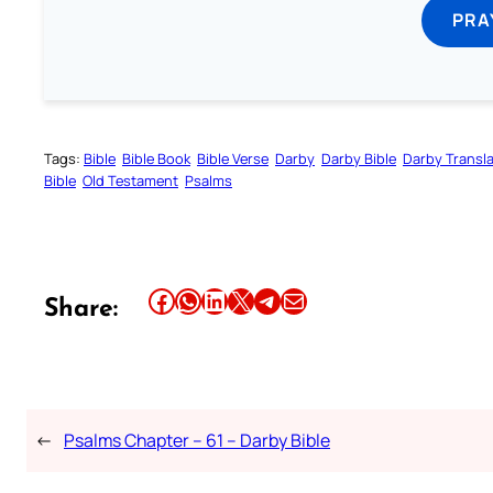
PRA
Tags:
Bible
Bible Book
Bible Verse
Darby
Darby Bible
Darby Transla
Bible
Old Testament
Psalms
Share this article on Facebook
Share this article on WhatsApp
Share this article on LinkedIn
Share this article on X
Share this article on Telegram
Email this Article
Share:
←
Psalms Chapter – 61 – Darby Bible