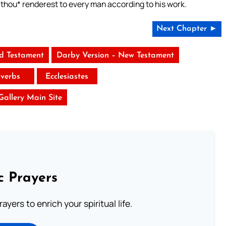
*thou* renderest to every man according to his work.
Next Chapter ►
ld Testament
Darby Version – New Testament
verbs
Ecclesiastes
 Gallery Main Site
c Prayers
ayers to enrich your spiritual life.