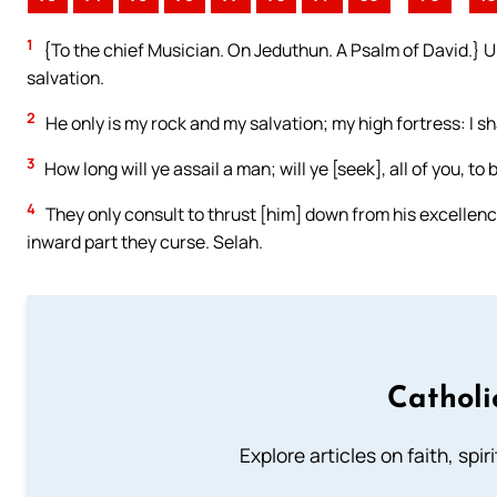
1
{To the chief Musician. On Jeduthun. A Psalm of David.} U
salvation.
2
He only is my rock and my salvation; my high fortress: I sh
3
How long will ye assail a man; will ye [seek], all of you, t
4
They only consult to thrust [him] down from his excellency; 
inward part they curse. Selah.
Catholi
Explore articles on faith, spi