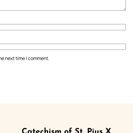
the next time I comment.
Catechism of St. Pius X