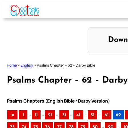
Skip
to
content
Down
Home
»
English
»
Psalms Chapter – 62 – Darby Bible
Psalms Chapter – 62 – Darby
Psalms Chapters (English Bible : Darby Version)
..
..
..
..
..
..
◄
1
11
21
31
41
51
61
62
..
..
73
74
75
76
77
78
79
80
90
1