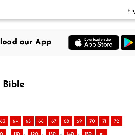
Eng
load our App
 Bible
63
64
65
66
67
68
69
70
71
72
..
..
..
..
..
00
110
120
130
140
150
►