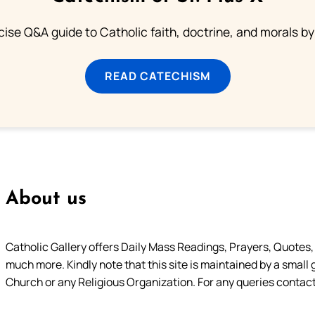
ise Q&A guide to Catholic faith, doctrine, and morals by
READ CATECHISM
About us
Catholic Gallery offers Daily Mass Readings, Prayers, Quotes, B
much more. Kindly note that this site is maintained by a small 
Church or any Religious Organization. For any queries contact