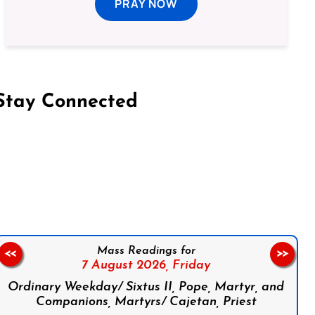
PRAY NOW
Stay Connected
on Facebook
Follow us on Instagram
Follow us on X
Subscribe to our YouTube Channel
Follow us on WhatsApp
Mass Readings for
<<
>>
7 August 2026,
Friday
Ordinary Weekday/ Sixtus II, Pope, Martyr, and
Companions, Martyrs/ Cajetan, Priest