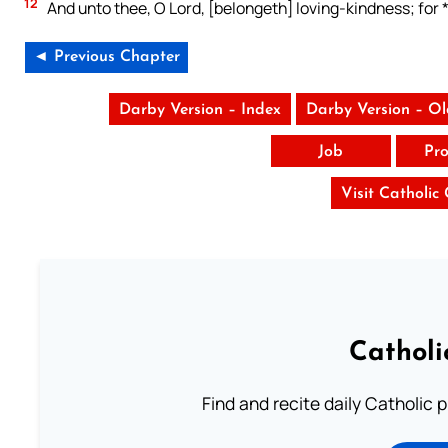
12
And unto thee, O Lord, [belongeth] loving-kindness; for 
◄ Previous Chapter
Darby Version – Index
Darby Version – O
Job
Pro
Visit Catholic
Catholi
Find and recite daily Catholic pr