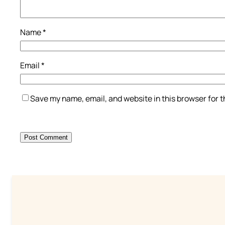
Name
*
Email
*
Save my name, email, and website in this browser for 