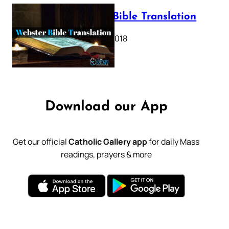
Webster Bible Translation
October 11, 2018
Download our App
Get our official
Catholic Gallery app
for daily Mass
readings, prayers & more