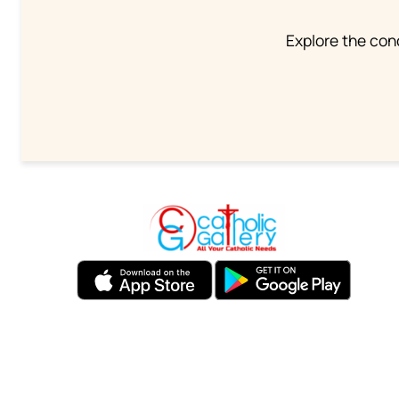
Explore the conc