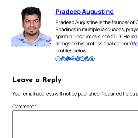
Pradeep Augustine
Pradeep Augustine is the founder of C
Readings in multiple languages, praye
spiritual resources since 2013. He ma
alongside his professional career (
Re
profiles below.
Follow Pradeep on Facebook
Follow Pradeep on Instagram
Follow Pradeep on X
Follow Pradeep on LinkedIn
Follow Pradeep on Pinterest
Subscribe to Pradeep’s Youtube Channel
Follow Pradeep on WordPress
Follow Pradeep on GitHub
Leave a Reply
Your email address will not be published.
Required fields
Comment
*