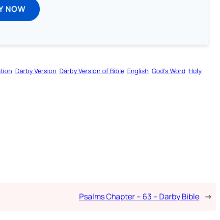
Y NOW
tion
Darby Version
Darby Version of Bible
English
God’s Word
Holy
Psalms Chapter – 63 – Darby Bible
→