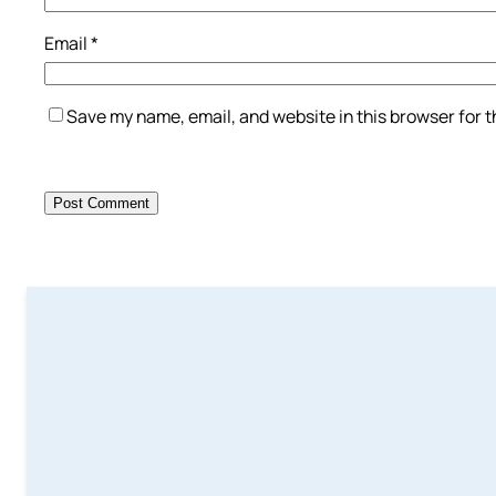
Email
*
Save my name, email, and website in this browser for 