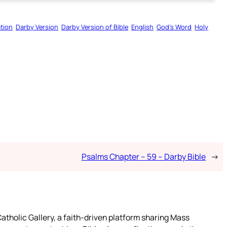
tion
Darby Version
Darby Version of Bible
English
God’s Word
Holy
Psalms Chapter – 59 – Darby Bible
→
atholic Gallery, a faith-driven platform sharing Mass