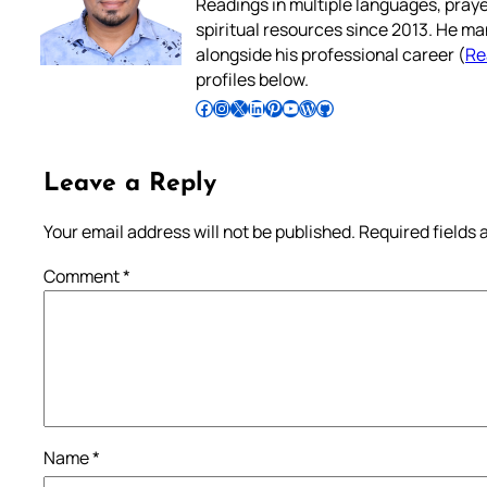
Readings in multiple languages, praye
spiritual resources since 2013. He ma
alongside his professional career (
Re
profiles below.
Follow Pradeep on Facebook
Follow Pradeep on Instagram
Follow Pradeep on X
Follow Pradeep on LinkedIn
Follow Pradeep on Pinterest
Subscribe to Pradeep’s Youtube Channel
Follow Pradeep on WordPress
Follow Pradeep on GitHub
Leave a Reply
Your email address will not be published.
Required fields
Comment
*
Name
*