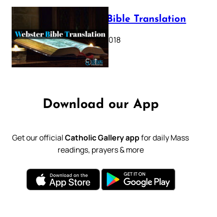
Webster Bible Translation
October 11, 2018
Download our App
Get our official
Catholic Gallery app
for daily Mass
readings, prayers & more