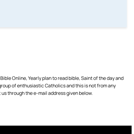
ible Online, Yearly plan to read bible, Saint of the day and
group of enthusiastic Catholics and this is not from any
 us through the e-mail address given below.