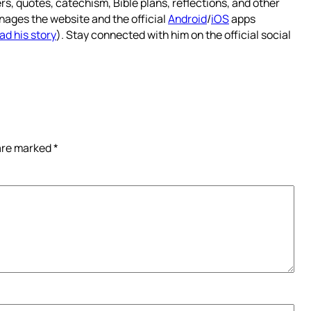
rs, quotes, catechism, Bible plans, reflections, and other
nages the website and the official
Android
/
iOS
apps
ad his story
). Stay connected with him on the official social
 are marked
*