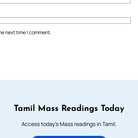
the next time I comment.
Tamil Mass Readings Today
Access today's Mass readings in Tamil.