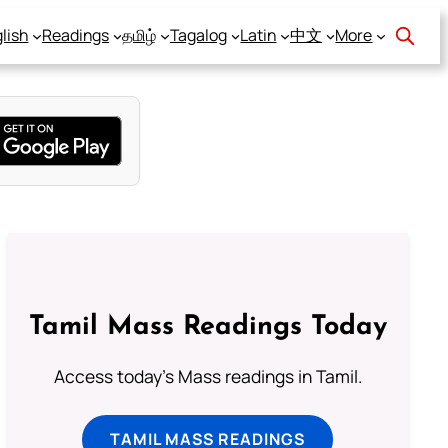
lish
Readings
தமிழ்
Tagalog
Latin
中文
More
Tamil Mass Readings Today
Access today's Mass readings in Tamil.
TAMIL MASS READINGS