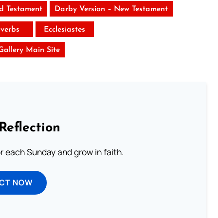
ld Testament
Darby Version – New Testament
verbs
Ecclesiastes
 Gallery Main Site
Reflection
or each Sunday and grow in faith.
ECT NOW