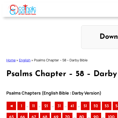
Skip
to
content
Down
Home
»
English
»
Psalms Chapter – 58 – Darby Bible
Psalms Chapter – 58 – Darby
Psalms Chapters (English Bible : Darby Version)
..
..
..
..
..
◄
1
11
21
31
41
51
52
53
5
..
..
..
65
66
67
68
69
70
80
90
100