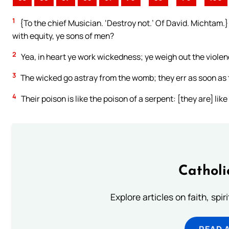
1
{To the chief Musician. ‘Destroy not.’ Of David. Michtam.}
with equity, ye sons of men?
2
Yea, in heart ye work wickedness; ye weigh out the violenc
3
The wicked go astray from the womb; they err as soon as t
4
Their poison is like the poison of a serpent: [they are] li
Catholi
Explore articles on faith, spi
READ 