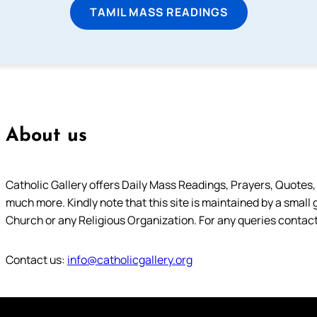
TAMIL MASS READINGS
About us
Catholic Gallery offers Daily Mass Readings, Prayers, Quotes, B
much more. Kindly note that this site is maintained by a small 
Church or any Religious Organization. For any queries contact
Contact us:
info@catholicgallery.org