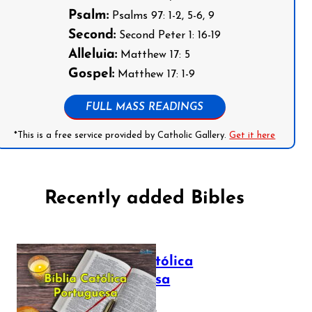
Psalm:
Psalms 97: 1-2, 5-6, 9
Second:
Second Peter 1: 16-19
Alleluia:
Matthew 17: 5
Gospel:
Matthew 17: 1-9
FULL MASS READINGS
*This is a free service provided by Catholic Gallery.
Get it here
Recently added Bibles
Bíblia Católica
Portuguesa
July 16, 2025