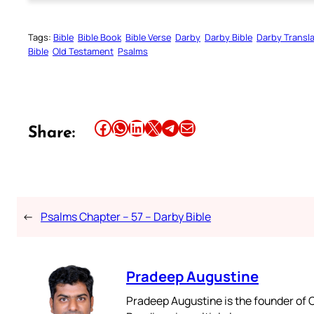
Tags:
Bible
Bible Book
Bible Verse
Darby
Darby Bible
Darby Transla
Bible
Old Testament
Psalms
Share this article on Facebook
Share this article on WhatsApp
Share this article on LinkedIn
Share this article on X
Share this article on Telegram
Email this Article
Share:
←
Psalms Chapter – 57 – Darby Bible
Pradeep Augustine
Pradeep Augustine is the founder of C