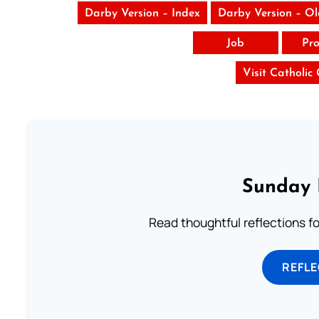
Darby Version – Index
Darby Version – O
Job
Pro
Visit Catholic
Sunday 
Read thoughtful reflections f
REFL