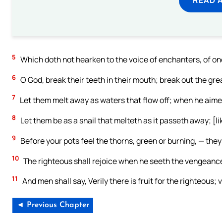
5
Which doth not hearken to the voice of enchanters, of on
6
O God, break their teeth in their mouth; break out the gre
7
Let them melt away as waters that flow off; when he aimet
8
Let them be as a snail that melteth as it passeth away; [li
9
Before your pots feel the thorns, green or burning, — they
10
The righteous shall rejoice when he seeth the vengeance;
11
And men shall say, Verily there is fruit for the righteous; v
◄ Previous Chapter