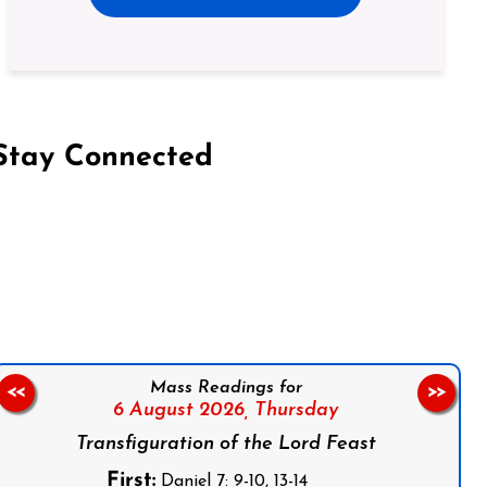
Stay Connected
on Facebook
Follow us on Instagram
Follow us on X
Subscribe to our YouTube Channel
Follow us on WhatsApp
Mass Readings for
<<
>>
6 August 2026,
Thursday
Transfiguration of the Lord Feast
First:
Daniel 7: 9-10, 13-14