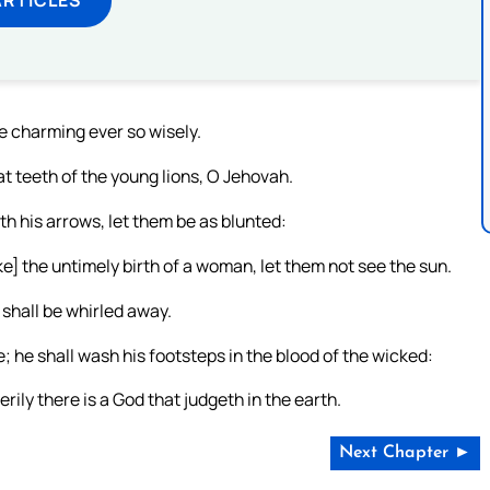
e charming ever so wisely.
at teeth of the young lions, O Jehovah.
h his arrows, let them be as blunted:
ke] the untimely birth of a woman, let them not see the sun.
 shall be whirled away.
 he shall wash his footsteps in the blood of the wicked:
erily there is a God that judgeth in the earth.
Next Chapter ►