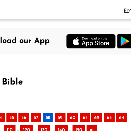
Eng
load our App
 Bible
4
55
56
57
58
59
60
61
62
63
64
..
..
..
..
..
110
120
130
140
150
►