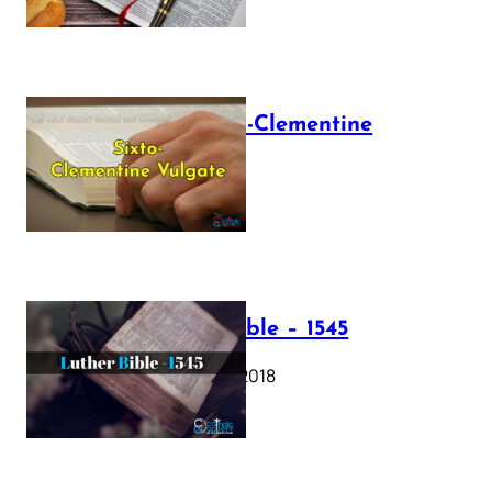
The Sixto-Clementine
Vulgate
July 12, 2025
Luther Bible – 1545
October 17, 2018