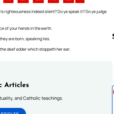
 Is righteousness indeed silent? Do ye speak it? Do ye judge
e of your hands in the earth.
hey are born, speaking lies.
ke the deaf adder which stoppeth her ear;
Follow us 
c Articles
rituality, and Catholic teachings.
ARTICLES