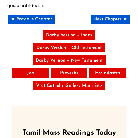
guide until death.
◄ Previous Chapter
Next Chapter ►
Darby Version – Index
Darby Version – Old Testament
Darby Version – New Testament
Job
Proverbs
Ecclesiastes
Visit Catholic Gallery Main Site
Tamil Mass Readings Today