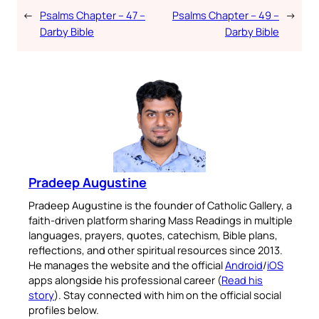
←
Psalms Chapter – 47 –
Psalms Chapter – 49 –
→
Darby Bible
Darby Bible
Pradeep Augustine
Pradeep Augustine is the founder of Catholic Gallery, a
faith-driven platform sharing Mass Readings in multiple
languages, prayers, quotes, catechism, Bible plans,
reflections, and other spiritual resources since 2013.
He manages the website and the official
Android
/
iOS
apps alongside his professional career (
Read his
story
). Stay connected with him on the official social
profiles below.