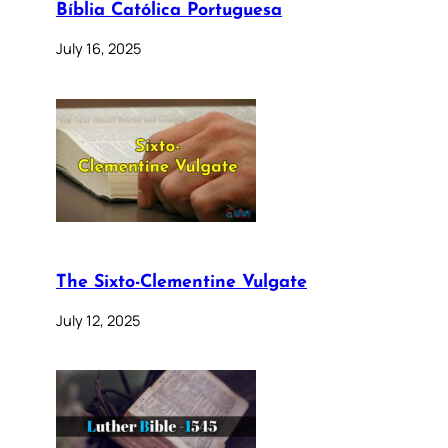
Bíblia Católica Portuguesa
July 16, 2025
The Sixto-Clementine Vulgate
July 12, 2025