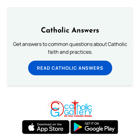
Catholic Answers
Get answers to common questions about Catholic
faith and practices.
READ CATHOLIC ANSWERS