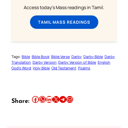
Access today's Mass readings in Tamil.
TAMIL MASS READINGS
Tags:
Bible
Bible Book
Bible Verse
Darby
Darby Bible
Darby
Translation
Darby Version
Darby Version of Bible
English
God’s Word
Holy Bible
Old Testament
Psalms
Share this article on Facebook
Share this article on WhatsApp
Share this article on LinkedIn
Share this article on X
Share this article on Telegram
Email this Article
Share: