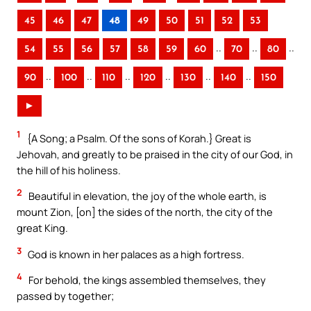
45
46
47
48
49
50
51
52
53
..
..
..
54
55
56
57
58
59
60
70
80
..
..
..
..
..
..
90
100
110
120
130
140
150
►
1
{A Song; a Psalm. Of the sons of Korah.} Great is
Jehovah, and greatly to be praised in the city of our God, in
the hill of his holiness.
2
Beautiful in elevation, the joy of the whole earth, is
mount Zion, [on] the sides of the north, the city of the
great King.
3
God is known in her palaces as a high fortress.
4
For behold, the kings assembled themselves, they
passed by together;