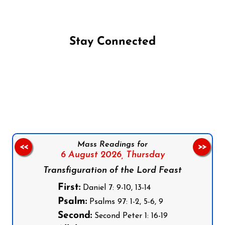
Stay Connected
Follow us on Facebook
Follow us on Instagram
Follow us on X
Subscribe to our YouTube Channel
Follow us on WhatsApp
Mass Readings for
<<
>>
6 August 2026,
Thursday
Transfiguration of the Lord Feast
First:
Daniel 7: 9-10, 13-14
Psalm:
Psalms 97: 1-2, 5-6, 9
Second:
Second Peter 1: 16-19