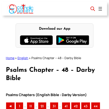
Skip
to
content
Download our App
Home
»
English
»
Psalms Chapter – 48 – Darby Bible
Psalms Chapter – 48 – Darby
Bible
Psalms Chapters (English Bible : Darby Version)
..
..
..
..
◄
1
11
21
31
41
42
43
44