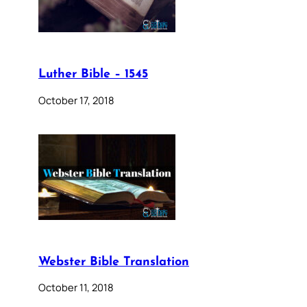
Luther Bible – 1545
October 17, 2018
Webster Bible Translation
October 11, 2018