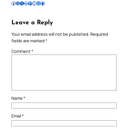
Follow Pradeep on Facebook
Follow Pradeep on Instagram
Follow Pradeep on X
Follow Pradeep on LinkedIn
Follow Pradeep on Pinterest
Subscribe to Pradeep’s Youtube Channel
Follow Pradeep on WordPress
Follow Pradeep on GitHub
Leave a Reply
Your email address will not be published.
Required
fields are marked
*
Comment
*
Name
*
Email
*