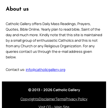
About us
Catholic Gallery offers Daily Mass Readings, Prayers,
Quotes, Bible Online, Yearly plan to read bible, Saint of the
day and much more. Kindly note that this site is maintained
by a small group of enthusiastic Catholics and this is not
from any Church or any Religious Organization. For any
queries contact us through the e-mail address given
below.
Contact us:
info@catholicgallery.org
© 2013 – 2026 Catholic Gallery
Copyrights
Disclaimer
Terms
Privacy Policy
Visit CG – Main Site