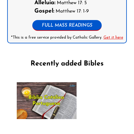
Alleluia:
Matthew 17: 5
Gospel:
Matthew 17: 1-9
FULL MASS READINGS
*This is a free service provided by Catholic Gallery.
Get it here
Recently added Bibles