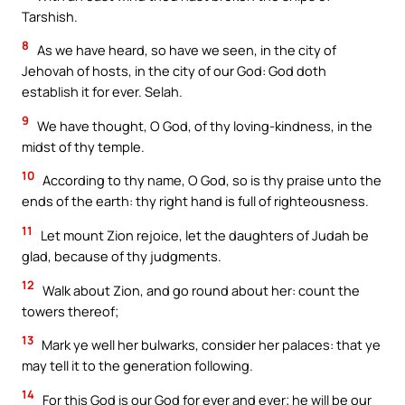
Tarshish.
8
As we have heard, so have we seen, in the city of
Jehovah of hosts, in the city of our God: God doth
establish it for ever. Selah.
9
We have thought, O God, of thy loving-kindness, in the
midst of thy temple.
10
According to thy name, O God, so is thy praise unto the
ends of the earth: thy right hand is full of righteousness.
11
Let mount Zion rejoice, let the daughters of Judah be
glad, because of thy judgments.
12
Walk about Zion, and go round about her: count the
towers thereof;
13
Mark ye well her bulwarks, consider her palaces: that ye
may tell it to the generation following.
14
For this God is our God for ever and ever; he will be our