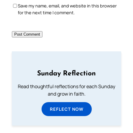
Save my name, email, and website in this browser
for the next time I comment.
Sunday Reflection
Read thoughtful reflections for each Sunday
and grow in faith.
REFLECT NOW