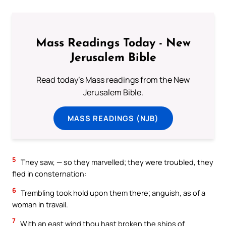
Mass Readings Today - New
Jerusalem Bible
Read today's Mass readings from the New
Jerusalem Bible.
MASS READINGS (NJB)
5
They saw, — so they marvelled; they were troubled, they
fled in consternation:
6
Trembling took hold upon them there; anguish, as of a
woman in travail.
7
With an east wind thou hast broken the ships of