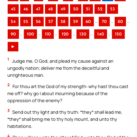
45
46
47
48
49
50
51
52
53
..
..
..
54
55
56
57
58
59
60
70
80
..
..
..
..
..
..
90
100
110
120
130
140
150
►
1
Judge me, O God, and plead my cause against an
ungodly nation; deliver me from the deceitful and
unrighteous man.
2
For thou art the God of my strength: why hast thou cast
me off? why go I about mourning because of the
oppression of the enemy?
3
Send out thy light and thy truth: *they* shall lead me,
*they* shall bring me to thy holy mount, and unto thy
habitations.
4