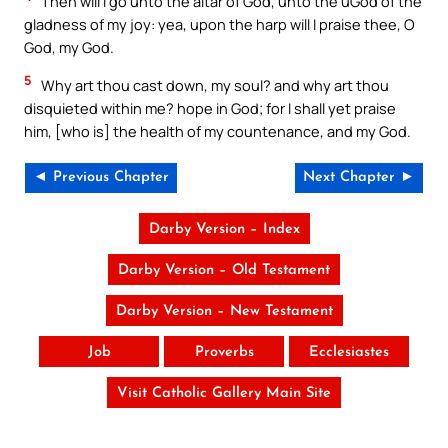
Then will I go unto the altar of God, unto the uGod of the
gladness of my joy: yea, upon the harp will I praise thee, O
God, my God.
5
Why art thou cast down, my soul? and why art thou
disquieted within me? hope in God; for I shall yet praise
him, [who is] the health of my countenance, and my God.
◄ Previous Chapter
Next Chapter ►
Darby Version – Index
Darby Version – Old Testament
Darby Version – New Testament
Job
Proverbs
Ecclesiastes
Visit Catholic Gallery Main Site