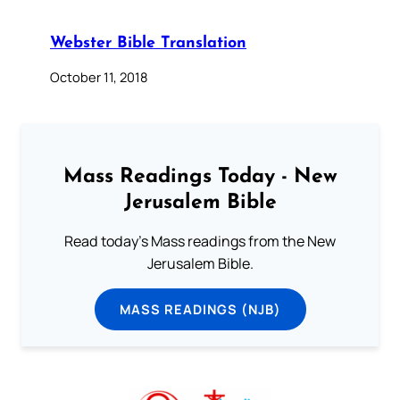
Webster Bible Translation
October 11, 2018
Mass Readings Today - New
Jerusalem Bible
Read today's Mass readings from the New
Jerusalem Bible.
MASS READINGS (NJB)