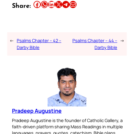
Share this article on Facebook
Share this article on WhatsApp
Share this article on LinkedIn
Share this article on X
Share this article on Telegram
Email this Article
Share:
←
Psalms Chapter – 42 –
Psalms Chapter – 44 –
→
Darby Bible
Darby Bible
Pradeep Augustine
Pradeep Augustine is the founder of Catholic Gallery, a
faith-driven platform sharing Mass Readings in multiple
languages, prayers, quotes, catechism, Bible plans,