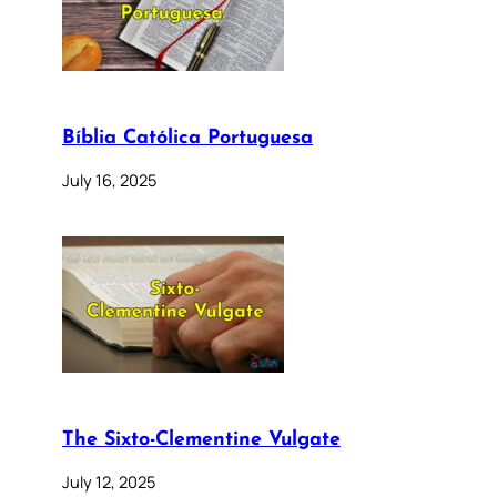
Bíblia Católica Portuguesa
July 16, 2025
The Sixto-Clementine Vulgate
July 12, 2025