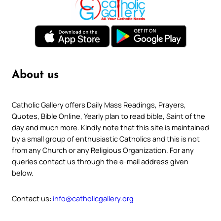
About us
Catholic Gallery offers Daily Mass Readings, Prayers,
Quotes, Bible Online, Yearly plan to read bible, Saint of the
day and much more. Kindly note that this site is maintained
by a small group of enthusiastic Catholics and this is not
from any Church or any Religious Organization. For any
queries contact us through the e-mail address given
below.
Contact us:
info@catholicgallery.org