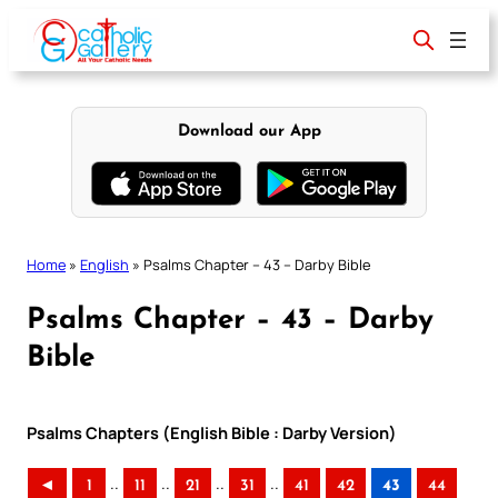
Skip
to
content
Download our App
Home
»
English
»
Psalms Chapter – 43 – Darby Bible
Psalms Chapter – 43 – Darby
Bible
Psalms Chapters (English Bible : Darby Version)
..
..
..
..
◄
1
11
21
31
41
42
43
44