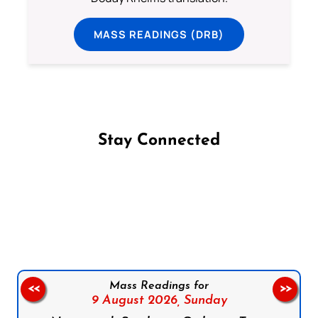
MASS READINGS (DRB)
Stay Connected
Follow us on Facebook
Follow us on Instagram
Follow us on X
Subscribe to our YouTube Channel
Follow us on WhatsApp
Mass Readings for
<<
>>
9 August 2026,
Sunday