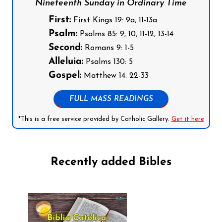
Nineteenth Sunday in Ordinary Time
First:
First Kings 19: 9a, 11-13a
Psalm:
Psalms 85: 9, 10, 11-12, 13-14
Second:
Romans 9: 1-5
Alleluia:
Psalms 130: 5
Gospel:
Matthew 14: 22-33
FULL MASS READINGS
*This is a free service provided by Catholic Gallery.
Get it here
Recently added Bibles