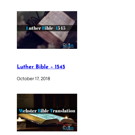
Luther Bible – 1545
October 17, 2018