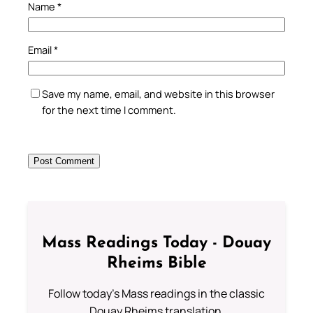
Name
*
Email
*
Save my name, email, and website in this browser
for the next time I comment.
Mass Readings Today - Douay
Rheims Bible
Follow today's Mass readings in the classic
Douay Rheims translation.