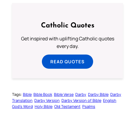
Catholic Quotes
Get inspired with uplifting Catholic quotes
every day.
READ QUOTES
Tags:
Bible
Bible Book
Bible Verse
Darby
Darby Bible
Darby
Translation
Darby Version
Darby Version of Bible
English
God’s Word
Holy Bible
Old Testament
Psalms