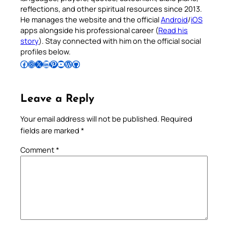
reflections, and other spiritual resources since 2013.
He manages the website and the official
Android
/
iOS
apps alongside his professional career (
Read his
story
). Stay connected with him on the official social
profiles below.
Follow Pradeep on Facebook
Follow Pradeep on Instagram
Follow Pradeep on X
Follow Pradeep on LinkedIn
Follow Pradeep on Pinterest
Subscribe to Pradeep’s Youtube Channel
Follow Pradeep on WordPress
Follow Pradeep on GitHub
Leave a Reply
Your email address will not be published.
Required
fields are marked
*
Comment
*