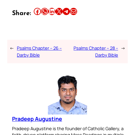
Share this article on Facebook
Share this article on WhatsApp
Share this article on LinkedIn
Share this article on X
Share this article on Telegram
Email this Article
Share:
←
Psalms Chapter – 26 –
Psalms Chapter – 28 –
→
Darby Bible
Darby Bible
Pradeep Augustine
Pradeep Augustine is the founder of Catholic Gallery, a
faith-driven platform sharing Mass Readings in multiple