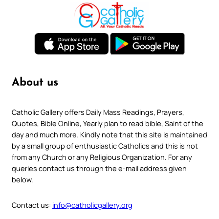
About us
Catholic Gallery offers Daily Mass Readings, Prayers,
Quotes, Bible Online, Yearly plan to read bible, Saint of the
day and much more. Kindly note that this site is maintained
by a small group of enthusiastic Catholics and this is not
from any Church or any Religious Organization. For any
queries contact us through the e-mail address given
below.
Contact us:
info@catholicgallery.org