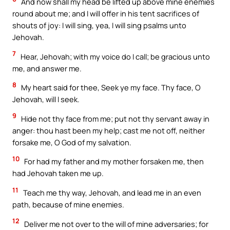
And now shall my head be lifted up above mine enemies
round about me; and I will offer in his tent sacrifices of
shouts of joy: I will sing, yea, I will sing psalms unto
Jehovah.
7
Hear, Jehovah; with my voice do I call; be gracious unto
me, and answer me.
8
My heart said for thee, Seek ye my face. Thy face, O
Jehovah, will I seek.
9
Hide not thy face from me; put not thy servant away in
anger: thou hast been my help; cast me not off, neither
forsake me, O God of my salvation.
10
For had my father and my mother forsaken me, then
had Jehovah taken me up.
11
Teach me thy way, Jehovah, and lead me in an even
path, because of mine enemies.
12
Deliver me not over to the will of mine adversaries; for