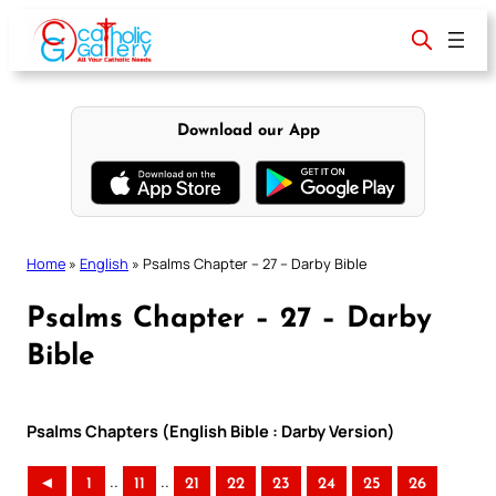
Skip
to
content
Download our App
Home
»
English
»
Psalms Chapter – 27 – Darby Bible
Psalms Chapter – 27 – Darby
Bible
Psalms Chapters (English Bible : Darby Version)
..
..
◄
1
11
21
22
23
24
25
26