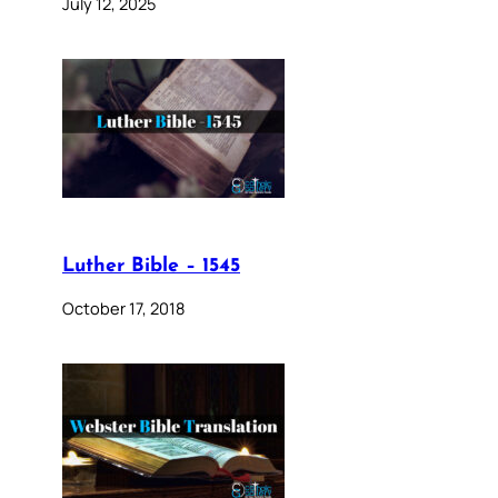
July 12, 2025
Luther Bible – 1545
October 17, 2018