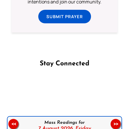
intentions and join our community.
SUBMIT PRAYER
Stay Connected
Follow us on Facebook
Follow us on Instagram
Follow us on X
Subscribe to our YouTube Channel
Follow us on WhatsApp
Mass Readings for
<<
>>
7 August 2026,
Friday