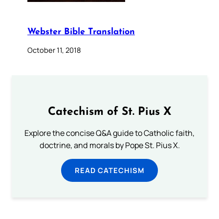
Webster Bible Translation
October 11, 2018
Catechism of St. Pius X
Explore the concise Q&A guide to Catholic faith,
doctrine, and morals by Pope St. Pius X.
READ CATECHISM