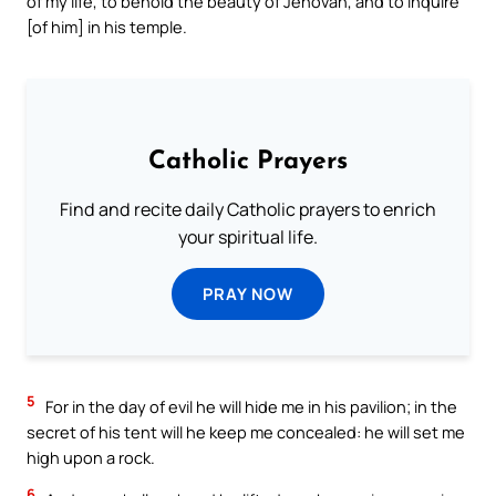
of my life, to behold the beauty of Jehovah, and to inquire
[of him] in his temple.
Catholic Prayers
Find and recite daily Catholic prayers to enrich
your spiritual life.
PRAY NOW
5
For in the day of evil he will hide me in his pavilion; in the
secret of his tent will he keep me concealed: he will set me
high upon a rock.
6