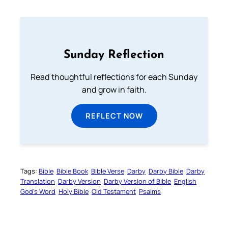
Sunday Reflection
Read thoughtful reflections for each Sunday
and grow in faith.
REFLECT NOW
Tags:
Bible
Bible Book
Bible Verse
Darby
Darby Bible
Darby
Translation
Darby Version
Darby Version of Bible
English
God’s Word
Holy Bible
Old Testament
Psalms