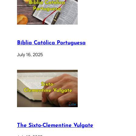
Bíblia Católica Portuguesa
July 16, 2025
The Sixto-Clementine Vulgate