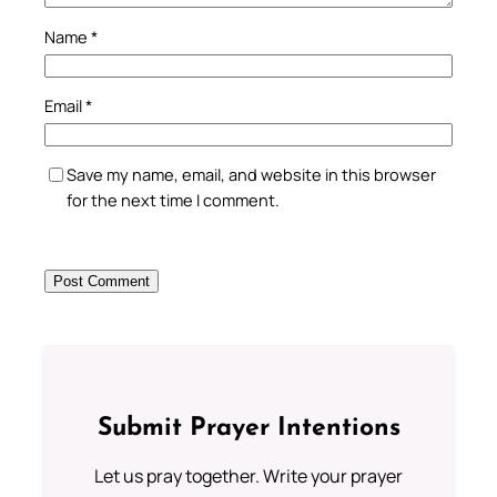
Name
*
Email
*
Save my name, email, and website in this browser
for the next time I comment.
Submit Prayer Intentions
Let us pray together. Write your prayer