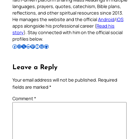
languages, prayers, quotes, catechism, Bible plans,
reflections, and other spiritual resources since 2013.
He manages the website and the official
Android
/
iOS
apps alongside his professional career (
Read his
story
). Stay connected with him on the official social
profiles below.
Follow Pradeep on Facebook
Follow Pradeep on Instagram
Follow Pradeep on X
Follow Pradeep on LinkedIn
Follow Pradeep on Pinterest
Subscribe to Pradeep’s Youtube Channel
Follow Pradeep on WordPress
Follow Pradeep on GitHub
Leave a Reply
Your email address will not be published.
Required
fields are marked
*
Comment
*