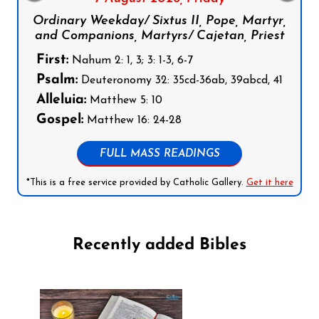
Ordinary Weekday/ Sixtus II, Pope, Martyr,
and Companions, Martyrs/ Cajetan, Priest
First:
Nahum 2: 1, 3; 3: 1-3, 6-7
Psalm:
Deuteronomy 32: 35cd-36ab, 39abcd, 41
Alleluia:
Matthew 5: 10
Gospel:
Matthew 16: 24-28
FULL MASS READINGS
*This is a free service provided by Catholic Gallery.
Get it here
Recently added Bibles