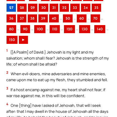
27
28
29
30
31
32
33
34
35
..
..
..
..
36
37
38
39
40
50
60
70
..
..
..
..
..
..
..
80
90
100
110
120
130
140
150
►
1
{[A Psalm] of David.} Jehovah is my light and my
salvation; whom shall I fear? Jehovah is the strength of my
life; of whom shall I be afraid?
2
When evil-doers, mine adversaries and mine enemies,
came upon me to eat up my flesh, they stumbled and fell.
3
If a host encamp against me, my heart shall not fear; if
war rise against me, in this will I be confident.
4
One [thing] have I asked of Jehovah, that will I seek
after: that I may dwell in the house of Jehovah all the days