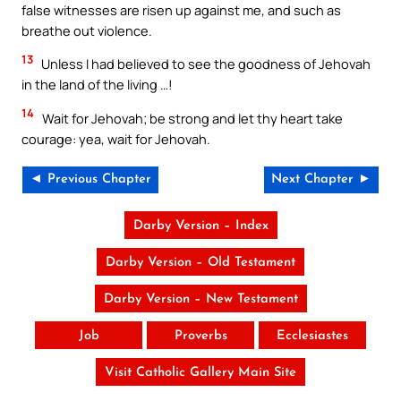
false witnesses are risen up against me, and such as
breathe out violence.
13
Unless I had believed to see the goodness of Jehovah
in the land of the living …!
14
Wait for Jehovah; be strong and let thy heart take
courage: yea, wait for Jehovah.
◄ Previous Chapter
Next Chapter ►
Darby Version – Index
Darby Version – Old Testament
Darby Version – New Testament
Job
Proverbs
Ecclesiastes
Visit Catholic Gallery Main Site