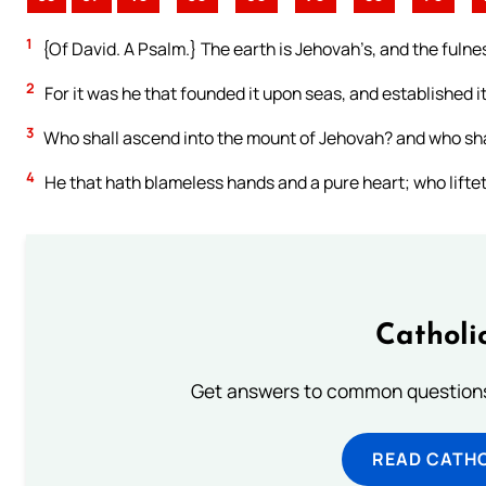
1
{Of David. A Psalm.} The earth is Jehovah’s, and the fulnes
2
For it was he that founded it upon seas, and established i
3
Who shall ascend into the mount of Jehovah? and who shal
4
He that hath blameless hands and a pure heart; who lifteth
Catholi
Get answers to common questions 
READ CATH