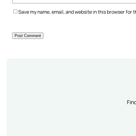
Save my name, email, and website in this browser for 
Find