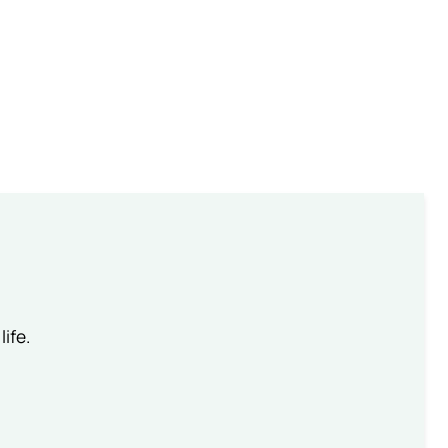
life.