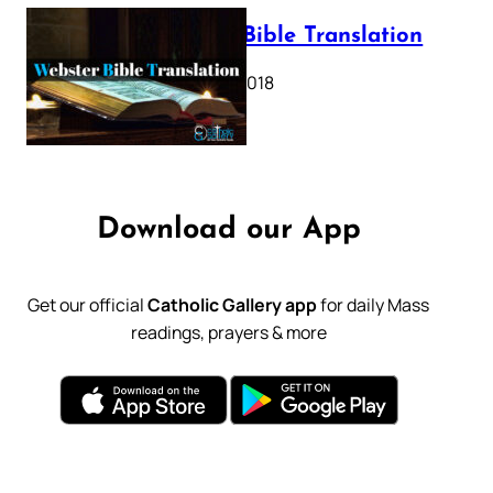
Webster Bible Translation
October 11, 2018
Download our App
Get our official
Catholic Gallery app
for daily Mass
readings, prayers & more