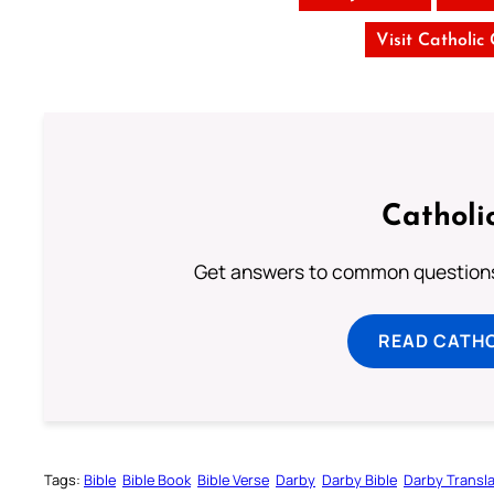
Visit Catholic
Catholi
Get answers to common questions 
READ CATH
Tags:
Bible
Bible Book
Bible Verse
Darby
Darby Bible
Darby Transla