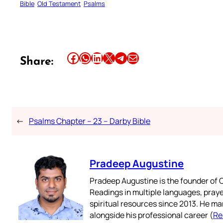
Bible
Old Testament
Psalms
Share this article on Facebook
Share this article on WhatsApp
Share this article on LinkedIn
Share this article on X
Share this article on Telegram
Email this Article
Share:
←
Psalms Chapter – 23 – Darby Bible
Pradeep Augustine
Pradeep Augustine is the founder of C
Readings in multiple languages, praye
spiritual resources since 2013. He ma
alongside his professional career (
Re