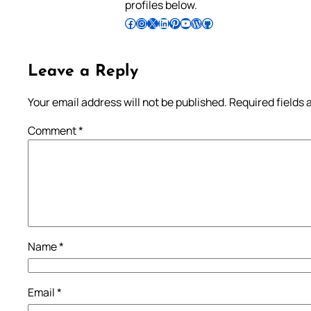
profiles below.
Follow Pradeep on Facebook
Follow Pradeep on Instagram
Follow Pradeep on X
Follow Pradeep on LinkedIn
Follow Pradeep on Pinterest
Subscribe to Pradeep’s Youtube Channel
Follow Pradeep on WordPress
Follow Pradeep on GitHub
Leave a Reply
Your email address will not be published.
Required fields
Comment
*
Name
*
Email
*