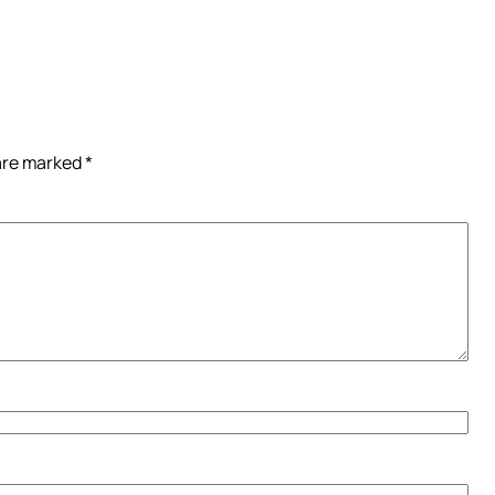
 are marked
*