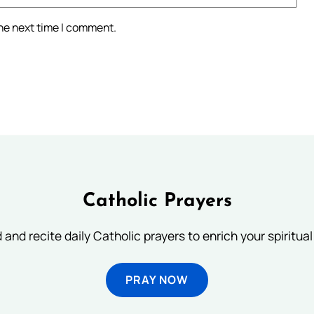
the next time I comment.
Catholic Prayers
 and recite daily Catholic prayers to enrich your spiritual 
PRAY NOW