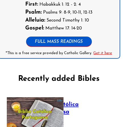
First:
Habakkuk 1: 12 - 2: 4
Psalm:
Psalms 9: 8-9, 10-11, 12-13
Alleluia:
Second Timothy 1: 10
Gospel:
Matthew 17: 14-20
FULL MASS READINGS
*This is a free service provided by Catholic Gallery.
Get it here
Recently added Bibles
Bíblia Católica
Portuguesa
July 16, 2025