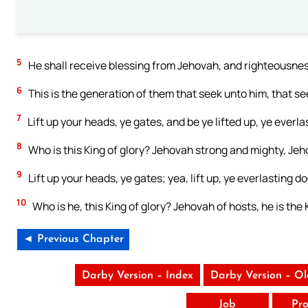
5
He shall receive blessing from Jehovah, and righteousness
6
This is the generation of them that seek unto him, that se
7
Lift up your heads, ye gates, and be ye lifted up, ye everla
8
Who is this King of glory? Jehovah strong and mighty, Jeh
9
Lift up your heads, ye gates; yea, lift up, ye everlasting do
10
Who is he, this King of glory? Jehovah of hosts, he is the K
◄ Previous Chapter
Darby Version – Index
Darby Version – O
Job
Pro