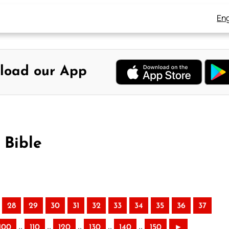
Eng
load our App
 Bible
28
29
30
31
32
33
34
35
36
37
..
..
..
..
..
100
110
120
130
140
150
►