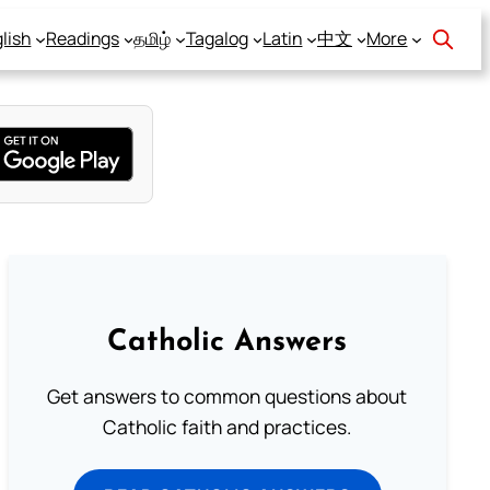
lish
Readings
தமிழ்
Tagalog
Latin
中文
More
Catholic Answers
Get answers to common questions about
Catholic faith and practices.