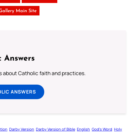
 Gallery Main Site
c Answers
about Catholic faith and practices.
OLIC ANSWERS
tion
Darby Version
Darby Version of Bible
English
God’s Word
Holy