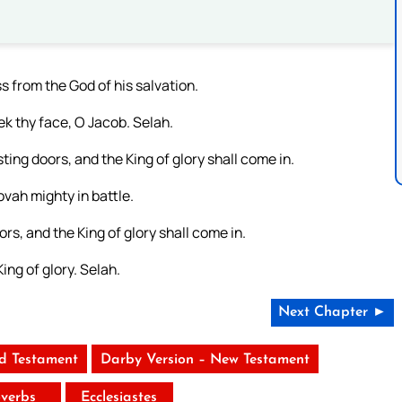
 from the God of his salvation.
ek thy face, O Jacob. Selah.
sting doors, and the King of glory shall come in.
ovah mighty in battle.
ors, and the King of glory shall come in.
ing of glory. Selah.
Next Chapter ►
ld Testament
Darby Version – New Testament
verbs
Ecclesiastes