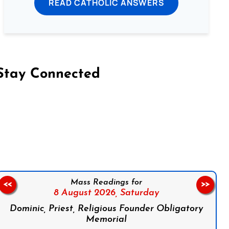
READ CATHOLIC ANSWERS
Stay Connected
on Facebook
Follow us on Instagram
Follow us on X
Subscribe to our YouTube Channel
Follow us on WhatsApp
Mass Readings for
<<
>>
8 August 2026,
Saturday
Dominic, Priest, Religious Founder Obligatory
Memorial