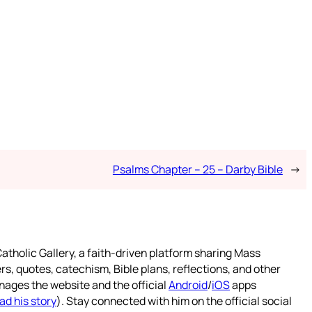
Psalms Chapter – 25 – Darby Bible
→
atholic Gallery, a faith-driven platform sharing Mass
rs, quotes, catechism, Bible plans, reflections, and other
nages the website and the official
Android
/
iOS
apps
ad his story
). Stay connected with him on the official social