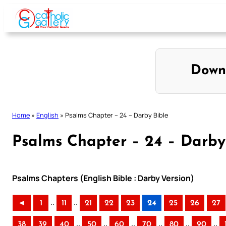
Skip
to
content
Down
Home
»
English
»
Psalms Chapter – 24 – Darby Bible
Psalms Chapter – 24 – Darby
Psalms Chapters (English Bible : Darby Version)
..
..
◄
1
11
21
22
23
24
25
26
27
..
..
..
..
..
..
38
39
40
50
60
70
80
90