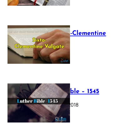
The Sixto-Clementine
Vulgate
July 12, 2025
Luther Bible – 1545
October 17, 2018