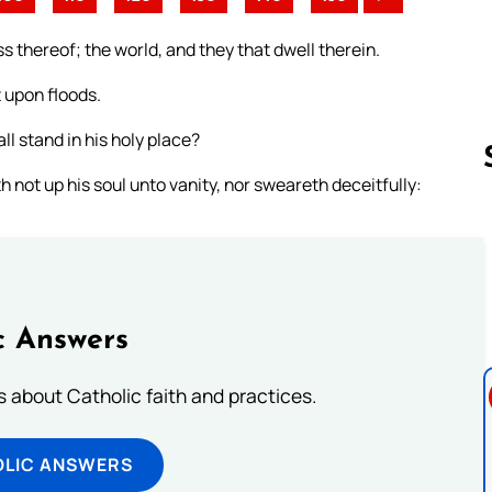
s thereof; the world, and they that dwell therein.
t upon floods.
l stand in his holy place?
 not up his soul unto vanity, nor sweareth deceitfully:
Follow us 
c Answers
about Catholic faith and practices.
OLIC ANSWERS