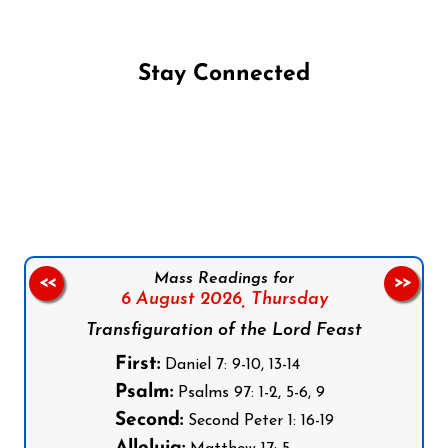
Stay Connected
Follow us on Facebook
Follow us on Instagram
Follow us on X
Subscribe to our YouTube Channel
Follow us on WhatsApp
Mass Readings for
<<
>>
6 August 2026,
Thursday
Transfiguration of the Lord Feast
First:
Daniel 7: 9-10, 13-14
Psalm:
Psalms 97: 1-2, 5-6, 9
Second:
Second Peter 1: 16-19