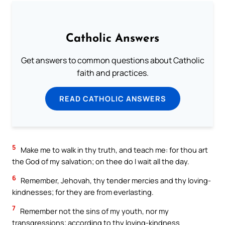
Catholic Answers
Get answers to common questions about Catholic
faith and practices.
READ CATHOLIC ANSWERS
5
Make me to walk in thy truth, and teach me: for thou art
the God of my salvation; on thee do I wait all the day.
6
Remember, Jehovah, thy tender mercies and thy loving-
kindnesses; for they are from everlasting.
7
Remember not the sins of my youth, nor my
transgressions; according to thy loving-kindness