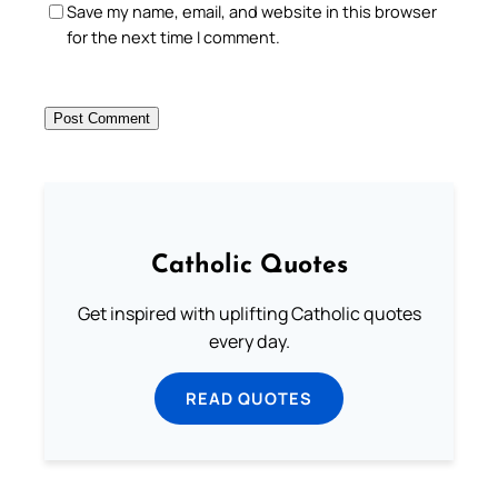
Save my name, email, and website in this browser
for the next time I comment.
Catholic Quotes
Get inspired with uplifting Catholic quotes
every day.
READ QUOTES