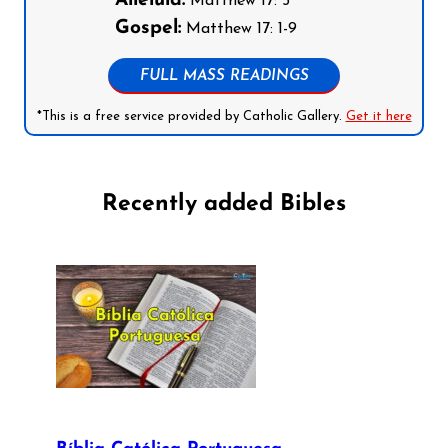
Alleluia:
Matthew 17: 5
Gospel:
Matthew 17: 1-9
FULL MASS READINGS
*This is a free service provided by Catholic Gallery.
Get it here
Recently added Bibles