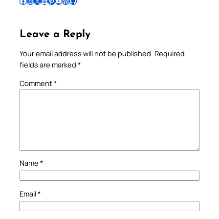
Follow Pradeep on Facebook
Follow Pradeep on Instagram
Follow Pradeep on X
Follow Pradeep on LinkedIn
Follow Pradeep on Pinterest
Subscribe to Pradeep’s Youtube Channel
Follow Pradeep on WordPress
Follow Pradeep on GitHub
Leave a Reply
Your email address will not be published.
Required
fields are marked
*
Comment
*
Name
*
Email
*