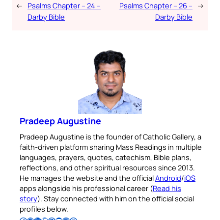
←
Psalms Chapter – 24 –
Psalms Chapter – 26 –
→
Darby Bible
Darby Bible
Pradeep Augustine
Pradeep Augustine is the founder of Catholic Gallery, a
faith-driven platform sharing Mass Readings in multiple
languages, prayers, quotes, catechism, Bible plans,
reflections, and other spiritual resources since 2013.
He manages the website and the official
Android
/
iOS
apps alongside his professional career (
Read his
story
). Stay connected with him on the official social
profiles below.