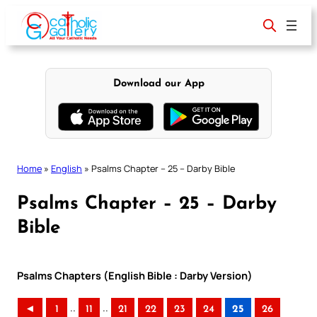
Skip
to
content
Download our App
Home
»
English
»
Psalms Chapter – 25 – Darby Bible
Psalms Chapter – 25 – Darby
Bible
Psalms Chapters (English Bible : Darby Version)
..
..
◄
1
11
21
22
23
24
25
26