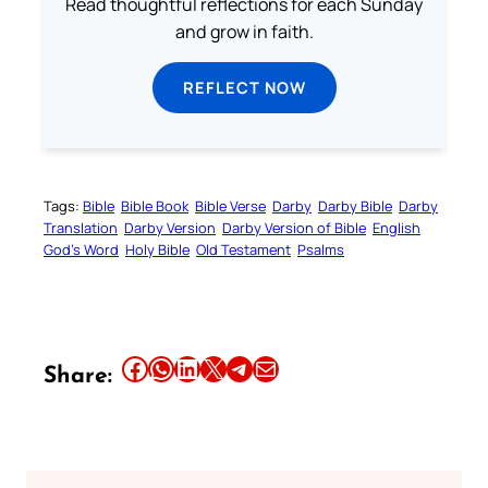
Read thoughtful reflections for each Sunday
and grow in faith.
REFLECT NOW
Tags:
Bible
Bible Book
Bible Verse
Darby
Darby Bible
Darby
Translation
Darby Version
Darby Version of Bible
English
God’s Word
Holy Bible
Old Testament
Psalms
Share this article on Facebook
Share this article on WhatsApp
Share this article on LinkedIn
Share this article on X
Share this article on Telegram
Email this Article
Share: