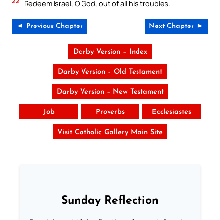
22
Redeem Israel, O God, out of all his troubles.
◄ Previous Chapter
Next Chapter ►
Darby Version – Index
Darby Version – Old Testament
Darby Version – New Testament
Job
Proverbs
Ecclesiastes
Visit Catholic Gallery Main Site
Sunday Reflection