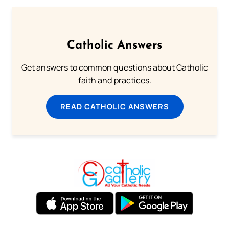
Catholic Answers
Get answers to common questions about Catholic
faith and practices.
READ CATHOLIC ANSWERS