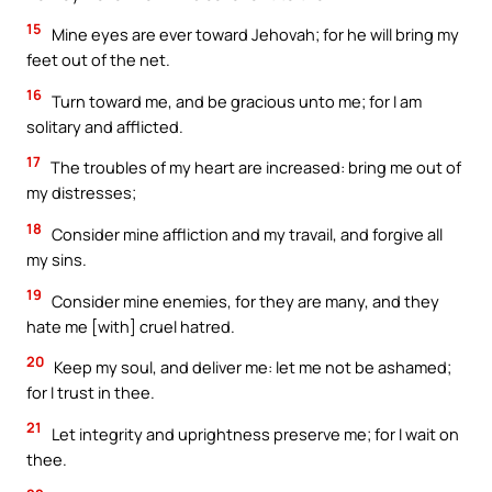
15
Mine eyes are ever toward Jehovah; for he will bring my
feet out of the net.
16
Turn toward me, and be gracious unto me; for I am
solitary and afflicted.
17
The troubles of my heart are increased: bring me out of
my distresses;
18
Consider mine affliction and my travail, and forgive all
my sins.
19
Consider mine enemies, for they are many, and they
hate me [with] cruel hatred.
20
Keep my soul, and deliver me: let me not be ashamed;
for I trust in thee.
21
Let integrity and uprightness preserve me; for I wait on
thee.