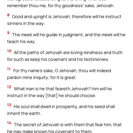
remember thou me, for thy goodness’ sake, Jehovah.
8
Good and upright is Jehovah; therefore will he instruct
sinners in the way:
9
The meek will he guide in judgment, and the meek will he
teach his way.
10
All the paths of Jehovah are loving-kindness and truth
for such as keep his covenant and his testimonies.
11
For thy name’s sake, O Jehovah, thou wilt indeed
pardon mine iniquity; for it is great.
12
What man is he that feareth Jehovah? him will he
instruct in the way [that] he should choose.
13
His soul shall dwell in prosperity, and his seed shall
inherit the earth.
14
The secret of Jehovah is with them that fear him, that
he may make known his covenant to them.