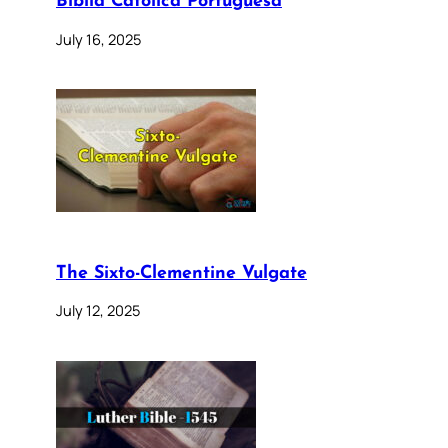
Bíblia Católica Portuguesa
July 16, 2025
The Sixto-Clementine Vulgate
July 12, 2025