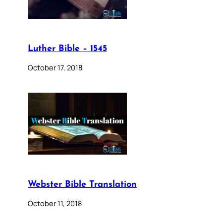
Luther Bible – 1545
October 17, 2018
Webster Bible Translation
October 11, 2018