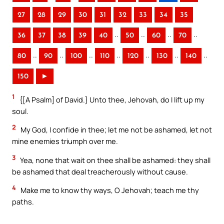
27
28
29
30
31
32
33
34
35
..
..
..
..
36
37
38
39
40
50
60
70
..
..
..
..
..
..
..
80
90
100
110
120
130
140
150
►
1
{[A Psalm] of David.} Unto thee, Jehovah, do I lift up my
soul.
2
My God, I confide in thee; let me not be ashamed, let not
mine enemies triumph over me.
3
Yea, none that wait on thee shall be ashamed: they shall
be ashamed that deal treacherously without cause.
4
Make me to know thy ways, O Jehovah; teach me thy
paths.