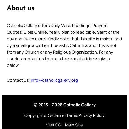
About us
Catholic Gallery offers Daily Mass Readings, Prayers,
Quotes, Bible Online, Yearly plan to read bible, Saint of the
day and much more. Kindly note that this site is maintained
by a small group of enthusiastic Catholics and this is not
from any Church or any Religious Organization. For any
queries contact us through the e-mail address given
below.
Contact us:
info@catholicgallery.org
© 2013 – 2026 Catholic Gallery
Copyrights
Disclaimer
Terms
Privacy Policy
Visit CG – Main Site