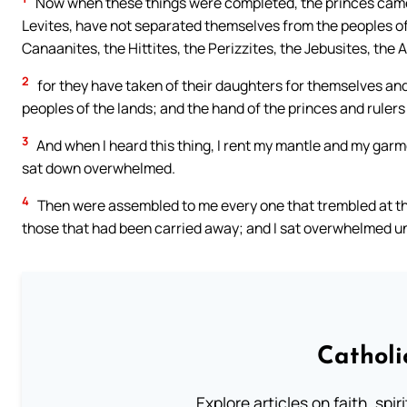
Now when these things were completed, the princes came t
Levites, have not separated themselves from the peoples of 
Canaanites, the Hittites, the Perizzites, the Jebusites, th
2
for they have taken of their daughters for themselves and
peoples of the lands; and the hand of the princes and rulers 
3
And when I heard this thing, I rent my mantle and my garm
sat down overwhelmed.
4
Then were assembled to me every one that trembled at the
those that had been carried away; and I sat overwhelmed unt
Catholi
Explore articles on faith, spi