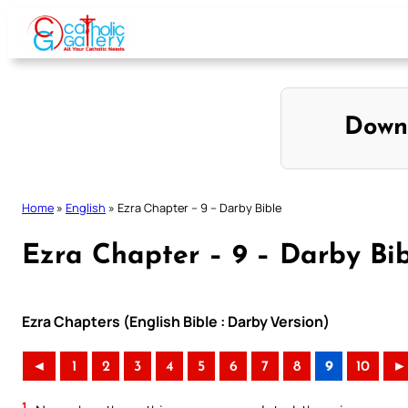
Skip
to
content
Down
Home
»
English
»
Ezra Chapter – 9 – Darby Bible
Ezra Chapter – 9 – Darby Bi
Ezra Chapters (English Bible : Darby Version)
◄
1
2
3
4
5
6
7
8
9
10
►
1