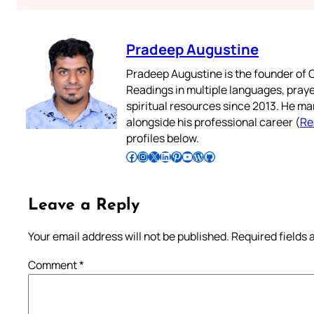
Pradeep Augustine
Pradeep Augustine is the founder of C
Readings in multiple languages, praye
spiritual resources since 2013. He ma
alongside his professional career (
Re
profiles below.
Follow Pradeep on Facebook
Follow Pradeep on Instagram
Follow Pradeep on X
Follow Pradeep on LinkedIn
Follow Pradeep on Pinterest
Subscribe to Pradeep’s Youtube Channel
Follow Pradeep on WordPress
Follow Pradeep on GitHub
Leave a Reply
Your email address will not be published.
Required fields
Comment
*