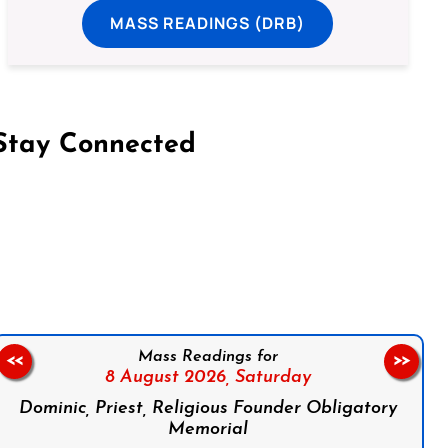
MASS READINGS (DRB)
Stay Connected
on Facebook
Follow us on Instagram
Follow us on X
Subscribe to our YouTube Channel
Follow us on WhatsApp
Mass Readings for
<<
>>
8 August 2026,
Saturday
Dominic, Priest, Religious Founder Obligatory
Memorial