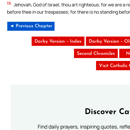
15
Jehovah, God of Israel, thou art righteous; for we are a re
before thee in our trespasses; for there is no standing befo
◄ Previous Chapter
Darby Version – Index
Darby Version – O
Second Chronicles
N
Visit Catholic
Discover Ca
Find daily prayers, inspiring quotes, ref