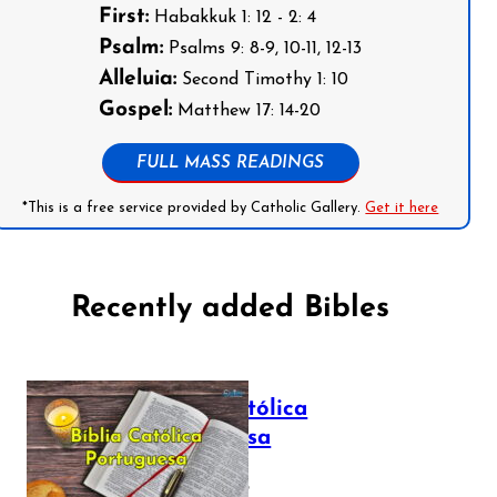
First:
Habakkuk 1: 12 - 2: 4
Psalm:
Psalms 9: 8-9, 10-11, 12-13
Alleluia:
Second Timothy 1: 10
Gospel:
Matthew 17: 14-20
FULL MASS READINGS
*This is a free service provided by Catholic Gallery.
Get it here
Recently added Bibles
Bíblia Católica
Portuguesa
July 16, 2025