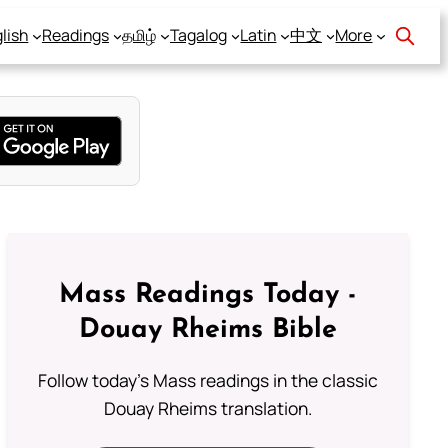
lish
Readings
தமிழ்
Tagalog
Latin
中文
More
Mass Readings Today -
Douay Rheims Bible
Follow today's Mass readings in the classic
Douay Rheims translation.