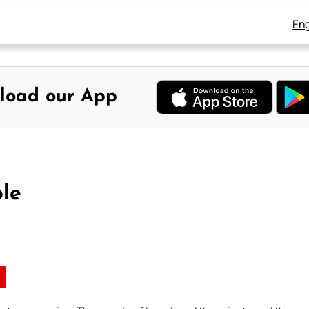
Eng
load our App
ble