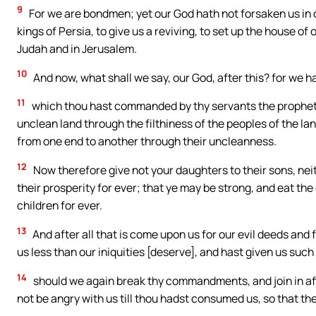
9
For we are bondmen; yet our God hath not forsaken us in
kings of Persia, to give us a reviving, to set up the house of 
Judah and in Jerusalem.
10
And now, what shall we say, our God, after this? for w
11
which thou hast commanded by thy servants the prophets, 
unclean land through the filthiness of the peoples of the lan
from one end to another through their uncleanness.
12
Now therefore give not your daughters to their sons, neit
their prosperity for ever; that ye may be strong, and eat the 
children for ever.
13
And after all that is come upon us for our evil deeds and
us less than our iniquities [deserve], and hast given us such
14
should we again break thy commandments, and join in aff
not be angry with us till thou hadst consumed us, so that t