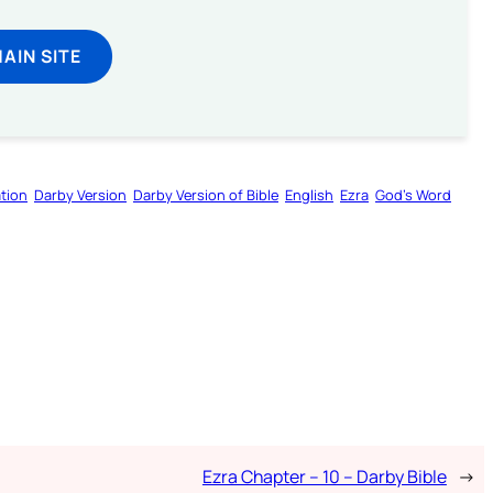
MAIN SITE
tion
Darby Version
Darby Version of Bible
English
Ezra
God’s Word
Ezra Chapter – 10 – Darby Bible
→