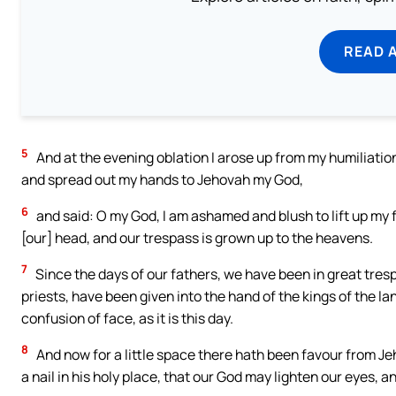
READ 
5
And at the evening oblation I arose up from my humiliatio
and spread out my hands to Jehovah my God,
6
and said: O my God, I am ashamed and blush to lift up my f
[our] head, and our trespass is grown up to the heavens.
7
Since the days of our fathers, we have been in great trespa
priests, have been given into the hand of the kings of the lan
confusion of face, as it is this day.
8
And now for a little space there hath been favour from Je
a nail in his holy place, that our God may lighten our eyes, an