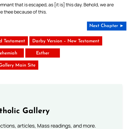
mnant that is escaped, as [it is] this day. Behold, we are
re thee because of this.
Next Chapter ►
ld Testament
Darby Version – New Testament
ehemiah
Esther
 Gallery Main Site
tholic Gallery
lections, articles, Mass readings, and more.