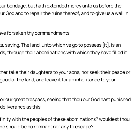
 our bondage, but hath extended mercy unto us before the
our God and to repair the ruins thereof, and to give us a wall in
e have forsaken thy commandments,
saying, The land, unto which ye go to possess [it], is an
ds, through their abominations with which they have filled it
her take their daughters to your sons, nor seek their peace or
good of the land, and leave it for an inheritance to your
 for our great trespass, seeing that thou our God hast punished
 deliverance as this,
inity with the peoples of these abominations? wouldest thou
here should be no remnant nor any to escape?