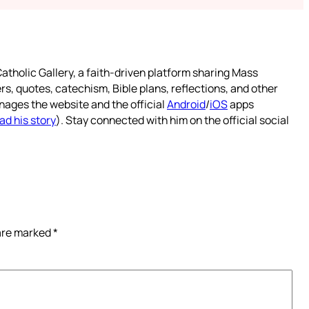
atholic Gallery, a faith-driven platform sharing Mass
rs, quotes, catechism, Bible plans, reflections, and other
nages the website and the official
Android
/
iOS
apps
ad his story
). Stay connected with him on the official social
 are marked
*