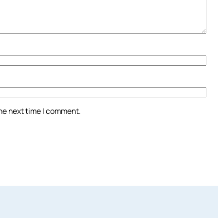
the next time I comment.