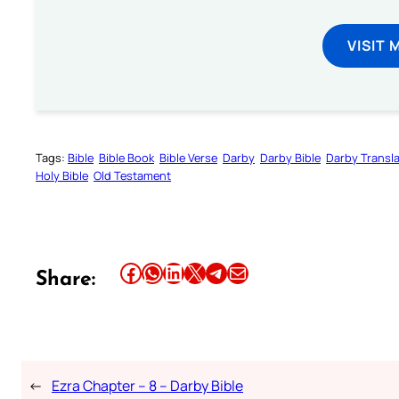
VISIT 
Tags:
Bible
Bible Book
Bible Verse
Darby
Darby Bible
Darby Transla
Holy Bible
Old Testament
Share this article on Facebook
Share this article on WhatsApp
Share this article on LinkedIn
Share this article on X
Share this article on Telegram
Email this Article
Share:
←
Ezra Chapter – 8 – Darby Bible