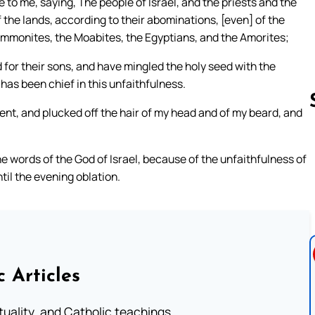
o me, saying, The people of Israel, and the priests and the
the lands, according to their abominations, [even] of the
e Ammonites, the Moabites, the Egyptians, and the Amorites;
 for their sons, and have mingled the holy seed with the
has been chief in this unfaithfulness.
ent, and plucked off the hair of my head and of my beard, and
Follow us 
 words of the God of Israel, because of the unfaithfulness of
il the evening oblation.
c Articles
rituality, and Catholic teachings.