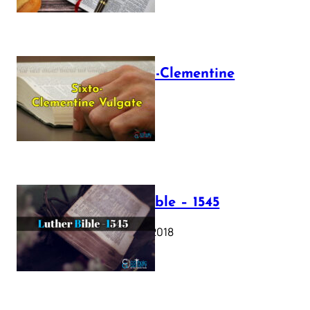
The Sixto-Clementine
Vulgate
July 12, 2025
Luther Bible – 1545
October 17, 2018