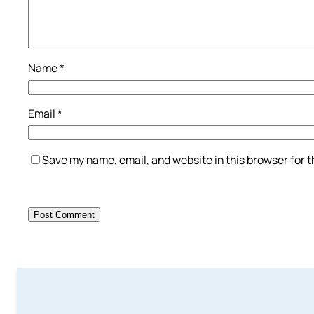
Name
*
Email
*
Save my name, email, and website in this browser for 