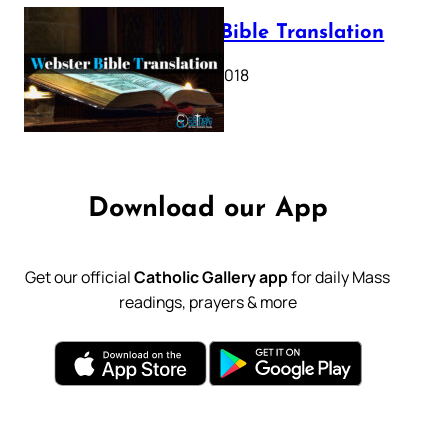
Webster Bible Translation
October 11, 2018
Download our App
Get our official
Catholic Gallery app
for daily Mass
readings, prayers & more