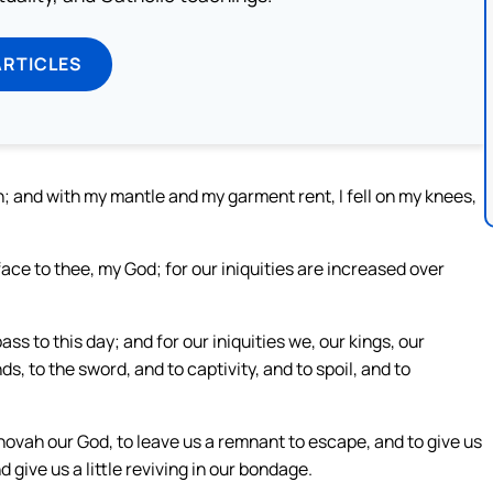
ARTICLES
n; and with my mantle and my garment rent, I fell on my knees,
ace to thee, my God; for our iniquities are increased over
ss to this day; and for our iniquities we, our kings, our
ds, to the sword, and to captivity, and to spoil, and to
hovah our God, to leave us a remnant to escape, and to give us
d give us a little reviving in our bondage.