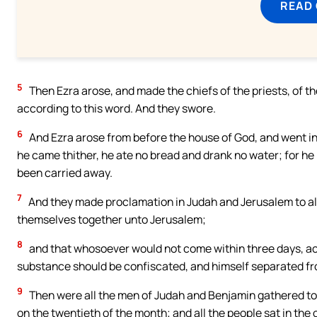
READ
5
Then Ezra arose, and made the chiefs of the priests, of the
according to this word. And they swore.
6
And Ezra arose from before the house of God, and went i
he came thither, he ate no bread and drank no water; for h
been carried away.
7
And they made proclamation in Judah and Jerusalem to all 
themselves together unto Jerusalem;
8
and that whosoever would not come within three days, acco
substance should be confiscated, and himself separated fr
9
Then were all the men of Judah and Benjamin gathered tog
on the twentieth of the month; and all the people sat in th