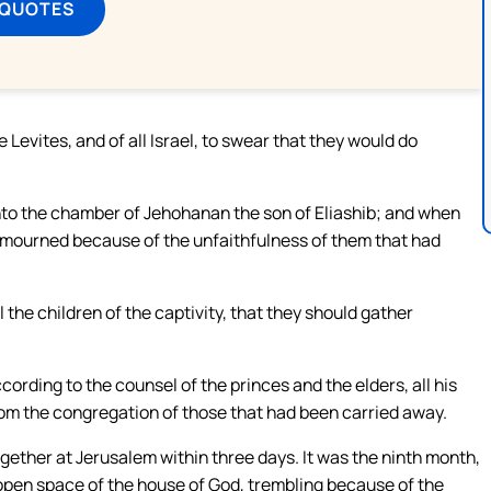
 QUOTES
 Levites, and of all Israel, to swear that they would do
nto the chamber of Jehohanan the son of Eliashib; and when
e mourned because of the unfaithfulness of them that had
the children of the captivity, that they should gather
rding to the counsel of the princes and the elders, all his
om the congregation of those that had been carried away.
ether at Jerusalem within three days. It was the ninth month,
e open space of the house of God, trembling because of the