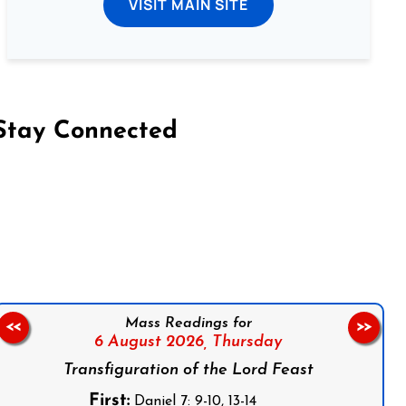
VISIT MAIN SITE
Stay Connected
on Facebook
Follow us on Instagram
Follow us on X
Subscribe to our YouTube Channel
Follow us on WhatsApp
Mass Readings for
<<
>>
6 August 2026,
Thursday
Transfiguration of the Lord Feast
First:
Daniel 7: 9-10, 13-14