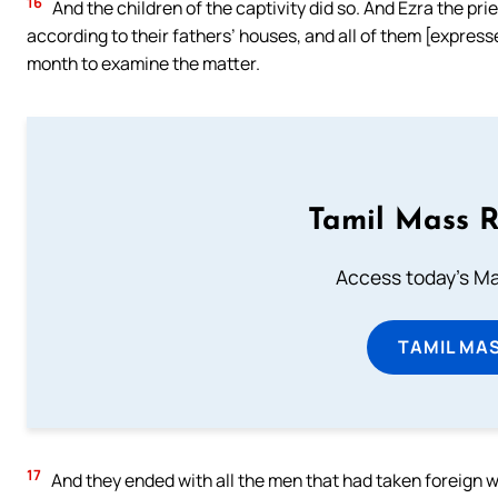
16
And the children of the captivity did so. And Ezra the pri
according to their fathers’ houses, and all of them [express
month to examine the matter.
Tamil Mass 
Access today's Mas
TAMIL MA
17
And they ended with all the men that had taken foreign wiv