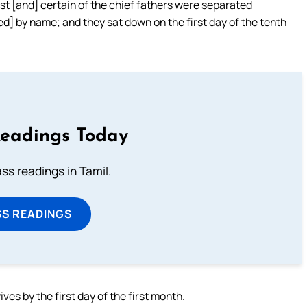
est [and] certain of the chief fathers were separated
ed] by name; and they sat down on the first day of the tenth
Readings Today
s readings in Tamil.
SS READINGS
es by the first day of the first month.