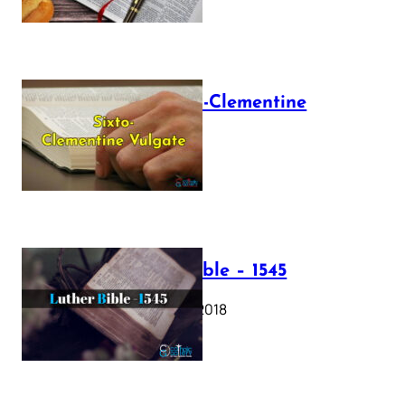
The Sixto-Clementine
Vulgate
July 12, 2025
Luther Bible – 1545
October 17, 2018