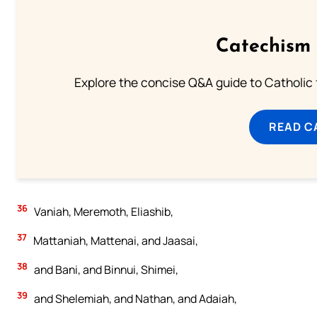
Catechism 
Explore the concise Q&A guide to Catholic f
READ C
36
Vaniah, Meremoth, Eliashib,
37
Mattaniah, Mattenai, and Jaasai,
38
and Bani, and Binnui, Shimei,
39
and Shelemiah, and Nathan, and Adaiah,