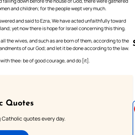
 falling down before the house of God, there were gathered
women and children; for the people wept very much.
nswered and said to Ezra, We have acted unfaithfully toward
and; yet now there is hope for Israel concerning this thing.
ll the wives, and such as are born of them, according to the
andments of our God; and let it be done according to the law.
 with thee: be of good courage, and do [it].
Follow us 
ic Quotes
ng Catholic quotes every day.