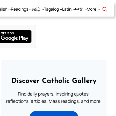
lish
Readings
தமிழ்
Tagalog
Latin
中文
More
Discover Catholic Gallery
Find daily prayers, inspiring quotes,
reflections, articles, Mass readings, and more.