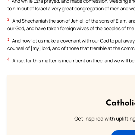
And while Ezra prayed, and made confession, weeping and
to him out of Israel a very great congregation of men and 
2
And Shechaniah the son of Jehiel, of the sons of Elam, a
our God, and have taken foreign wives of the peoples of the l
3
And now let us make a covenant with our God to put away a
counsel of [my] lord, and of those that tremble at the comm
4
Arise, for this matter is incumbent on thee, and we will be
Cathol
Get inspired with uplifti