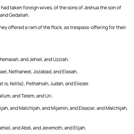
had taken foreign wives, of the sons of Jeshua the son of
 and Gedaliah.
ey offered a ram of the flock, as trespass-offering for their
Shemaiah, and Jehiel, and Uzziah.
mael, Nethaneel, Jozabad, and Elasah.
 is, Kelita), Pethahiah, Judah, and Eliezer.
llum, and Telem, and Uri.
zijah, and Malchijah, and Mijamin, and Eleazar, and Malchijah,
hiel, and Abdi, and Jeremoth, and Elijah.