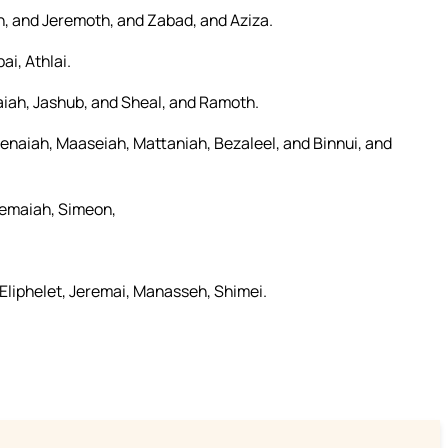
ah, and Jeremoth, and Zabad, and Aziza.
i, Athlai.
aiah, Jashub, and Sheal, and Ramoth.
enaiah, Maaseiah, Mattaniah, Bezaleel, and Binnui, and
Shemaiah, Simeon,
Eliphelet, Jeremai, Manasseh, Shimei.