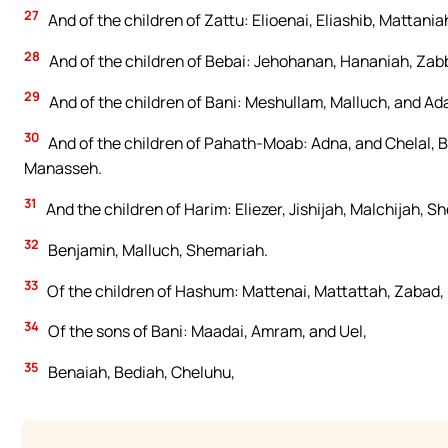
27
And of the children of Zattu: Elioenai, Eliashib, Mattani
28
And of the children of Bebai: Jehohanan, Hananiah, Zabba
29
And of the children of Bani: Meshullam, Malluch, and Ad
30
And of the children of Pahath-Moab: Adna, and Chelal, B
Manasseh.
31
And the children of Harim: Eliezer, Jishijah, Malchijah, 
32
Benjamin, Malluch, Shemariah.
33
Of the children of Hashum: Mattenai, Mattattah, Zabad, 
34
Of the sons of Bani: Maadai, Amram, and Uel,
35
Benaiah, Bediah, Cheluhu,