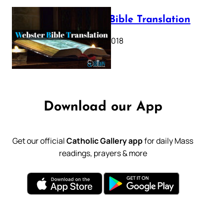
Webster Bible Translation
October 11, 2018
Download our App
Get our official
Catholic Gallery app
for daily Mass
readings, prayers & more