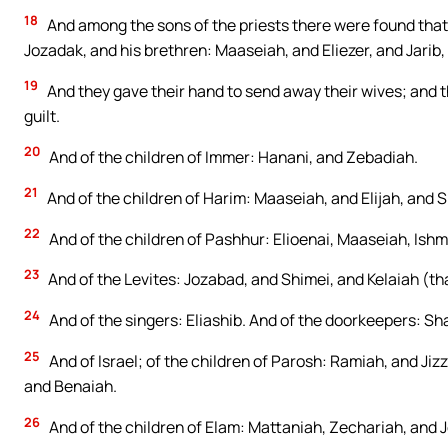
18
And among the sons of the priests there were found that 
Jozadak, and his brethren: Maaseiah, and Eliezer, and Jarib,
19
And they gave their hand to send away their wives; and th
guilt.
20
And of the children of Immer: Hanani, and Zebadiah.
21
And of the children of Harim: Maaseiah, and Elijah, and 
22
And of the children of Pashhur: Elioenai, Maaseiah, Ish
23
And of the Levites: Jozabad, and Shimei, and Kelaiah (that
24
And of the singers: Eliashib. And of the doorkeepers: Sha
25
And of Israel; of the children of Parosh: Ramiah, and Jiz
and Benaiah.
26
And of the children of Elam: Mattaniah, Zechariah, and Je