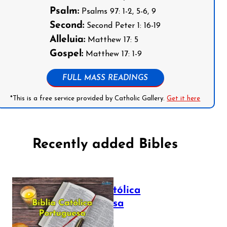
Psalm:
Psalms 97: 1-2, 5-6, 9
Second:
Second Peter 1: 16-19
Alleluia:
Matthew 17: 5
Gospel:
Matthew 17: 1-9
FULL MASS READINGS
*This is a free service provided by Catholic Gallery.
Get it here
Recently added Bibles
Bíblia Católica
Portuguesa
July 16, 2025