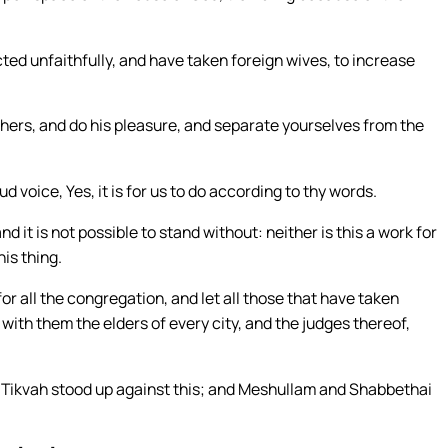
ted unfaithfully, and have taken foreign wives, to increase
ers, and do his pleasure, and separate yourselves from the
voice, Yes, it is for us to do according to thy words.
nd it is not possible to stand without: neither is this a work for
is thing.
for all the congregation, and let all those that have taken
with them the elders of every city, and the judges thereof,
 Tikvah stood up against this; and Meshullam and Shabbethai