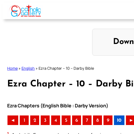
Skip
to
content
Down
Home
»
English
»
Ezra Chapter – 10 – Darby Bible
Ezra Chapter – 10 – Darby Bi
Ezra Chapters (English Bible : Darby Version)
◄
1
2
3
4
5
6
7
8
9
10
►
1