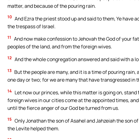
matter, and because of the pouring rain.
10
And Ezra the priest stood up and said to them, Ye have ac
the trespass of Israel.
11
And now make confession to Jehovah the God of your fath
peoples of the land, and from the foreign wives.
12
And the whole congregation answered and said with a loud 
13
But the people are many, and it is a time of pouring rain, a
one day or two; for we are many that have transgressed in th
14
Let now our princes, while this matter is going on, stand 
foreign wives in our cities come at the appointed times, and 
until the fierce anger of our God be turned from us.
15
Only Jonathan the son of Asahel and Jahzeiah the son of
the Levite helped them.