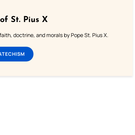
of St. Pius X
aith, doctrine, and morals by Pope St. Pius X.
ATECHISM