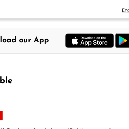
Eng
load our App
ble