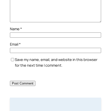
Name
*
Email
*
Save my name, email, and website in this browser
for the next time I comment.