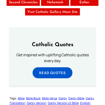
Second Chronicles
Nehemiah
Esther
Visit Catholic Gallery Main Site
Catholic Quotes
Get inspired with uplifting Catholic quotes
every day.
READ QUOTES
Tags:
Bible
Bible Book
Bible Verse
Darby
Darby Bible
Darby
Translation
Darby Version
Darby Version of Bible
English