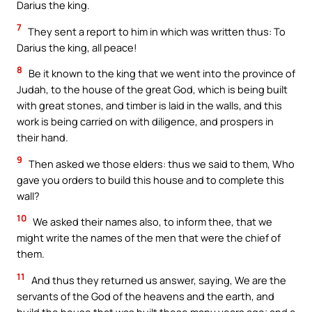
Darius the king.
7
They sent a report to him in which was written thus: To
Darius the king, all peace!
8
Be it known to the king that we went into the province of
Judah, to the house of the great God, which is being built
with great stones, and timber is laid in the walls, and this
work is being carried on with diligence, and prospers in
their hand.
9
Then asked we those elders: thus we said to them, Who
gave you orders to build this house and to complete this
wall?
10
We asked their names also, to inform thee, that we
might write the names of the men that were the chief of
them.
11
And thus they returned us answer, saying, We are the
servants of the God of the heavens and the earth, and
build the house that was built these many years ago; and a