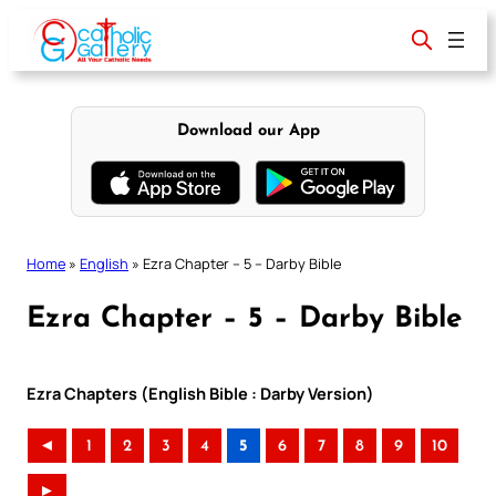
Skip
to
content
Download our App
Home
»
English
»
Ezra Chapter – 5 – Darby Bible
Ezra Chapter – 5 – Darby Bible
Ezra Chapters (English Bible : Darby Version)
◄
1
2
3
4
5
6
7
8
9
10
►