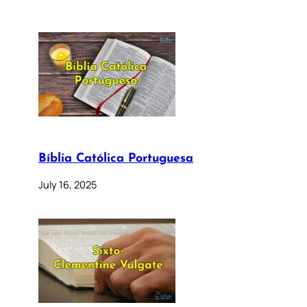
Bíblia Católica Portuguesa
July 16, 2025