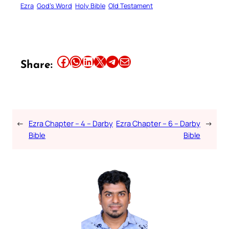
Ezra
God’s Word
Holy Bible
Old Testament
Share this article on Facebook
Share this article on WhatsApp
Share this article on LinkedIn
Share this article on X
Share this article on Telegram
Email this Article
Share:
←
Ezra Chapter – 4 – Darby
Ezra Chapter – 6 – Darby
→
Bible
Bible