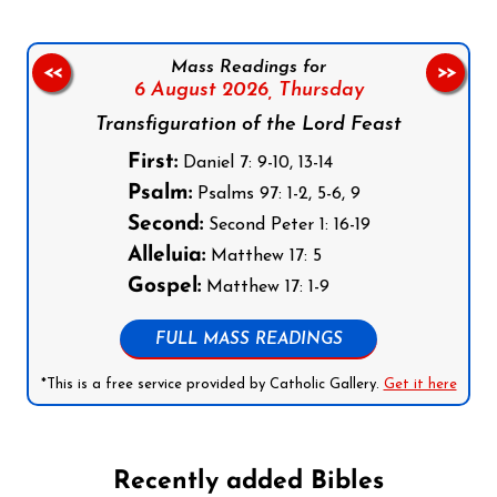
Mass Readings for
<<
>>
6 August 2026,
Thursday
Transfiguration of the Lord Feast
First:
Daniel 7: 9-10, 13-14
Psalm:
Psalms 97: 1-2, 5-6, 9
Second:
Second Peter 1: 16-19
Alleluia:
Matthew 17: 5
Gospel:
Matthew 17: 1-9
FULL MASS READINGS
*This is a free service provided by Catholic Gallery.
Get it here
Recently added Bibles