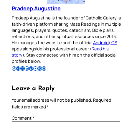
Pradeep Augustine
Pradeep Augustine is the founder of Catholic Gallery, a
faith-driven platform sharing Mass Readings in multiple
languages, prayers, quotes, catechism, Bible plans,
reflections, and other spiritual resources since 2013.
He manages the website and the official
Android
/
iOS
apps alongside his professional career (
Read his
story
). Stay connected with him on the official social
profiles below.
Follow Pradeep on Facebook
Follow Pradeep on Instagram
Follow Pradeep on X
Follow Pradeep on LinkedIn
Follow Pradeep on Pinterest
Subscribe to Pradeep’s Youtube Channel
Follow Pradeep on WordPress
Follow Pradeep on GitHub
Leave a Reply
Your email address will not be published.
Required
fields are marked
*
Comment
*