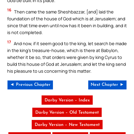
God be built in its place.
16
Then came the same Sheshbazzar, [and] laid the
foundation of the house of God which is at Jerusalem; and
since that time even until now has it been in building, and it
is not completed.
17
And now, if it seem good to the king, let search be made
in the king’s treasure-house, which is there at Babylon,
whether it be so, that orders were given by king Cyrus to
build this house of God at Jerusalem; and let the king send
his pleasure to us concerning this matter.
◄ Previous Chapter
Next Chapter ►
Darby Version – Index
Darby Version – Old Testament
Darby Version – New Testament