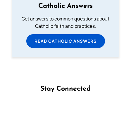
Catholic Answers
Get answers to common questions about
Catholic faith and practices.
READ CATHOLIC ANSWERS
Stay Connected
Follow us on Facebook
Follow us on Instagram
Follow us on X
Subscribe to our YouTube Channel
Follow us on WhatsApp