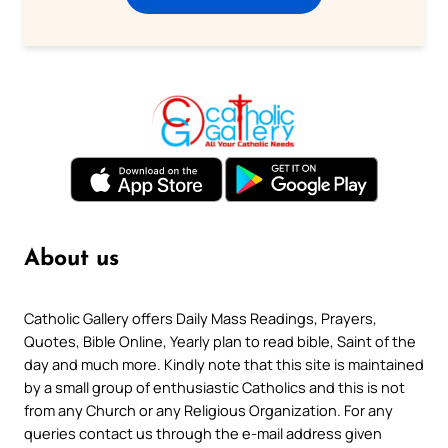
About us
Catholic Gallery offers Daily Mass Readings, Prayers,
Quotes, Bible Online, Yearly plan to read bible, Saint of the
day and much more. Kindly note that this site is maintained
by a small group of enthusiastic Catholics and this is not
from any Church or any Religious Organization. For any
queries contact us through the e-mail address given