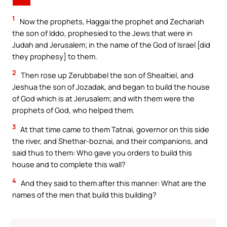
1
Now the prophets, Haggai the prophet and Zechariah
the son of Iddo, prophesied to the Jews that were in
Judah and Jerusalem; in the name of the God of Israel [did
they prophesy] to them.
2
Then rose up Zerubbabel the son of Shealtiel, and
Jeshua the son of Jozadak, and began to build the house
of God which is at Jerusalem; and with them were the
prophets of God, who helped them.
3
At that time came to them Tatnai, governor on this side
the river, and Shethar-boznai, and their companions, and
said thus to them: Who gave you orders to build this
house and to complete this wall?
4
And they said to them after this manner: What are the
names of the men that build this building?