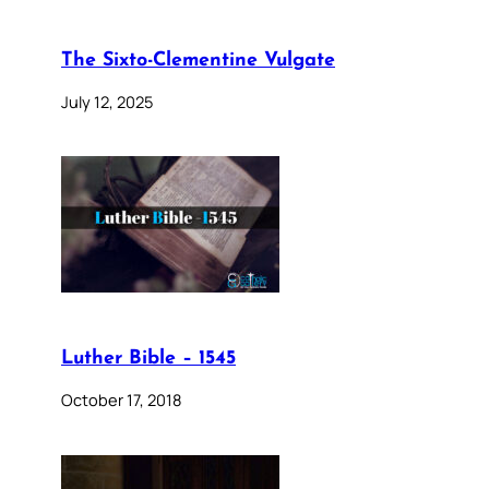
The Sixto-Clementine Vulgate
July 12, 2025
Luther Bible – 1545
October 17, 2018