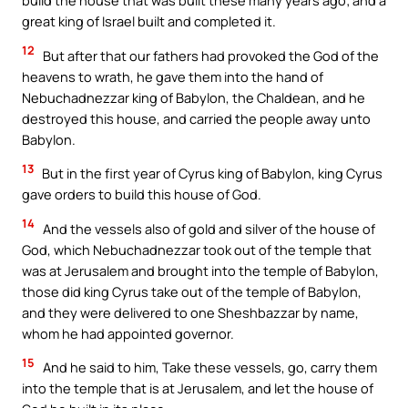
great king of Israel built and completed it.
12
But after that our fathers had provoked the God of the
heavens to wrath, he gave them into the hand of
Nebuchadnezzar king of Babylon, the Chaldean, and he
destroyed this house, and carried the people away unto
Babylon.
13
But in the first year of Cyrus king of Babylon, king Cyrus
gave orders to build this house of God.
14
And the vessels also of gold and silver of the house of
God, which Nebuchadnezzar took out of the temple that
was at Jerusalem and brought into the temple of Babylon,
those did king Cyrus take out of the temple of Babylon,
and they were delivered to one Sheshbazzar by name,
whom he had appointed governor.
15
And he said to him, Take these vessels, go, carry them
into the temple that is at Jerusalem, and let the house of