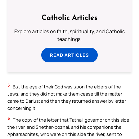
Catholic Articles
Explore articles on faith, spirituality, and Catholic
teachings.
READ ARTICLES
5
But the eye of their God was upon the elders of the
Jews, and they did not make them cease till the matter
came to Darius; and then they returned answer by letter
concerning it.
6
The copy of the letter that Tatnai, governor on this side
the river, and Shethar-boznai, and his companions the
Apharsachites, who were on this side the river, sent to