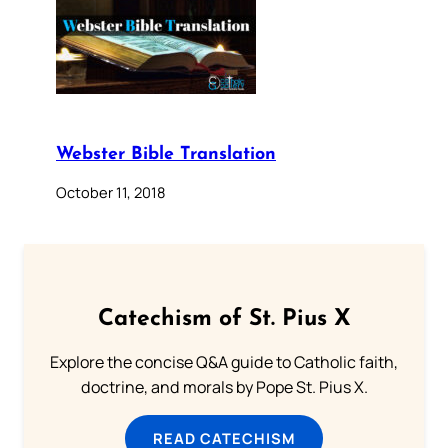
Webster Bible Translation
October 11, 2018
Catechism of St. Pius X
Explore the concise Q&A guide to Catholic faith,
doctrine, and morals by Pope St. Pius X.
READ CATECHISM